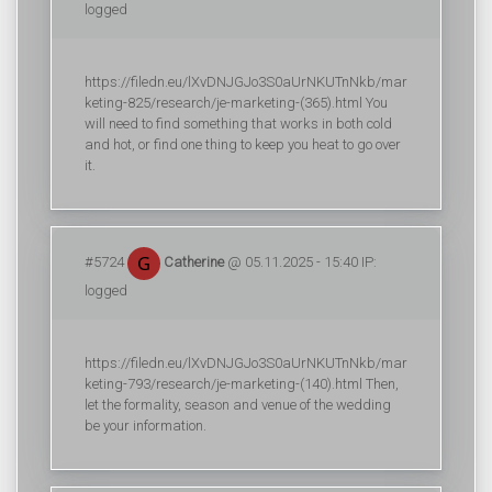
logged
https://filedn.eu/lXvDNJGJo3S0aUrNKUTnNkb/mar
keting-825/research/je-marketing-(365).html You
will need to find something that works in both cold
and hot, or find one thing to keep you heat to go over
it.
#5724
Catherine
@ 05.11.2025 - 15:40 IP:
logged
https://filedn.eu/lXvDNJGJo3S0aUrNKUTnNkb/mar
keting-793/research/je-marketing-(140).html Then,
let the formality, season and venue of the wedding
be your information.