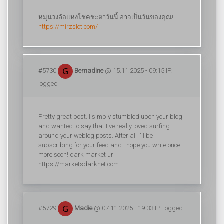
หมุนวงล้อแห่งโชคชะตาวันนี้ อาจเป็นวันของคุณ!
https://mirzslot.com/
#5730
Bernadine
@ 15.11.2025 - 09:15 IP:
logged
Pretty great post. I simply stumbled upon your blog
and wanted to say that I've really loved surfing
around your weblog posts. After all I'll be
subscribing for your feed and I hope you write once
more soon! dark market url
https://marketsdarknet.com
#5729
Madie
@ 07.11.2025 - 19:33 IP: logged