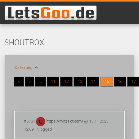
SHOUTBOX
Sortierung:
«
‹
...
11
12
13
14
15
16
17
#5731
https://mirzslot.com/
@ 15.11.2025 -
12:09 IP: logged