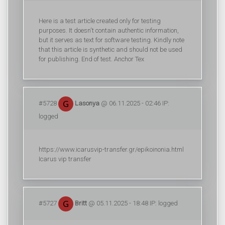
Here is a test article created only for testing
purposes. It doesn't contain authentic information,
but it serves as text for software testing. Kindly note
that this article is synthetic and should not be used
for publishing. End of test. Anchor Tex
#5728
Lasonya
@ 06.11.2025 - 02:46 IP:
logged
https://www.icarusvip-transfer.gr/epikoinonia.html
Icarus vip transfer
#5727
Britt
@ 05.11.2025 - 18:48 IP: logged