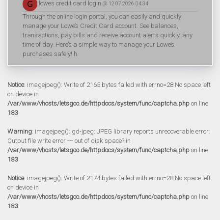
lowes credit card login
@ 12.07.2026 04:34
Through the online login portal, you can easily and quickly
manage your Lowe’s Credit Card account. See balances,
transactions, pay bills and receive account alerts quickly, any
time of day. Here’s a simple way to manage your Lowe’s
purchases safely! h
Notice
: imagejpeg(): Write of 2165 bytes failed with errno=28 No space left
on device in
/var/www/vhosts/letsgoo.de/httpdocs/system/func/captcha.php
on line
183
Warning
: imagejpeg(): gd-jpeg: JPEG library reports unrecoverable error:
Output file write error --- out of disk space? in
/var/www/vhosts/letsgoo.de/httpdocs/system/func/captcha.php
on line
183
Notice
: imagejpeg(): Write of 2174 bytes failed with errno=28 No space left
on device in
/var/www/vhosts/letsgoo.de/httpdocs/system/func/captcha.php
on line
183