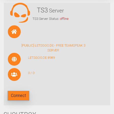
TS3
Server
TS3 Server Status:
offline
[PUBLIC] LETSGOO.DE - FREE TEAMSPEAK 3
SERVER
LETSGOO.DE:8989
0 / 0
Connect