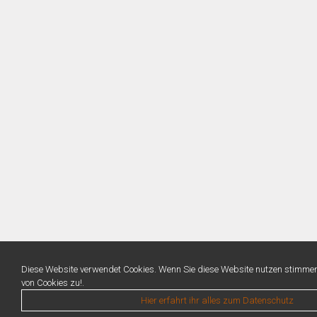
Diese Website verwendet Cookies. Wenn Sie diese Website nutzen stimme
von Cookies zu!.
Hier erfahrt ihr alles zum Datenschutz