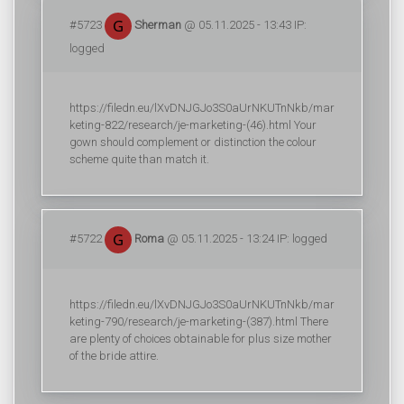
#5723
Sherman
@ 05.11.2025 - 13:43 IP:
logged
https://filedn.eu/lXvDNJGJo3S0aUrNKUTnNkb/mar
keting-822/research/je-marketing-(46).html Your
gown should complement or distinction the colour
scheme quite than match it.
#5722
Roma
@ 05.11.2025 - 13:24 IP: logged
https://filedn.eu/lXvDNJGJo3S0aUrNKUTnNkb/mar
keting-790/research/je-marketing-(387).html There
are plenty of choices obtainable for plus size mother
of the bride attire.