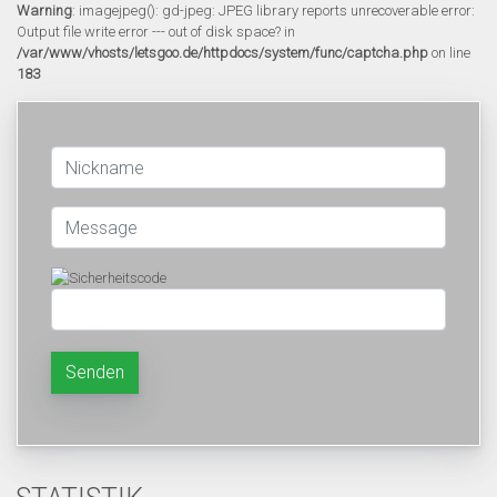
Warning
: imagejpeg(): gd-jpeg: JPEG library reports unrecoverable error:
Output file write error --- out of disk space? in
/var/www/vhosts/letsgoo.de/httpdocs/system/func/captcha.php
on line
183
Senden