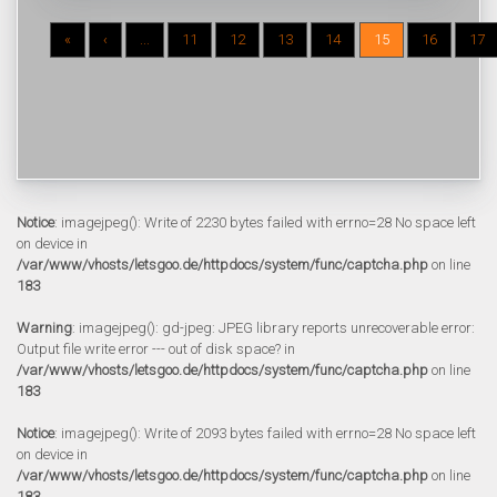
«
‹
...
11
12
13
14
15
16
17
Notice
: imagejpeg(): Write of 2230 bytes failed with errno=28 No space left
on device in
/var/www/vhosts/letsgoo.de/httpdocs/system/func/captcha.php
on line
183
Warning
: imagejpeg(): gd-jpeg: JPEG library reports unrecoverable error:
Output file write error --- out of disk space? in
/var/www/vhosts/letsgoo.de/httpdocs/system/func/captcha.php
on line
183
Notice
: imagejpeg(): Write of 2093 bytes failed with errno=28 No space left
on device in
/var/www/vhosts/letsgoo.de/httpdocs/system/func/captcha.php
on line
183