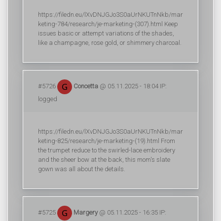
https://filedn.eu/lXvDNJGJo3S0aUrNKUTnNkb/mar
keting-784/research/je-marketing-(307).html Keep
issues basic or attempt variations of the shades,
like a champagne, rose gold, or shimmery charcoal.
#5726
Concetta
@ 05.11.2025 - 18:04 IP:
logged
https://filedn.eu/lXvDNJGJo3S0aUrNKUTnNkb/mar
keting-825/research/je-marketing-(19).html From
the trumpet reduce to the swirled-lace embroidery
and the sheer bow at the back, this mom's slate
gown was all about the details.
#5725
Margery
@ 05.11.2025 - 16:35 IP: