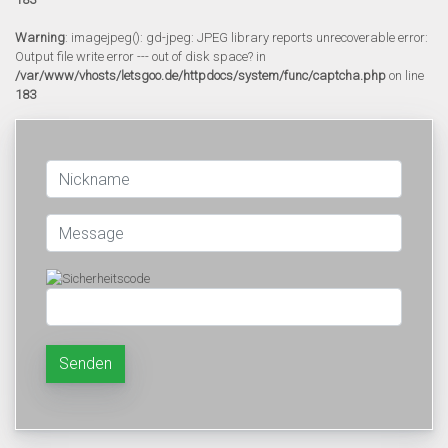
Warning
: imagejpeg(): gd-jpeg: JPEG library reports unrecoverable error:
Output file write error --- out of disk space? in
/var/www/vhosts/letsgoo.de/httpdocs/system/func/captcha.php
on line
183
Senden