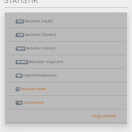
STATISTIK
Besucher (Heute)
7925
Besucher (Gestern)
7328
Besucher (Monat)
54643
Besucher insgesamt
4605892
registrierte Benutzer
985
Benutzer online
0
Gäste online
114
Zeige Statistik