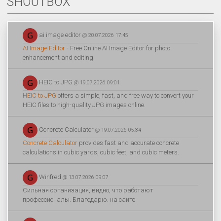
SHOUTBOX
ai image editor
@ 20.07.2026 17:45
AI Image Editor
- Free Online AI Image Editor for photo
enhancement and editing.
HEIC to JPG
@ 19.07.2026 09:01
HEIC to JPG
offers a simple, fast, and free way to convert your
HEIC files to high-quality JPG images online.
Concrete Calculator
@ 19.07.2026 05:34
Concrete Calculator
provides fast and accurate concrete
calculations in cubic yards, cubic feet, and cubic meters.
Winfred
@ 13.07.2026 09:07
Сильная организация, видно, что работают
профессионалы. Благодарю. на сайте