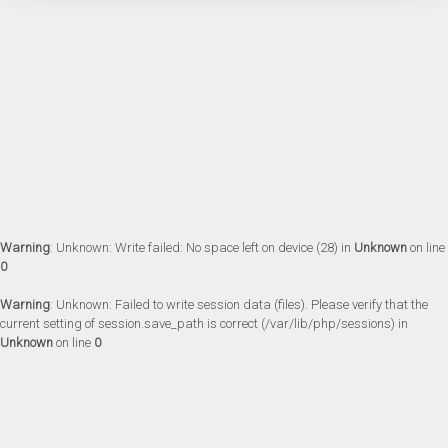
Warning
: Unknown: Write failed: No space left on device (28) in
Unknown
on line
0
Warning
: Unknown: Failed to write session data (files). Please verify that the
current setting of session.save_path is correct (/var/lib/php/sessions) in
Unknown
on line
0