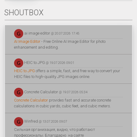
SHOUTBOX
ai image editor
@ 20.07.2026 17:45
AI Image Editor
- Free Online AI Image Editor for photo
enhancement and editing.
HEIC to JPG
@ 19.07.2026 09:01
HEIC to JPG
offers a simple, fast, and free way to convert your
HEIC files to high-quality JPG images online.
Concrete Calculator
@ 19.07.2026 05:34
Concrete Calculator
provides fast and accurate concrete
calculations in cubic yards, cubic feet, and cubic meters.
Winfred
@ 13.07.2026 09:07
Сильная организация, видно, что работают
профессионалы. Благодарю. на сайте