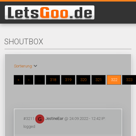
SHOUTBOX
Sortierung:
«
‹
...
318
319
320
321
322
323
#3211
JestineEar
@ 24.09.2022 - 12:42 IP:
logged