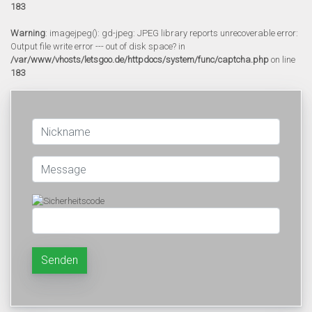
183
Warning
: imagejpeg(): gd-jpeg: JPEG library reports unrecoverable error:
Output file write error --- out of disk space? in
/var/www/vhosts/letsgoo.de/httpdocs/system/func/captcha.php
on line
183
Senden