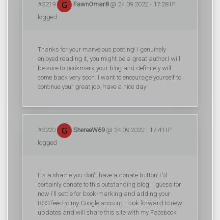
#3219
FawnOmar8
@ 24.09.2022 - 17:28 IP:
logged
Thanks for your marvelous posting! I genuinely
enjoyed reading it, you might be a great author.I will
be sure to bookmark your blog and definitely will
come back very soon. I want to encourage yourself to
continue your great job, have a nice day!
#3220
ShereeW69
@ 24.09.2022 - 17:41 IP:
logged
It's a shame you don't have a donate button! I'd
certainly donate to this outstanding blog! I guess for
now i'll settle for book-marking and adding your
RSS feed to my Google account. I look forward to new
updates and will share this site with my Facebook