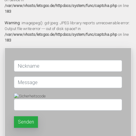
/var/www/vhosts/letsgoo.de/httpdocs/system/func/captcha.php
on line
183
Warning
: imagejpeg(): gd-jpeg: JPEG library reports unrecoverable error:
Output file write error --- out of disk space? in
/var/www/vhosts/letsgoo.de/httpdocs/system/func/captcha.php
on line
183
Senden