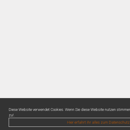
Diese Website verwendet Cookies. Wenn Sie diese Website nutzen stimme
zu!.
Hier erfahrt ihr alles zum Datenschutz