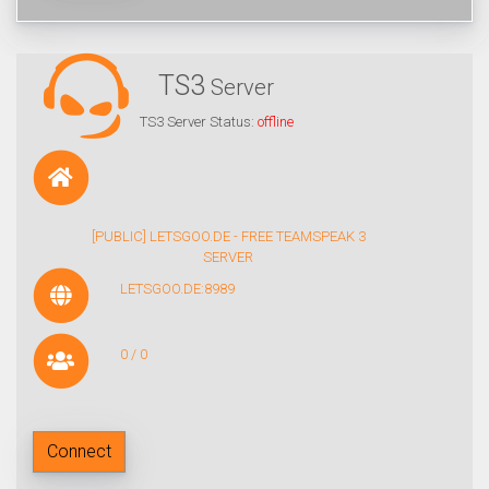
TS3
Server
TS3 Server Status:
offline
[PUBLIC] LETSGOO.DE - FREE TEAMSPEAK 3
SERVER
LETSGOO.DE:8989
0 / 0
Connect