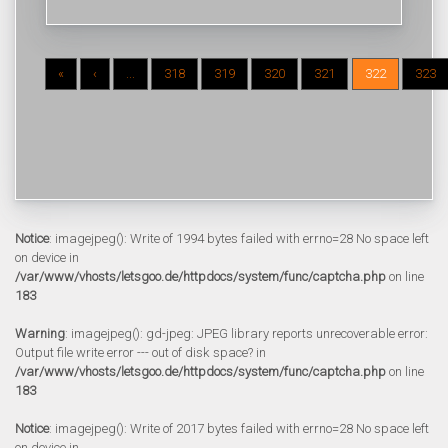
«
‹
...
318
319
320
321
322
323
Notice
: imagejpeg(): Write of 1994 bytes failed with errno=28 No space left
on device in
/var/www/vhosts/letsgoo.de/httpdocs/system/func/captcha.php
on line
183
Warning
: imagejpeg(): gd-jpeg: JPEG library reports unrecoverable error:
Output file write error --- out of disk space? in
/var/www/vhosts/letsgoo.de/httpdocs/system/func/captcha.php
on line
183
Notice
: imagejpeg(): Write of 2017 bytes failed with errno=28 No space left
on device in