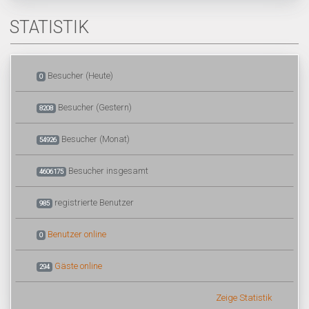
STATISTIK
Besucher (Heute)
0
Besucher (Gestern)
8208
Besucher (Monat)
54926
Besucher insgesamt
4606175
registrierte Benutzer
985
Benutzer online
0
Gäste online
294
Zeige Statistik