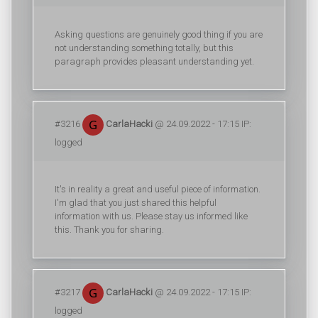
Asking questions are genuinely good thing if you are
not understanding something totally, but this
paragraph provides pleasant understanding yet.
#3216
CarlaHacki
@ 24.09.2022 - 17:15 IP:
logged
It's in reality a great and useful piece of information.
I'm glad that you just shared this helpful
information with us. Please stay us informed like
this. Thank you for sharing.
#3217
CarlaHacki
@ 24.09.2022 - 17:15 IP:
logged