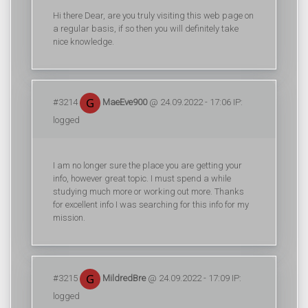
Hi there Dear, are you truly visiting this web page on
a regular basis, if so then you will definitely take
nice knowledge.
#3214
MaeEve900
@ 24.09.2022 - 17:06 IP:
logged
I am no longer sure the place you are getting your
info, however great topic. I must spend a while
studying much more or working out more. Thanks
for excellent info I was searching for this info for my
mission.
#3215
MildredBre
@ 24.09.2022 - 17:09 IP:
logged