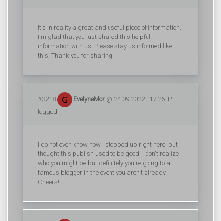
It's in reality a great and useful piece of information.
I'm glad that you just shared this helpful
information with us. Please stay us informed like
this. Thank you for sharing.
#3218
EvelyneMor
@ 24.09.2022 - 17:26 IP:
logged
I do not even know how I stopped up right here, but I
thought this publish used to be good. I don't realize
who you might be but definitely you're going to a
famous blogger in the event you aren't already.
Cheers!