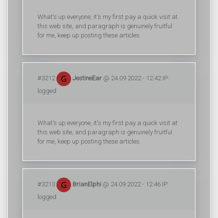
What's up everyone, it's my first pay a quick visit at
this web site, and paragraph is genuinely fruitful
for me, keep up posting these articles.
#3212
JestineEar
@ 24.09.2022 - 12:42 IP:
logged
What's up everyone, it's my first pay a quick visit at
this web site, and paragraph is genuinely fruitful
for me, keep up posting these articles.
#3213
BrianElphi
@ 24.09.2022 - 12:46 IP:
logged