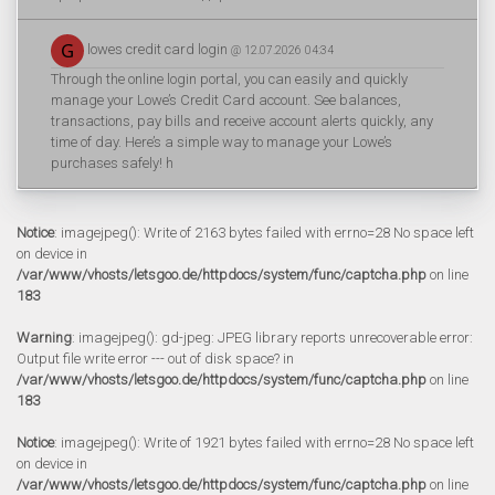
lowes credit card login
@ 12.07.2026 04:34
Through the online login portal, you can easily and quickly
manage your Lowe’s Credit Card account. See balances,
transactions, pay bills and receive account alerts quickly, any
time of day. Here’s a simple way to manage your Lowe’s
purchases safely! h
Notice
: imagejpeg(): Write of 2163 bytes failed with errno=28 No space left
on device in
/var/www/vhosts/letsgoo.de/httpdocs/system/func/captcha.php
on line
183
Warning
: imagejpeg(): gd-jpeg: JPEG library reports unrecoverable error:
Output file write error --- out of disk space? in
/var/www/vhosts/letsgoo.de/httpdocs/system/func/captcha.php
on line
183
Notice
: imagejpeg(): Write of 1921 bytes failed with errno=28 No space left
on device in
/var/www/vhosts/letsgoo.de/httpdocs/system/func/captcha.php
on line