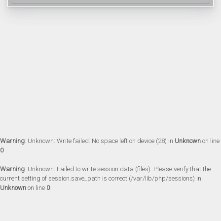
Warning
: Unknown: Write failed: No space left on device (28) in
Unknown
on line
0
Warning
: Unknown: Failed to write session data (files). Please verify that the
current setting of session.save_path is correct (/var/lib/php/sessions) in
Unknown
on line
0