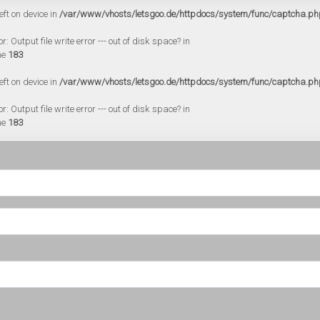
eft on device in
/var/www/vhosts/letsgoo.de/httpdocs/system/func/captcha.ph
 Output file write error --- out of disk space? in
ne
183
eft on device in
/var/www/vhosts/letsgoo.de/httpdocs/system/func/captcha.ph
 Output file write error --- out of disk space? in
ne
183