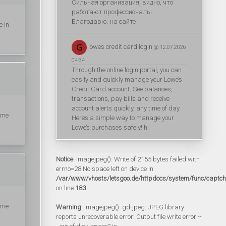
Сильная организация, видно, что
работают профессионалы.
Благодарю. на сайте
e in
lowes credit card login
@ 12.07.2026
04:34
Through the online login portal, you can
easily and quickly manage your Lowe’s
Credit Card account. See balances,
transactions, pay bills and receive
account alerts quickly, any time of day.
ime
Here’s a simple way to manage your
Lowe’s purchases safely! h
Notice
: imagejpeg(): Write of 2155 bytes failed with
errno=28 No space left on device in
/var/www/vhosts/letsgoo.de/httpdocs/system/func/captc
on line
183
ime
Warning
: imagejpeg(): gd-jpeg: JPEG library
reports unrecoverable error: Output file write error --