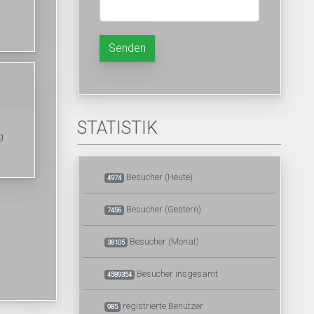
Senden
STATISTIK
g
Besucher (Heute)
4974
Besucher (Gestern)
7456
Besucher (Monat)
38105
Besucher insgesamt
4589354
registrierte Benutzer
985