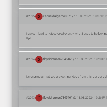
#2095
raqueldalgarno0871
@ 18.08.2022 - 19:37 IP: 
I savour, lead to I discovered exactly what I used to be loo
Bye
#2094
floyddrennen7345461
@ 18.08.2022 - 19:29 IP:
It's enormous that you are getting ideas from this paragrap
#2093
floyddrennen7345461
@ 18.08.2022 - 19:26 IP: