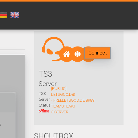
Connect
TS3
Server
[PUBLIC]
TS3
LETSGOO.DE
0
Server
- FREE
LETSGOO.DE:8989
/
Status:
TEAMSPEAK
0
offline
3 SERVER
o
SHOUTBOX