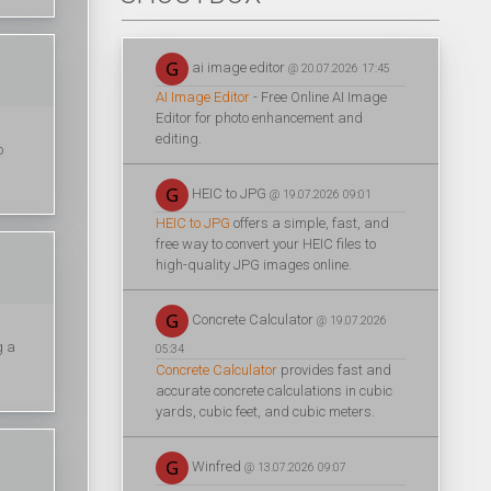
ai image editor
@ 20.07.2026 17:45
AI Image Editor
- Free Online AI Image
Editor for photo enhancement and
editing.
o
HEIC to JPG
@ 19.07.2026 09:01
HEIC to JPG
offers a simple, fast, and
free way to convert your HEIC files to
high-quality JPG images online.
Concrete Calculator
@ 19.07.2026
g a
05:34
Concrete Calculator
provides fast and
accurate concrete calculations in cubic
yards, cubic feet, and cubic meters.
Winfred
@ 13.07.2026 09:07