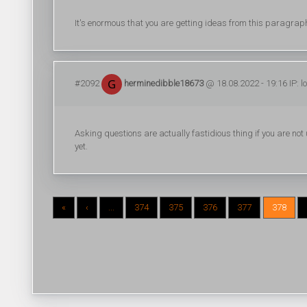
It's enormous that you are getting ideas from this paragrap
#2092
herminedibble18673
@ 18.08.2022 - 19:16 IP: 
Asking questions are actually fastidious thing if you are n
yet.
«
‹
...
374
375
376
377
378