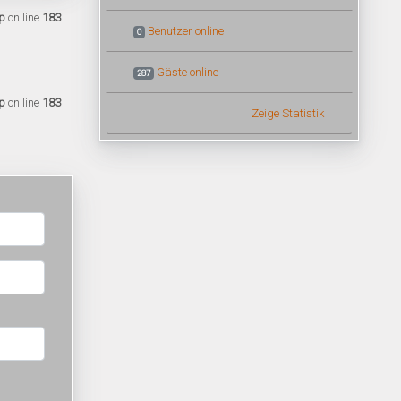
p
on line
183
Benutzer online
0
Gäste online
287
p
on line
183
Zeige Statistik