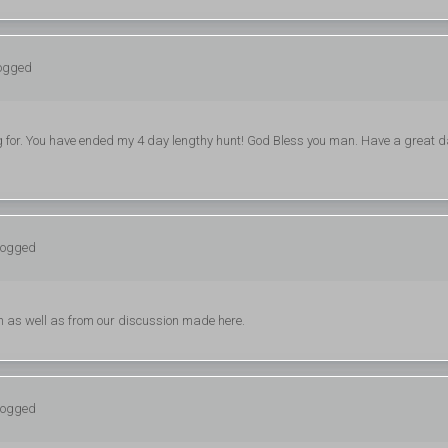
logged
king for. You have ended my 4 day lengthy hunt! God Bless you man. Have a great d
 logged
h as well as from our discussion made here.
 logged