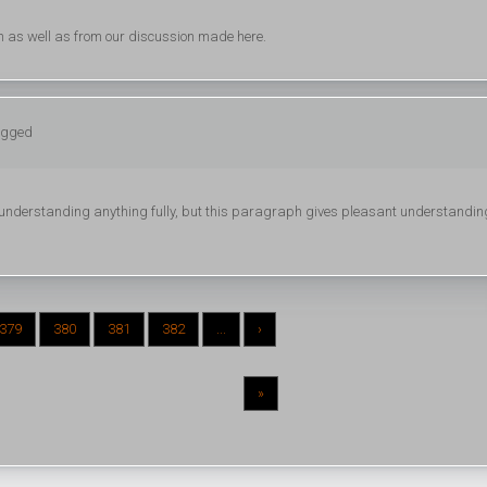
h as well as from our discussion made here.
logged
ot understanding anything fully, but this paragraph gives pleasant understandin
379
380
381
382
...
›
»