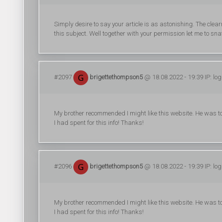
Simply desire to say your article is as astonishing. The clear
this subject. Well together with your permission let me to sn
#2097
brigettethompson5
@ 18.08.2022 - 19:39 IP: lo
My brother recommended I might like this website. He was to
I had spent for this info! Thanks!
#2096
brigettethompson5
@ 18.08.2022 - 19:39 IP: lo
My brother recommended I might like this website. He was to
I had spent for this info! Thanks!