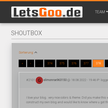
TEAM
SHOUTBOX
Sortierung:
«
‹
...
374
375
376
377
378
#2101
elimonroe963150
@ 18.08.2022 - 19:46 IP: logg
I love your blog.. very nice colors & theme. Did you make this 
construct my own blog and would like to know where u got th