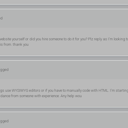
ed
website yourself or did you hire someone to do it for you? Plz reply as I'm looking t
is from. thank you
logged
 blogs use WYSIWYG editors or if you have to manually code with HTML. I'm startin
uidance from someone with experience. Any help wou
logged