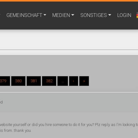
GEMEINSCHAFT
MEDIEN
SONSTIGES
LOGIN
379
380
381
382
...
›
»
ed
website yourself or did you hire someone to do it for you? Plz reply as I'm looking t
is from. thank you