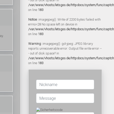
- out of disk space? in
/var/www/vhosts/letsgoo.de/httpdocs/system/func/captc
on line
183
Notice
: imagejpeg(): Write of 2200 bytes failed with
errno=28 No space left on device in
/var/www/vhosts/letsgoo.de/httpdocs/system/func/captc
on line
183
ay.
Warning
: imagejpeg(): gd-jpeg: JPEG library
reports unrecoverable error: Output file write error --
- out of disk space? in
/var/www/vhosts/letsgoo.de/httpdocs/system/func/captc
on line
183