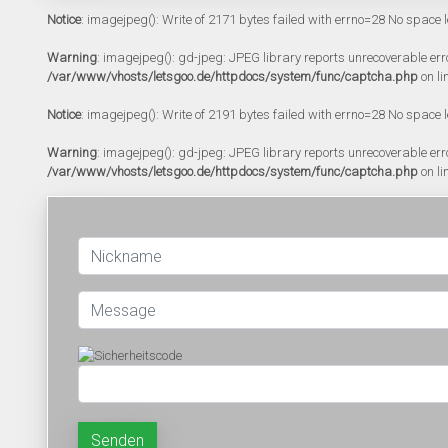
Notice
: imagejpeg(): Write of 2171 bytes failed with errno=28 No space l
Warning
: imagejpeg(): gd-jpeg: JPEG library reports unrecoverable error:
/var/www/vhosts/letsgoo.de/httpdocs/system/func/captcha.php
on li
Notice
: imagejpeg(): Write of 2191 bytes failed with errno=28 No space l
Warning
: imagejpeg(): gd-jpeg: JPEG library reports unrecoverable error:
/var/www/vhosts/letsgoo.de/httpdocs/system/func/captcha.php
on li
Senden