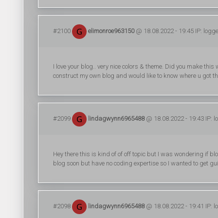
#2100
elimonroe963150
@ 18.08.2022 - 19:45 IP: logg
I love your blog.. very nice colors & theme. Did you make this 
construct my own blog and would like to know where u got th
#2099
lindagwynn6965488
@ 18.08.2022 - 19:43 IP: 
Hey there this is kind of of off topic but I was wondering if
blog soon but have no coding expertise so I wanted to get g
#2098
lindagwynn6965488
@ 18.08.2022 - 19:41 IP: 