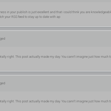
ness in your publish is just excellent and that i could think you are knowledgeabl
atch your RSS feed to stay up to date with ap
gged
tally right. This post actually made my day. You cann't imagine just how much t
gged
tally right. This post actually made my day. You cann't imagine just how much t