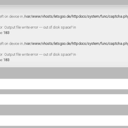
eft on device in
/var/www/vhosts/letsgoo.de/httpdocs/system/func/captcha.ph
 Output file write error --- out of disk space? in
ne
183
eft on device in
/var/www/vhosts/letsgoo.de/httpdocs/system/func/captcha.ph
 Output file write error --- out of disk space? in
ne
183