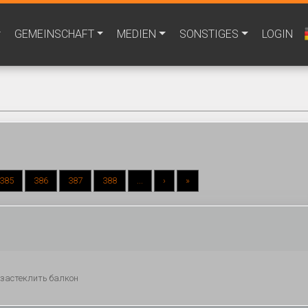
GEMEINSCHAFT
MEDIEN
SONSTIGES
LOGIN
385
386
387
388
...
›
»
ы застеклить балкон