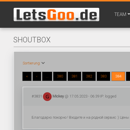
TEAM
SHOUTBOX
Sortierung:
«
‹
...
380
381
382
383
384
#3831
Mickey
@ 17.05.2023 - 06:39 IP: logged
Благодарю покорно ! Входите и на родной сервис :) Цен