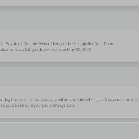
ts Payable / Domain Owner / letsgoo.de - Neuigkeiten Your Domain:
tice for: www.letsgoo.de will expire on May 30, 2023.
og harness. It's really easy to put on and take off - in just 2 seconds - and it's
y so you can be sure your pet is always safe