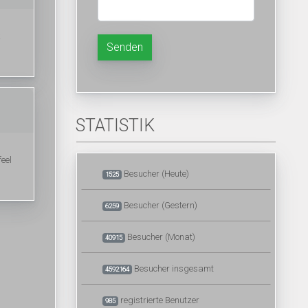
k
Senden
STATISTIK
feel
Besucher (Heute)
1525
Besucher (Gestern)
6259
Besucher (Monat)
40915
Besucher insgesamt
4592164
registrierte Benutzer
985