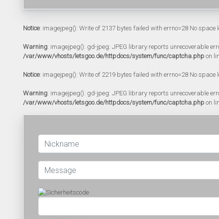
Notice
: imagejpeg(): Write of 2137 bytes failed with errno=28 No space l
Warning
: imagejpeg(): gd-jpeg: JPEG library reports unrecoverable error:
/var/www/vhosts/letsgoo.de/httpdocs/system/func/captcha.php
on li
Notice
: imagejpeg(): Write of 2219 bytes failed with errno=28 No space l
Warning
: imagejpeg(): gd-jpeg: JPEG library reports unrecoverable error:
/var/www/vhosts/letsgoo.de/httpdocs/system/func/captcha.php
on li