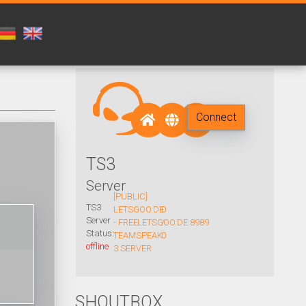
Connect
TS3
Server
[PUBLIC]
TS3
LETSGOO.DE
0
Server
- FREE
LETSGOO.DE:8989
/
Status:
TEAMSPEAK
0
offline
3 SERVER
SHOUTBOX