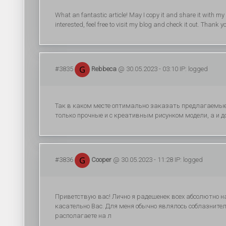
What an fantastic article! May I copy it and share it with 
interested, feel free to visit my blog and check it out. Thank 
#3835
Rebbeca
@ 30.05.2023 - 03:10 IP: logged
Так в каком месте оптимально заказать предлагаемые
только прочные и с креативным рисунком модели, а и д
#3836
Cooper
@ 30.05.2023 - 11:28 IP: logged
Приветствую вас! Лично я радешенек всех абсолютно на
касательно Вас. Для меня обычно являлось соблазнит
располагаете на л