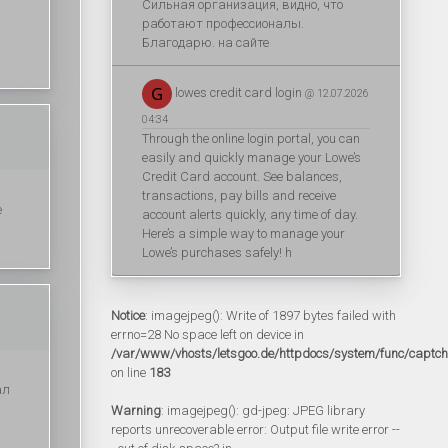
Сильная организация, видно, что
работают профессионалы.
Благодарю. на сайте
lowes credit card login
@ 12.07.2026
04:34
Through the online login portal, you can
easily and quickly manage your Lowe’s
Credit Card account. See balances,
transactions, pay bills and receive
е
account alerts quickly, any time of day.
Here’s a simple way to manage your
Lowe’s purchases safely! h
Notice
: imagejpeg(): Write of 1897 bytes failed with
errno=28 No space left on device in
/var/www/vhosts/letsgoo.de/httpdocs/system/func/captc
on line
183
ал
Warning
: imagejpeg(): gd-jpeg: JPEG library
reports unrecoverable error: Output file write error --