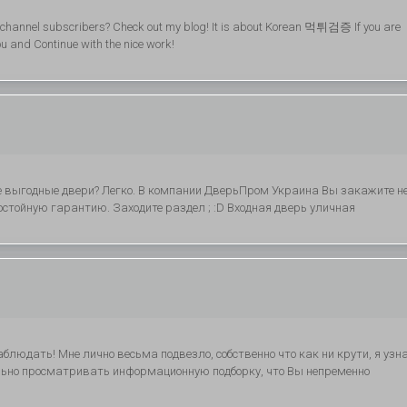
my channel subscribers? Check out my blog! It is about Korean 먹튀검증 If you are
you and Continue with the nice work!
 выгодные двери? Легко. В компании ДверьПром Украина Вы закажите н
остойную гарантию. Заходите раздел ; :D Входная дверь уличная
блюдать! Мне лично весьма подвезло, собственно что как ни крути, я узн
ельно просматривать информационную подборку, что Вы непременно