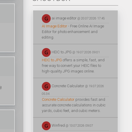
ai image editor
@ 20.07.2026 17:45
AI Image Editor
- Free Online AI Image
Editor for photo enhancement and
editing.
HEIC to JPG
@ 19.07.2026 09:01
HEIC to JPG
offers a simple, fast, and
free way to convert your HEIC files to
high-quality JPG images online.
Concrete Calculator
@ 19.07.2026
커뮤
05:34
Concrete Calculator
provides fast and
accurate concrete calculations in cubic
yards, cubic feet, and cubic meters.
Winfred
@ 13.07.2026 09:07