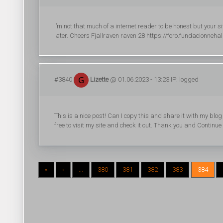
I’m not that much of a internet reader to be honest but your 
later. Cheers Fjallraven raven 28 https://foro.fundacionneh
#3840
Lizette
@ 01.06.2023 - 13:23 IP: logged
This is a nice post! Can I copy this and share it with my bl
free to visit my site and check it out. Thank you and Continue
«
‹
...
380
381
382
383
384