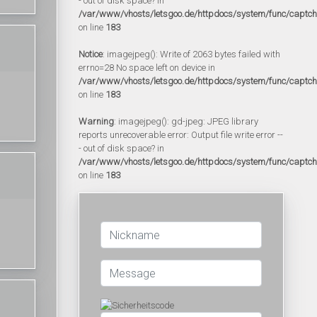
- out of disk space? in
/var/www/vhosts/letsgoo.de/httpdocs/system/func/captc
on line
183
Notice
: imagejpeg(): Write of 2063 bytes failed with
errno=28 No space left on device in
/var/www/vhosts/letsgoo.de/httpdocs/system/func/captc
on line
183
Warning
: imagejpeg(): gd-jpeg: JPEG library
reports unrecoverable error: Output file write error --
- out of disk space? in
/var/www/vhosts/letsgoo.de/httpdocs/system/func/captc
on line
183