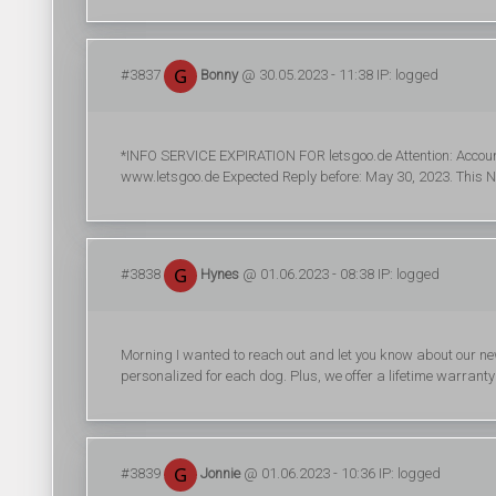
#3837
Bonny
@ 30.05.2023 - 11:38 IP: logged
*INFO SERVICE EXPIRATION FOR letsgoo.de Attention: Accoun
www.letsgoo.de Expected Reply before: May 30, 2023. This No
#3838
Hynes
@ 01.06.2023 - 08:38 IP: logged
Morning I wanted to reach out and let you know about our new d
personalized for each dog. Plus, we offer a lifetime warrant
#3839
Jonnie
@ 01.06.2023 - 10:36 IP: logged