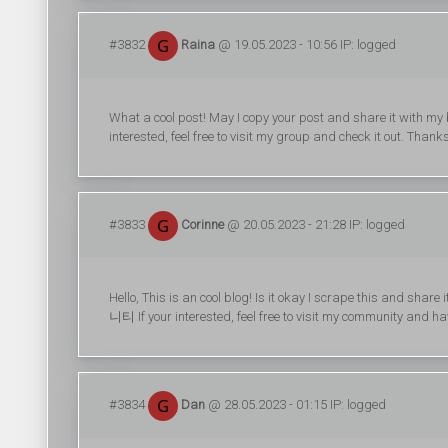
#3832
Raina
@ 19.05.2023 - 10:56 IP: logged
What a cool post! May I copy your post and share it with m
interested, feel free to visit my group and check it out. Than
#3833
Corinne
@ 20.05.2023 - 21:28 IP: logged
Hello, This is an cool blog! Is it okay I scrape this and sh
니티 If your interested, feel free to visit my community and 
#3834
Dan
@ 28.05.2023 - 01:15 IP: logged