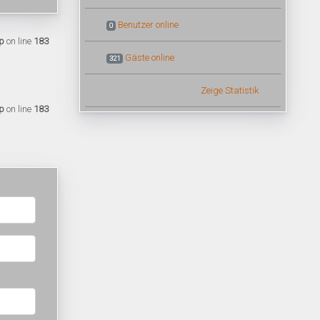
Benutzer online
0
p
on line
183
Gäste online
321
Zeige Statistik
p
on line
183