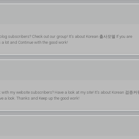
y blog subscribers? Check out our group! It's about Korean 출사모델 If you are
ks a lot and Continue with the good work!
are it with my website subscribers? Have a look at my site! It's about Korean 검증
have a look. Thanks and Keep up the good work!