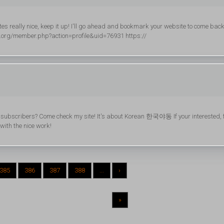
sites really nice, keep it up! I'll go ahead and bookmark your website to come bac
al.org/member.php?action=profile&uid=76931 https://
og subscribers? Come check my site! It's about Korean 한국야동 If your interested, 
 with the nice work!
385
386
387
388
...
›
»