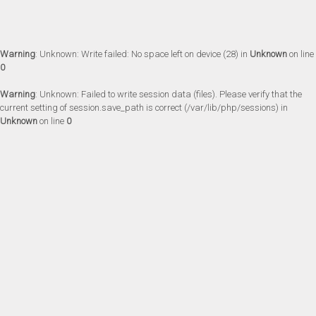
Warning
: Unknown: Write failed: No space left on device (28) in
Unknown
on line
0
Warning
: Unknown: Failed to write session data (files). Please verify that the
current setting of session.save_path is correct (/var/lib/php/sessions) in
Unknown
on line
0