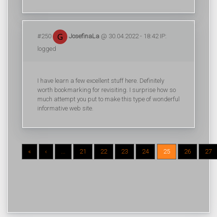
#250
JosefinaLa
@ 30.04.2022 - 18:42 IP:
logged
I have learn a few excellent stuff here. Definitely
worth bookmarking for revisiting. I surprise how so
much attempt you put to make this type of wonderful
informative web site.
«
‹
...
21
22
23
24
25
26
27