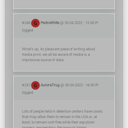
#246
PedroWhite
@ 30.04.2022 - 15:56 IP:
logged
What's up, its pleasant piece of writing about
media print, we all be aware of media is a
impressive source of data.
#247
AuroraTrug
@ 30.04.2022 - 16:00 IP:
logged
Lots of people held in detention centers have cases
that may allow them to remain in the USA or, at
least, to remain cost-free while their expulsion
process are pending, the lawsuit claims.