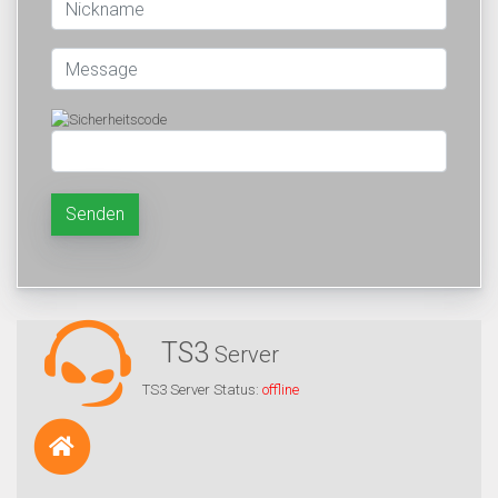
Senden
TS3
Server
TS3 Server Status:
offline