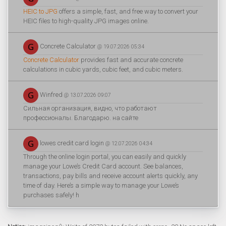
HEIC to JPG
offers a simple, fast, and free way to convert your
HEIC files to high-quality JPG images online.
Concrete Calculator
@ 19.07.2026 05:34
Concrete Calculator
provides fast and accurate concrete
calculations in cubic yards, cubic feet, and cubic meters.
Winfred
@ 13.07.2026 09:07
Сильная организация, видно, что работают
профессионалы. Благодарю. на сайте
lowes credit card login
@ 12.07.2026 04:34
Through the online login portal, you can easily and quickly
manage your Lowe’s Credit Card account. See balances,
transactions, pay bills and receive account alerts quickly, any
time of day. Here’s a simple way to manage your Lowe’s
purchases safely! h