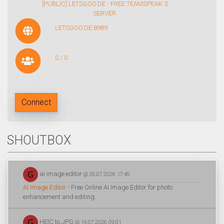
[PUBLIC] LETSGOO.DE - FREE TEAMSPEAK 3
SERVER
LETSGOO.DE:8989
0 / 0
Connect
SHOUTBOX
ai image editor
@ 20.07.2026 17:45
AI Image Editor
- Free Online AI Image Editor for photo
enhancement and editing.
HEIC to JPG
@ 19.07.2026 09:01