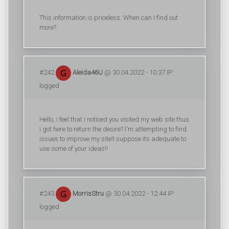
This information is priceless. When can I find out
more?
#242
Aleida46U
@ 30.04.2022 - 10:37 IP:
logged
Hello, i feel that i noticed you visited my web site thus
i got here to return the desire?.I'm attempting to find
issues to improve my site!I suppose its adequate to
use some of your ideas!!
#243
MorrisStru
@ 30.04.2022 - 12:44 IP:
logged