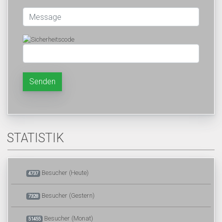
Senden
STATISTIK
Besucher (Heute)
4737
Besucher (Gestern)
7328
Besucher (Monat)
51455