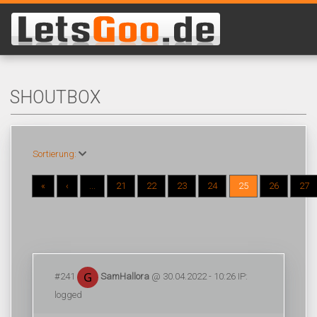
SHOUTBOX
Sortierung:
«
‹
...
21
22
23
24
25
26
27
#241
SamHallora
@ 30.04.2022 - 10:26 IP:
logged