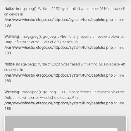
Notice
: imagejpeg(): Write of 2152 bytes failed with errno=28 No space left
on device in
/var/www/vhosts/letsgoo.de/httpdocs/system/func/captcha.php
on line
183
Warning
: imagejpeg(): gd-jpeg: JPEG library reports unrecoverable error:
Output file write error --- out of disk space? in
/var/www/vhosts/letsgoo.de/httpdocs/system/func/captcha.php
on line
183
Notice
: imagejpeg(): Write of 2023 bytes failed with errno=28 No space left
on device in
/var/www/vhosts/letsgoo.de/httpdocs/system/func/captcha.php
on line
183
Warning
: imagejpeg(): gd-jpeg: JPEG library reports unrecoverable error:
Output file write error --- out of disk space? in
/var/www/vhosts/letsgoo.de/httpdocs/system/func/captcha.php
on line
183