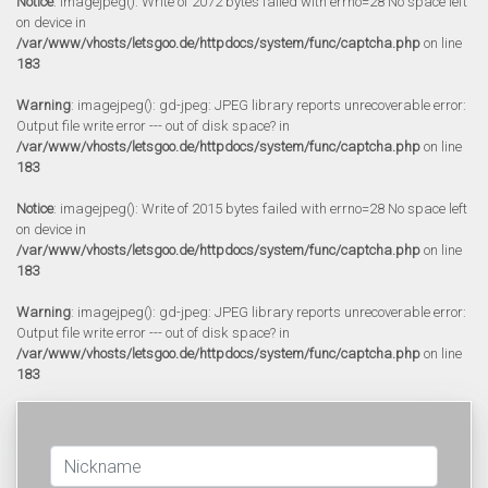
Notice
: imagejpeg(): Write of 2072 bytes failed with errno=28 No space left
on device in
/var/www/vhosts/letsgoo.de/httpdocs/system/func/captcha.php
on line
183
Warning
: imagejpeg(): gd-jpeg: JPEG library reports unrecoverable error:
Output file write error --- out of disk space? in
/var/www/vhosts/letsgoo.de/httpdocs/system/func/captcha.php
on line
183
Notice
: imagejpeg(): Write of 2015 bytes failed with errno=28 No space left
on device in
/var/www/vhosts/letsgoo.de/httpdocs/system/func/captcha.php
on line
183
Warning
: imagejpeg(): gd-jpeg: JPEG library reports unrecoverable error:
Output file write error --- out of disk space? in
/var/www/vhosts/letsgoo.de/httpdocs/system/func/captcha.php
on line
183