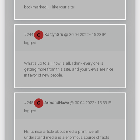
bookmarked!!, I like your site!
#244
KaitlynGru
@ 30.04.2022 - 15:23 IP:
logged
What's up to all, how is all, I think every one is
getting more from this site, and your views are nice
in favor of new people.
#245
ArmandHowe
@ 30.04.2022 - 15:39 IP:
logged
Hi, its nice article about media print, we all
understand media is a enormous source of facts.