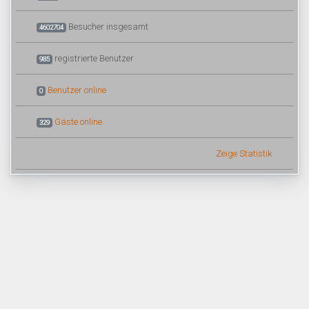
Besucher insgesamt
4602704
registrierte Benutzer
985
Benutzer online
0
Gäste online
329
Zeige Statistik