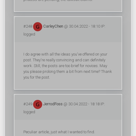
#248
CarleyChen
@ 30.04.2022 - 18:10 IP:
logged
I do agree with all the ideas you've offered on your
post. They're really convincing and can definitely
work. Still, the posts are too brief for novices. May
you please prolong them a bit from next time? Thank
you for the post.
#249
JerrodFoss
@ 30.04.2022 - 18:18 IP:
logged
Peculiar article, just what I wanted to find.