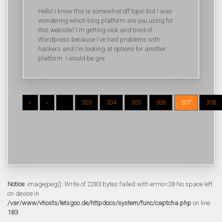
Hello! I know this is somewhat off topic but I was
wondering which blog platform are you using for
this website? I'm getting sick and tired of
Wordpress because I've had problems with
hackers and I'm looking at options for another
platform. I would be gre
«
‹
...
303
304
305
306
307
308
Notice
: imagejpeg(): Write of 2283 bytes failed with errno=28 No space left
on device in
/var/www/vhosts/letsgoo.de/httpdocs/system/func/captcha.php
on line
183