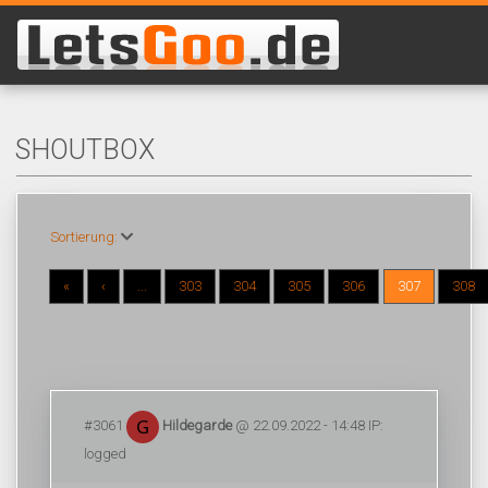
SHOUTBOX
Sortierung:
«
‹
...
303
304
305
306
307
308
#3061
Hildegarde
@ 22.09.2022 - 14:48 IP:
logged