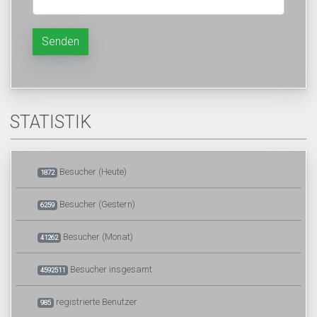
Senden
STATISTIK
Besucher (Heute)
1872
Besucher (Gestern)
6259
Besucher (Monat)
41262
Besucher insgesamt
4592511
registrierte Benutzer
985