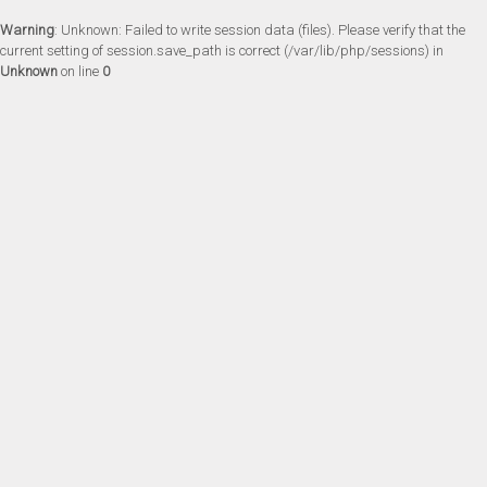
Warning
: Unknown: Failed to write session data (files). Please verify that the
current setting of session.save_path is correct (/var/lib/php/sessions) in
Unknown
on line
0