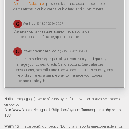
Concrete Calculator
provides fast and accurate concrete
calculations in cubic yards, cubic feet, and cubic meters.
Winfred
@ 13.07.2026 09:07
Сильная организация, видно, что работают
профессионалы. Благодарю. на сайте
lowes credit card login
@ 12.07.2026 04:34
Through the online login portal, you can easily and quickly
manage your Lowe’s Credit Card account. See balances,
transactions, pay bills and receive account alerts quickly, any
time of day. Here’s a simple way to manage your Lowe’s
purchases safely! h
Notice
: imagejpeg(): Write of 2085 bytes failed with errno=28 No space left
on device in
/var/www/vhosts/letsgoo.de/httpdocs/system/func/captcha.php
on line
183
Warning
: imagejpeg(): gd-jpeg: JPEG library reports unrecoverable error: