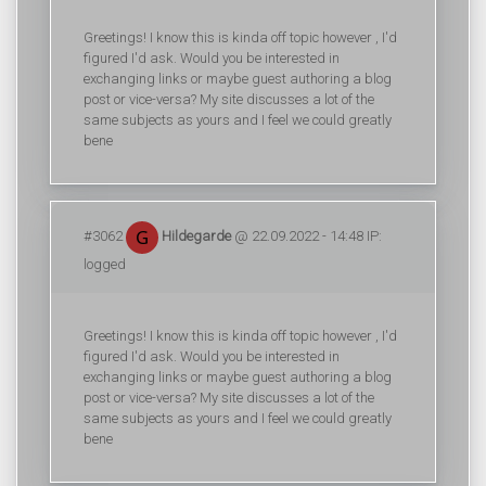
Greetings! I know this is kinda off topic however , I'd
figured I'd ask. Would you be interested in
exchanging links or maybe guest authoring a blog
post or vice-versa? My site discusses a lot of the
same subjects as yours and I feel we could greatly
bene
#3062
Hildegarde
@ 22.09.2022 - 14:48 IP:
logged
Greetings! I know this is kinda off topic however , I'd
figured I'd ask. Would you be interested in
exchanging links or maybe guest authoring a blog
post or vice-versa? My site discusses a lot of the
same subjects as yours and I feel we could greatly
bene