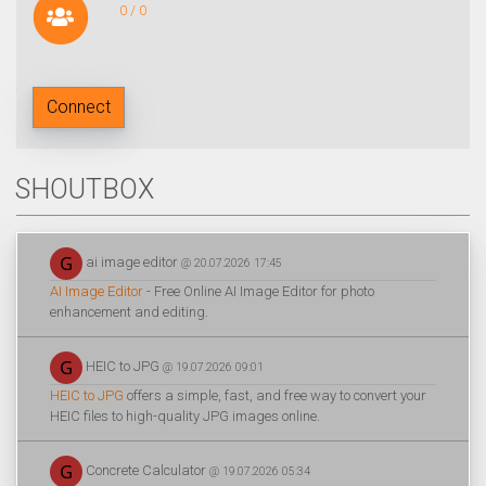
0 / 0
Connect
SHOUTBOX
ai image editor
@ 20.07.2026 17:45
AI Image Editor
- Free Online AI Image Editor for photo
enhancement and editing.
HEIC to JPG
@ 19.07.2026 09:01
HEIC to JPG
offers a simple, fast, and free way to convert your
HEIC files to high-quality JPG images online.
Concrete Calculator
@ 19.07.2026 05:34