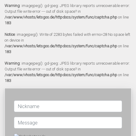
Warning
: imagejpeg(): gd-jpeg: JPEG library reports unrecoverable error:
Output file write error --- out of disk space? in
/var/www/vhosts/letsgoo.de/httpdocs/system/func/captcha.php
on line
183
Notice
: imagejpeg(): Write of 2283 bytes failed with errno=28 No space left
on device in
/var/www/vhosts/letsgoo.de/httpdocs/system/func/captcha.php
on line
183
Warning
: imagejpeg(): gd-jpeg: JPEG library reports unrecoverable error:
Output file write error --- out of disk space? in
/var/www/vhosts/letsgoo.de/httpdocs/system/func/captcha.php
on line
183