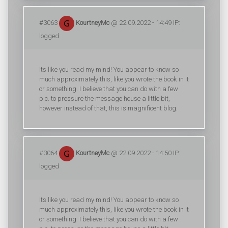
#3063
KourtneyMc
@ 22.09.2022 - 14:49 IP:
logged
Its like you read my mind! You appear to know so
much approximately this, like you wrote the book in it
or something. I believe that you can do with a few
p.c. to pressure the message house a little bit,
however instead of that, this is magnificent blog.
#3064
KourtneyMc
@ 22.09.2022 - 14:50 IP:
logged
Its like you read my mind! You appear to know so
much approximately this, like you wrote the book in it
or something. I believe that you can do with a few