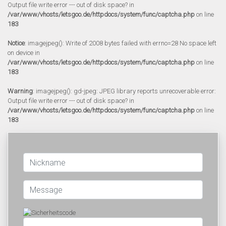
Output file write error --- out of disk space? in
/var/www/vhosts/letsgoo.de/httpdocs/system/func/captcha.php
on line
183
Notice
: imagejpeg(): Write of 2008 bytes failed with errno=28 No space left
on device in
/var/www/vhosts/letsgoo.de/httpdocs/system/func/captcha.php
on line
183
Warning
: imagejpeg(): gd-jpeg: JPEG library reports unrecoverable error:
Output file write error --- out of disk space? in
/var/www/vhosts/letsgoo.de/httpdocs/system/func/captcha.php
on line
183