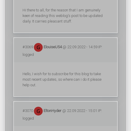
Hi there to all, for the reason that I am genuinely
keen of reading this weblog's post to be updated
daily. It carries pleasant stuff.
#3069
ElouiseU54
@ 22.09.2022 - 14:59 IP:
logged
Hello, I wish for to subscribe for this blog to take
most recent updates, so where can i do it please
help out.
#3070
EltonHyder
@ 22.09.2022 - 15:01 IP:
logged