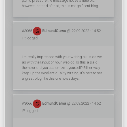
p.c. to pressure the message house a little bit,
however instead of that, this is magnificent blog.
#3065
EdmundCama
@ 22.09.2022 - 14:52
IP: logged
I'm really impressed with your writing skills as well
as with the layout on your weblog. Is this a paid
theme or did you customize it yourself? Either way
keep up the excellent quality writing, it's rare to see
a great blog like this one nowadays.
#3066
EdmundCama
@ 22.09.2022 - 14:52
IP: logged