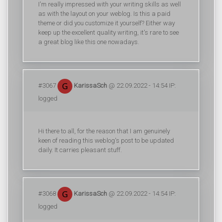
I'm really impressed with your writing skills as well
as with the layout on your weblog. Is this a paid
theme or did you customize it yourself? Either way
keep up the excellent quality writing, it's rare to see
a great blog like this one nowadays.
#3067
KarissaSch
@ 22.09.2022 - 14:54 IP:
logged
Hi there to all, for the reason that I am genuinely
keen of reading this weblog's post to be updated
daily. It carries pleasant stuff.
#3068
KarissaSch
@ 22.09.2022 - 14:54 IP:
logged