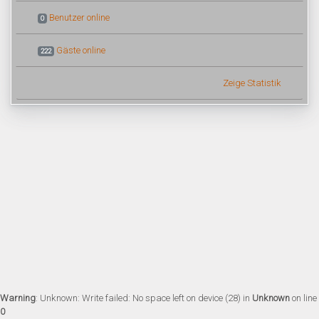
Benutzer online
0
Gäste online
222
Zeige Statistik
Warning
: Unknown: Write failed: No space left on device (28) in
Unknown
on line
0