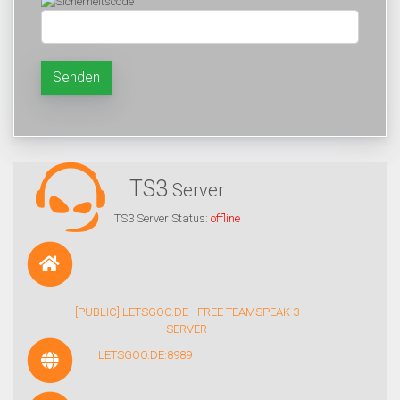
Senden
TS3
Server
TS3 Server Status:
offline
[PUBLIC] LETSGOO.DE - FREE TEAMSPEAK 3
SERVER
LETSGOO.DE:8989