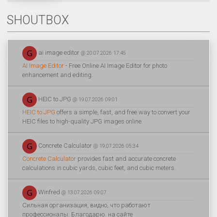
SHOUTBOX
ai image editor
@ 20.07.2026 17:45
AI Image Editor
- Free Online AI Image Editor for photo
enhancement and editing.
HEIC to JPG
@ 19.07.2026 09:01
HEIC to JPG
offers a simple, fast, and free way to convert your
HEIC files to high-quality JPG images online.
Concrete Calculator
@ 19.07.2026 05:34
Concrete Calculator
provides fast and accurate concrete
calculations in cubic yards, cubic feet, and cubic meters.
Winfred
@ 13.07.2026 09:07
Сильная организация, видно, что работают
профессионалы. Благодарю. на сайте