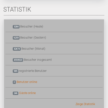
STATISTIK
Besucher (Heute)
3284
Besucher (Gestern)
6259
Besucher (Monat)
42674
Besucher insgesamt
4593923
registrierte Benutzer
985
Benutzer online
0
Gäste online
246
Zeige Statistik