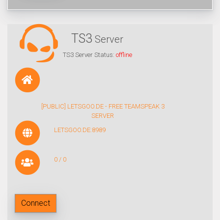
TS3
Server
TS3 Server Status:
offline
[PUBLIC] LETSGOO.DE - FREE TEAMSPEAK 3
SERVER
LETSGOO.DE:8989
0 / 0
Connect