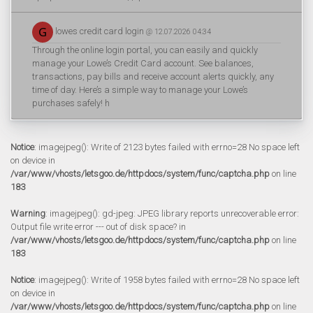
lowes credit card login
@ 12.07.2026 04:34
Through the online login portal, you can easily and quickly
manage your Lowe’s Credit Card account. See balances,
transactions, pay bills and receive account alerts quickly, any
time of day. Here’s a simple way to manage your Lowe’s
purchases safely! h
Notice
: imagejpeg(): Write of 2123 bytes failed with errno=28 No space left
on device in
/var/www/vhosts/letsgoo.de/httpdocs/system/func/captcha.php
on line
183
Warning
: imagejpeg(): gd-jpeg: JPEG library reports unrecoverable error:
Output file write error --- out of disk space? in
/var/www/vhosts/letsgoo.de/httpdocs/system/func/captcha.php
on line
183
Notice
: imagejpeg(): Write of 1958 bytes failed with errno=28 No space left
on device in
/var/www/vhosts/letsgoo.de/httpdocs/system/func/captcha.php
on line