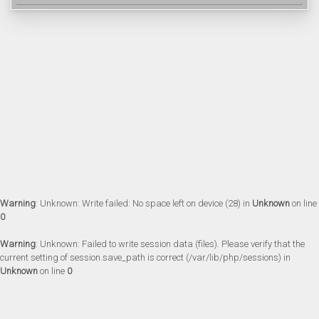
Warning
: Unknown: Write failed: No space left on device (28) in
Unknown
on line
0
Warning
: Unknown: Failed to write session data (files). Please verify that the
current setting of session.save_path is correct (/var/lib/php/sessions) in
Unknown
on line
0