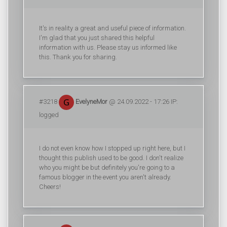
It's in reality a great and useful piece of information.
I'm glad that you just shared this helpful
information with us. Please stay us informed like
this. Thank you for sharing.
#3218
EvelyneMor
@ 24.09.2022 - 17:26 IP:
logged
I do not even know how I stopped up right here, but I
thought this publish used to be good. I don't realize
who you might be but definitely you're going to a
famous blogger in the event you aren't already.
Cheers!