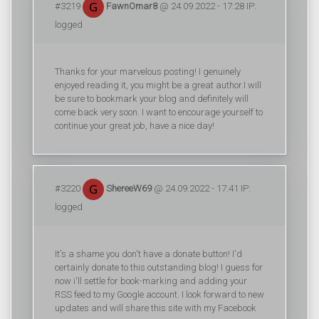
#3219
FawnOmar8
@ 24.09.2022 - 17:28 IP:
logged
Thanks for your marvelous posting! I genuinely
enjoyed reading it, you might be a great author.I will
be sure to bookmark your blog and definitely will
come back very soon. I want to encourage yourself to
continue your great job, have a nice day!
#3220
ShereeW69
@ 24.09.2022 - 17:41 IP:
logged
It's a shame you don't have a donate button! I'd
certainly donate to this outstanding blog! I guess for
now i'll settle for book-marking and adding your
RSS feed to my Google account. I look forward to new
updates and will share this site with my Facebook