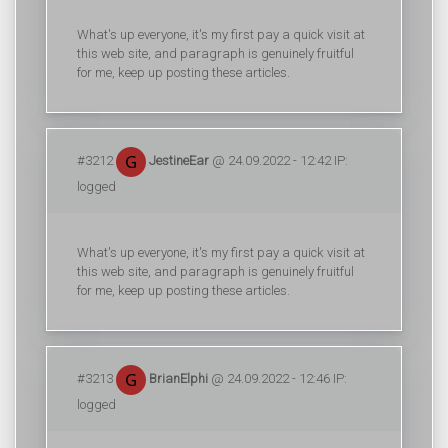
What's up everyone, it's my first pay a quick visit at
this web site, and paragraph is genuinely fruitful
for me, keep up posting these articles.
#3212
JestineEar
@ 24.09.2022 - 12:42 IP:
logged
What's up everyone, it's my first pay a quick visit at
this web site, and paragraph is genuinely fruitful
for me, keep up posting these articles.
#3213
BrianElphi
@ 24.09.2022 - 12:46 IP:
logged