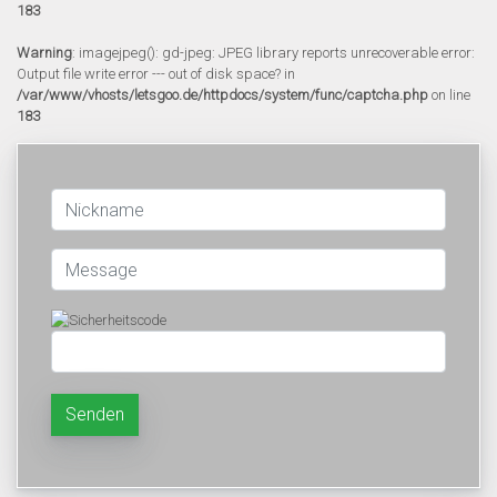
183
Warning
: imagejpeg(): gd-jpeg: JPEG library reports unrecoverable error:
Output file write error --- out of disk space? in
/var/www/vhosts/letsgoo.de/httpdocs/system/func/captcha.php
on line
183
Senden