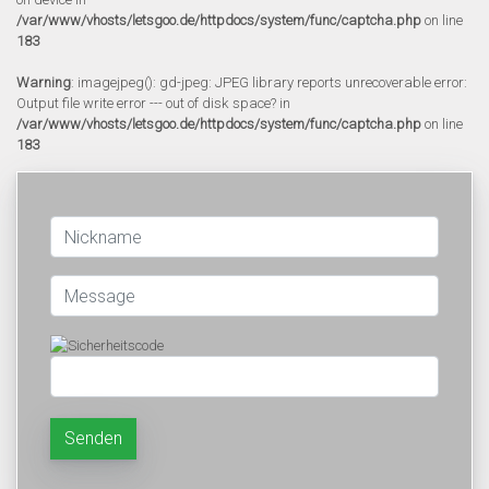
/var/www/vhosts/letsgoo.de/httpdocs/system/func/captcha.php
on line
183
Warning
: imagejpeg(): gd-jpeg: JPEG library reports unrecoverable error:
Output file write error --- out of disk space? in
/var/www/vhosts/letsgoo.de/httpdocs/system/func/captcha.php
on line
183
Senden