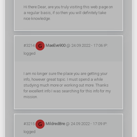
Hi there Dear, are you truly visiting this web page on
a regular basis, if so then you will definitely take
nice knowledge.
#3214
MaeEve900
@ 24.09.2022 - 17:06 IP:
logged
I am no longer sure the place you are getting your
info, however great topic. I must spend a while
studying much more or working out more. Thanks
for excellent info I was searching for this info for my
mission.
#3215
MildredBre
@ 24.09.2022 - 17:09 IP:
logged