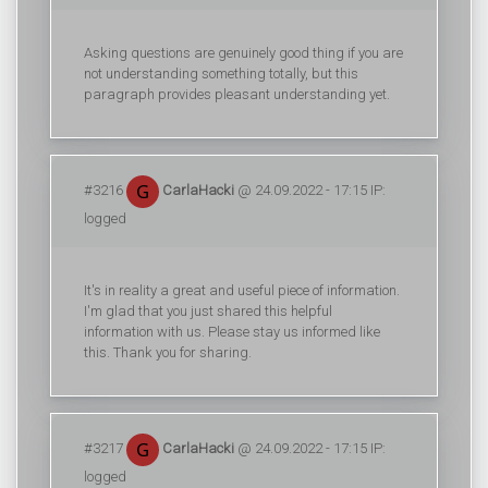
Asking questions are genuinely good thing if you are
not understanding something totally, but this
paragraph provides pleasant understanding yet.
#3216
CarlaHacki
@ 24.09.2022 - 17:15 IP:
logged
It's in reality a great and useful piece of information.
I'm glad that you just shared this helpful
information with us. Please stay us informed like
this. Thank you for sharing.
#3217
CarlaHacki
@ 24.09.2022 - 17:15 IP:
logged