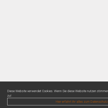
Diese Website verwendet Cookies. Wenn Sie diese Website nutzen stimme
zu!.
Hier erfahrt ihr alles zum Datenschutz