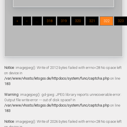
«
‹
...
318
319
320
321
322
323
Notice
: imagejpeg(): Write of 2012 bytes failed with errno=28 No space left
on device in
/var/www/vhosts/letsgoo.de/httpdocs/system/func/captcha.php
on line
183
Warning
: imagejpeg(): gd-jpeg: JPEG library reports unrecoverable error:
Output file write error --- out of disk space? in
/var/www/vhosts/letsgoo.de/httpdocs/system/func/captcha.php
on line
183
Notice
: imagejpeg(): Write of 2026 bytes failed with errno=28 No space left
on device in