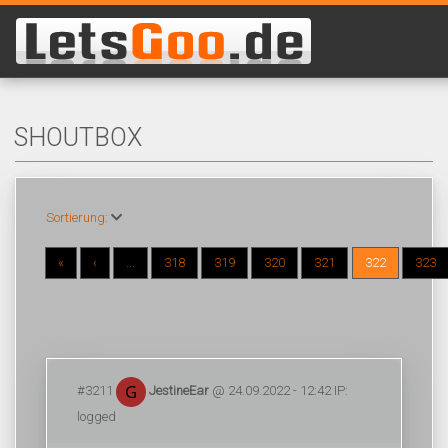
SHOUTBOX
Sortierung:
«
‹
...
318
319
320
321
322
323
#3211
JestineEar
@ 24.09.2022 - 12:42 IP:
logged