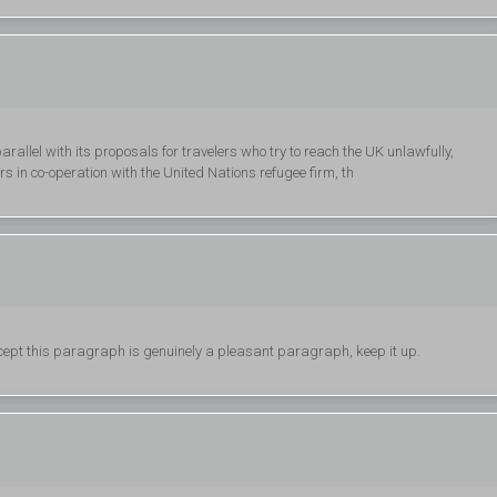
rallel with its proposals for travelers who try to reach the UK unlawfully,
 in co-operation with the United Nations refugee firm, th
cept this paragraph is genuinely a pleasant paragraph, keep it up.