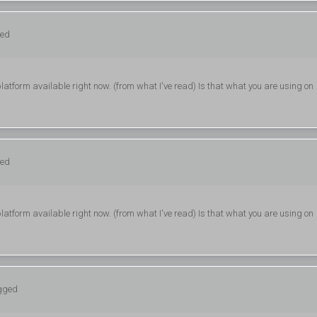
ged
latform available right now. (from what I've read) Is that what you are using on
ged
latform available right now. (from what I've read) Is that what you are using on
ogged