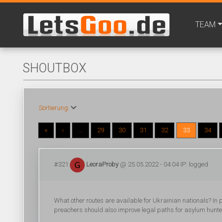
TEAM
SHOUTBOX
Sortierung:
«
‹
...
29
30
31
32
33
34
#321
LeoraProby
@ 25.05.2022 - 04:04 IP: logged
What other routes are available for Ukrainian nationals? In pa
preachers should also improve legal paths for asylum hunters