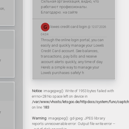
Сильная организация, видно, что
работают профессионалы.
ion,
Благодарю. на сайте
lowes credit card login
@ 12.07.2026
04:34
Through the online login portal, you can
easily and quickly manage your Lowe’s
Credit Card account. See balances,
transactions, pay bills and receive
r
account alerts quickly, any time of day.
Here’s a simple way to manage your
Lowe’s purchases safely! h
Notice
: imagejpeg(): Write of 1953 bytes failed with
errno=28 No space left on device in
/var/www/vhosts/letsgoo.de/httpdocs/system/func/captc
on line
183
r
Warning
: imagejpeg(): gd-jpeg: JPEG library
reports unrecoverable error: Output file write error --