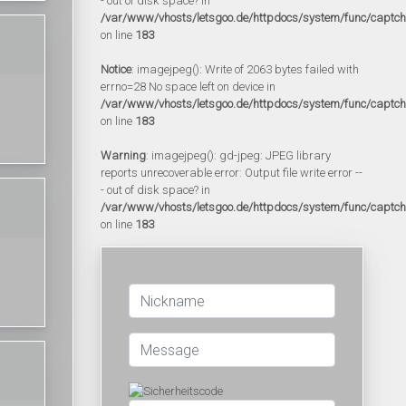
- out of disk space? in
/var/www/vhosts/letsgoo.de/httpdocs/system/func/captc
on line
183
Notice
: imagejpeg(): Write of 2063 bytes failed with
errno=28 No space left on device in
/var/www/vhosts/letsgoo.de/httpdocs/system/func/captc
on line
183
Warning
: imagejpeg(): gd-jpeg: JPEG library
reports unrecoverable error: Output file write error --
- out of disk space? in
/var/www/vhosts/letsgoo.de/httpdocs/system/func/captc
on line
183