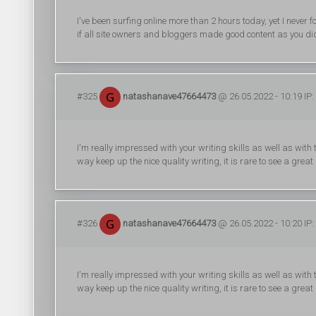
I've been surfing online more than 2 hours today, yet I never fo
if all site owners and bloggers made good content as you did, 
#325
natashanave47664473
@ 26.05.2022 - 10:19 IP:
I'm really impressed with your writing skills as well as with t
way keep up the nice quality writing, it is rare to see a great
#326
natashanave47664473
@ 26.05.2022 - 10:20 IP:
I'm really impressed with your writing skills as well as with t
way keep up the nice quality writing, it is rare to see a great