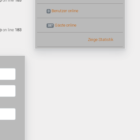
p
on line
183
Benutzer online
0
Gäste online
337
p
on line
183
Zeige Statistik