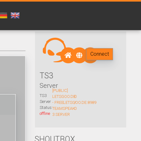
Connect
TS3
Server
[PUBLIC]
TS3
LETSGOO.DE
0
Server
- FREE
LETSGOO.DE:8989
/
Status:
TEAMSPEAK
0
offline
3 SERVER
SHOUTBOX