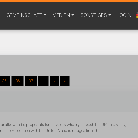
GEMEINSCHAFT
MEDIEN
SONSTIGES
LOGIN
35
36
37
...
›
»
rallel with its proposals for travelers who try to reach the UK unlawfully,
 in co-operation with the United Nations refugee firm, th