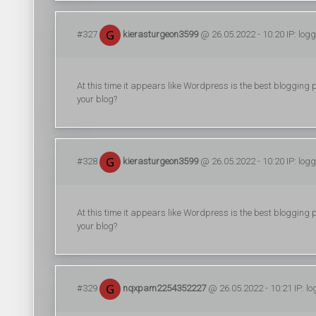
#327
kierasturgeon3599
@ 26.05.2022 - 10:20 IP: log
At this time it appears like Wordpress is the best blogging p
your blog?
#328
kierasturgeon3599
@ 26.05.2022 - 10:20 IP: log
At this time it appears like Wordpress is the best blogging p
your blog?
#329
nqxpam2254352227
@ 26.05.2022 - 10:21 IP: l