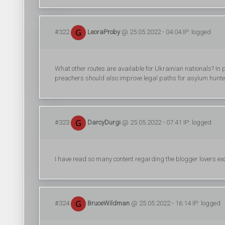
#322
LeoraProby
@ 25.05.2022 - 04:04 IP: logged
What other routes are available for Ukrainian nationals? In pa
preachers should also improve legal paths for asylum hunters
#323
DarcyDurgi
@ 25.05.2022 - 07:41 IP: logged
I have read so many content regarding the blogger lovers ex
#324
BruceWildman
@ 25.05.2022 - 16:14 IP: logged