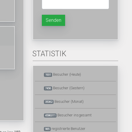
Senden
STATISTIK
Besucher (Heute)
1931
Besucher (Gestern)
7456
Besucher (Monat)
35062
Besucher insgesamt
4586311
registrierte Benutzer
985