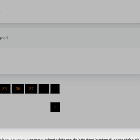
.
ogged
.
35
36
37
...
›
»