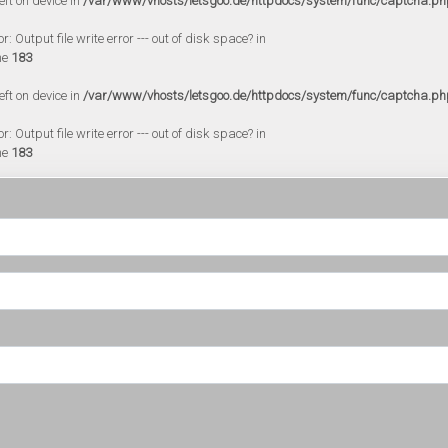
eft on device in
/var/www/vhosts/letsgoo.de/httpdocs/system/func/captcha.ph
 Output file write error --- out of disk space? in
ne
183
eft on device in
/var/www/vhosts/letsgoo.de/httpdocs/system/func/captcha.ph
 Output file write error --- out of disk space? in
ne
183