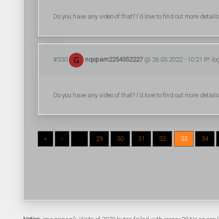
Do you have any video of that? I'd love to find out more details
#330
nqxpam2254352227
@ 26.05.2022 - 10:21 IP: l
Do you have any video of that? I'd love to find out more details
«
‹
...
29
30
31
32
33
34