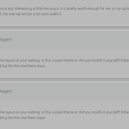
und any interesting article like yours. It is pretty worth enough for me. In my opin
the internet will be a lot more useful t
 logged
he layout on your weblog. Is this a paid theme or did you modify it yourself? Eithe
 blog like this one these days.
 logged
he layout on your weblog. Is this a paid theme or did you modify it yourself? Eithe
 blog like this one these days.