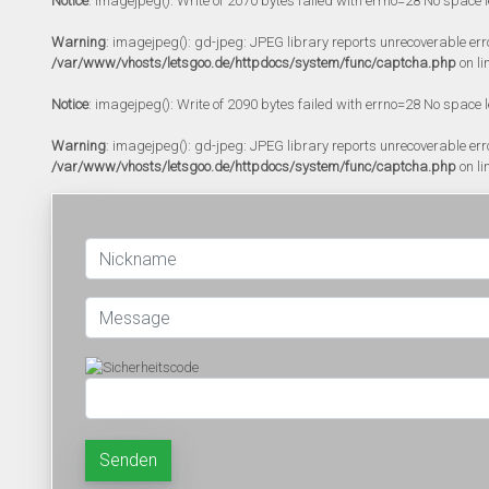
Notice
: imagejpeg(): Write of 2070 bytes failed with errno=28 No space l
Warning
: imagejpeg(): gd-jpeg: JPEG library reports unrecoverable error:
/var/www/vhosts/letsgoo.de/httpdocs/system/func/captcha.php
on li
Notice
: imagejpeg(): Write of 2090 bytes failed with errno=28 No space l
Warning
: imagejpeg(): gd-jpeg: JPEG library reports unrecoverable error:
/var/www/vhosts/letsgoo.de/httpdocs/system/func/captcha.php
on li
Senden