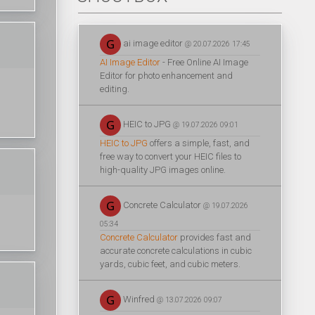
ai image editor
@ 20.07.2026 17:45
AI Image Editor
- Free Online AI Image
Editor for photo enhancement and
editing.
HEIC to JPG
@ 19.07.2026 09:01
HEIC to JPG
offers a simple, fast, and
free way to convert your HEIC files to
high-quality JPG images online.
Concrete Calculator
@ 19.07.2026
05:34
Concrete Calculator
provides fast and
accurate concrete calculations in cubic
yards, cubic feet, and cubic meters.
Winfred
@ 13.07.2026 09:07