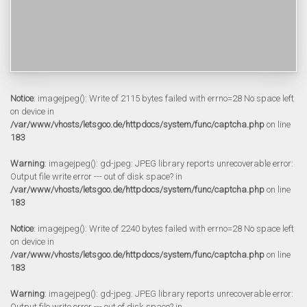
Notice
: imagejpeg(): Write of 2115 bytes failed with errno=28 No space left
on device in
/var/www/vhosts/letsgoo.de/httpdocs/system/func/captcha.php
on line
183
Warning
: imagejpeg(): gd-jpeg: JPEG library reports unrecoverable error:
Output file write error --- out of disk space? in
/var/www/vhosts/letsgoo.de/httpdocs/system/func/captcha.php
on line
183
Notice
: imagejpeg(): Write of 2240 bytes failed with errno=28 No space left
on device in
/var/www/vhosts/letsgoo.de/httpdocs/system/func/captcha.php
on line
183
Warning
: imagejpeg(): gd-jpeg: JPEG library reports unrecoverable error:
Output file write error --- out of disk space? in