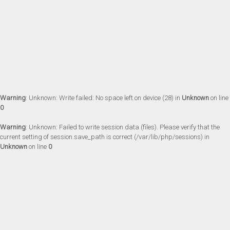
Warning
: Unknown: Write failed: No space left on device (28) in
Unknown
on line
0
Warning
: Unknown: Failed to write session data (files). Please verify that the
current setting of session.save_path is correct (/var/lib/php/sessions) in
Unknown
on line
0