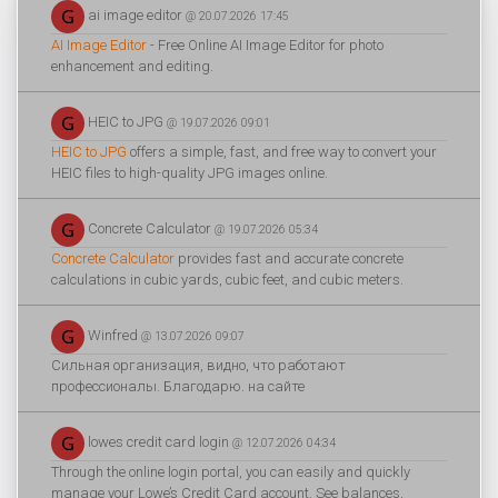
ai image editor
@ 20.07.2026 17:45
AI Image Editor
- Free Online AI Image Editor for photo
enhancement and editing.
HEIC to JPG
@ 19.07.2026 09:01
HEIC to JPG
offers a simple, fast, and free way to convert your
HEIC files to high-quality JPG images online.
Concrete Calculator
@ 19.07.2026 05:34
Concrete Calculator
provides fast and accurate concrete
calculations in cubic yards, cubic feet, and cubic meters.
Winfred
@ 13.07.2026 09:07
Сильная организация, видно, что работают
профессионалы. Благодарю. на сайте
lowes credit card login
@ 12.07.2026 04:34
Through the online login portal, you can easily and quickly
manage your Lowe’s Credit Card account. See balances,