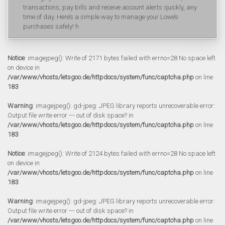
transactions, pay bills and receive account alerts quickly, any
time of day. Here’s a simple way to manage your Lowe’s
purchases safely! h
Notice
: imagejpeg(): Write of 2171 bytes failed with errno=28 No space left
on device in
/var/www/vhosts/letsgoo.de/httpdocs/system/func/captcha.php
on line
183
Warning
: imagejpeg(): gd-jpeg: JPEG library reports unrecoverable error:
Output file write error --- out of disk space? in
/var/www/vhosts/letsgoo.de/httpdocs/system/func/captcha.php
on line
183
Notice
: imagejpeg(): Write of 2124 bytes failed with errno=28 No space left
on device in
/var/www/vhosts/letsgoo.de/httpdocs/system/func/captcha.php
on line
183
Warning
: imagejpeg(): gd-jpeg: JPEG library reports unrecoverable error:
Output file write error --- out of disk space? in
/var/www/vhosts/letsgoo.de/httpdocs/system/func/captcha.php
on line