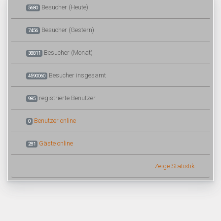
Besucher (Heute)
5680
Besucher (Gestern)
7456
Besucher (Monat)
38811
Besucher insgesamt
4590060
registrierte Benutzer
985
Benutzer online
0
Gäste online
281
Zeige Statistik