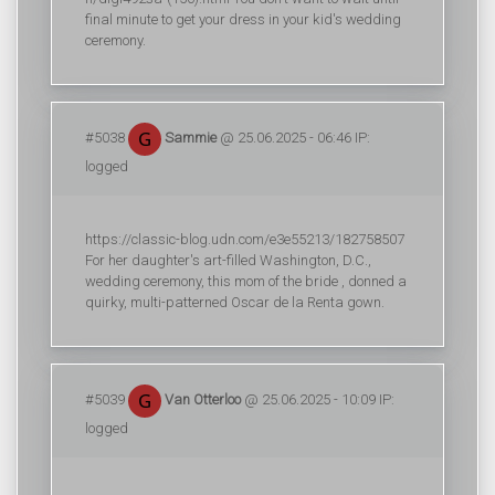
final minute to get your dress in your kid's wedding
ceremony.
#5038
Sammie
@ 25.06.2025 - 06:46 IP:
logged
https://classic-blog.udn.com/e3e55213/182758507
For her daughter's art-filled Washington, D.C.,
wedding ceremony, this mom of the bride , donned a
quirky, multi-patterned Oscar de la Renta gown.
#5039
Van Otterloo
@ 25.06.2025 - 10:09 IP:
logged