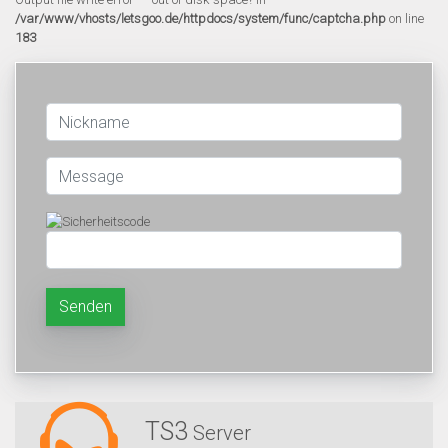
/var/www/vhosts/letsgoo.de/httpdocs/system/func/captcha.php
on line
183
Senden
TS3
Server