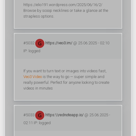
https://elio191.wordpress.com/2025/06/16/2/
Browse by scoop necklines or take a glance at the
strapless options.
#5032
https://veo3.im/
@ 25.06.2025 - 02:10
IP: logged
If you want to turn text or images into videos fast,
Veo3 Video
is the way to go — super simple and
really powerful. Perfect for anyone looking to create
videos in minutes
#5033
https:\\rednoteapp.io/
@ 25.06.2025 -
02:11 IP: logged