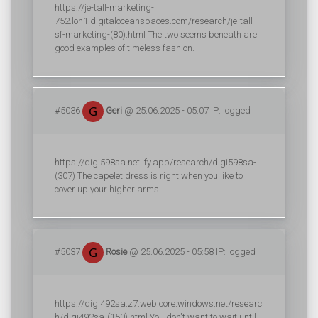
https://je-tall-marketing-
752.lon1.digitaloceanspaces.com/research/je-tall-
sf-marketing-(80).html The two seems beneath are
good examples of timeless fashion.
#5036
Geri
@ 25.06.2025 - 05:07 IP: logged
https://digi598sa.netlify.app/research/digi598sa-
(307) The capelet dress is right when you like to
cover up your higher arms.
#5037
Rosie
@ 25.06.2025 - 05:58 IP: logged
https://digi492sa.z7.web.core.windows.net/researc
h/digi492sa-(150).html You don't want to wait until