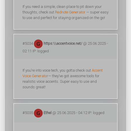
If you need a simple, clean place to jot down your
thoughts, check out
Rednote Generator
— super easy
to use and perfect for staying organized on the go!
#5034
https:\\accentvoice.net/
@ 25.06.2025 -
02:11 IP: logged
If you’re into voice tech, you gotta check out
Accent
Voice Generator
— they’ve got awesome tools for
realistic voice accents. Super easy to use and
sounds great!
#5035
Ethel
@ 25.06.2025 - 04:12 IP: logged