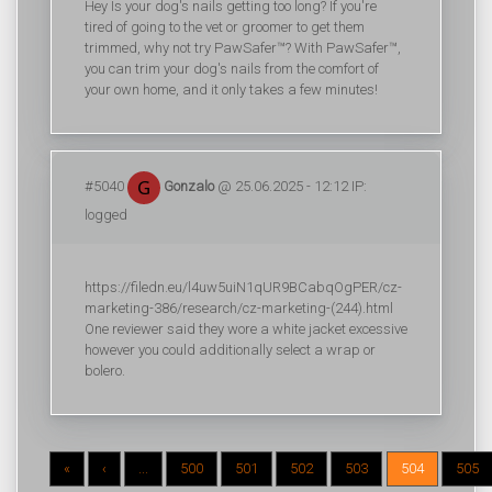
Hey Is your dog's nails getting too long? If you're
tired of going to the vet or groomer to get them
trimmed, why not try PawSafer™? With PawSafer™,
you can trim your dog's nails from the comfort of
your own home, and it only takes a few minutes!
#5040
Gonzalo
@ 25.06.2025 - 12:12 IP:
logged
https://filedn.eu/l4uw5uiN1qUR9BCabqOgPER/cz-
marketing-386/research/cz-marketing-(244).html
One reviewer said they wore a white jacket excessive
however you could additionally select a wrap or
bolero.
«
‹
...
500
501
502
503
504
505