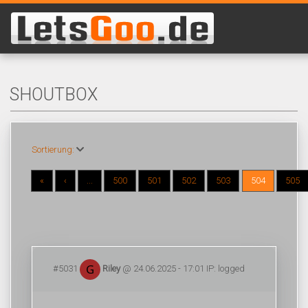
SHOUTBOX
Sortierung:
«
‹
...
500
501
502
503
504
505
#5031
Riley
@ 24.06.2025 - 17:01 IP: logged