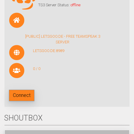
TS3 Server Status:
offline
[PUBLIC] LETSGOO.DE - FREE TEAMSPEAK 3
SERVER
LETSGOO.DE:8989
0 / 0
Connect
SHOUTBOX