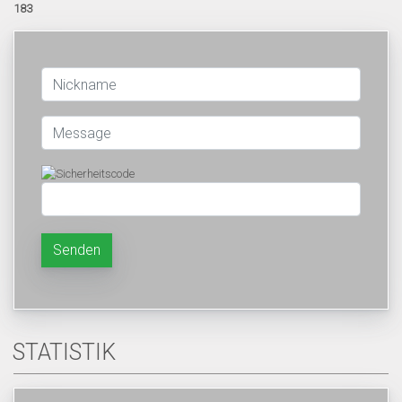
183
Senden
STATISTIK