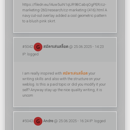
https://filedn.eu/l4uw5uiN1qUR9BCabqOgPER/cz-
marketing-260/research/cz-marketing-(416).html A
navy cut-out overlay added a cool geometric pattern
to a blush pink skirt.
#5042
สมัครเล่นสล็อต
@ 25.06.2025 - 14:23
IP: logged
I am really inspired with
สมัครเล่นสล็อต
your
writing skills and also with the structure on your
weblog. Is this a paid topic or did you modify it your
self? Anyway stay up the nice quality writing, it is
uncom
#5043
Andre
@ 25.06.2025 - 16:24 IP: logged