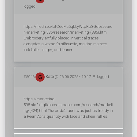
logged
https://filedn.eu/lxtC6dFlc5qkLyWtpRp8Gdb/searc
h-marketing-536/research/marketing-(385).html
Embroidery artfully placed in vertical traces
elongates a woman's silhouette, making mothers
look taller, longer, and leaner.
#5046
Kate
@ 26.06.2025 - 10:17 IP: logged
https://marketing-
598.sfo2.digitaloceanspaces.com/research/marketi
ng-(424).html The bride's aunt was just as trendy in
a Reem Acra quantity with lace and sheer ruffles.