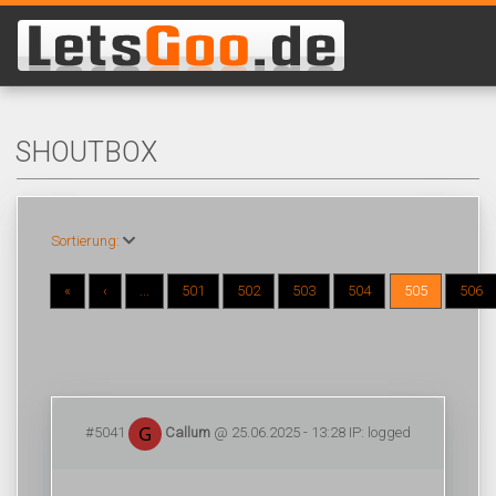
SHOUTBOX
Sortierung:
«
‹
...
501
502
503
504
505
506
#5041
Callum
@ 25.06.2025 - 13:28 IP: logged