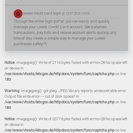
lowes credit card login
@ 12.07.2026 04:34
Through the online login portal, you can easily and quickly
manage your Lowe’s Credit Card account. See balances,
transactions, pay bills and receive account alerts quickly, any
time of day. Here’s a simple way to manage your Lowe’s
purchases safely! h
Notice
: imagejpeg(): Write of 2114 bytes failed with errno=28 No space left
on device in
/var/www/vhosts/letsgoo.de/httpdocs/system/func/captcha.php
on line
183
Warning
: imagejpeg(): gd-jpeg: JPEG library reports unrecoverable error:
Output file write error --- out of disk space? in
/var/www/vhosts/letsgoo.de/httpdocs/system/func/captcha.php
on line
183
Notice
: imagejpeg(): Write of 2077 bytes failed with errno=28 No space left
on device in
/var/www/vhosts/letsgoo.de/httpdocs/system/func/captcha.php
on line