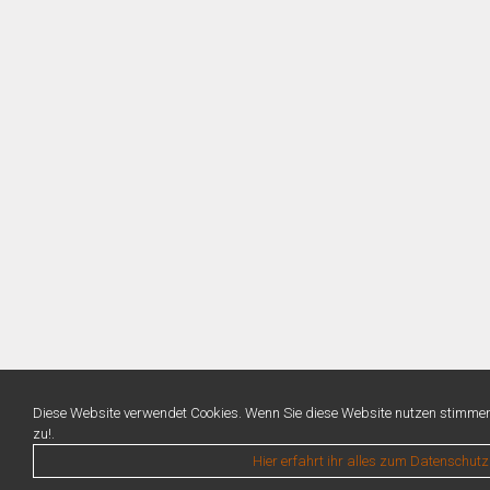
Diese Website verwendet Cookies. Wenn Sie diese Website nutzen stimme
zu!.
Hier erfahrt ihr alles zum Datenschutz