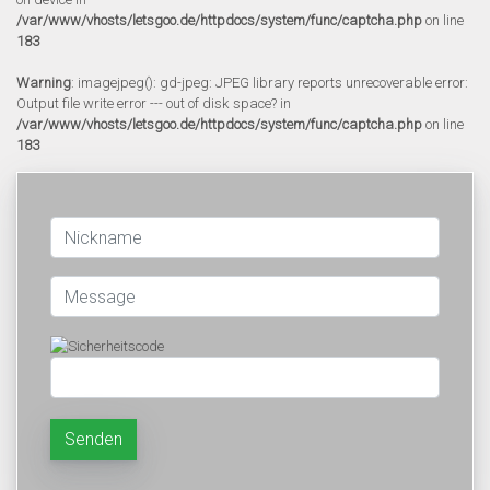
/var/www/vhosts/letsgoo.de/httpdocs/system/func/captcha.php
on line
183
Warning
: imagejpeg(): gd-jpeg: JPEG library reports unrecoverable error:
Output file write error --- out of disk space? in
/var/www/vhosts/letsgoo.de/httpdocs/system/func/captcha.php
on line
183
Senden