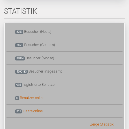
STATISTIK
Besucher (Heute)
5753
Besucher (Gestern)
7456
Besucher (Monat)
38884
Besucher insgesamt
4590133
registrierte Benutzer
985
Benutzer online
0
Gäste online
311
Zeige Statistik