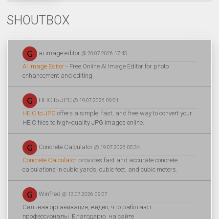
SHOUTBOX
ai image editor
@ 20.07.2026 17:45
AI Image Editor
- Free Online AI Image Editor for photo
enhancement and editing.
HEIC to JPG
@ 19.07.2026 09:01
HEIC to JPG
offers a simple, fast, and free way to convert your
HEIC files to high-quality JPG images online.
Concrete Calculator
@ 19.07.2026 05:34
Concrete Calculator
provides fast and accurate concrete
calculations in cubic yards, cubic feet, and cubic meters.
Winfred
@ 13.07.2026 09:07
Сильная организация, видно, что работают
профессионалы. Благодарю. на сайте