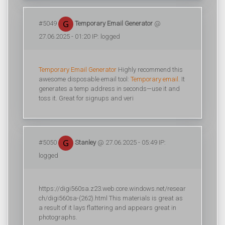
#5049
Temporary Email Generator
@
27.06.2025 - 01:20 IP: logged
Temporary Email Generator
Highly recommend this
awesome disposable email tool:
Temporary email
. It
generates a temp address in seconds—use it and
toss it. Great for signups and veri
#5050
Stanley
@ 27.06.2025 - 05:49 IP:
logged
https://digi560sa.z23.web.core.windows.net/resear
ch/digi560sa-(262).html This materials is great as
a result of it lays flattering and appears great in
photographs.