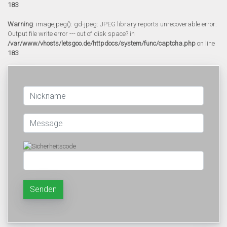
183
Warning
: imagejpeg(): gd-jpeg: JPEG library reports unrecoverable error:
Output file write error --- out of disk space? in
/var/www/vhosts/letsgoo.de/httpdocs/system/func/captcha.php
on line
183
Senden