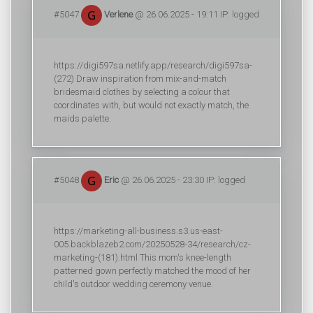
#5047
Verlene
@ 26.06.2025 - 19:11 IP: logged
https://digi597sa.netlify.app/research/digi597sa-
(272) Draw inspiration from mix-and-match
bridesmaid clothes by selecting a colour that
coordinates with, but would not exactly match, the
maids palette.
#5048
Eric
@ 26.06.2025 - 23:30 IP: logged
https://marketing-all-business.s3.us-east-
005.backblazeb2.com/20250528-34/research/cz-
marketing-(181).html This mom's knee-length
patterned gown perfectly matched the mood of her
child's outdoor wedding ceremony venue.