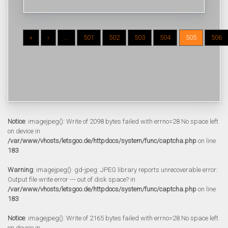
«
‹
...
501
502
503
504
505
506
Notice
: imagejpeg(): Write of 2098 bytes failed with errno=28 No space left
on device in
/var/www/vhosts/letsgoo.de/httpdocs/system/func/captcha.php
on line
183
Warning
: imagejpeg(): gd-jpeg: JPEG library reports unrecoverable error:
Output file write error --- out of disk space? in
/var/www/vhosts/letsgoo.de/httpdocs/system/func/captcha.php
on line
183
Notice
: imagejpeg(): Write of 2165 bytes failed with errno=28 No space left
on device in