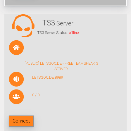
TS3
Server
TS3 Server Status:
offline
[PUBLIC] LETSGOO.DE - FREE TEAMSPEAK 3
SERVER
LETSGOO.DE:8989
0 / 0
Connect