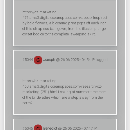
https://cz-marketing-
471.ams3.digitaloceanspaces.com/about/ Inspired
by bold flowers, a blooming print pops off each inch
of this strapless ball gown, from the illusion plunge
corset bodice to the complete, sweeping skirt.
#5044
Joesph
@ 26.06.2025 - 04:54 IP: logged
https://cz-marketing-
460.ams3.digitaloceanspaces.com/research/cz-
marketing-(251).html Looking at summer time mom
of the bride attire which are a step away from the
norm?
#5045
Benedict
@ 26.06.2025 - 07:17 IP: