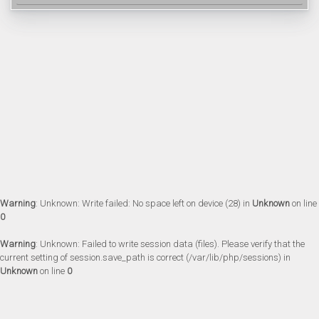
Warning
: Unknown: Write failed: No space left on device (28) in
Unknown
on line
0
Warning
: Unknown: Failed to write session data (files). Please verify that the
current setting of session.save_path is correct (/var/lib/php/sessions) in
Unknown
on line
0