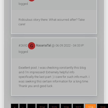
logged
Ridiculous story there. What occurred after? Take
care!
#2692
RosariaTal
@ 06.09.2022 - 04:33 IP:
logged
Excellent post. I was checking constantly this blog
and I'm impressed! Extremely helpful info
specifically the last part :) I care for such info much. I
was seeking this certain information for a long time.
Thank you and good luck.
«
‹
...
314
315
316
317
318
319