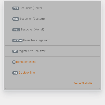
Besucher (Heute)
2184
Besucher (Gestern)
8415
Besucher (Monat)
57317
Besucher insgesamt
4608566
registrierte Benutzer
985
Benutzer online
0
Gäste online
306
Zeige Statistik