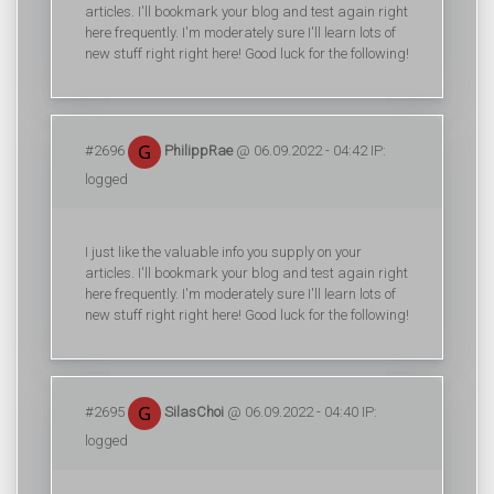
articles. I'll bookmark your blog and test again right
here frequently. I'm moderately sure I'll learn lots of
new stuff right right here! Good luck for the following!
#2696
PhilippRae
@ 06.09.2022 - 04:42 IP:
logged
I just like the valuable info you supply on your
articles. I'll bookmark your blog and test again right
here frequently. I'm moderately sure I'll learn lots of
new stuff right right here! Good luck for the following!
#2695
SilasChoi
@ 06.09.2022 - 04:40 IP:
logged