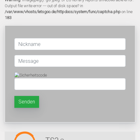
Output file write error --- out of disk space? in
/var/www/vhosts/letsgoo.de/httpdocs/system/func/captcha.php
on line
183
Senden