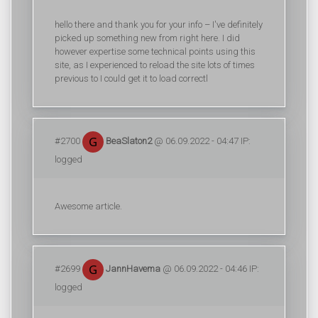
hello there and thank you for your info – I've definitely
picked up something new from right here. I did
however expertise some technical points using this
site, as I experienced to reload the site lots of times
previous to I could get it to load correctl
#2700
BeaSlaton2
@ 06.09.2022 - 04:47 IP:
logged
Awesome article.
#2699
JannHavema
@ 06.09.2022 - 04:46 IP:
logged