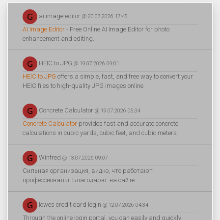
ai image editor
@ 20.07.2026 17:45
AI Image Editor
- Free Online AI Image Editor for photo
enhancement and editing.
HEIC to JPG
@ 19.07.2026 09:01
HEIC to JPG
offers a simple, fast, and free way to convert your
HEIC files to high-quality JPG images online.
Concrete Calculator
@ 19.07.2026 05:34
Concrete Calculator
provides fast and accurate concrete
calculations in cubic yards, cubic feet, and cubic meters.
Winfred
@ 13.07.2026 09:07
Сильная организация, видно, что работают
профессионалы. Благодарю. на сайте
lowes credit card login
@ 12.07.2026 04:34
Through the online login portal, you can easily and quickly