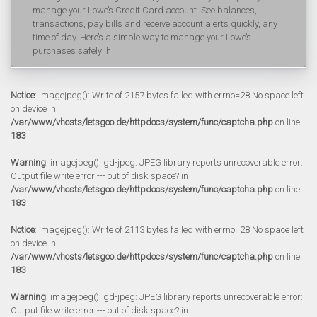
manage your Lowe’s Credit Card account. See balances,
transactions, pay bills and receive account alerts quickly, any
time of day. Here’s a simple way to manage your Lowe’s
purchases safely! h
Notice
: imagejpeg(): Write of 2157 bytes failed with errno=28 No space left
on device in
/var/www/vhosts/letsgoo.de/httpdocs/system/func/captcha.php
on line
183
Warning
: imagejpeg(): gd-jpeg: JPEG library reports unrecoverable error:
Output file write error --- out of disk space? in
/var/www/vhosts/letsgoo.de/httpdocs/system/func/captcha.php
on line
183
Notice
: imagejpeg(): Write of 2113 bytes failed with errno=28 No space left
on device in
/var/www/vhosts/letsgoo.de/httpdocs/system/func/captcha.php
on line
183
Warning
: imagejpeg(): gd-jpeg: JPEG library reports unrecoverable error:
Output file write error --- out of disk space? in