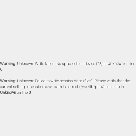
Warning
: Unknown: Write failed: No space left on device (28) in
Unknown
on line
0
Warning
: Unknown: Failed to write session data (files). Please verify that the
current setting of session.save_path is correct (/var/lib/php/sessions) in
Unknown
on line
0