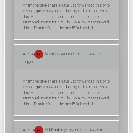
An impressive share! I have just forwarded this onto
a colleague who was conducting a little research on
this. And he in fact ordered me lunch because I
stumbled upon it for him... lol. So allow me to reword
this.... Thank YOU for the meal!! But yeah, tha
#2694
SilasChoi
@ 06.09.2022 - 04:40 IP:
logged
An impressive share! I have just forwarded this onto
a colleague who was conducting a little research on
this. And he in fact ordered me lunch because I
stumbled upon it for him... lol. So allow me to reword
this.... Thank YOU for the meal!! But yeah, tha
#2693
KirkDobbie
@ 06.09.2022 - 04:35 IP: