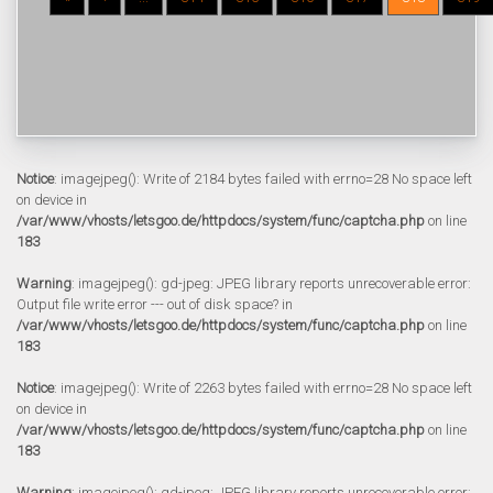
Notice
: imagejpeg(): Write of 2184 bytes failed with errno=28 No space left
on device in
/var/www/vhosts/letsgoo.de/httpdocs/system/func/captcha.php
on line
183
Warning
: imagejpeg(): gd-jpeg: JPEG library reports unrecoverable error:
Output file write error --- out of disk space? in
/var/www/vhosts/letsgoo.de/httpdocs/system/func/captcha.php
on line
183
Notice
: imagejpeg(): Write of 2263 bytes failed with errno=28 No space left
on device in
/var/www/vhosts/letsgoo.de/httpdocs/system/func/captcha.php
on line
183
Warning
: imagejpeg(): gd-jpeg: JPEG library reports unrecoverable error: