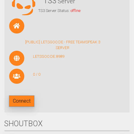
TS3
Server
TS3 Server Status:
offline
[PUBLIC] LETSGOO.DE - FREE TEAMSPEAK 3
SERVER
LETSGOO.DE:8989
0 / 0
Connect
SHOUTBOX