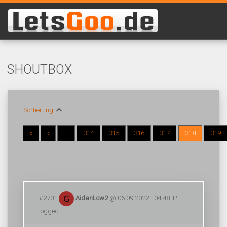
SHOUTBOX
Sortierung:
«
‹
...
314
315
316
317
318
319
#2701
AidanLow2
@ 06.09.2022 - 04:48 IP:
logged