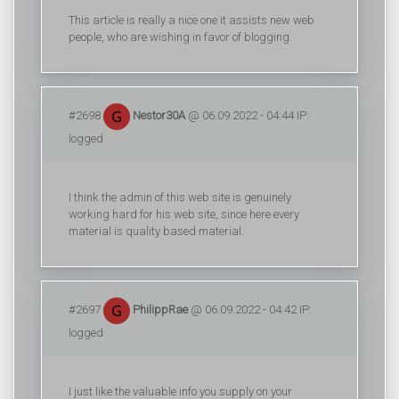
This article is really a nice one it assists new web
people, who are wishing in favor of blogging.
#2698
Nestor30A
@ 06.09.2022 - 04:44 IP:
logged
I think the admin of this web site is genuinely
working hard for his web site, since here every
material is quality based material.
#2697
PhilippRae
@ 06.09.2022 - 04:42 IP:
logged
I just like the valuable info you supply on your