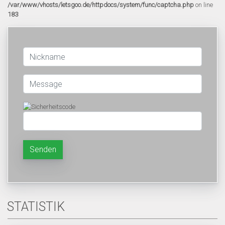
/var/www/vhosts/letsgoo.de/httpdocs/system/func/captcha.php
on line
183
Senden
STATISTIK