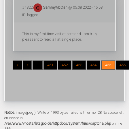
#1322
SammyMcCan
@ 05.08.2022 - 15:58
IP: logged
This is my first time visit at here and i am truly
pleassant to read all at single place.
«
‹
...
451
452
453
454
455
456
Notice
: imagejpeg(): Write of 1993 bytes failed with errno=28 No space left
on device in
/var/www/vhosts/letsgoo.de/httpdocs/system/func/captcha.php
on line
183