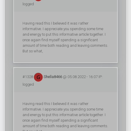
logged
Having read this I believed it was rather
informative. I appreciate you spending some time
and energy to put this informative article together. I
once again find myself spending a significant
amount of time both reading and leaving comments.
But so what,
#1328
Shella8466
@ 05.08.2022 - 16:07 IP:
logged
Having read this I believed it was rather
informative. I appreciate you spending some time
and energy to put this informative article together. I
once again find myself spending a significant
amount of time both reading and leaving comments.