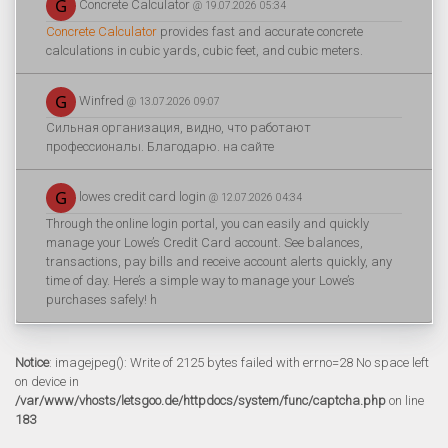
Concrete Calculator
@ 19.07.2026 05:34
Concrete Calculator
provides fast and accurate concrete
calculations in cubic yards, cubic feet, and cubic meters.
Winfred
@ 13.07.2026 09:07
Сильная организация, видно, что работают
профессионалы. Благодарю. на сайте
lowes credit card login
@ 12.07.2026 04:34
Through the online login portal, you can easily and quickly
manage your Lowe’s Credit Card account. See balances,
transactions, pay bills and receive account alerts quickly, any
time of day. Here’s a simple way to manage your Lowe’s
purchases safely! h
Notice
: imagejpeg(): Write of 2125 bytes failed with errno=28 No space left
on device in
/var/www/vhosts/letsgoo.de/httpdocs/system/func/captcha.php
on line
183