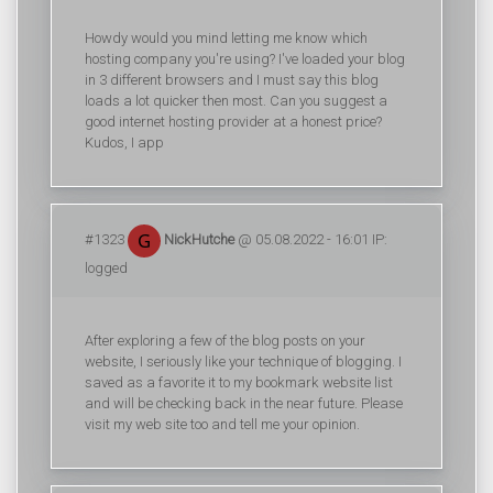
Howdy would you mind letting me know which
hosting company you're using? I've loaded your blog
in 3 different browsers and I must say this blog
loads a lot quicker then most. Can you suggest a
good internet hosting provider at a honest price?
Kudos, I app
#1323
NickHutche
@ 05.08.2022 - 16:01 IP:
logged
After exploring a few of the blog posts on your
website, I seriously like your technique of blogging. I
saved as a favorite it to my bookmark website list
and will be checking back in the near future. Please
visit my web site too and tell me your opinion.