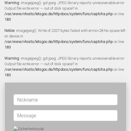
Warning
: imagejpeg(): gd-jpeg: JPEG library reports unrecoverable error:
Output file write error --- out of disk space? in
/var/www/vhosts/letsgoo.de/httpdocs/system/func/captcha.php
on line
183
Notice
: imagejpeg(): Write of 2207 bytes failed with errno=28 No space left
on device in
/var/www/vhosts/letsgoo.de/httpdocs/system/func/captcha.php
on line
183
Warning
: imagejpeg(): gd-jpeg: JPEG library reports unrecoverable error:
Output file write error --- out of disk space? in
/var/www/vhosts/letsgoo.de/httpdocs/system/func/captcha.php
on line
183