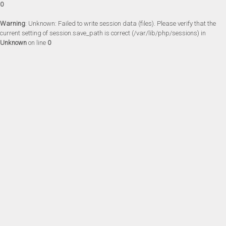
0
Warning
: Unknown: Failed to write session data (files). Please verify that the
current setting of session.save_path is correct (/var/lib/php/sessions) in
Unknown
on line
0