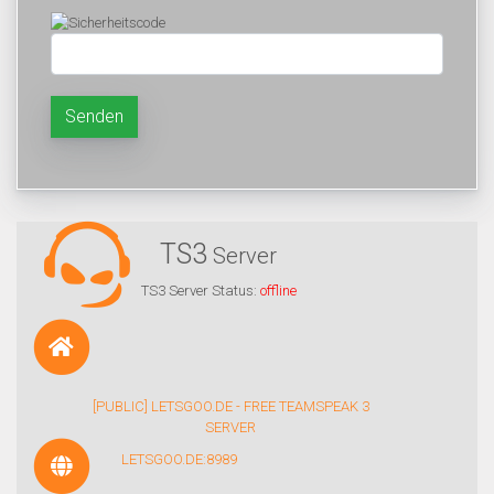
Senden
TS3
Server
TS3 Server Status:
offline
[PUBLIC] LETSGOO.DE - FREE TEAMSPEAK 3
SERVER
LETSGOO.DE:8989