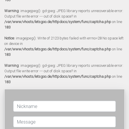
Warning
: imagejpeg(): gd-jpeg: JPEG library reports unrecoverable error:
Output file write error --- out of disk space? in
/var/www/vhosts/letsgoo.de/httpdocs/system/func/captcha.php
on line
183
Notice
: imagejpeg(): Write of 2123 bytes failed with errno=28 No space left
on device in
/var/www/vhosts/letsgoo.de/httpdocs/system/func/captcha.php
on line
183
Warning
: imagejpeg(): gd-jpeg: JPEG library reports unrecoverable error:
Output file write error --- out of disk space? in
/var/www/vhosts/letsgoo.de/httpdocs/system/func/captcha.php
on line
183