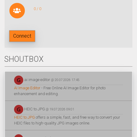
0 / 0
Connect
SHOUTBOX
ai image editor
@ 20.07.2026 17:45
AI Image Editor
- Free Online AI Image Editor for photo
enhancement and editing.
HEIC to JPG
@ 19.07.2026 09:01
HEIC to JPG
offers a simple, fast, and free way to convert your
HEIC files to high-quality JPG images online.