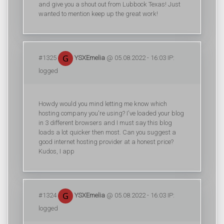
and give you a shout out from Lubbock Texas! Just
wanted to mention keep up the great work!
#1325
YSXEmelia
@ 05.08.2022 - 16:03 IP:
logged
Howdy would you mind letting me know which
hosting company you're using? I've loaded your blog
in 3 different browsers and I must say this blog
loads a lot quicker then most. Can you suggest a
good internet hosting provider at a honest price?
Kudos, I app
#1324
YSXEmelia
@ 05.08.2022 - 16:03 IP:
logged