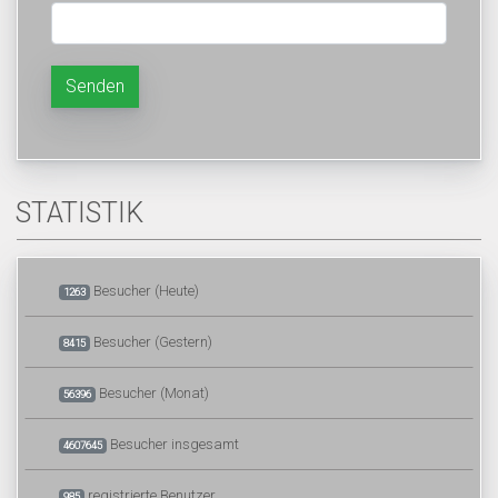
Senden
STATISTIK
Besucher (Heute)
1263
Besucher (Gestern)
8415
Besucher (Monat)
56396
Besucher insgesamt
4607645
registrierte Benutzer
985