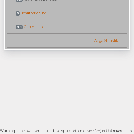
Benutzer online
0
Gäste online
331
Zeige Statistik
Warning
: Unknown: Write failed: No space left on device (28) in
Unknown
on line