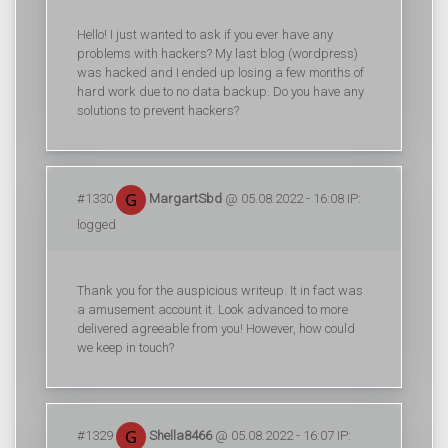
Hello! I just wanted to ask if you ever have any
problems with hackers? My last blog (wordpress)
was hacked and I ended up losing a few months of
hard work due to no data backup. Do you have any
solutions to prevent hackers?
#1330
MargartSbd
@ 05.08.2022 - 16:08 IP:
logged
Thank you for the auspicious writeup. It in fact was
a amusement account it. Look advanced to more
delivered agreeable from you! However, how could
we keep in touch?
#1329
Shella8466
@ 05.08.2022 - 16:07 IP: