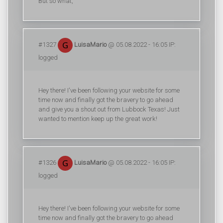
But so what,
#1327
LuisaMario
@ 05.08.2022 - 16:05 IP:
logged
Hey there! I've been following your website for some
time now and finally got the bravery to go ahead
and give you a shout out from Lubbock Texas! Just
wanted to mention keep up the great work!
#1326
LuisaMario
@ 05.08.2022 - 16:05 IP:
logged
Hey there! I've been following your website for some
time now and finally got the bravery to go ahead