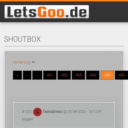
SHOUTBOX
Sortierung:
«
‹
...
451
452
453
454
455
456
#1331
TashaDresc
@ 05.08.2022 - 16:12 IP:
logged