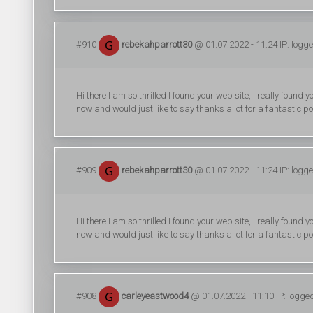
#910
rebekahparrott30
@ 01.07.2022 - 11:24 IP: logg
Hi there I am so thrilled I found your web site, I really foun
now and would just like to say thanks a lot for a fantastic po
#909
rebekahparrott30
@ 01.07.2022 - 11:24 IP: logg
Hi there I am so thrilled I found your web site, I really foun
now and would just like to say thanks a lot for a fantastic po
#908
carleyeastwood4
@ 01.07.2022 - 11:10 IP: logge