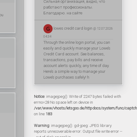
Сильная организация, видно, что
работают профессионалы.
Благодарю. на сайте
you
lowes credit card login
@ 12.07.2026
04:34
Through the online login portal, you can
easily and quickly manage your Lowe’s
Credit Card account. See balances,
transactions, pay bills and receive
account alerts quickly, any time of day.
Here’s a simple way to manage your
Lowe’s purchases safely! h
Notice
: imagejpeg(): Write of 2247 bytes failed with
errno=28 No space left on device in
/var/www/vhosts/letsgoo.de/httpdocs/system/func/captc
on line
183
Warning
: imagejpeg(): gd-jpeg: JPEG library
reports unrecoverable error: Output file write error --