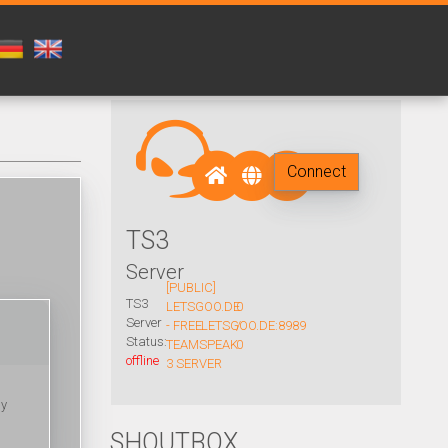
Connect
TS3
Server
[PUBLIC]
TS3
LETSGOO.DE
0
Server
- FREE
LETSGOO.DE:8989
/
Status:
TEAMSPEAK
0
offline
3 SERVER
ny
SHOUTBOX