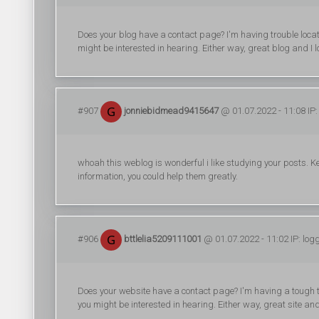
Does your blog have a contact page? I'm having trouble locatin
might be interested in hearing. Either way, great blog and I l
#907
jonniebidmead9415647
@ 01.07.2022 - 11:08 IP:
whoah this weblog is wonderful i like studying your posts. Ke
information, you could help them greatly.
#906
bttlelia5209111001
@ 01.07.2022 - 11:02 IP: log
Does your website have a contact page? I'm having a tough time
you might be interested in hearing. Either way, great site and 