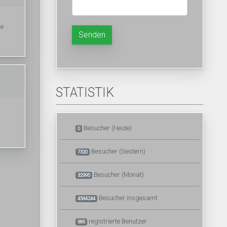
ke
Senden
STATISTIK
Besucher (Heute)
0
Besucher (Gestern)
7320
Besucher (Monat)
32995
Besucher insgesamt
4584244
registrierte Benutzer
985