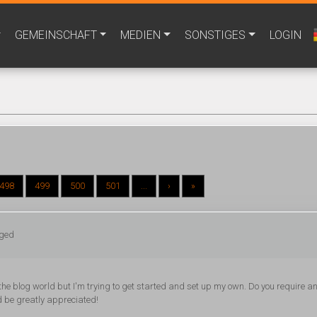
GEMEINSCHAFT
MEDIEN
SONSTIGES
LOGIN
498
499
500
501
...
›
»
gged
he blog world but I'm trying to get started and set up my own. Do you require a
d be greatly appreciated!