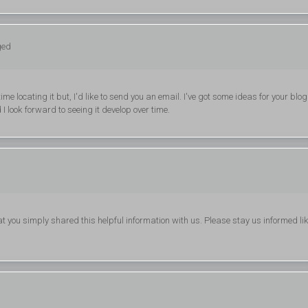
ged
 locating it but, I'd like to send you an email. I've got some ideas for your blog
I look forward to seeing it develop over time.
that you simply shared this helpful information with us. Please stay us informed li