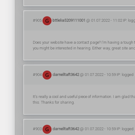
#905
bttlelia5209111001
@ 01.07.2022 - 11:02 IP: log
Does your website have a contact page? I'm having a tough time
you might be interested in hearing. Either way, great site and 
#904
darnelltaft3642
@ 01.07.2022 - 10:59 IP: logged
It's really a cool and useful piece of information. I am glad 
this. Thanks for sharing.
#903
darnelltaft3642
@ 01.07.2022 - 10:59 IP: logged