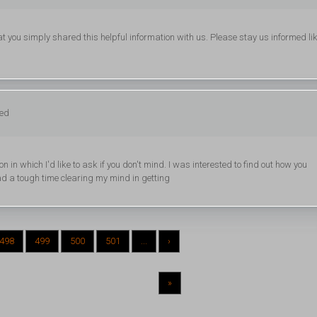
that you simply shared this helpful information with us. Please stay us informed li
ged
ion in which I'd like to ask if you don't mind. I was interested to find out how you
had a tough time clearing my mind in getting
498
499
500
501
...
›
»