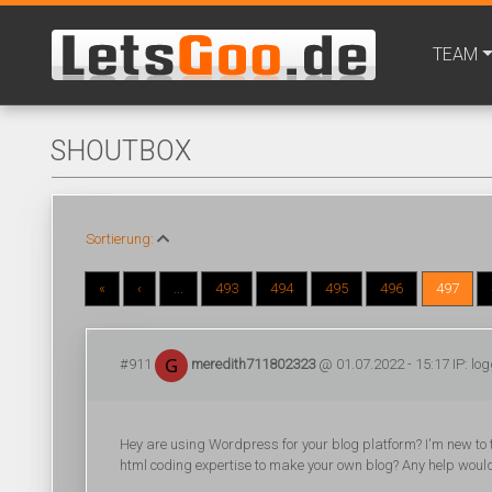
TEAM
SHOUTBOX
Sortierung:
«
‹
...
493
494
495
496
497
#911
meredith711802323
@ 01.07.2022 - 15:17 IP: lo
Hey are using Wordpress for your blog platform? I'm new to t
html coding expertise to make your own blog? Any help woul