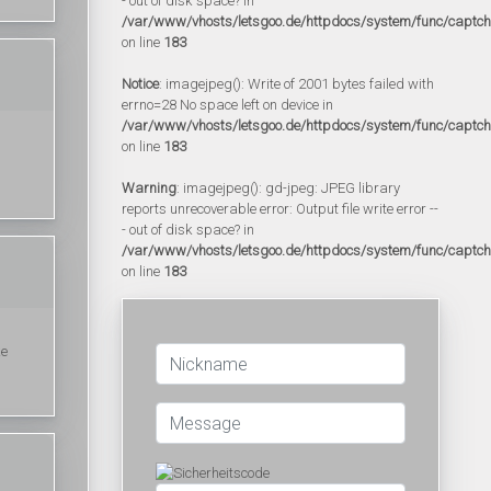
- out of disk space? in
/var/www/vhosts/letsgoo.de/httpdocs/system/func/captc
on line
183
Notice
: imagejpeg(): Write of 2001 bytes failed with
errno=28 No space left on device in
/var/www/vhosts/letsgoo.de/httpdocs/system/func/captc
on line
183
Warning
: imagejpeg(): gd-jpeg: JPEG library
reports unrecoverable error: Output file write error --
- out of disk space? in
/var/www/vhosts/letsgoo.de/httpdocs/system/func/captc
on line
183
ke