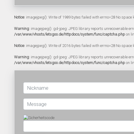
Notice
: imagejpeg(): Write of 1989 bytes failed with errno=28 No space l
Warning
: imagejpeg(): gd-jpeg: JPEG library reports unrecoverable error:
/var/www/vhosts/letsgoo.de/httpdocs/system/func/captcha.php
on li
Notice
: imagejpeg(): Write of 2016 bytes failed with errno=28 No space l
Warning
: imagejpeg(): gd-jpeg: JPEG library reports unrecoverable error:
/var/www/vhosts/letsgoo.de/httpdocs/system/func/captcha.php
on li