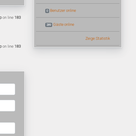
Benutzer online
0
p
on line
183
Gäste online
289
Zeige Statistik
p
on line
183