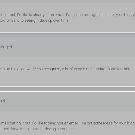
g it but, I'd like to shoot you an email. I've got some suggestions for your blog 
ook forward to seeing it develop over time.
 logged
ep up the good work! You recognize, a lot of people are hunting round for this
ged
 locating it but, I'd like to send you an email. I've got some ideas for your blog
I look forward to seeing it develop over time.