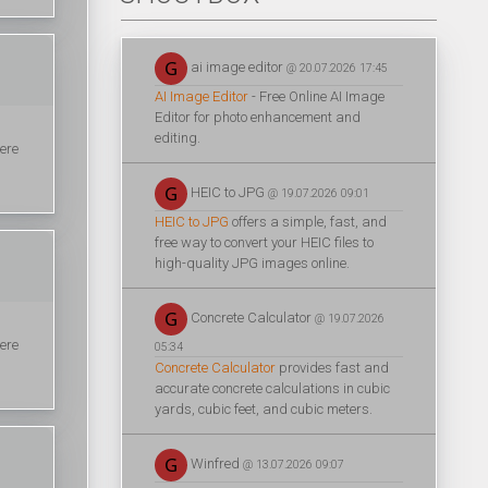
ai image editor
@ 20.07.2026 17:45
AI Image Editor
- Free Online AI Image
Editor for photo enhancement and
editing.
here
HEIC to JPG
@ 19.07.2026 09:01
HEIC to JPG
offers a simple, fast, and
free way to convert your HEIC files to
high-quality JPG images online.
Concrete Calculator
@ 19.07.2026
here
05:34
Concrete Calculator
provides fast and
accurate concrete calculations in cubic
yards, cubic feet, and cubic meters.
Winfred
@ 13.07.2026 09:07