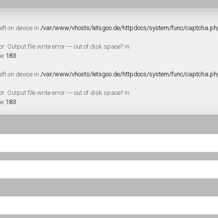
eft on device in
/var/www/vhosts/letsgoo.de/httpdocs/system/func/captcha.ph
 Output file write error --- out of disk space? in
ne
183
eft on device in
/var/www/vhosts/letsgoo.de/httpdocs/system/func/captcha.ph
 Output file write error --- out of disk space? in
ne
183