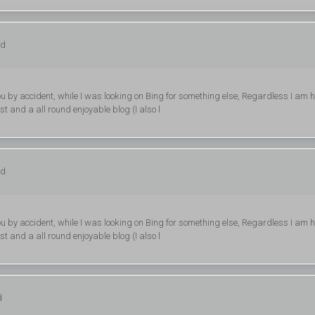
ed
d you by accident, while I was looking on Bing for something else, Regardless I am 
st and a all round enjoyable blog (I also l
ed
d you by accident, while I was looking on Bing for something else, Regardless I am 
st and a all round enjoyable blog (I also l
d