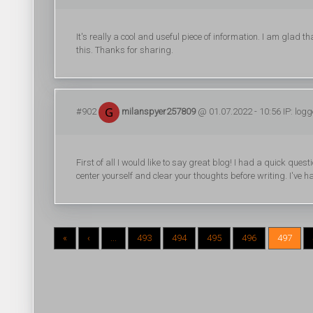
It's really a cool and useful piece of information. I am glad 
this. Thanks for sharing.
#902
milanspyer257809
@ 01.07.2022 - 10:56 IP: log
First of all I would like to say great blog! I had a quick quest
center yourself and clear your thoughts before writing. I've 
«
‹
...
493
494
495
496
497