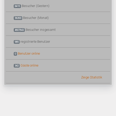
Besucher (Gestern)
8415
Besucher (Monat)
56393
Besucher insgesamt
4607642
registrierte Benutzer
985
Benutzer online
0
Gäste online
342
Zeige Statistik