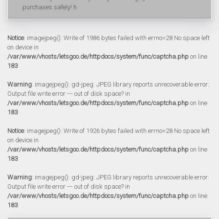
purchases safely! h
Notice
: imagejpeg(): Write of 1986 bytes failed with errno=28 No space left
on device in
/var/www/vhosts/letsgoo.de/httpdocs/system/func/captcha.php
on line
183
Warning
: imagejpeg(): gd-jpeg: JPEG library reports unrecoverable error:
Output file write error --- out of disk space? in
/var/www/vhosts/letsgoo.de/httpdocs/system/func/captcha.php
on line
183
Notice
: imagejpeg(): Write of 1926 bytes failed with errno=28 No space left
on device in
/var/www/vhosts/letsgoo.de/httpdocs/system/func/captcha.php
on line
183
Warning
: imagejpeg(): gd-jpeg: JPEG library reports unrecoverable error:
Output file write error --- out of disk space? in
/var/www/vhosts/letsgoo.de/httpdocs/system/func/captcha.php
on line
183