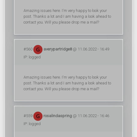
Amazing issues here. I'm very happy to look your
post. Thanks a lot and I am having a look ahead to
contact you. Will you please drop me a mail?
#560
averypartridge8
@ 11.06.2022 - 16:49
IP: logged
Amazing issues here. I'm very happy to look your
post. Thanks a lot and I am having a look ahead to
contact you. Will you please drop me a mail?
#559
rosalindaspring
@ 11.06.2022 - 16:46
IP: logged