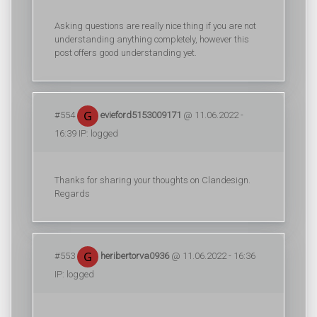
Asking questions are really nice thing if you are not
understanding anything completely, however this
post offers good understanding yet.
#554
evieford5153009171
@ 11.06.2022 -
16:39 IP: logged
Thanks for sharing your thoughts on Clandesign.
Regards
#553
heribertorva0936
@ 11.06.2022 - 16:36
IP: logged