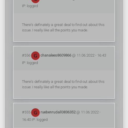
IP: logged
There's definately a great deal to find out about this
issue. I really like all the points you made.
#556
chanalees8609866
@ 11.06.2022 - 16:43
IP: logged
There's definately a great deal to find out about this
issue. I really like all the points you made.
#555
ruebenrudall0836352
@ 11.06.2022 -
16:40 IP: logged