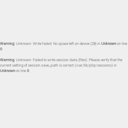
Warning
: Unknown: Write failed: No space left on device (28) in
Unknown
on line
0
Warning
: Unknown: Failed to write session data (files). Please verify that the
current setting of session.save_path is correct (/var/lib/php/sessions) in
Unknown
on line
0