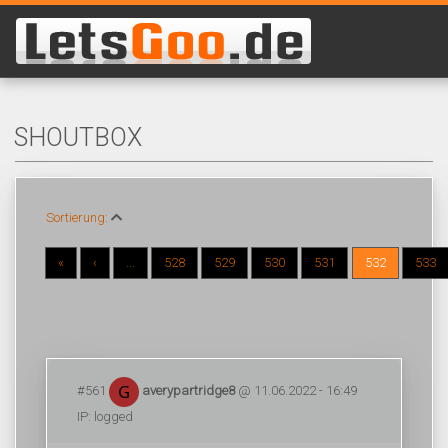
SHOUTBOX
Sortierung:
«
‹
...
528
529
530
531
532
533
#561
averypartridge8
@ 11.06.2022 - 16:49
IP: logged