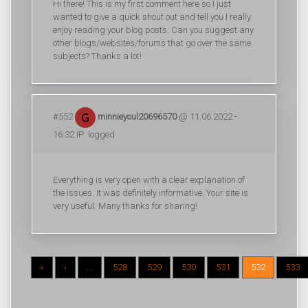
Hi there! This is my first comment here so I just
wanted to give a quick shout out and tell you I really
enjoy reading your blog posts. Can you suggest any
other blogs/websites/forums that go over the same
subjects? Thanks a lot!
#552
minnieyoul20696570
@ 11.06.2022 -
16:32 IP: logged
Everything is very open with a clear explanation of
the issues. It was definitely informative. Your site is
very useful. Many thanks for sharing!
«
‹
...
528
529
530
531
532
533