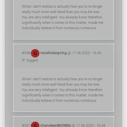
What i don't realize is actually how you're no longer
really much more well-liked than you may be now.
You are very intelligent. You already know therefore
significantly when it comes to this matter, made me
individually believe it from numerous numerous
#558
rosalindaspring
@ 11.06.2022 - 16:45
IP: logged
What i don't realize is actually how you're no longer
really much more well-liked than you may be now.
You are very intelligent. You already know therefore
significantly when it comes to this matter, made me
individually believe it from numerous numerous
#557
chanalees8609866
@ 11.06.2022 - 16:44