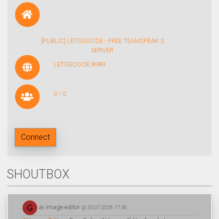
[PUBLIC] LETSGOO.DE - FREE TEAMSPEAK 3
SERVER
LETSGOO.DE:8989
0 / 0
Connect
SHOUTBOX
ai image editor
@ 20.07.2026 17:45