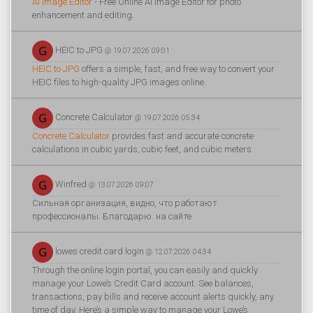
AI Image Editor
- Free Online AI Image Editor for photo
enhancement and editing.
HEIC to JPG
@ 19.07.2026 09:01
HEIC to JPG
offers a simple, fast, and free way to convert your
HEIC files to high-quality JPG images online.
Concrete Calculator
@ 19.07.2026 05:34
Concrete Calculator
provides fast and accurate concrete
calculations in cubic yards, cubic feet, and cubic meters.
Winfred
@ 13.07.2026 09:07
Сильная организация, видно, что работают
профессионалы. Благодарю. на сайте
lowes credit card login
@ 12.07.2026 04:34
Through the online login portal, you can easily and quickly
manage your Lowe’s Credit Card account. See balances,
transactions, pay bills and receive account alerts quickly, any
time of day. Here’s a simple way to manage your Lowe’s