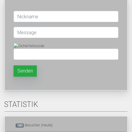
Senden
STATISTIK
Besucher (Heute)
1260