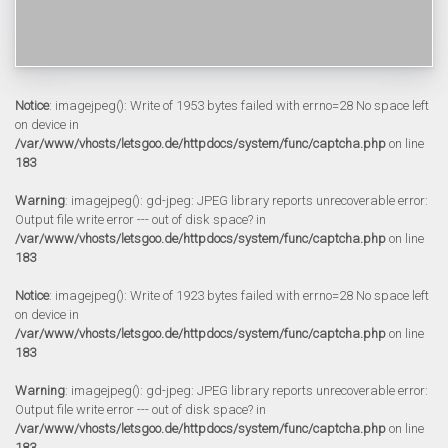
Notice
: imagejpeg(): Write of 1953 bytes failed with errno=28 No space left
on device in
/var/www/vhosts/letsgoo.de/httpdocs/system/func/captcha.php
on line
183
Warning
: imagejpeg(): gd-jpeg: JPEG library reports unrecoverable error:
Output file write error --- out of disk space? in
/var/www/vhosts/letsgoo.de/httpdocs/system/func/captcha.php
on line
183
Notice
: imagejpeg(): Write of 1923 bytes failed with errno=28 No space left
on device in
/var/www/vhosts/letsgoo.de/httpdocs/system/func/captcha.php
on line
183
Warning
: imagejpeg(): gd-jpeg: JPEG library reports unrecoverable error:
Output file write error --- out of disk space? in
/var/www/vhosts/letsgoo.de/httpdocs/system/func/captcha.php
on line
183