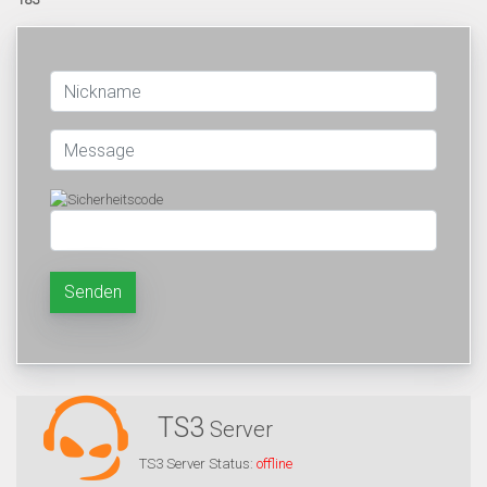
Senden
TS3
Server
TS3 Server Status:
offline