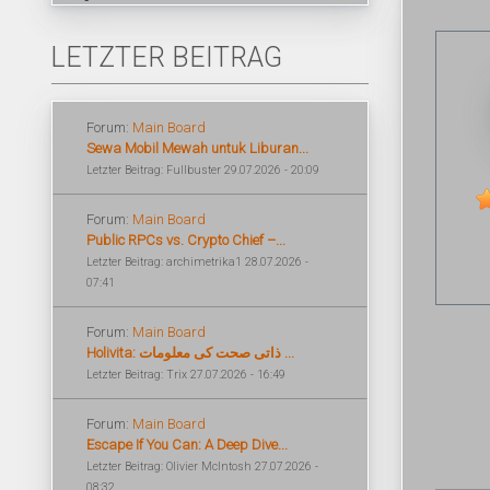
LETZTER BEITRAG
Forum:
Main Board
Sewa Mobil Mewah untuk Liburan...
Letzter Beitrag: Fullbuster 29.07.2026 - 20:09
Forum:
Main Board
Public RPCs vs. Crypto Chief –...
Letzter Beitrag: archimetrika1 28.07.2026 -
07:41
Forum:
Main Board
Holivita: ذاتی صحت کی معلومات ...
Letzter Beitrag: Trix 27.07.2026 - 16:49
Forum:
Main Board
Escape If You Can: A Deep Dive...
Letzter Beitrag: Olivier McIntosh 27.07.2026 -
08:32