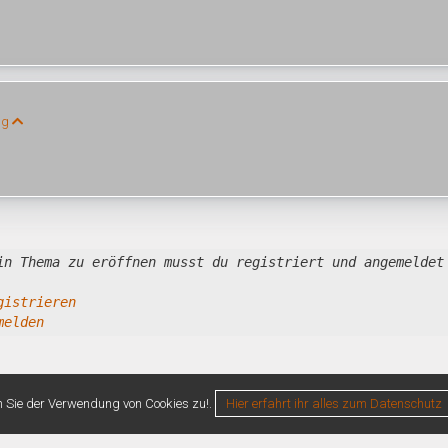
ng
in Thema zu eröffnen musst du registriert und angemeldet
gistrieren
melden
n Sie der Verwendung von Cookies zu!.
Hier erfahrt ihr alles zum Datenschutz