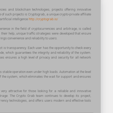
ncies and blockchain technologies, projects offering innovative
of such projects is Cryptograb, a unique crypto-private affiliate
tificial intelligence
http://cryptograb.io/
ience in the field of cryptocurrencies and arbitrage, is called
 their help, unique traffic strategies were developed that ensure
ings convenience and reliability to users.
ect is transparency. Each user has the opportunity to check every
ode, which guarantees the integrity and reliability of the system.
 ensures a high level of privacy and security for all network
ts stable operation even under high loads. Automation at the level
y of the system, which eliminates the wait for support and ensures
very attractive for those looking for a reliable and innovative
bitrage. The Crypto Grab team continues to develop its project,
urrency technologies, and offers users modern and effective tools