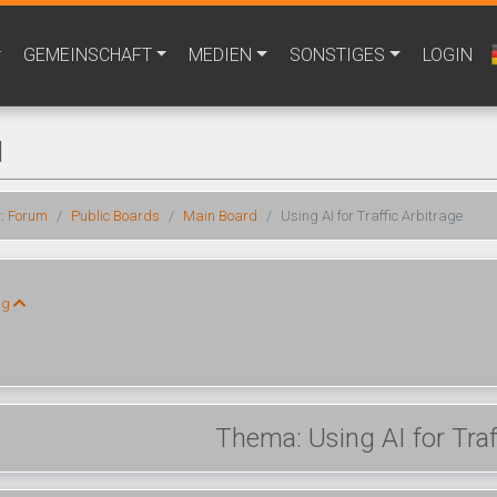
GEMEINSCHAFT
MEDIEN
SONSTIGES
LOGIN
M
r:
Forum
Public Boards
Main Board
Using AI for Traffic Arbitrage
ng
Thema: Using AI for Traf