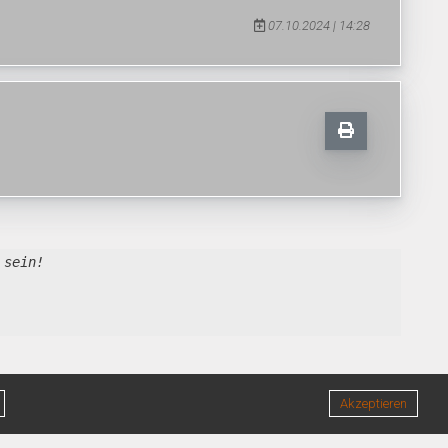
07.10.2024 | 14:28
 sein!
Akzeptieren