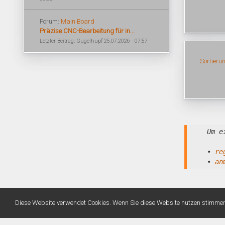
Forum:
Main Board
Präzise CNC-Bearbeitung für in...
Letzter Beitrag: Gugelhupf 25.07.2026 - 07:57
Sortieru
Um e
•
re
•
an
Diese Website verwendet Cookies. Wenn Sie diese Website nutzen stimme