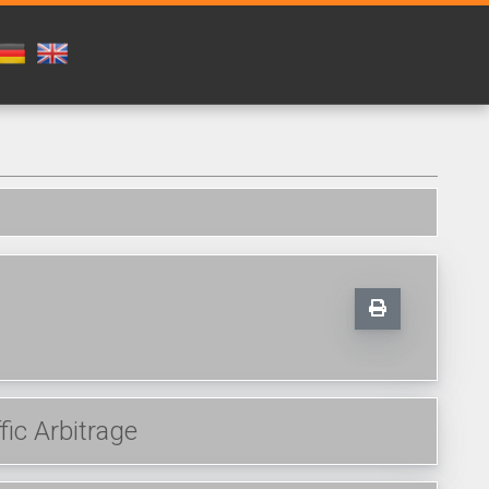
fic Arbitrage