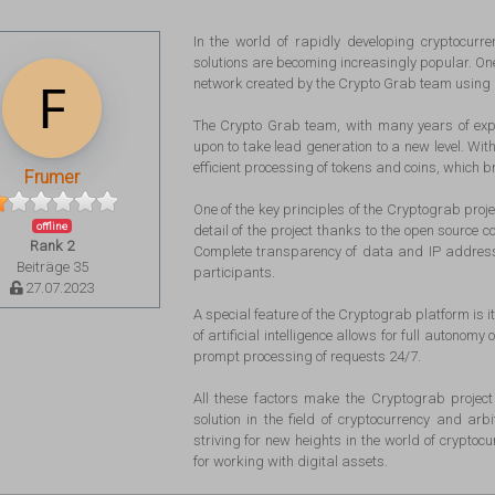
In the world of rapidly developing cryptocurre
solutions are becoming increasingly popular. One 
network created by the Crypto Grab team using ar
The Crypto Grab team, with many years of exper
upon to take lead generation to a new level. With
efficient processing of tokens and coins, which br
Frumer
One of the key principles of the Cryptograb proj
offline
detail of the project thanks to the open source c
Rank 2
Complete transparency of data and IP addresses
Beiträge 35
participants.
27.07.2023
A special feature of the Cryptograb platform is i
of artificial intelligence allows for full autonom
prompt processing of requests 24/7.
All these factors make the Cryptograb project 
solution in the field of cryptocurrency and ar
striving for new heights in the world of cryptoc
for working with digital assets.