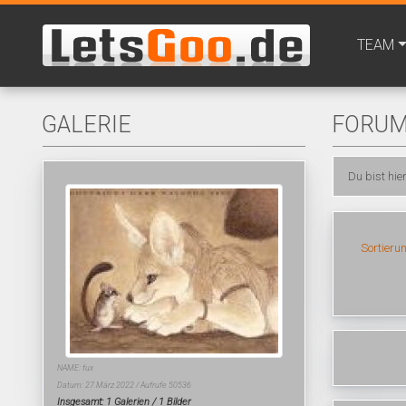
TEAM
GALERIE
FORU
Du bist hie
Sortieru
NAME: fux
Datum: 27.März 2022 / Aufrufe 50536
Insgesamt: 1 Galerien / 1 Bilder