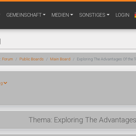
GEMEINSCHAFT
MEDIEN
SONSTIGES
LOGIN
M
r:
Forum
Public Boards
Main Board
Exploring The Advantages Of the T
ng
Thema: Exploring The Advantages 