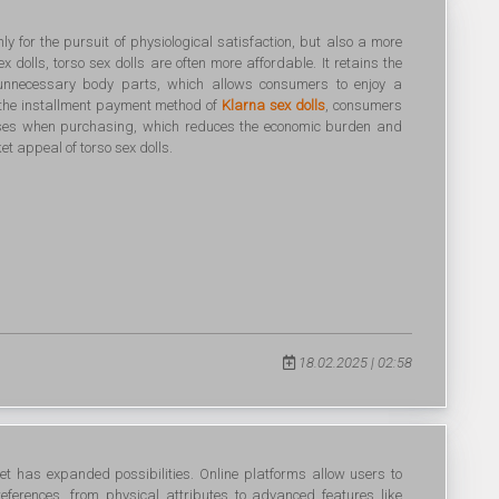
nly for the pursuit of physiological satisfaction, but also a more
x dolls, torso sex dolls are often more affordable. It retains the
 unnecessary body parts, which allows consumers to enjoy a
 the installment payment method of
Klarna sex dolls
, consumers
nses when purchasing, which reduces the economic burden and
t appeal of torso sex dolls.
18.02.2025 | 02:58
et has expanded possibilities. Online platforms allow users to
preferences, from physical attributes to advanced features like