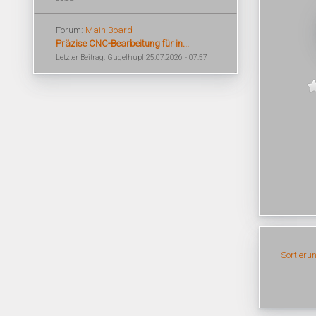
Forum:
Main Board
Präzise CNC-Bearbeitung für in...
Letzter Beitrag: Gugelhupf 25.07.2026 - 07:57
Sortieru