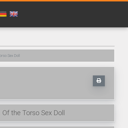
orso Sex Doll
Of the Torso Sex Doll