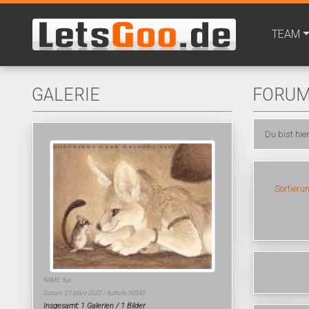
TEAM
GALERIE
FORU
Du bist hie
Sortieru
NAME: fux
Datum: 27.März 2022 / Aufrufe 50545
Insgesamt: 1 Galerien / 1 Bilder