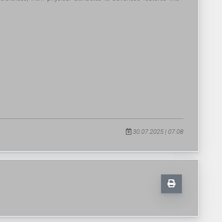
30.07.2025 | 07:08