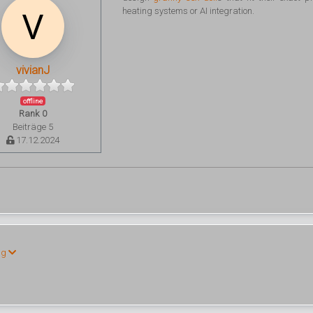
heating systems or AI integration.
vivianJ
offline
Rank 0
Beiträge 5
17.12.2024
ng