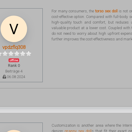
For many consumers, the
torso sex doll
is not o
cost-effective option. Compared with full-body se
high-quality touch and comfort, but reduces
valuable product at a lower cost. Coupled with
do not need to worry about high upfront expe
further improves the cost-effectiveness and marke
vpdzflq308
offline
Rank 0
Beiträge 4
06.08.2024
Customization is another area where the Intern
design
granny sex doll
s that fit their exact 