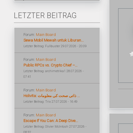
LETZTER BEITRAG
Forum:
Main Board
Sewa Mobil Mewah untuk Liburan...
Letzter Beitrag: Fullbuster 29.07.2026 - 20:09
Forum:
Main Board
Public RPCs vs. Crypto Chief –...
Letzter Beitrag: archimetrika1 28.07.2026 -
07:41
Forum:
Main Board
Holivita: ذاتی صحت کی معلومات ...
Letzter Beitrag: Trix 27.07.2026 - 16:49
Forum:
Main Board
Escape If You Can: A Deep Dive...
Letzter Beitrag: Olivier McIntosh 27.07.2026 -
08:32