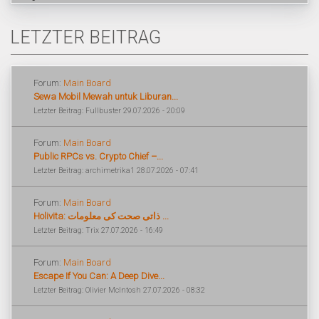
LETZTER BEITRAG
Forum:
Main Board
Sewa Mobil Mewah untuk Liburan...
Letzter Beitrag: Fullbuster 29.07.2026 - 20:09
Forum:
Main Board
Public RPCs vs. Crypto Chief –...
Letzter Beitrag: archimetrika1 28.07.2026 - 07:41
Forum:
Main Board
Holivita: ذاتی صحت کی معلومات ...
Letzter Beitrag: Trix 27.07.2026 - 16:49
Forum:
Main Board
Escape If You Can: A Deep Dive...
Letzter Beitrag: Olivier McIntosh 27.07.2026 - 08:32