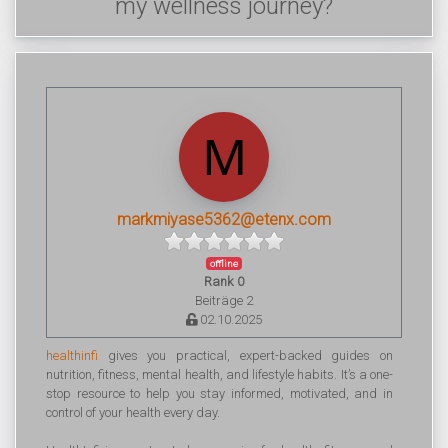
my wellness journey?
markmiyase5362@etenx.com
offline
Rank 0
Beiträge 2
02.10.2025
healthinfi
gives you practical, expert-backed guides on
nutrition, fitness, mental health, and lifestyle habits. It’s a one-
stop resource to help you stay informed, motivated, and in
control of your health every day.