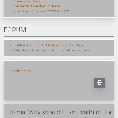
Forum:
Main Board
Präzise CNC-Bearbeitung für in...
Letzter Beitrag: Gugelhupf 25.07.2026 - 07:57
FORUM
Du bist hier:
Forum
Public Boards
Main Board
Why should I use HealthInfi for my wellness journey?
Sortierung
Thema: Why should I use HealthInfi for