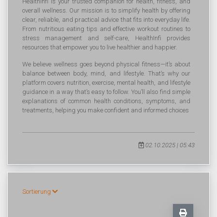
HealthInfi is your trusted companion for health, fitness, and
overall wellness. Our mission is to simplify health by offering
clear, reliable, and practical advice that fits into everyday life.
From nutritious eating tips and effective workout routines to
stress management and self-care, HealthInfi provides
resources that empower you to live healthier and happier.
We believe wellness goes beyond physical fitness—it’s about
balance between body, mind, and lifestyle. That’s why our
platform covers nutrition, exercise, mental health, and lifestyle
guidance in a way that’s easy to follow. You’ll also find simple
explanations of common health conditions, symptoms, and
treatments, helping you make confident and informed choices
02.10.2025 | 05:43
Sortierung