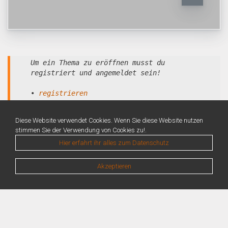
Um ein Thema zu eröffnen musst du
registriert und angemeldet sein!
•
registrieren
•
anmelden
Diese Website verwendet Cookies. Wenn Sie diese Website nutzen
stimmen Sie der Verwendung von Cookies zu!.
Hier erfahrt ihr alles zum Datenschutz
Akzeptieren