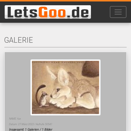
GALERIE
NAME: fux
Datum: 27.März 2022 / Aufrufe 50541
Insgesamt: 1 Galerien / 1 Bilder