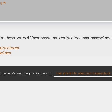
ng
in Thema zu eröffnen musst du registriert und angemeldet
gistrieren
melden
n Sie der Verwendung von Cookies zu!.
Hier erfahrt ihr alles zum Datenschutz