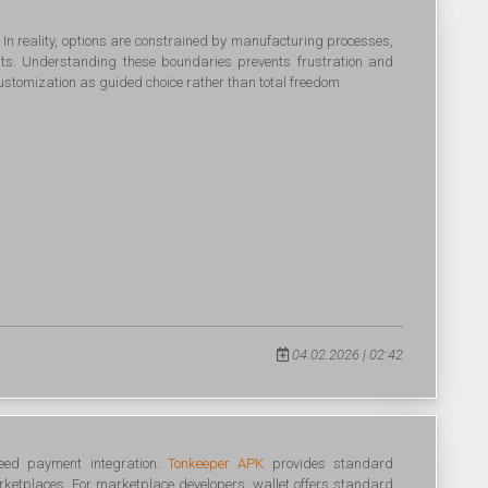
. In reality, options are constrained by manufacturing processes,
ents. Understanding these boundaries prevents frustration and
customization as guided choice rather than total freedom
04.02.2026 | 02:42
eed payment integration.
Tonkeeper APK
provides standard
rketplaces. For marketplace developers: wallet offers standard