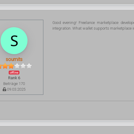
Good evening! Freelance marketplace develo
integration. What wallet supports marketplace i
soumits
offline
Rank 6
Beiträge 170
09.03.2025