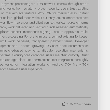
ts, payment processing via TON network, escrow through smart
build wallet from scratch - proven security, users trust existing
us on marketplace features. Why TON for marketplaces: instant
for sellers, global reach without currency issues, smart contracts
workflow: freelancer and client connect wallets, agree on terms
crow, work delivered and verified, funds released automatically.
tplaces connect, transaction signing - secure approvals, multi-
yment processing. For platform users: connect existing Tonkeeper
 until work delivered, transparent payment terms. Developer
evelopment and updates, growing TON user base, documentation
s: milestone-based payments, dispute resolution mechanisms,
systems. Security considerations: users maintain custody - trust
tplace logic, clear user permissions, test integration thoroughly.
e wallet for integration, works on Android 7.0+. Many TON
n for seamless user experience.
06.01.2026 | 14:45