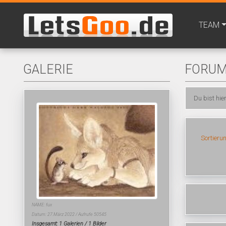
TEAM
GALERIE
FORU
Du bist hie
Sortieru
NAME: fux
Datum: 27.März 2022 / Aufrufe 50545
Insgesamt: 1 Galerien / 1 Bilder