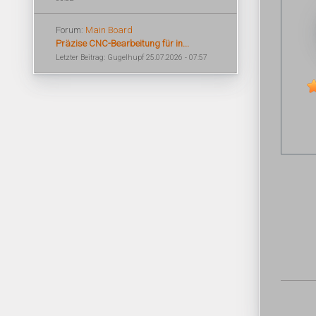
Forum:
Main Board
Präzise CNC-Bearbeitung für in...
Letzter Beitrag: Gugelhupf 25.07.2026 - 07:57