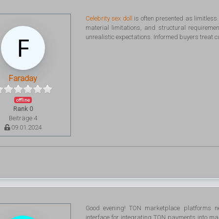
Celebrity sex doll
is often presented as limitless
material limitations, and structural requirem
unrealistic expectations. Informed buyers treat 
Faraday
offline
Rank 0
Beiträge 4
09.01.2024
Good evening! TON marketplace platforms n
interface for integrating TON payments into ma