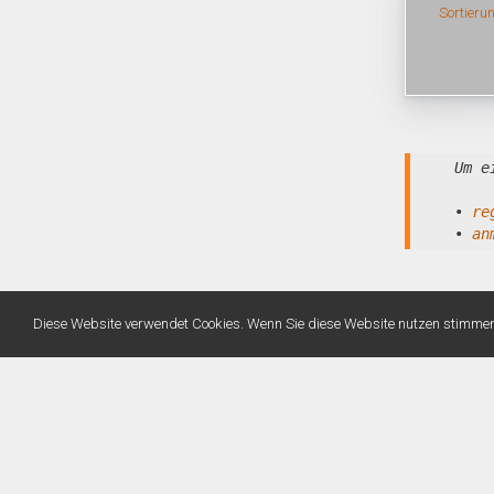
Sortieru
Um e
•
re
•
an
Diese Website verwendet Cookies. Wenn Sie diese Website nutzen stimme