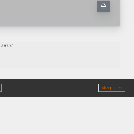
 sein!
Akzeptieren