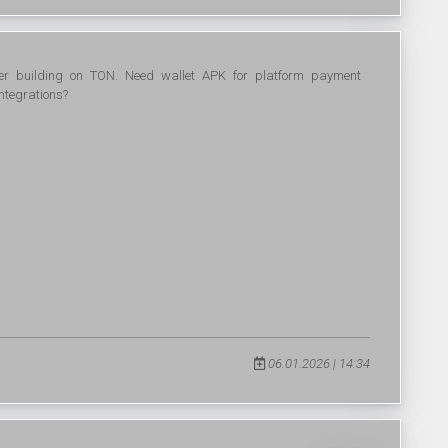
per building on TON. Need wallet APK for platform payment
ntegrations?
06.01.2026 | 14:34