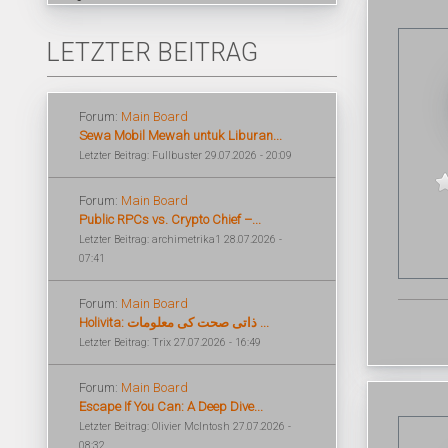
LETZTER BEITRAG
Forum:
Main Board
Sewa Mobil Mewah untuk Liburan...
Letzter Beitrag: Fullbuster 29.07.2026 - 20:09
Forum:
Main Board
Public RPCs vs. Crypto Chief –...
Letzter Beitrag: archimetrika1 28.07.2026 -
07:41
Forum:
Main Board
Holivita: ذاتی صحت کی معلومات ...
Letzter Beitrag: Trix 27.07.2026 - 16:49
Forum:
Main Board
Escape If You Can: A Deep Dive...
Letzter Beitrag: Olivier McIntosh 27.07.2026 -
08:32