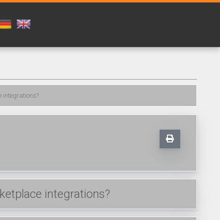
 integrations?
etplace integrations?