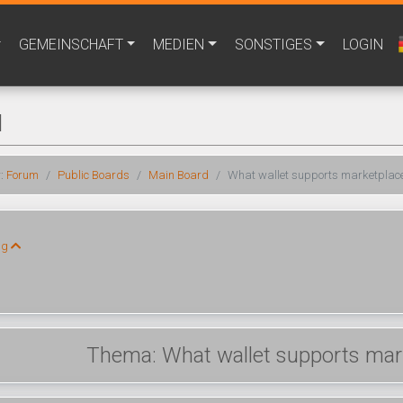
GEMEINSCHAFT
MEDIEN
SONSTIGES
LOGIN
M
r:
Forum
Public Boards
Main Board
What wallet supports marketplace
ng
Thema: What wallet supports mark