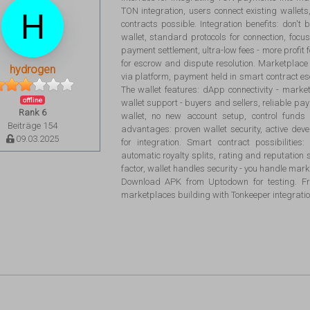
TON integration, users connect existing walle
contracts possible. Integration benefits: don't 
wallet, standard protocols for connection, foc
payment settlement, ultra-low fees - more profit 
for escrow and dispute resolution. Marketplace 
hydrogen
via platform, payment held in smart contract es
The wallet features: dApp connectivity - marke
offline
wallet support - buyers and sellers, reliable pa
Rank 6
wallet, no new account setup, control funds
Beiträge 154
advantages: proven wallet security, active d
09.03.2025
for integration. Smart contract possibilitie
automatic royalty splits, rating and reputation 
factor, wallet handles security - you handle marke
Download APK from Uptodown for testing. Fre
marketplaces building with Tonkeeper integratio