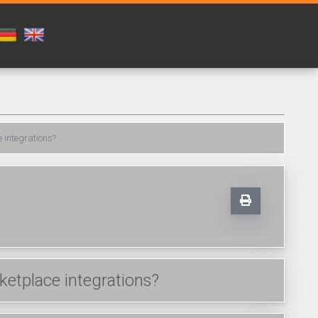
 integrations?
etplace integrations?