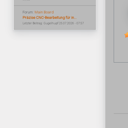
Forum:
Main Board
Präzise CNC-Bearbeitung für in...
Letzter Beitrag: Gugelhupf 25.07.2026 - 07:57