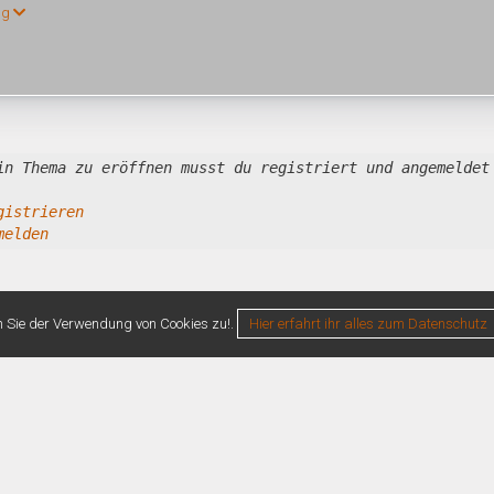
ng
in Thema zu eröffnen musst du registriert und angemeldet
gistrieren
melden
n Sie der Verwendung von Cookies zu!.
Hier erfahrt ihr alles zum Datenschutz