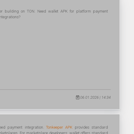
per building on TON. Need wallet APK for platform payment
ntegrations?
06.01.2026 | 14:34
eed payment integration.
Tonkeeper APK
provides standard
rketplaces. For marketplace developers: wallet offers standard