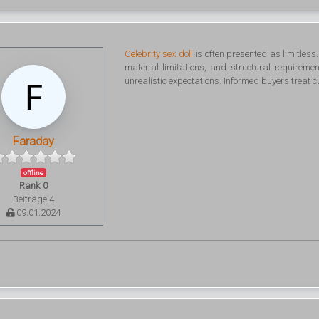
Celebrity sex doll
is often presented as limitless
material limitations, and structural requirem
unrealistic expectations. Informed buyers treat 
Faraday
offline
Rank 0
Beiträge 4
09.01.2024