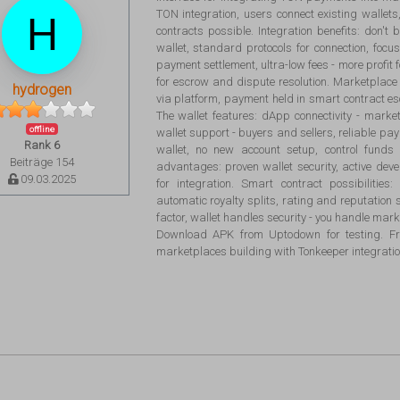
TON integration, users connect existing walle
contracts possible. Integration benefits: don't 
wallet, standard protocols for connection, foc
payment settlement, ultra-low fees - more profit 
for escrow and dispute resolution. Marketplace 
hydrogen
via platform, payment held in smart contract es
The wallet features: dApp connectivity - marke
offline
wallet support - buyers and sellers, reliable pa
Rank 6
wallet, no new account setup, control funds
Beiträge 154
advantages: proven wallet security, active d
09.03.2025
for integration. Smart contract possibilitie
automatic royalty splits, rating and reputation 
factor, wallet handles security - you handle marke
Download APK from Uptodown for testing. Fre
marketplaces building with Tonkeeper integratio