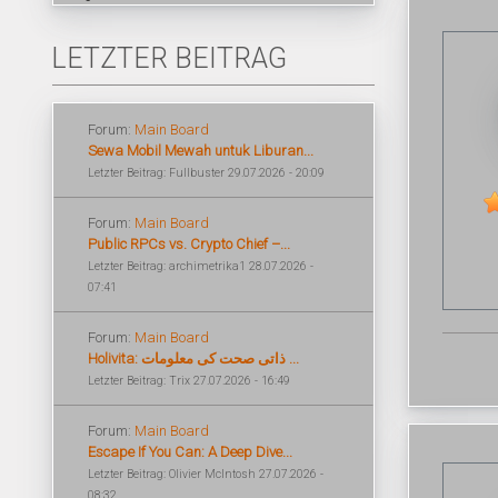
LETZTER BEITRAG
Forum:
Main Board
Sewa Mobil Mewah untuk Liburan...
Letzter Beitrag: Fullbuster 29.07.2026 - 20:09
Forum:
Main Board
Public RPCs vs. Crypto Chief –...
Letzter Beitrag: archimetrika1 28.07.2026 -
07:41
Forum:
Main Board
Holivita: ذاتی صحت کی معلومات ...
Letzter Beitrag: Trix 27.07.2026 - 16:49
Forum:
Main Board
Escape If You Can: A Deep Dive...
Letzter Beitrag: Olivier McIntosh 27.07.2026 -
08:32