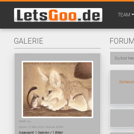
TEAM
GALERIE
FORU
Du bist hie
Sortieru
NAME: fux
Datum: 27.März 2022 / Aufrufe 50554
Insgesamt: 1 Galerien / 1 Bilder