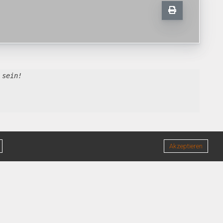
 sein!
Akzeptieren