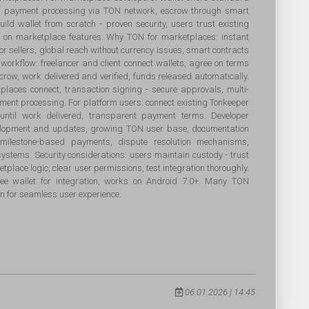
ts, payment processing via TON network, escrow through smart
build wallet from scratch - proven security, users trust existing
us on marketplace features. Why TON for marketplaces: instant
for sellers, global reach without currency issues, smart contracts
workflow: freelancer and client connect wallets, agree on terms
crow, work delivered and verified, funds released automatically.
tplaces connect, transaction signing - secure approvals, multi-
yment processing. For platform users: connect existing Tonkeeper
 until work delivered, transparent payment terms. Developer
evelopment and updates, growing TON user base, documentation
s: milestone-based payments, dispute resolution mechanisms,
systems. Security considerations: users maintain custody - trust
tplace logic, clear user permissions, test integration thoroughly.
e wallet for integration, works on Android 7.0+. Many TON
n for seamless user experience.
06.01.2026 | 14:45