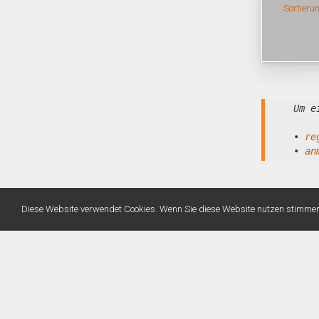
Sortieru
Um e
•
re
•
an
Diese Website verwendet Cookies. Wenn Sie diese Website nutzen stimme