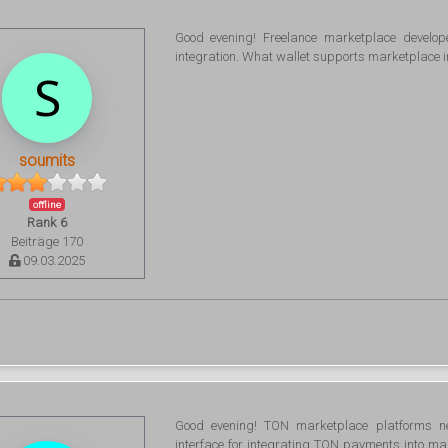
Good evening! Freelance marketplace develo
integration. What wallet supports marketplace i
soumits
offline
Rank 6
Beiträge 170
09.03.2025
Good evening! TON marketplace platforms n
interface for integrating TON payments into ma