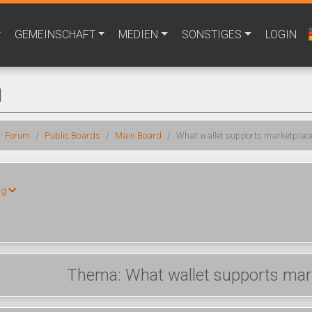
GEMEINSCHAFT
MEDIEN
SONSTIGES
LOGIN
M
r:
Forum
Public Boards
Main Board
What wallet supports marketplace
ng
Thema: What wallet supports mark