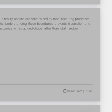
. In reality, options are constrained by manufacturing processes,
ents. Understanding these boundaries prevents frustration and
customization as guided choice rather than total freedom
04.02.2026 | 02:42