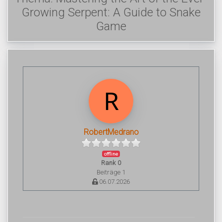
Growing Serpent: A Guide to Snake
Game
RobertMedrano
offline
Rank 0
Beiträge 1
06.07.2026