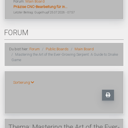
Forum:
Main Board
Präzise CNC-Bearbeitung für in...
Letzter Beitrag: Gugelhupf 25.07.2026 - 07:57
FORUM
Du bist hier:
Forum
Public Boards
Main Board
Mastering the Art of the Ever-Growing Serpent: A Guide to Snake
Game
Sortierung
Thema: Mastering the Art of the Ever-