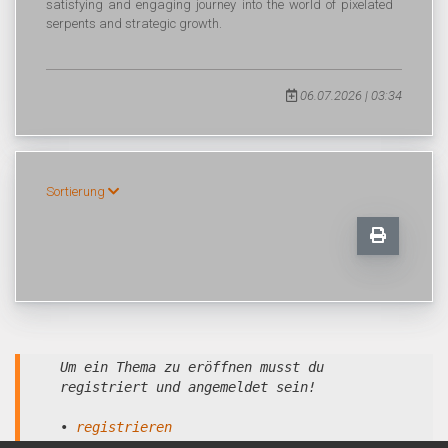
satisfying and engaging journey into the world of pixelated
serpents and strategic growth.
06.07.2026 | 03:34
Sortierung
Um ein Thema zu eröffnen musst du
registriert und angemeldet sein!
•
registrieren
•
anmelden