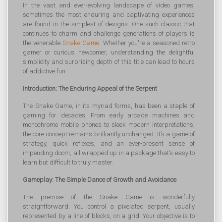
In the vast and ever-evolving landscape of video games,
sometimes the most enduring and captivating experiences
are found in the simplest of designs. One such classic that
continues to charm and challenge generations of players is
the venerable
Snake Game
. Whether you're a seasoned retro
gamer or curious newcomer, understanding the delightful
simplicity and surprising depth of this title can lead to hours
of addictive fun.
Introduction: The Enduring Appeal of the Serpent
The Snake Game, in its myriad forms, has been a staple of
gaming for decades. From early arcade machines and
monochrome mobile phones to sleek modern interpretations,
the core concept remains brilliantly unchanged. It’s a game of
strategy, quick reflexes, and an ever-present sense of
impending doom, all wrapped up in a package that’s easy to
learn but difficult to truly master.
Gameplay: The Simple Dance of Growth and Avoidance
The premise of the Snake Game is wonderfully
straightforward. You control a pixelated serpent, usually
represented by a line of blocks, on a grid. Your objective is to