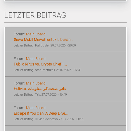
LETZTER BEITRAG
Forum:
Main Board
Sewa Mobil Mewah untuk Liburan...
Letzter Beitrag: Fullbuster 29.07.2026 - 20:09
Forum:
Main Board
Public RPCs vs. Crypto Chief –...
Letzter Beitrag: archimetrika1 28.07.2026 - 07:41
Forum:
Main Board
Holivita: ذاتی صحت کی معلومات ...
Letzter Beitrag: Trix 27.07.2026 - 16:49
Forum:
Main Board
Escape If You Can: A Deep Dive...
Letzter Beitrag: Olivier McIntosh 27.07.2026 - 08:32