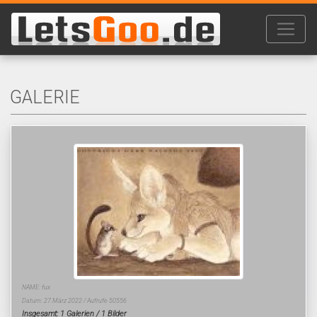
GALERIE
NAME: fux
Datum: 27.März 2022 / Aufrufe 50556
Insgesamt: 1 Galerien / 1 Bilder