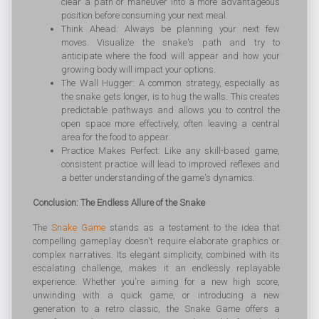
clear a path or maneuver into a more advantageous
position before consuming your next meal.
Think Ahead: Always be planning your next few
moves. Visualize the snake's path and try to
anticipate where the food will appear and how your
growing body will impact your options.
The Wall Hugger: A common strategy, especially as
the snake gets longer, is to hug the walls. This creates
predictable pathways and allows you to control the
open space more effectively, often leaving a central
area for the food to appear.
Practice Makes Perfect: Like any skill-based game,
consistent practice will lead to improved reflexes and
a better understanding of the game's dynamics.
Conclusion: The Endless Allure of the Snake
The
Snake Game
stands as a testament to the idea that
compelling gameplay doesn't require elaborate graphics or
complex narratives. Its elegant simplicity, combined with its
escalating challenge, makes it an endlessly replayable
experience. Whether you're aiming for a new high score,
unwinding with a quick game, or introducing a new
generation to a retro classic, the Snake Game offers a