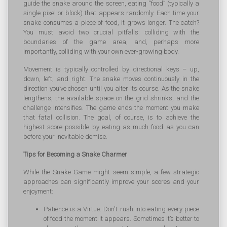
guide the snake around the screen, eating “food” (typically a
single pixel or block) that appears randomly. Each time your
snake consumes a piece of food, it grows longer. The catch?
You must avoid two crucial pitfalls: colliding with the
boundaries of the game area, and, perhaps more
importantly, colliding with your own ever-growing body.
Movement is typically controlled by directional keys – up,
down, left, and right. The snake moves continuously in the
direction you’ve chosen until you alter its course. As the snake
lengthens, the available space on the grid shrinks, and the
challenge intensifies. The game ends the moment you make
that fatal collision. The goal, of course, is to achieve the
highest score possible by eating as much food as you can
before your inevitable demise.
Tips for Becoming a Snake Charmer
While the Snake Game might seem simple, a few strategic
approaches can significantly improve your scores and your
enjoyment:
Patience is a Virtue: Don't rush into eating every piece
of food the moment it appears. Sometimes it’s better to