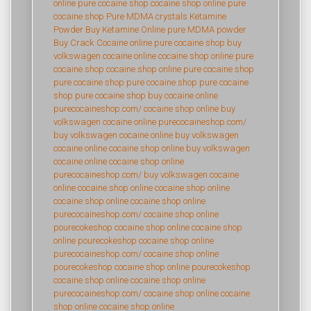
online
pure cocaine shop
cocaine shop online
pure
cocaine shop
Pure MDMA crystals
Ketamine
Powder
Buy Ketamine Online
pure MDMA powder
Buy Crack Cocaine online
pure cocaine shop
buy
volkswagen cocaine online
cocaine shop online
pure
cocaine shop
cocaine shop online
pure cocaine shop
pure cocaine shop
pure cocaine shop
pure cocaine
shop
pure cocaine shop
buy cocaine online
purecocaineshop.com/
cocaine shop online
buy
volkswagen cocaine online
purecocaineshop.com/
buy volkswagen cocaine online
buy volkswagen
cocaine online
cocaine shop online
buy volkswagen
cocaine online
cocaine shop online
purecocaineshop.com/
buy volkswagen cocaine
online
cocaine shop online
cocaine shop online
cocaine shop online
cocaine shop online
purecocaineshop.com/
cocaine shop online
pourecokeshop
cocaine shop online
cocaine shop
online
pourecokeshop
cocaine shop online
purecocaineshop.com/
cocaine shop online
pourecokeshop
cocaine shop online
pourecokeshop
cocaine shop online
cocaine shop online
purecocaineshop.com/
cocaine shop online
cocaine
shop online
cocaine shop online