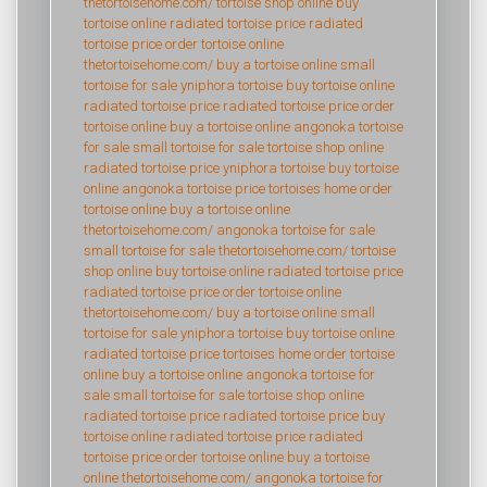
thetortoisehome.com/
tortoise shop online
buy
tortoise online
radiated tortoise price
radiated
tortoise price
order tortoise online
thetortoisehome.com/
buy a tortoise online
small
tortoise for sale
yniphora tortoise
buy tortoise online
radiated tortoise price
radiated tortoise price
order
tortoise online
buy a tortoise online
angonoka tortoise
for sale
small tortoise for sale
tortoise shop online
radiated tortoise price
yniphora tortoise
buy tortoise
online
angonoka tortoise price
tortoises home
order
tortoise online
buy a tortoise online
thetortoisehome.com/
angonoka tortoise for sale
small tortoise for sale
thetortoisehome.com/
tortoise
shop online
buy tortoise online
radiated tortoise price
radiated tortoise price
order tortoise online
thetortoisehome.com/
buy a tortoise online
small
tortoise for sale
yniphora tortoise
buy tortoise online
radiated tortoise price
tortoises home
order tortoise
online
buy a tortoise online
angonoka tortoise for
sale
small tortoise for sale
tortoise shop online
radiated tortoise price
radiated tortoise price
buy
tortoise online
radiated tortoise price
radiated
tortoise price
order tortoise online
buy a tortoise
online
thetortoisehome.com/
angonoka tortoise for