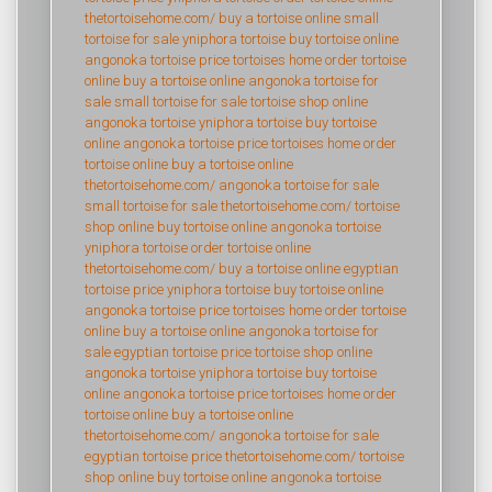
thetortoisehome.com/
buy a tortoise online
small
tortoise for sale
yniphora tortoise
buy tortoise online
angonoka tortoise price
tortoises home
order tortoise
online
buy a tortoise online
angonoka tortoise for
sale
small tortoise for sale
tortoise shop online
angonoka tortoise
yniphora tortoise
buy tortoise
online
angonoka tortoise price
tortoises home
order
tortoise online
buy a tortoise online
thetortoisehome.com/
angonoka tortoise for sale
small tortoise for sale
thetortoisehome.com/
tortoise
shop online
buy tortoise online
angonoka tortoise
yniphora tortoise
order tortoise online
thetortoisehome.com/
buy a tortoise online
egyptian
tortoise price
yniphora tortoise
buy tortoise online
angonoka tortoise price
tortoises home
order tortoise
online
buy a tortoise online
angonoka tortoise for
sale
egyptian tortoise price
tortoise shop online
angonoka tortoise
yniphora tortoise
buy tortoise
online
angonoka tortoise price
tortoises home
order
tortoise online
buy a tortoise online
thetortoisehome.com/
angonoka tortoise for sale
egyptian tortoise price
thetortoisehome.com/
tortoise
shop online
buy tortoise online
angonoka tortoise