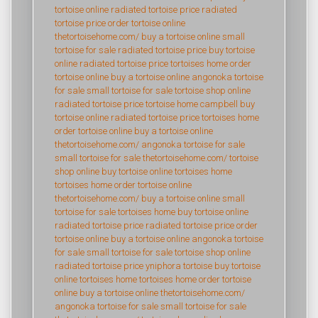
tortoise online
radiated tortoise price
radiated
tortoise price
order tortoise online
thetortoisehome.com/
buy a tortoise online
small
tortoise for sale
radiated tortoise price
buy tortoise
online
radiated tortoise price
tortoises home
order
tortoise online
buy a tortoise online
angonoka tortoise
for sale
small tortoise for sale
tortoise shop online
radiated tortoise price
tortoise home campbell
buy
tortoise online
radiated tortoise price
tortoises home
order tortoise online
buy a tortoise online
thetortoisehome.com/
angonoka tortoise for sale
small tortoise for sale
thetortoisehome.com/
tortoise
shop online
buy tortoise online
tortoises home
tortoises home
order tortoise online
thetortoisehome.com/
buy a tortoise online
small
tortoise for sale
tortoises home
buy tortoise online
radiated tortoise price
radiated tortoise price
order
tortoise online
buy a tortoise online
angonoka tortoise
for sale
small tortoise for sale
tortoise shop online
radiated tortoise price
yniphora tortoise
buy tortoise
online
tortoises home
tortoises home
order tortoise
online
buy a tortoise online
thetortoisehome.com/
angonoka tortoise for sale
small tortoise for sale