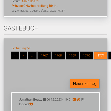
Forum:
Main Board
Präzise CNC-Bearbeitung für in...
Letzter Beitrag: Gugelhupf 25.07.2026 - 07:57
GÄSTEBUCH
Sortierung:
«
‹
...
1767
1768
1769
1770
1771
Neuer Eintrag
Jonathan Beatty
06.12.2023 - 19:01
IP:
logged