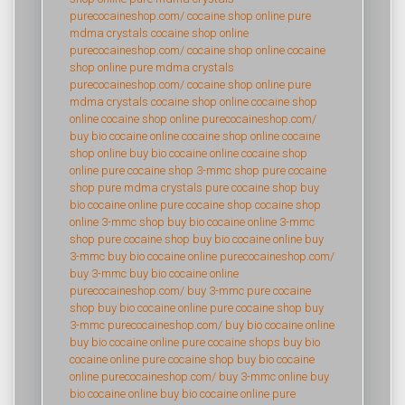
purecocaineshop.com/
cocaine shop online
pure
mdma crystals
cocaine shop online
purecocaineshop.com/
cocaine shop online
cocaine
shop online
pure mdma crystals
purecocaineshop.com/
cocaine shop online
pure
mdma crystals
cocaine shop online
cocaine shop
online
cocaine shop online
purecocaineshop.com/
buy bio cocaine online
cocaine shop online
cocaine
shop online
buy bio cocaine online
cocaine shop
online
pure cocaine shop
3-mmc shop
pure cocaine
shop
pure mdma crystals
pure cocaine shop
buy
bio cocaine online
pure cocaine shop
cocaine shop
online
3-mmc shop
buy bio cocaine online
3-mmc
shop
pure cocaine shop
buy bio cocaine online
buy
3-mmc
buy bio cocaine online
purecocaineshop.com/
buy 3-mmc
buy bio cocaine online
purecocaineshop.com/
buy 3-mmc
pure cocaine
shop
buy bio cocaine online
pure cocaine shop
buy
3-mmc
purecocaineshop.com/
buy bio cocaine online
buy bio cocaine online
pure cocaine shops
buy bio
cocaine online
pure cocaine shop
buy bio cocaine
online
purecocaineshop.com/
buy 3-mmc online
buy
bio cocaine online
buy bio cocaine online
pure