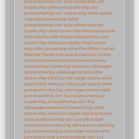
purecocaineshop.com/
pure cocaine shop.com
cocaine shop online
pure cocaine shop.com
purecocaineshop.com/
cocaine shop online
cocaine
shop online
cocaine shop online
purecocaineshop.com/
pure cocaine shop.com
cocaine shop online
cocaine shop online
pure cocaine
shops
cocaine shop online
purecocaineshop.com/
cocaine shop online
pure cocaine shops
cocaine
shop online
cocaine shop online
Pure MDMA crystals
Ketamine Powder
pure cocaine shops
buy cocaine
online
buy cocaine online
buy cocaine online
buy
cocaine online
cocaine shop online
buy volkswagen
cocaine online
buy volkswagen cocaine online
cocaine shop online
buy volkswagen cocaine online
cocaine shop online
buy volkswagen cocaine online
pure cocaine shop
buy volkswagen cocaine online
purecocaineshop.com/
buy cocaine online
pure
cocaine shop
purecocaineshop.com/
buy
volkswagen cocaine online
cocaine shop online
cocaine shop online
pure cocaine shop
buy cocaine
online
purecocaineshop.com/
buy volkswagen
cocaine online
cocaine shop online
pure cocaine shop
buy cocaine online
buy volkswagen cocaine online
pure cocaine shop
purecocaineshop.com/
buy