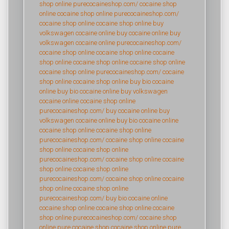
shop online
purecocaineshop.com/
cocaine shop
online
cocaine shop online
purecocaineshop.com/
cocaine shop online
cocaine shop online
buy
volkswagen cocaine online
buy cocaine online
buy
volkswagen cocaine online
purecocaineshop.com/
cocaine shop online
cocaine shop online
cocaine
shop online
cocaine shop online
cocaine shop online
cocaine shop online
purecocaineshop.com/
cocaine
shop online
cocaine shop online
buy bio cocaine
online
buy bio cocaine online
buy volkswagen
cocaine online
cocaine shop online
purecocaineshop.com/
buy cocaine online
buy
volkswagen cocaine online
buy bio cocaine online
cocaine shop online
cocaine shop online
purecocaineshop.com/
cocaine shop online
cocaine
shop online
cocaine shop online
purecocaineshop.com/
cocaine shop online
cocaine
shop online
cocaine shop online
purecocaineshop.com/
cocaine shop online
cocaine
shop online
cocaine shop online
purecocaineshop.com/
buy bio cocaine online
cocaine shop online
cocaine shop online
cocaine
shop online
purecocaineshop.com/
cocaine shop
online
pure cocaine shop
cocaine shop online
pure