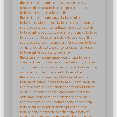
thetortoisehome.com/
tortoise shop online
buy
tortoise online
radiated tortoise price
radiated
tortoise price
order tortoise online
thetortoisehome.com/
buy a tortoise online
small
tortoise for sale
yniphora tortoise
buy tortoise online
radiated tortoise price
radiated tortoise price
order
tortoise online
buy a tortoise online
angonoka tortoise
for sale
small tortoise for sale
tortoise shop online
radiated tortoise price
yniphora tortoise
buy tortoise
online
angonoka tortoise price
tortoises home
order
tortoise online
buy a tortoise online
thetortoisehome.com/
angonoka tortoise for sale
small tortoise for sale
thetortoisehome.com/
tortoise
shop online
buy tortoise online
radiated tortoise price
radiated tortoise price
order tortoise online
thetortoisehome.com/
buy a tortoise online
small
tortoise for sale
yniphora tortoise
buy tortoise online
radiated tortoise price
tortoises home
order tortoise
online
buy a tortoise online
angonoka tortoise for
sale
small tortoise for sale
tortoise shop online
radiated tortoise price
radiated tortoise price
buy
tortoise online
radiated tortoise price
radiated
tortoise price
order tortoise online
buy a tortoise
online
thetortoisehome.com/
angonoka tortoise for