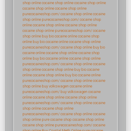
shop online
cocaine shop online
cocaine shop online
cocaine shop online
cocaine shop online
purecocaineshop.com/
cocaine shop online
cocaine
shop online
purecocaineshop.com/
cocaine shop
online
cocaine shop online
cocaine shop online
cocaine shop online
purecocaineshop.com/
cocaine
shop online
buy bio cocaine online
cocaine shop
online
buy bio cocaine online
cocaine shop online
purecocaineshop.com/
cocaine shop online
buy bio
cocaine online
cocaine shop online
cocaine shop
online
buy bio cocaine online
cocaine shop online
purecocaineshop.com/
cocaine shop online
cocaine
shop online
cocaine shop online
buy bio cocaine
online
cocaine shop online
buy bio cocaine online
purecocaineshop.com/
cocaine shop online
cocaine
shop online
buy volkswagen cocaine online
purecocaineshop.com/
buy volkswagen cocaine
online
cocaine shop online
cocaine shop online
purecocaineshop.com/
cocaine shop online
cocaine
shop online
cocaine shop online
purecocaineshop.com/
cocaine shop online
cocaine
shop online
pure cocaine shop
cocaine shop online
cocaine shop online
purecocaineshop.com/
cocaine
shop online
Buy Crystal Meth Online
pure cocaine