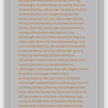
pure cocaine shop
purecocaineshop.com/
buy
volkswagen cocaine online
pure cocaine shop
buy
cocaine online
buy volkswagen cocaine online
pure
cocaine shop
buy volkswagen cocaine online
purecocaineshop.com/
buy volkswagen cocaine
online
pure cocaine shop
buy cocaine online
pure
cocaine shop
buy volkswagen cocaine online
buy
cocaine online
purecocaineshop.com/
buy
volkswagen cocaine online
pure cocaine shop
buy
volkswagen cocaine online
purecocaineshop.com/
pure cocaine shop
buy volkswagen cocaine online
purecocaineshop.com/
buy volkswagen cocaine
online
buy volkswagen cocaine online
buy
volkswagen cocaine online
purecocaineshop.com/
buy cocaine online
buy cocaine online
buy
volkswagen cocaine online
buy volkswagen cocaine
online
buy volkswagen cocaine online
purecocaineshop.com/
buy cocaine online
buy
volkswagen cocaine online
buy volkswagen cocaine
online
buy cocaine online
buy volkswagen cocaine
online
Ketamine Powder
Buy Ketamine Online
pure
MDMA powder
pure cocaine shop
cocaine shop
online/a>
cocaine shop online
pure cocaine shop
cocaine shop online
cocaine shop online
cocaine