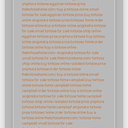
yniphora tortoise
egyptian tortoise price
thetortoisehome.com/
buy a tortoise online
small
tortoise for sale
egyptian tortoise price
buy tortoise
online
angonoka tortoise price
tortoises home
order
tortoise online
buy a tortoise online
angonoka tortoise
for sale
small tortoise for sale
tortoise shop online
egyptian tortoise price
yniphora tortoise
buy tortoise
online
angonoka tortoise price
tortoises home
order
tortoise online
buy a tortoise online
thetortoisehome.com/
angonoka tortoise for sale
small tortoise for sale
thetortoisehome.com/
tortoise
shop online
buy tortoise online
radiated tortoise price
yniphora tortoise
order tortoise online
thetortoisehome.com/
buy a tortoise online
small
tortoise for sale
tortoise home campbell
buy tortoise
online
tortoise home campbell
tortoise home
campbell
order tortoise online
buy a tortoise online
angonoka tortoise for sale
tortoise home campbell
tortoise shop online
radiated tortoise price
yniphora
tortoise
tortoise home campbell
angonoka tortoise
price
tortoises home
order tortoise online
buy a
tortoise online
thetortoisehome.com/
tortoise home
campbell
small tortoise for sale