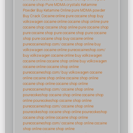
cocaine shop
Pure MDMA crystals
Ketamine
Powder
Buy Ketamine Online
pure MDMA powder
Buy Crack Cocaine online
pure cocaine shop
buy
volkswagen cocaine online
cocaine shop online
pure
cocaine shop
cocaine shop online
pure cocaine shop
pure cocaine shop
pure cocaine shop
pure cocaine
shop
pure cocaine shop
buy cocaine online
purecocaineshop.com/
cocaine shop online
buy
volkswagen cocaine online
purecocaineshop.com/
buy volkswagen cocaine online
buy volkswagen
cocaine online
cocaine shop online
buy volkswagen
cocaine online
cocaine shop online
purecocaineshop.com/
buy volkswagen cocaine
online
cocaine shop online
cocaine shop online
cocaine shop online
cocaine shop online
purecocaineshop.com/
cocaine shop online
pourecokeshop
cocaine shop online
cocaine shop
online
pourecokeshop
cocaine shop online
purecocaineshop.com/
cocaine shop online
pourecokeshop
cocaine shop online
pourecokeshop
cocaine shop online
cocaine shop online
purecocaineshop.com/
cocaine shop online
cocaine
shop online
cocaine shop online