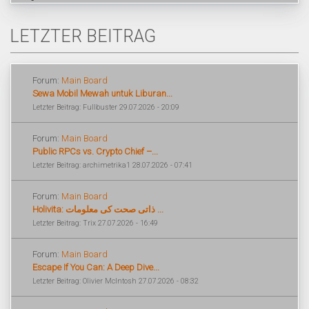
LETZTER BEITRAG
Forum:
Main Board
Sewa Mobil Mewah untuk Liburan...
Letzter Beitrag: Fullbuster 29.07.2026 - 20:09
Forum:
Main Board
Public RPCs vs. Crypto Chief –...
Letzter Beitrag: archimetrika1 28.07.2026 - 07:41
Forum:
Main Board
Holivita: ذاتی صحت کی معلومات ...
Letzter Beitrag: Trix 27.07.2026 - 16:49
Forum:
Main Board
Escape If You Can: A Deep Dive...
Letzter Beitrag: Olivier McIntosh 27.07.2026 - 08:32