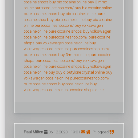
cocaine shops
buy bio cocaine online
buy 3-mmc
online
purecocaineshop.com/
buy bio cocaine online
pure cocaine shops
buy bio cocaine online
pure
cocaine shop
buy bio cocaine online
buy bio cocaine
online
purecocaineshop.com/
buy volkswagen
cocaine online
pure cocaine shops
buy volkswagen
cocaine online
purecocaineshop.com/
pure cocaine
shops
buy volkswagen cocaine online
buy
volkswagen cocaine online
purecocaineshop.com/
pure cocaine shops
buy 3-mmc online
pure cocaine
shops
purecocaineshop.com/
buy volkswagen
cocaine online
pure cocaine shops
buy volkswagen
cocaine online
buy buy dibutylone crystal online
buy
volkswagen cocaine online
purecocaineshop.com/
pure cocaine shops
buy cocaine online
buy
volkswagen cocaine online
cocaine shop online
Paul Milton
06.12.2023 - 19:01
IP: logged