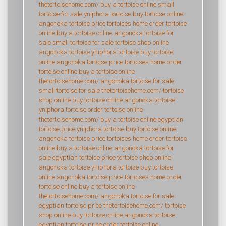
thetortoisehome.com/
buy a tortoise online
small
tortoise for sale
yniphora tortoise
buy tortoise online
angonoka tortoise price
tortoises home
order tortoise
online
buy a tortoise online
angonoka tortoise for
sale
small tortoise for sale
tortoise shop online
angonoka tortoise
yniphora tortoise
buy tortoise
online
angonoka tortoise price
tortoises home
order
tortoise online
buy a tortoise online
thetortoisehome.com/
angonoka tortoise for sale
small tortoise for sale
thetortoisehome.com/
tortoise
shop online
buy tortoise online
angonoka tortoise
yniphora tortoise
order tortoise online
thetortoisehome.com/
buy a tortoise online
egyptian
tortoise price
yniphora tortoise
buy tortoise online
angonoka tortoise price
tortoises home
order tortoise
online
buy a tortoise online
angonoka tortoise for
sale
egyptian tortoise price
tortoise shop online
angonoka tortoise
yniphora tortoise
buy tortoise
online
angonoka tortoise price
tortoises home
order
tortoise online
buy a tortoise online
thetortoisehome.com/
angonoka tortoise for sale
egyptian tortoise price
thetortoisehome.com/
tortoise
shop online
buy tortoise online
angonoka tortoise
egyptian tortoise price
order tortoise online