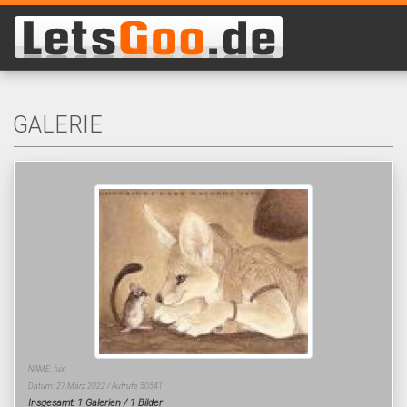
GALERIE
NAME: fux
Datum: 27.März 2022 / Aufrufe 50541
Insgesamt: 1 Galerien / 1 Bilder