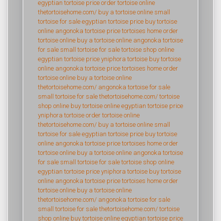
egyptian tortoise price
order tortoise online
thetortoisehome.com/
buy a tortoise online
small
tortoise for sale
egyptian tortoise price
buy tortoise
online
angonoka tortoise price
tortoises home
order
tortoise online
buy a tortoise online
angonoka tortoise
for sale
small tortoise for sale
tortoise shop online
egyptian tortoise price
yniphora tortoise
buy tortoise
online
angonoka tortoise price
tortoises home
order
tortoise online
buy a tortoise online
thetortoisehome.com/
angonoka tortoise for sale
small tortoise for sale
thetortoisehome.com/
tortoise
shop online
buy tortoise online
egyptian tortoise price
yniphora tortoise
order tortoise online
thetortoisehome.com/
buy a tortoise online
small
tortoise for sale
egyptian tortoise price
buy tortoise
online
angonoka tortoise price
tortoises home
order
tortoise online
buy a tortoise online
angonoka tortoise
for sale
small tortoise for sale
tortoise shop online
egyptian tortoise price
yniphora tortoise
buy tortoise
online
angonoka tortoise price
tortoises home
order
tortoise online
buy a tortoise online
thetortoisehome.com/
angonoka tortoise for sale
small tortoise for sale
thetortoisehome.com/
tortoise
shop online
buy tortoise online
egyptian tortoise price