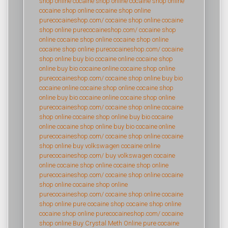
shop online
cocaine shop online
cocaine shop online
cocaine shop online
cocaine shop online
purecocaineshop.com/
cocaine shop online
cocaine
shop online
purecocaineshop.com/
cocaine shop
online
cocaine shop online
cocaine shop online
cocaine shop online
purecocaineshop.com/
cocaine
shop online
buy bio cocaine online
cocaine shop
online
buy bio cocaine online
cocaine shop online
purecocaineshop.com/
cocaine shop online
buy bio
cocaine online
cocaine shop online
cocaine shop
online
buy bio cocaine online
cocaine shop online
purecocaineshop.com/
cocaine shop online
cocaine
shop online
cocaine shop online
buy bio cocaine
online
cocaine shop online
buy bio cocaine online
purecocaineshop.com/
cocaine shop online
cocaine
shop online
buy volkswagen cocaine online
purecocaineshop.com/
buy volkswagen cocaine
online
cocaine shop online
cocaine shop online
purecocaineshop.com/
cocaine shop online
cocaine
shop online
cocaine shop online
purecocaineshop.com/
cocaine shop online
cocaine
shop online
pure cocaine shop
cocaine shop online
cocaine shop online
purecocaineshop.com/
cocaine
shop online
Buy Crystal Meth Online
pure cocaine