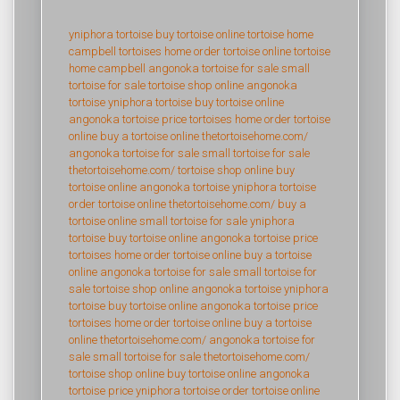
yniphora tortoise
buy tortoise online
tortoise home
campbell
tortoises home
order tortoise online
tortoise
home campbell
angonoka tortoise for sale
small
tortoise for sale
tortoise shop online
angonoka
tortoise
yniphora tortoise
buy tortoise online
angonoka tortoise price
tortoises home
order tortoise
online
buy a tortoise online
thetortoisehome.com/
angonoka tortoise for sale
small tortoise for sale
thetortoisehome.com/
tortoise shop online
buy
tortoise online
angonoka tortoise
yniphora tortoise
order tortoise online
thetortoisehome.com/
buy a
tortoise online
small tortoise for sale
yniphora
tortoise
buy tortoise online
angonoka tortoise price
tortoises home
order tortoise online
buy a tortoise
online
angonoka tortoise for sale
small tortoise for
sale
tortoise shop online
angonoka tortoise
yniphora
tortoise
buy tortoise online
angonoka tortoise price
tortoises home
order tortoise online
buy a tortoise
online
thetortoisehome.com/
angonoka tortoise for
sale
small tortoise for sale
thetortoisehome.com/
tortoise shop online
buy tortoise online
angonoka
tortoise price
yniphora tortoise
order tortoise online