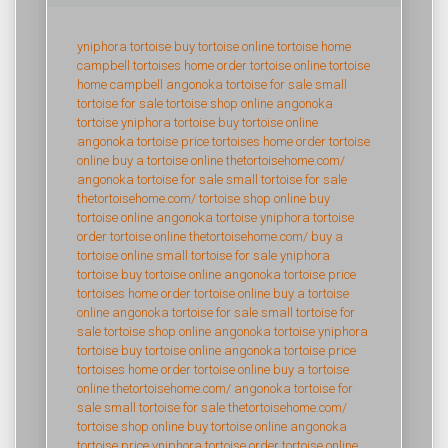
yniphora tortoise
buy tortoise online
tortoise home
campbell
tortoises home
order tortoise online
tortoise
home campbell
angonoka tortoise for sale
small
tortoise for sale
tortoise shop online
angonoka
tortoise
yniphora tortoise
buy tortoise online
angonoka tortoise price
tortoises home
order tortoise
online
buy a tortoise online
thetortoisehome.com/
angonoka tortoise for sale
small tortoise for sale
thetortoisehome.com/
tortoise shop online
buy
tortoise online
angonoka tortoise
yniphora tortoise
order tortoise online
thetortoisehome.com/
buy a
tortoise online
small tortoise for sale
yniphora
tortoise
buy tortoise online
angonoka tortoise price
tortoises home
order tortoise online
buy a tortoise
online
angonoka tortoise for sale
small tortoise for
sale
tortoise shop online
angonoka tortoise
yniphora
tortoise
buy tortoise online
angonoka tortoise price
tortoises home
order tortoise online
buy a tortoise
online
thetortoisehome.com/
angonoka tortoise for
sale
small tortoise for sale
thetortoisehome.com/
tortoise shop online
buy tortoise online
angonoka
tortoise price
yniphora tortoise
order tortoise online