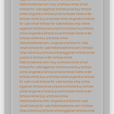
thetortoisehome.com/
buy a tortoise online
small
tortoise for sale
egyptian tortoise price
buy tortoise
online
angonoka tortoise price
tortoises home
order
tortoise online
buy a tortoise online
angonoka tortoise
for sale
small tortoise for sale
tortoise shop online
egyptian tortoise price
yniphora tortoise
buy tortoise
online
angonoka tortoise price
tortoises home
order
tortoise online
buy a tortoise online
thetortoisehome.com/
angonoka tortoise for sale
small tortoise for sale
thetortoisehome.com/
tortoise
shop online
buy tortoise online
egyptian tortoise price
yniphora tortoise
order tortoise online
thetortoisehome.com/
buy a tortoise online
small
tortoise for sale
egyptian tortoise price
buy tortoise
online
angonoka tortoise price
tortoises home
order
tortoise online
buy a tortoise online
angonoka tortoise
for sale
small tortoise for sale
tortoise shop online
egyptian tortoise price
yniphora tortoise
buy tortoise
online
angonoka tortoise price
tortoises home
order
tortoise online
buy a tortoise online
thetortoisehome.com/
angonoka tortoise for sale
small tortoise for sale
thetortoisehome.com/
tortoise
shop online
buy tortoise online
egyptian tortoise price