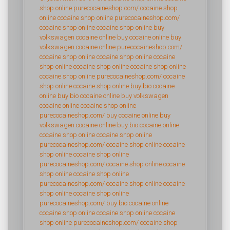
shop online
purecocaineshop.com/
cocaine shop
online
cocaine shop online
purecocaineshop.com/
cocaine shop online
cocaine shop online
buy
volkswagen cocaine online
buy cocaine online
buy
volkswagen cocaine online
purecocaineshop.com/
cocaine shop online
cocaine shop online
cocaine
shop online
cocaine shop online
cocaine shop online
cocaine shop online
purecocaineshop.com/
cocaine
shop online
cocaine shop online
buy bio cocaine
online
buy bio cocaine online
buy volkswagen
cocaine online
cocaine shop online
purecocaineshop.com/
buy cocaine online
buy
volkswagen cocaine online
buy bio cocaine online
cocaine shop online
cocaine shop online
purecocaineshop.com/
cocaine shop online
cocaine
shop online
cocaine shop online
purecocaineshop.com/
cocaine shop online
cocaine
shop online
cocaine shop online
purecocaineshop.com/
cocaine shop online
cocaine
shop online
cocaine shop online
purecocaineshop.com/
buy bio cocaine online
cocaine shop online
cocaine shop online
cocaine
shop online
purecocaineshop.com/
cocaine shop