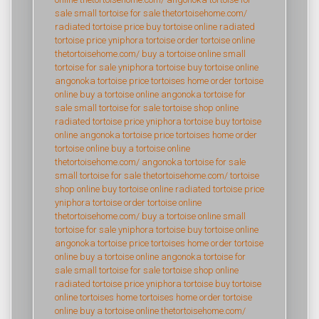
sale
small tortoise for sale
thetortoisehome.com/
radiated tortoise price
buy tortoise online
radiated
tortoise price
yniphora tortoise
order tortoise online
thetortoisehome.com/
buy a tortoise online
small
tortoise for sale
yniphora tortoise
buy tortoise online
angonoka tortoise price
tortoises home
order tortoise
online
buy a tortoise online
angonoka tortoise for
sale
small tortoise for sale
tortoise shop online
radiated tortoise price
yniphora tortoise
buy tortoise
online
angonoka tortoise price
tortoises home
order
tortoise online
buy a tortoise online
thetortoisehome.com/
angonoka tortoise for sale
small tortoise for sale
thetortoisehome.com/
tortoise
shop online
buy tortoise online
radiated tortoise price
yniphora tortoise
order tortoise online
thetortoisehome.com/
buy a tortoise online
small
tortoise for sale
yniphora tortoise
buy tortoise online
angonoka tortoise price
tortoises home
order tortoise
online
buy a tortoise online
angonoka tortoise for
sale
small tortoise for sale
tortoise shop online
radiated tortoise price
yniphora tortoise
buy tortoise
online
tortoises home
tortoises home
order tortoise
online
buy a tortoise online
thetortoisehome.com/