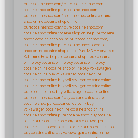
purecocaineshop.com/
pure cocaine shop.com
cocaine shop online
pure cocaine shop.com
purecocaineshop.com/
cocaine shop online
cocaine
shop online
cocaine shop online
purecocaineshop.com/
pure cocaine shop.com
cocaine shop online
cocaine shop online
pure cocaine
shops
cocaine shop online
purecocaineshop.com/
cocaine shop online
pure cocaine shops
cocaine
shop online
cocaine shop online
Pure MDMA crystals
Ketamine Powder
pure cocaine shops
buy cocaine
online
buy cocaine online
buy cocaine online
buy
cocaine online
cocaine shop online
buy volkswagen
cocaine online
buy volkswagen cocaine online
cocaine shop online
buy volkswagen cocaine online
cocaine shop online
buy volkswagen cocaine online
pure cocaine shop
buy volkswagen cocaine online
purecocaineshop.com/
buy cocaine online
pure
cocaine shop
purecocaineshop.com/
buy
volkswagen cocaine online
cocaine shop online
cocaine shop online
pure cocaine shop
buy cocaine
online
purecocaineshop.com/
buy volkswagen
cocaine online
cocaine shop online
pure cocaine shop
buy cocaine online
buy volkswagen cocaine online