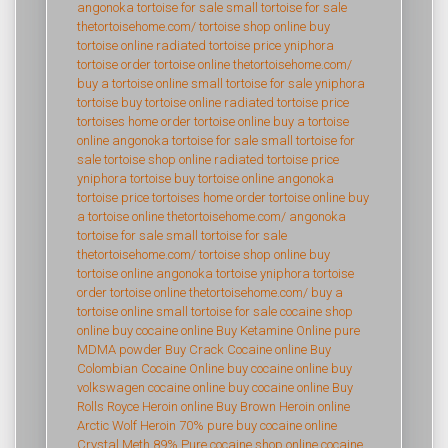
angonoka tortoise for sale
small tortoise for sale
thetortoisehome.com/
tortoise shop online
buy
tortoise online
radiated tortoise price
yniphora
tortoise
order tortoise online
thetortoisehome.com/
buy a tortoise online
small tortoise for sale
yniphora
tortoise
buy tortoise online
radiated tortoise price
tortoises home
order tortoise online
buy a tortoise
online
angonoka tortoise for sale
small tortoise for
sale
tortoise shop online
radiated tortoise price
yniphora tortoise
buy tortoise online
angonoka
tortoise price
tortoises home
order tortoise online
buy
a tortoise online
thetortoisehome.com/
angonoka
tortoise for sale
small tortoise for sale
thetortoisehome.com/
tortoise shop online
buy
tortoise online
angonoka tortoise
yniphora tortoise
order tortoise online
thetortoisehome.com/
buy a
tortoise online
small tortoise for sale
cocaine shop
online
buy cocaine online
Buy Ketamine Online
pure
MDMA powder
Buy Crack Cocaine online
Buy
Colombian Cocaine Online
buy cocaine online
buy
volkswagen cocaine online
buy cocaine online
Buy
Rolls Royce Heroin online
Buy Brown Heroin online
Arctic Wolf Heroin 70% pure
buy cocaine online
Crystal Meth 89% Pure
cocaine shop online
cocaine