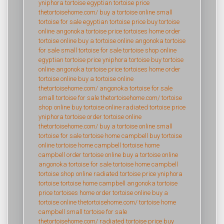
yniphora tortoise
egyptian tortoise price
thetortoisehome.com/
buy a tortoise online
small
tortoise for sale
egyptian tortoise price
buy tortoise
online
angonoka tortoise price
tortoises home
order
tortoise online
buy a tortoise online
angonoka tortoise
for sale
small tortoise for sale
tortoise shop online
egyptian tortoise price
yniphora tortoise
buy tortoise
online
angonoka tortoise price
tortoises home
order
tortoise online
buy a tortoise online
thetortoisehome.com/
angonoka tortoise for sale
small tortoise for sale
thetortoisehome.com/
tortoise
shop online
buy tortoise online
radiated tortoise price
yniphora tortoise
order tortoise online
thetortoisehome.com/
buy a tortoise online
small
tortoise for sale
tortoise home campbell
buy tortoise
online
tortoise home campbell
tortoise home
campbell
order tortoise online
buy a tortoise online
angonoka tortoise for sale
tortoise home campbell
tortoise shop online
radiated tortoise price
yniphora
tortoise
tortoise home campbell
angonoka tortoise
price
tortoises home
order tortoise online
buy a
tortoise online
thetortoisehome.com/
tortoise home
campbell
small tortoise for sale
thetortoisehome.com/
radiated tortoise price
buy