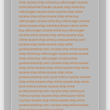
shop
cocaine shop online
buy volkswagen cocaine
online
Ketamine Powder
cocaine shop online
buy
volkswagen cocaine online
cocaine shop online
cocaine shop online
cocaine shop online
buy
volkswagen cocaine online
buy volkswagen cocaine
online
cocaine shop online
Buy Brown Heroin online
buy volkswagen cocaine online
buy volkswagen
cocaine online
cocaine shop online
cocaine shop
online
cocaine shop online
purecocaineshop.com/
cocaine shop online
cocaine shop online
purecocaineshop.com/
cocaine shop online
cocaine
shop online
buy volkswagen cocaine online
cocaine
shop online
buy volkswagen cocaine online
purecocaineshop.com/
cocaine shop online
cocaine
shop online
cocaine shop online
cocaine shop online
cocaine shop online
cocaine shop online
purecocaineshop.com/
pure mdma crystals
cocaine
shop online
cocaine shop online
cocaine shop online
pure mdma crystals
cocaine shop online
purecocaineshop.com/
cocaine shop online
pure
mdma crystals
cocaine shop online
pure mdma
crystals
cocaine shop online
cocaine shop online
purecocaineshop.com/
cocaine shop online
cocaine
shop online
pure mdma crystals