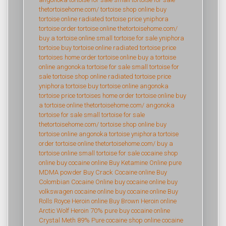
thetortoisehome.com/
tortoise shop online
buy
tortoise online
radiated tortoise price
yniphora
tortoise
order tortoise online
thetortoisehome.com/
buy a tortoise online
small tortoise for sale
yniphora
tortoise
buy tortoise online
radiated tortoise price
tortoises home
order tortoise online
buy a tortoise
online
angonoka tortoise for sale
small tortoise for
sale
tortoise shop online
radiated tortoise price
yniphora tortoise
buy tortoise online
angonoka
tortoise price
tortoises home
order tortoise online
buy
a tortoise online
thetortoisehome.com/
angonoka
tortoise for sale
small tortoise for sale
thetortoisehome.com/
tortoise shop online
buy
tortoise online
angonoka tortoise
yniphora tortoise
order tortoise online
thetortoisehome.com/
buy a
tortoise online
small tortoise for sale
cocaine shop
online
buy cocaine online
Buy Ketamine Online
pure
MDMA powder
Buy Crack Cocaine online
Buy
Colombian Cocaine Online
buy cocaine online
buy
volkswagen cocaine online
buy cocaine online
Buy
Rolls Royce Heroin online
Buy Brown Heroin online
Arctic Wolf Heroin 70% pure
buy cocaine online
Crystal Meth 89% Pure
cocaine shop online
cocaine