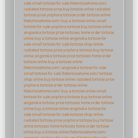
sale
small tortoise for sale
thetortoisehome.com/
radiated tortoise price
buy tortoise online
radiated
tortoise price
yniphora tortoise
order tortoise online
thetortoisehome.com/
buy a tortoise online
small
tortoise for sale
yniphora tortoise
buy tortoise online
angonoka tortoise price
tortoises home
order tortoise
online
buy a tortoise online
angonoka tortoise for
sale
small tortoise for sale
tortoise shop online
radiated tortoise price
yniphora tortoise
buy tortoise
online
angonoka tortoise price
tortoises home
order
tortoise online
buy a tortoise online
thetortoisehome.com/
angonoka tortoise for sale
small tortoise for sale
thetortoisehome.com/
tortoise
shop online
buy tortoise online
radiated tortoise price
yniphora tortoise
order tortoise online
thetortoisehome.com/
buy a tortoise online
small
tortoise for sale
yniphora tortoise
buy tortoise online
angonoka tortoise price
tortoises home
order tortoise
online
buy a tortoise online
angonoka tortoise for
sale
small tortoise for sale
tortoise shop online
radiated tortoise price
yniphora tortoise
buy tortoise
online
tortoises home
tortoises home
order tortoise
online
buy a tortoise online
thetortoisehome.com/
angonoka tortoise for sale
small tortoise for sale