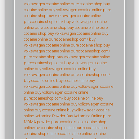
volkswagen cocaine online
pure cocaine shop
buy
cocaine online
buy volkswagen cocaine online
pure
cocaine shop
buy volkswagen cocaine online
purecocaineshop.com/
buy volkswagen cocaine
online
pure cocaine shop
buy cocaine online
pure
cocaine shop
buy volkswagen cocaine online
buy
cocaine online
purecocaineshop.com/
buy
volkswagen cocaine online
pure cocaine shop
buy
volkswagen cocaine online
purecocaineshop.com/
pure cocaine shop
buy volkswagen cocaine online
purecocaineshop.com/
buy volkswagen cocaine
online
buy volkswagen cocaine online
buy
volkswagen cocaine online
purecocaineshop.com/
buy cocaine online
buy cocaine online
buy
volkswagen cocaine online
buy volkswagen cocaine
online
buy volkswagen cocaine online
purecocaineshop.com/
buy cocaine online
buy
volkswagen cocaine online
buy volkswagen cocaine
online
buy cocaine online
buy volkswagen cocaine
online
Ketamine Powder
Buy Ketamine Online
pure
MDMA powder
pure cocaine shop
cocaine shop
online/a>
cocaine shop online
pure cocaine shop
cocaine shop online
cocaine shop online
cocaine