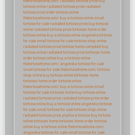
thetortoisehome.com/
radiated tortoise price
buy
tortoise online
radiated tortoise price
radiated
tortoise price
order tortoise online
thetortoisehome.com/
buy a tortoise online
small
tortoise for sale
radiated tortoise price
buy tortoise
online
radiated tortoise price
tortoises home
order
tortoise online
buy a tortoise online
angonoka tortoise
for sale
small tortoise for sale
tortoise shop online
radiated tortoise price
tortoise home campbell
buy
tortoise online
radiated tortoise price
tortoises home
order tortoise online
buy a tortoise online
thetortoisehome.com/
angonoka tortoise for sale
small tortoise for sale
thetortoisehome.com/
tortoise
shop online
buy tortoise online
tortoises home
tortoises home
order tortoise online
thetortoisehome.com/
buy a tortoise online
small
tortoise for sale
tortoises home
buy tortoise online
radiated tortoise price
radiated tortoise price
order
tortoise online
buy a tortoise online
angonoka tortoise
for sale
small tortoise for sale
tortoise shop online
radiated tortoise price
yniphora tortoise
buy tortoise
online
tortoises home
tortoises home
order tortoise
online
buy a tortoise online
thetortoisehome.com/
angonoka tortoise for sale
small tortoise for sale