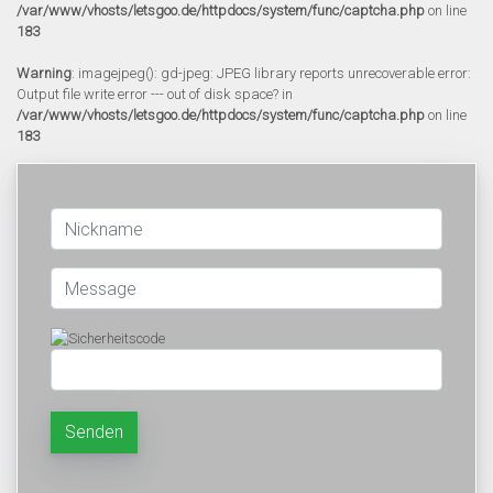
/var/www/vhosts/letsgoo.de/httpdocs/system/func/captcha.php
on line
183
Warning
: imagejpeg(): gd-jpeg: JPEG library reports unrecoverable error:
Output file write error --- out of disk space? in
/var/www/vhosts/letsgoo.de/httpdocs/system/func/captcha.php
on line
183
Senden