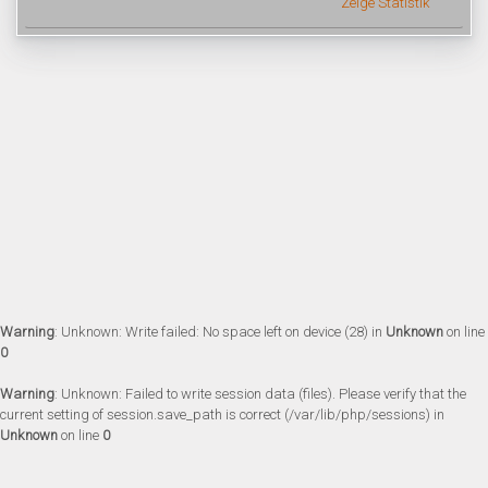
Zeige Statistik
Warning
: Unknown: Write failed: No space left on device (28) in
Unknown
on line
0
Warning
: Unknown: Failed to write session data (files). Please verify that the
current setting of session.save_path is correct (/var/lib/php/sessions) in
Unknown
on line
0