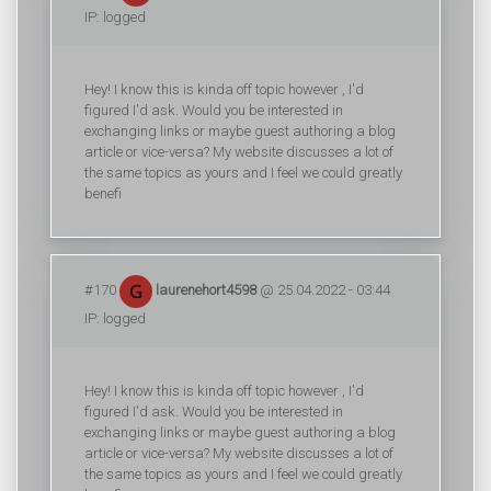
IP: logged
Hey! I know this is kinda off topic however , I'd
figured I'd ask. Would you be interested in
exchanging links or maybe guest authoring a blog
article or vice-versa? My website discusses a lot of
the same topics as yours and I feel we could greatly
benefi
#170
laurenehort4598
@ 25.04.2022 - 03:44
IP: logged
Hey! I know this is kinda off topic however , I'd
figured I'd ask. Would you be interested in
exchanging links or maybe guest authoring a blog
article or vice-versa? My website discusses a lot of
the same topics as yours and I feel we could greatly