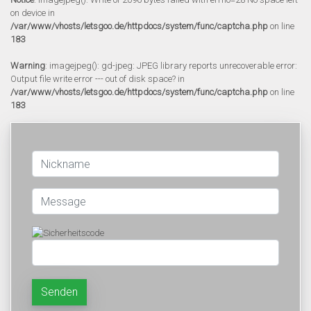
on device in
/var/www/vhosts/letsgoo.de/httpdocs/system/func/captcha.php
on line
183
Warning
: imagejpeg(): gd-jpeg: JPEG library reports unrecoverable error:
Output file write error --- out of disk space? in
/var/www/vhosts/letsgoo.de/httpdocs/system/func/captcha.php
on line
183
Senden