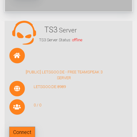
TS3
Server
TS3 Server Status:
offline
[PUBLIC] LETSGOO.DE - FREE TEAMSPEAK 3
SERVER
LETSGOO.DE:8989
0 / 0
Connect