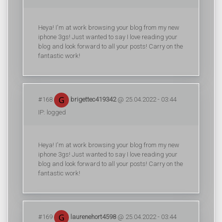
Heya! I'm at work browsing your blog from my new
iphone 3gs! Just wanted to say I love reading your
blog and look forward to all your posts! Carry on the
fantastic work!
#168
brigettec419342
@ 25.04.2022 - 03:44
IP: logged
Heya! I'm at work browsing your blog from my new
iphone 3gs! Just wanted to say I love reading your
blog and look forward to all your posts! Carry on the
fantastic work!
#169
laurenehort4598
@ 25.04.2022 - 03:44