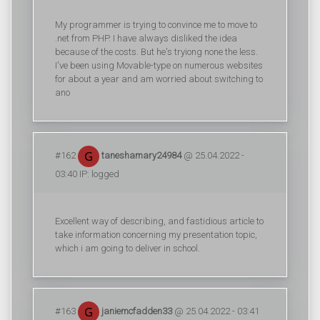
My programmer is trying to convince me to move to
.net from PHP. I have always disliked the idea
because of the costs. But he's tryiong none the less.
I've been using Movable-type on numerous websites
for about a year and am worried about switching to
ano
#162
taneshamary24984
@ 25.04.2022 -
03:40 IP: logged
Excellent way of describing, and fastidious article to
take information concerning my presentation topic,
which i am going to deliver in school.
#163
janiemcfadden33
@ 25.04.2022 - 03:41