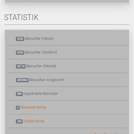
STATISTIK
Besucher (Heute)
3324
Besucher (Gestern)
6259
Besucher (Monat)
42714
Besucher insgesamt
4593963
registrierte Benutzer
985
Benutzer online
0
Gäste online
243