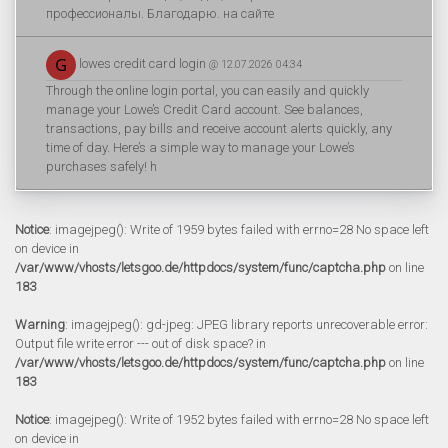
профессионалы. Благодарю. на сайте
lowes credit card login
@ 12.07.2026 04:34
Through the online login portal, you can easily and quickly
manage your Lowe’s Credit Card account. See balances,
transactions, pay bills and receive account alerts quickly, any
time of day. Here’s a simple way to manage your Lowe’s
purchases safely! h
Notice
: imagejpeg(): Write of 1959 bytes failed with errno=28 No space left
on device in
/var/www/vhosts/letsgoo.de/httpdocs/system/func/captcha.php
on line
183
Warning
: imagejpeg(): gd-jpeg: JPEG library reports unrecoverable error:
Output file write error --- out of disk space? in
/var/www/vhosts/letsgoo.de/httpdocs/system/func/captcha.php
on line
183
Notice
: imagejpeg(): Write of 1952 bytes failed with errno=28 No space left
on device in