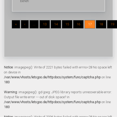
benefi
«
‹
...
13
14
15
16
17
18
19
Notice
: imagejpeg(): Write of 2221 bytes failed with errno=28 No space left
on device in
/var/www/vhosts/letsgoo.de/httpdocs/system/func/captcha.php
on line
183
Warning
: imagejpeg(): gd-jpeg: JPEG library reports unrecoverable error:
Output file write error --- out of disk space? in
/var/www/vhosts/letsgoo.de/httpdocs/system/func/captcha.php
on line
183
Notice
: imagejpeg(): Write of 2096 bytes failed with errno=28 No space left