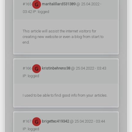
#165
maritalillard531389
@ 25.04.2022 -
03:42 IP: logged
This article will assist the internet visitors for
creating new website or even a blog from start to
end.
#166
kristinbehrens38
@ 25.04.2022 - 03:43
IP: logged
I used to be able to find good info from your articles.
#167
brigettec419342
@ 25.04.2022 - 03:44
IP: logged