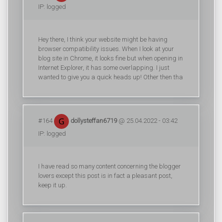
IP: logged
Hey there, I think your website might be having
browser compatibility issues. When I look at your
blog site in Chrome, it looks fine but when opening in
Internet Explorer, it has some overlapping. I just
wanted to give you a quick heads up! Other then tha
#164
dollysteffan6719
@ 25.04.2022 - 03:42
IP: logged
I have read so many content concerning the blogger
lovers except this post is in fact a pleasant post,
keep it up.