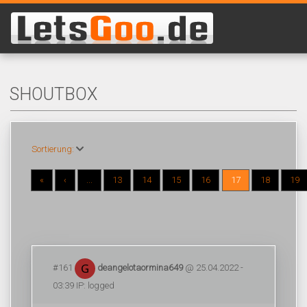
SHOUTBOX
Sortierung:
«
‹
...
13
14
15
16
17
18
19
#161
deangelotaormina649
@ 25.04.2022 -
03:39 IP: logged