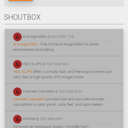
SHOUTBOX
ai image editor
@ 20.07.2026 17:45
AI Image Editor
- Free Online AI Image Editor for photo
enhancement and editing.
HEIC to JPG
@ 19.07.2026 09:01
HEIC to JPG
offers a simple, fast, and free way to convert your
HEIC files to high-quality JPG images online.
Concrete Calculator
@ 19.07.2026 05:34
Concrete Calculator
provides fast and accurate concrete
calculations in cubic yards, cubic feet, and cubic meters.
Winfred
@ 13.07.2026 09:07
Сильная организация, видно, что работают