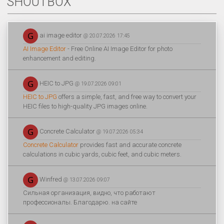
SHOUTBOX
ai image editor
@ 20.07.2026 17:45
AI Image Editor
- Free Online AI Image Editor for photo
enhancement and editing.
HEIC to JPG
@ 19.07.2026 09:01
HEIC to JPG
offers a simple, fast, and free way to convert your
HEIC files to high-quality JPG images online.
Concrete Calculator
@ 19.07.2026 05:34
Concrete Calculator
provides fast and accurate concrete
calculations in cubic yards, cubic feet, and cubic meters.
Winfred
@ 13.07.2026 09:07
Сильная организация, видно, что работают
профессионалы. Благодарю. на сайте