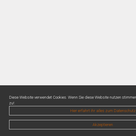
Diese Website verwendet Cookies. Wenn Sie diese Website nutzen stimme
zu!.
Hier erfahrt ihr alles zum Datenschutz
Akzeptieren