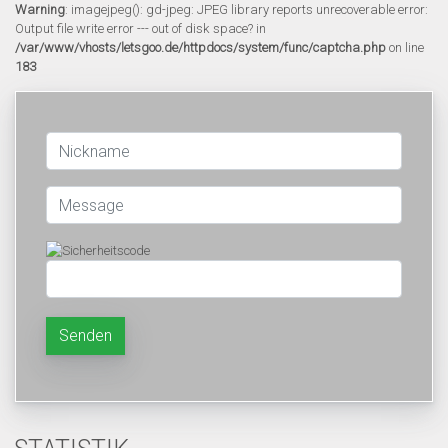
Warning
: imagejpeg(): gd-jpeg: JPEG library reports unrecoverable error:
Output file write error --- out of disk space? in
/var/www/vhosts/letsgoo.de/httpdocs/system/func/captcha.php
on line
183
Senden