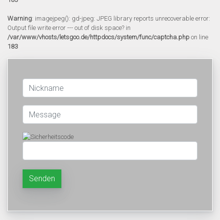
Warning
: imagejpeg(): gd-jpeg: JPEG library reports unrecoverable error:
Output file write error --- out of disk space? in
/var/www/vhosts/letsgoo.de/httpdocs/system/func/captcha.php
on line
183
Senden