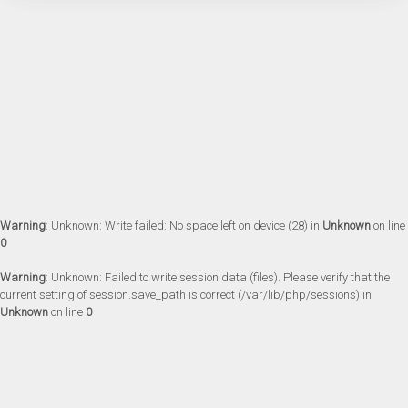
Warning
: Unknown: Write failed: No space left on device (28) in
Unknown
on line
0
Warning
: Unknown: Failed to write session data (files). Please verify that the
current setting of session.save_path is correct (/var/lib/php/sessions) in
Unknown
on line
0