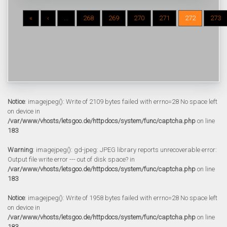
«
‹
...
268
269
270
271
272
273
Notice
: imagejpeg(): Write of 2109 bytes failed with errno=28 No space left
on device in
/var/www/vhosts/letsgoo.de/httpdocs/system/func/captcha.php
on line
183
Warning
: imagejpeg(): gd-jpeg: JPEG library reports unrecoverable error:
Output file write error --- out of disk space? in
/var/www/vhosts/letsgoo.de/httpdocs/system/func/captcha.php
on line
183
Notice
: imagejpeg(): Write of 1958 bytes failed with errno=28 No space left
on device in
/var/www/vhosts/letsgoo.de/httpdocs/system/func/captcha.php
on line
183