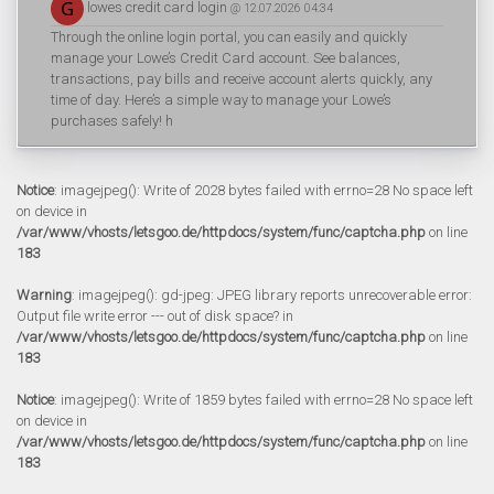
lowes credit card login
@ 12.07.2026 04:34
Through the online login portal, you can easily and quickly
manage your Lowe’s Credit Card account. See balances,
transactions, pay bills and receive account alerts quickly, any
time of day. Here’s a simple way to manage your Lowe’s
purchases safely! h
Notice
: imagejpeg(): Write of 2028 bytes failed with errno=28 No space left
on device in
/var/www/vhosts/letsgoo.de/httpdocs/system/func/captcha.php
on line
183
Warning
: imagejpeg(): gd-jpeg: JPEG library reports unrecoverable error:
Output file write error --- out of disk space? in
/var/www/vhosts/letsgoo.de/httpdocs/system/func/captcha.php
on line
183
Notice
: imagejpeg(): Write of 1859 bytes failed with errno=28 No space left
on device in
/var/www/vhosts/letsgoo.de/httpdocs/system/func/captcha.php
on line
183