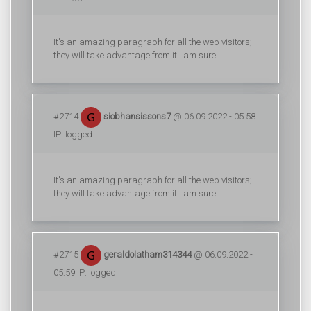
It's an amazing paragraph for all the web visitors;
they will take advantage from it I am sure.
#2714
siobhansissons7
@ 06.09.2022 - 05:58
IP: logged
It's an amazing paragraph for all the web visitors;
they will take advantage from it I am sure.
#2715
geraldolatham314344
@ 06.09.2022 -
05:59 IP: logged