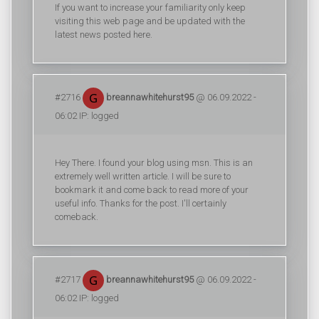
If you want to increase your familiarity only keep
visiting this web page and be updated with the
latest news posted here.
#2716
breannawhitehurst95
@ 06.09.2022 -
06:02 IP: logged
Hey There. I found your blog using msn. This is an
extremely well written article. I will be sure to
bookmark it and come back to read more of your
useful info. Thanks for the post. I'll certainly
comeback.
#2717
breannawhitehurst95
@ 06.09.2022 -
06:02 IP: logged