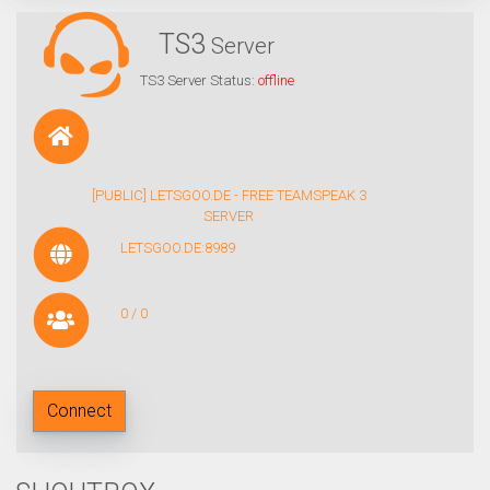
TS3
Server
TS3 Server Status:
offline
[PUBLIC] LETSGOO.DE - FREE TEAMSPEAK 3
SERVER
LETSGOO.DE:8989
0 / 0
Connect