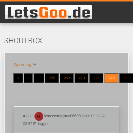
SHOUTBOX
Sortierung:
«
‹
...
268
269
270
271
272
273
#2711
leonoresalgado08699
@ 06.09.2022 -
05:52 IP: logged