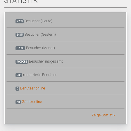
STATISTIK
Besucher (Heute)
2700
Besucher (Gestern)
8415
Besucher (Monat)
57833
Besucher insgesamt
4609082
registrierte Benutzer
985
Benutzer online
0
Gäste online
58
Zeige Statistik