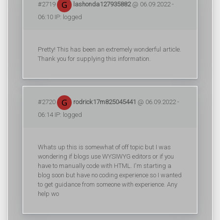
#2719
lashonda127935882
@ 06.09.2022 -
06:10 IP: logged
Pretty! This has been an extremely wonderful article.
Thank you for supplying this information.
#2720
rodrick17m825045441
@ 06.09.2022 -
06:14 IP: logged
Whats up this is somewhat of off topic but I was
wondering if blogs use WYSIWYG editors or if you
have to manually code with HTML. I'm starting a
blog soon but have no coding experience so I wanted
to get guidance from someone with experience. Any
help wo