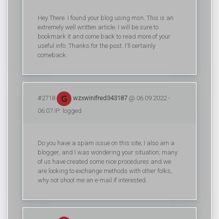
Hey There. I found your blog using msn. This is an
extremely well written article. I will be sure to
bookmark it and come back to read more of your
useful info. Thanks for the post. I'll certainly
comeback.
#2718
wzxwinifred343187
@ 06.09.2022 -
06:07 IP: logged
Do you have a spam issue on this site; I also am a
blogger, and I was wondering your situation; many
of us have created some nice procedures and we
are looking to exchange methods with other folks,
why not shoot me an e-mail if interested.