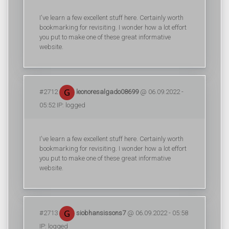
I've learn a few excellent stuff here. Certainly worth
bookmarking for revisiting. I wonder how a lot effort
you put to make one of these great informative
website.
#2712
leonoresalgado08699
@ 06.09.2022 -
05:52 IP: logged
I've learn a few excellent stuff here. Certainly worth
bookmarking for revisiting. I wonder how a lot effort
you put to make one of these great informative
website.
#2713
siobhansissons7
@ 06.09.2022 - 05:58
IP: logged