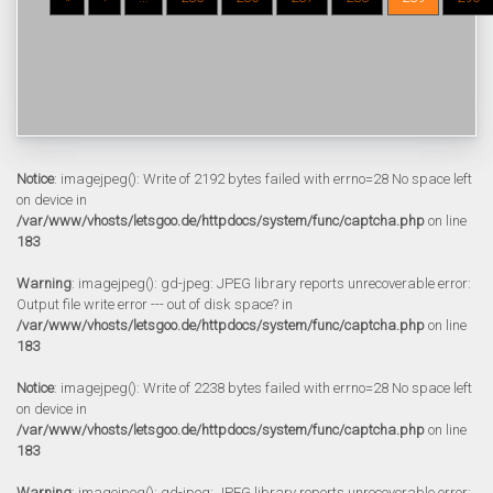
Notice
: imagejpeg(): Write of 2192 bytes failed with errno=28 No space left
on device in
/var/www/vhosts/letsgoo.de/httpdocs/system/func/captcha.php
on line
183
Warning
: imagejpeg(): gd-jpeg: JPEG library reports unrecoverable error:
Output file write error --- out of disk space? in
/var/www/vhosts/letsgoo.de/httpdocs/system/func/captcha.php
on line
183
Notice
: imagejpeg(): Write of 2238 bytes failed with errno=28 No space left
on device in
/var/www/vhosts/letsgoo.de/httpdocs/system/func/captcha.php
on line
183
Warning
: imagejpeg(): gd-jpeg: JPEG library reports unrecoverable error: