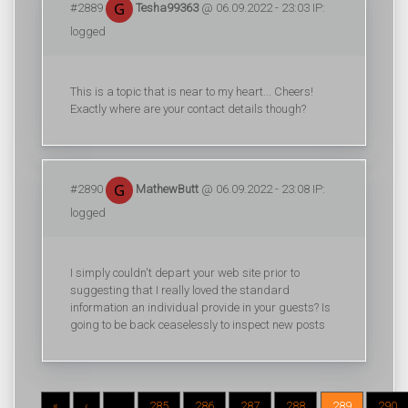
#2889
Tesha99363
@ 06.09.2022 - 23:03 IP:
logged
This is a topic that is near to my heart... Cheers!
Exactly where are your contact details though?
#2890
MathewButt
@ 06.09.2022 - 23:08 IP:
logged
I simply couldn't depart your web site prior to
suggesting that I really loved the standard
information an individual provide in your guests? Is
going to be back ceaselessly to inspect new posts
«
‹
...
285
286
287
288
289
290