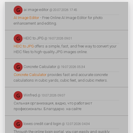
ai image editor
@ 20.07.2026 17:45
AI Image Editor
- Free Online AI Image Editor for photo
enhancement and editing.
HEIC to JPG
@ 19.07.2026 09:01
HEIC to JPG
offers a simple, fast, and free way to convert your
HEIC files to high-quality JPG images online.
Concrete Calculator
@ 19.07.2026 05:34
Concrete Calculator
provides fast and accurate concrete
calculations in cubic yards, cubic feet, and cubic meters.
Winfred
@ 13.07.2026 09:07
Сильная организация, видно, что работают
профессионалы. Благодарю. на сайте
lowes credit card login
@ 12.07.2026 04:34
Through the online login portal, you can easily and quickly