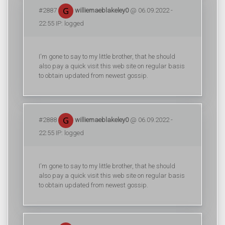
#2887
williemaeblakeley0
@ 06.09.2022 -
22:55 IP: logged
I'm gone to say to my little brother, that he should
also pay a quick visit this web site on regular basis
to obtain updated from newest gossip.
#2888
williemaeblakeley0
@ 06.09.2022 -
22:55 IP: logged
I'm gone to say to my little brother, that he should
also pay a quick visit this web site on regular basis
to obtain updated from newest gossip.