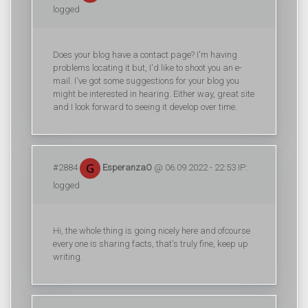
logged
Does your blog have a contact page? I'm having
problems locating it but, I'd like to shoot you an e-
mail. I've got some suggestions for your blog you
might be interested in hearing. Either way, great site
and I look forward to seeing it develop over time.
#2884
EsperanzaO
@ 06.09.2022 - 22:53 IP:
logged
Hi, the whole thing is going nicely here and ofcourse
every one is sharing facts, that's truly fine, keep up
writing.