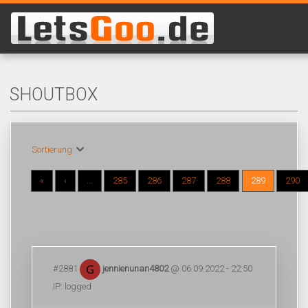
SHOUTBOX
Sortierung:
«
‹
...
285
286
287
288
289
290
#2881
jennienunan4802
@ 06.09.2022 - 22:50
IP: logged