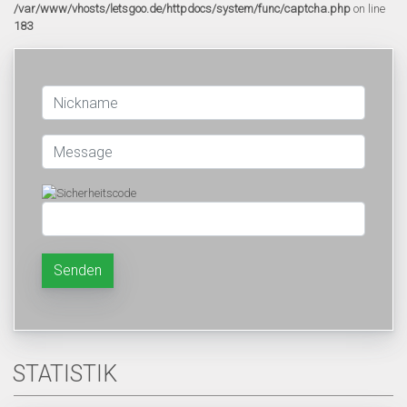
/var/www/vhosts/letsgoo.de/httpdocs/system/func/captcha.php
on line
183
Senden
STATISTIK