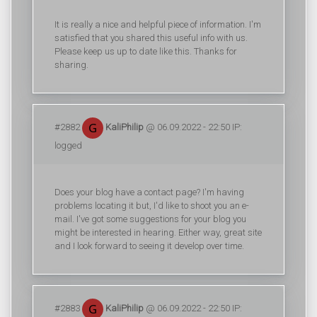
It is really a nice and helpful piece of information. I'm
satisfied that you shared this useful info with us.
Please keep us up to date like this. Thanks for
sharing.
#2882
KaliPhilip
@ 06.09.2022 - 22:50 IP:
logged
Does your blog have a contact page? I'm having
problems locating it but, I'd like to shoot you an e-
mail. I've got some suggestions for your blog you
might be interested in hearing. Either way, great site
and I look forward to seeing it develop over time.
#2883
KaliPhilip
@ 06.09.2022 - 22:50 IP: