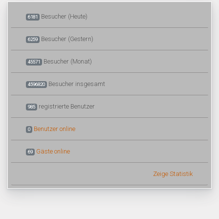
Besucher (Heute)
6181
Besucher (Gestern)
6259
Besucher (Monat)
45571
Besucher insgesamt
4596820
registrierte Benutzer
985
Benutzer online
0
Gäste online
69
Zeige Statistik