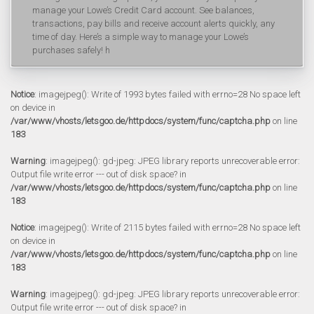
manage your Lowe’s Credit Card account. See balances,
transactions, pay bills and receive account alerts quickly, any
time of day. Here’s a simple way to manage your Lowe’s
purchases safely! h
Notice
: imagejpeg(): Write of 1993 bytes failed with errno=28 No space left
on device in
/var/www/vhosts/letsgoo.de/httpdocs/system/func/captcha.php
on line
183
Warning
: imagejpeg(): gd-jpeg: JPEG library reports unrecoverable error:
Output file write error --- out of disk space? in
/var/www/vhosts/letsgoo.de/httpdocs/system/func/captcha.php
on line
183
Notice
: imagejpeg(): Write of 2115 bytes failed with errno=28 No space left
on device in
/var/www/vhosts/letsgoo.de/httpdocs/system/func/captcha.php
on line
183
Warning
: imagejpeg(): gd-jpeg: JPEG library reports unrecoverable error:
Output file write error --- out of disk space? in