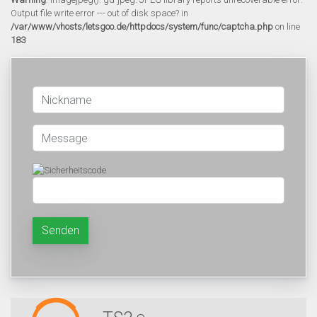
Output file write error --- out of disk space? in
/var/www/vhosts/letsgoo.de/httpdocs/system/func/captcha.php
on line
183
Senden