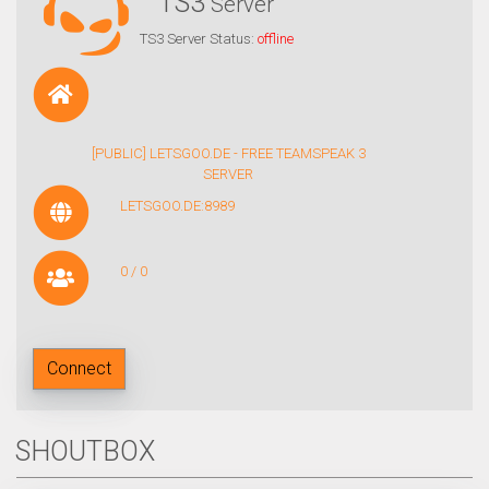
TS3
Server
TS3 Server Status:
offline
[PUBLIC] LETSGOO.DE - FREE TEAMSPEAK 3
SERVER
LETSGOO.DE:8989
0 / 0
Connect
SHOUTBOX