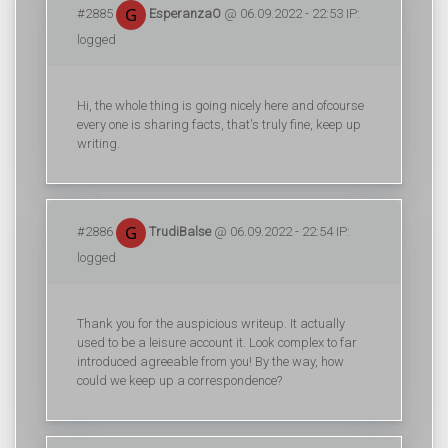
#2885
EsperanzaO
@ 06.09.2022 - 22:53 IP:
logged
Hi, the whole thing is going nicely here and ofcourse
every one is sharing facts, that's truly fine, keep up
writing.
#2886
TrudiBalse
@ 06.09.2022 - 22:54 IP:
logged
Thank you for the auspicious writeup. It actually
used to be a leisure account it. Look complex to far
introduced agreeable from you! By the way, how
could we keep up a correspondence?