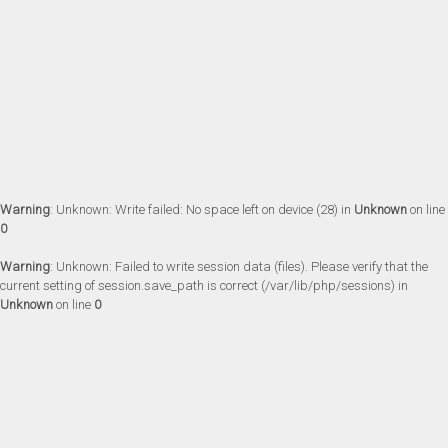
Warning
: Unknown: Write failed: No space left on device (28) in
Unknown
on line
0
Warning
: Unknown: Failed to write session data (files). Please verify that the
current setting of session.save_path is correct (/var/lib/php/sessions) in
Unknown
on line
0