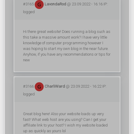
#3165
LavondaRod
@ 23.09.2022 - 16:16 IP:
logged
Hi there great website! Does running a blog such as
this take a massive amount work? I have very little
knowledge of computer programming however I
was hoping to start my own blog in the near future.
Anyhow, if you have any recommendations or tips for
new
#3166
CharliWard
@ 23.09.2022 - 16:22 IP:
logged
Great blog here! Also your website loads up very
fast! What web host are you using? Can I get your
affiliate link to your host? I wish my website loaded
up as quickly as yours lol