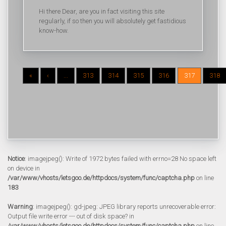
Hi there Dear, are you in fact visiting this site
regularly, if so then you will absolutely get fastidious
know-how.
«
‹
...
313
314
315
316
317
318
Notice
: imagejpeg(): Write of 1972 bytes failed with errno=28 No space left
on device in
/var/www/vhosts/letsgoo.de/httpdocs/system/func/captcha.php
on line
183
Warning
: imagejpeg(): gd-jpeg: JPEG library reports unrecoverable error:
Output file write error --- out of disk space? in
/var/www/vhosts/letsgoo.de/httpdocs/system/func/captcha.php
on line