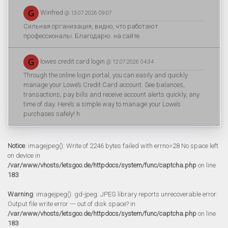
Winfred
@ 13.07.2026 09:07
Сильная организация, видно, что работают
профессионалы. Благодарю. на сайте
lowes credit card login
@ 12.07.2026 04:34
Through the online login portal, you can easily and quickly
manage your Lowe’s Credit Card account. See balances,
transactions, pay bills and receive account alerts quickly, any
time of day. Here’s a simple way to manage your Lowe’s
purchases safely! h
Notice
: imagejpeg(): Write of 2246 bytes failed with errno=28 No space left
on device in
/var/www/vhosts/letsgoo.de/httpdocs/system/func/captcha.php
on line
183
Warning
: imagejpeg(): gd-jpeg: JPEG library reports unrecoverable error:
Output file write error --- out of disk space? in
/var/www/vhosts/letsgoo.de/httpdocs/system/func/captcha.php
on line
183