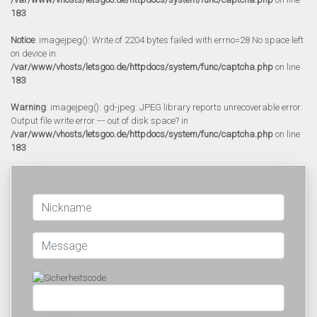
183
Notice
: imagejpeg(): Write of 2204 bytes failed with errno=28 No space left
on device in
/var/www/vhosts/letsgoo.de/httpdocs/system/func/captcha.php
on line
183
Warning
: imagejpeg(): gd-jpeg: JPEG library reports unrecoverable error:
Output file write error --- out of disk space? in
/var/www/vhosts/letsgoo.de/httpdocs/system/func/captcha.php
on line
183