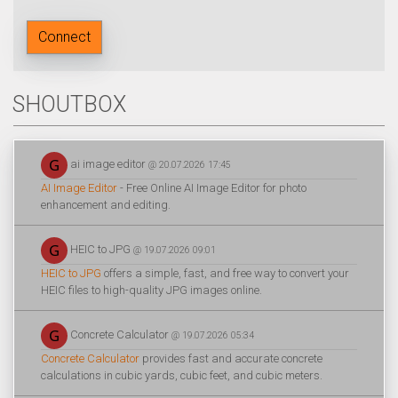
Connect
SHOUTBOX
ai image editor
@ 20.07.2026 17:45
AI Image Editor
- Free Online AI Image Editor for photo
enhancement and editing.
HEIC to JPG
@ 19.07.2026 09:01
HEIC to JPG
offers a simple, fast, and free way to convert your
HEIC files to high-quality JPG images online.
Concrete Calculator
@ 19.07.2026 05:34
Concrete Calculator
provides fast and accurate concrete
calculations in cubic yards, cubic feet, and cubic meters.