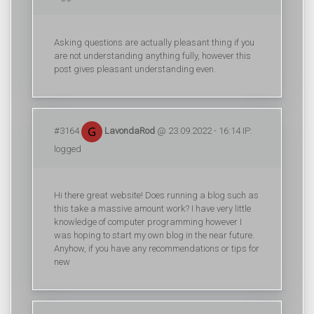
Asking questions are actually pleasant thing if you
are not understanding anything fully, however this
post gives pleasant understanding even.
#3164
LavondaRod
@ 23.09.2022 - 16:14 IP:
logged
Hi there great website! Does running a blog such as
this take a massive amount work? I have very little
knowledge of computer programming however I
was hoping to start my own blog in the near future.
Anyhow, if you have any recommendations or tips for
new