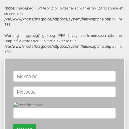
Notice
: imagejpeg(): Write of 2151 bytes failed with errno=28 No space left
on device in
/var/www/vhosts/letsgoo.de/httpdocs/system/func/captcha.php
on line
183
Warning
: imagejpeg(): gd-jpeg: JPEG library reports unrecoverable error:
Output file write error --- out of disk space? in
/var/www/vhosts/letsgoo.de/httpdocs/system/func/captcha.php
on line
183