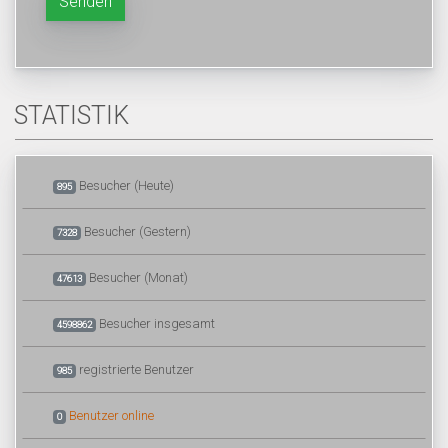
Senden
STATISTIK
Besucher (Heute)
895
Besucher (Gestern)
7328
Besucher (Monat)
47613
Besucher insgesamt
4598862
registrierte Benutzer
985
Benutzer online
0