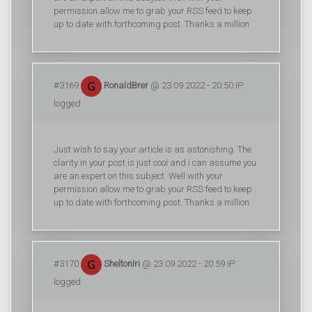
permission allow me to grab your RSS feed to keep
up to date with forthcoming post. Thanks a million
#3169
RonaldBrer
@ 23.09.2022 - 20:50 IP:
logged
Just wish to say your article is as astonishing. The
clarity in your post is just cool and i can assume you
are an expert on this subject. Well with your
permission allow me to grab your RSS feed to keep
up to date with forthcoming post. Thanks a million
#3170
SheltonIri
@ 23.09.2022 - 20:59 IP:
logged