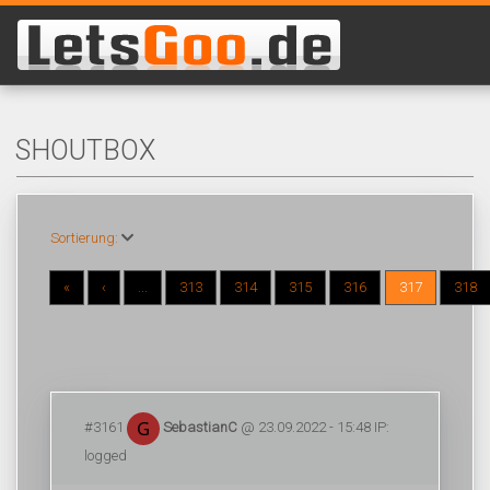
SHOUTBOX
Sortierung:
«
‹
...
313
314
315
316
317
318
#3161
SebastianC
@ 23.09.2022 - 15:48 IP:
logged