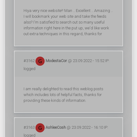
Hiya very nice website!! Man .. Excellent .. Amazing ..
I will bookmark your web site and take the feeds
also? I'm satisfied to search out so many useful
information right here in the put up, we'd like work
out extra techniques in this regard, thanks for
#3162
ModestaCor
@ 23.09.2022 - 15:52 IP:
logged
I am really delighted to read this weblog posts
which includes lots of helpful facts, thanks for
providing these kinds of information.
#3163
AshleeCosh
@ 23.09.2022 - 16:10 IP:
logged