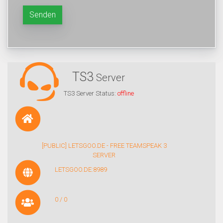
Senden
TS3
Server
TS3 Server Status:
offline
[PUBLIC] LETSGOO.DE - FREE TEAMSPEAK 3
SERVER
LETSGOO.DE:8989
0 / 0