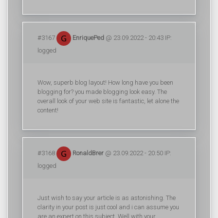
#3167
EnriquePed
@ 23.09.2022 - 20:43 IP:
logged
Wow, superb blog layout! How long have you been
blogging for? you made blogging look easy. The
overall look of your web site is fantastic, let alone the
content!
#3168
RonaldBrer
@ 23.09.2022 - 20:50 IP:
logged
Just wish to say your article is as astonishing. The
clarity in your post is just cool and i can assume you
are an expert on this subject. Well with your