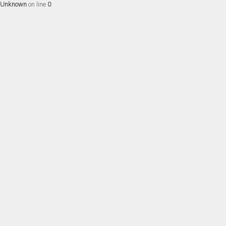
Unknown
on line
0