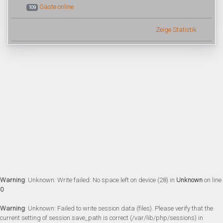
Gäste online
109
Zeige Statistik
Warning
: Unknown: Write failed: No space left on device (28) in
Unknown
on line
0
Warning
: Unknown: Failed to write session data (files). Please verify that the
current setting of session.save_path is correct (/var/lib/php/sessions) in