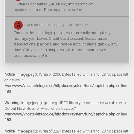
Сильная организация, видно, что работают
профессионалы. Благодарю. на сайте
lowes credit card login
@ 12.07.2026 04:34
Through the online login portal, you can easily and quickly
manage your Lowe’s Credit Card account. See balances,
transactions, pay bills and receive account alerts quickly, any
time of day. Here’s a simple way to manage your Lowe’s
purchases safely! h
Notice
: imagejpeg(): Write of 2006 bytes failed with errno=28 No space left
on device in
/var/www/vhosts/letsgoo.de/httpdocs/system/func/captcha.php
on line
183
Warning
: imagejpeg(): gd-jpeg: JPEG library reports unrecoverable error:
Output file write error --- out of disk space? in
/var/www/vhosts/letsgoo.de/httpdocs/system/func/captcha.php
on line
183
Notice
: imagejpeg(): Write of 2281 bytes failed with errno=28 No space left