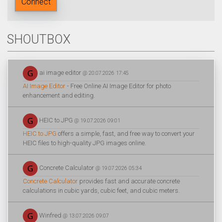
Connect
SHOUTBOX
ai image editor
@ 20.07.2026 17:45
AI Image Editor
- Free Online AI Image Editor for photo
enhancement and editing.
HEIC to JPG
@ 19.07.2026 09:01
HEIC to JPG
offers a simple, fast, and free way to convert your
HEIC files to high-quality JPG images online.
Concrete Calculator
@ 19.07.2026 05:34
Concrete Calculator
provides fast and accurate concrete
calculations in cubic yards, cubic feet, and cubic meters.
Winfred
@ 13.07.2026 09:07