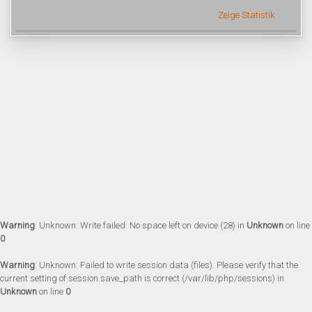
Zeige Statistik
Warning
: Unknown: Write failed: No space left on device (28) in
Unknown
on line
0
Warning
: Unknown: Failed to write session data (files). Please verify that the
current setting of session.save_path is correct (/var/lib/php/sessions) in
Unknown
on line
0