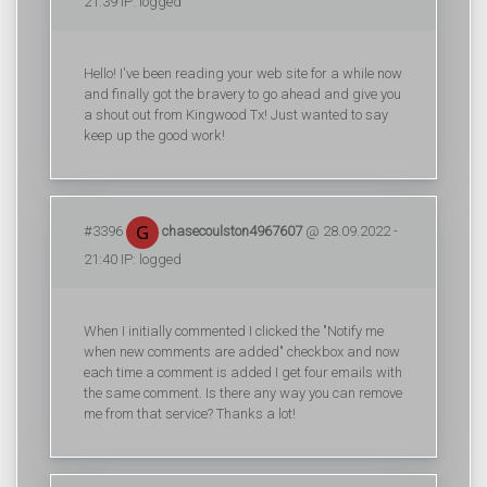
21:39 IP: logged
Hello! I've been reading your web site for a while now
and finally got the bravery to go ahead and give you
a shout out from Kingwood Tx! Just wanted to say
keep up the good work!
#3396
chasecoulston4967607
@ 28.09.2022 -
21:40 IP: logged
When I initially commented I clicked the "Notify me
when new comments are added" checkbox and now
each time a comment is added I get four emails with
the same comment. Is there any way you can remove
me from that service? Thanks a lot!