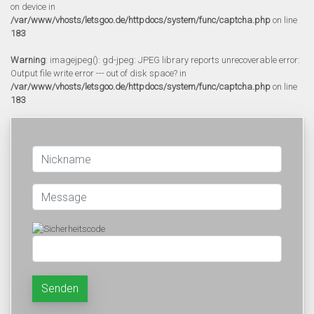
on device in
/var/www/vhosts/letsgoo.de/httpdocs/system/func/captcha.php
on line
183
Warning
: imagejpeg(): gd-jpeg: JPEG library reports unrecoverable error:
Output file write error --- out of disk space? in
/var/www/vhosts/letsgoo.de/httpdocs/system/func/captcha.php
on line
183
Senden