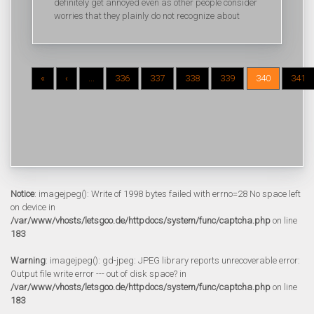
definitely get annoyed even as other people consider
worries that they plainly do not recognize about
«
‹
...
336
337
338
339
340
341
Notice
: imagejpeg(): Write of 1998 bytes failed with errno=28 No space left
on device in
/var/www/vhosts/letsgoo.de/httpdocs/system/func/captcha.php
on line
183
Warning
: imagejpeg(): gd-jpeg: JPEG library reports unrecoverable error:
Output file write error --- out of disk space? in
/var/www/vhosts/letsgoo.de/httpdocs/system/func/captcha.php
on line
183