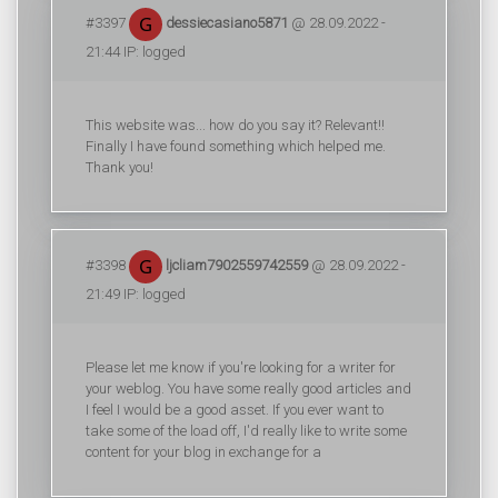
#3397
dessiecasiano5871
@ 28.09.2022 -
21:44 IP: logged
This website was... how do you say it? Relevant!!
Finally I have found something which helped me.
Thank you!
#3398
ljcliam7902559742559
@ 28.09.2022 -
21:49 IP: logged
Please let me know if you're looking for a writer for
your weblog. You have some really good articles and
I feel I would be a good asset. If you ever want to
take some of the load off, I'd really like to write some
content for your blog in exchange for a