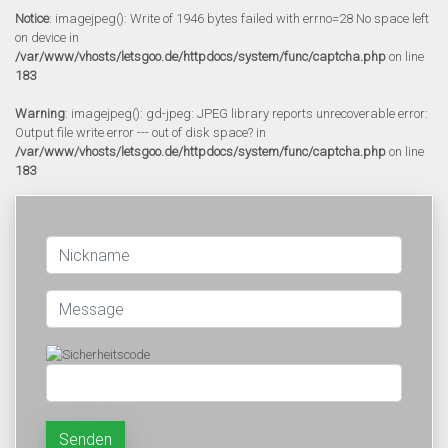
Notice
: imagejpeg(): Write of 1946 bytes failed with errno=28 No space left
on device in
/var/www/vhosts/letsgoo.de/httpdocs/system/func/captcha.php
on line
183
Warning
: imagejpeg(): gd-jpeg: JPEG library reports unrecoverable error:
Output file write error --- out of disk space? in
/var/www/vhosts/letsgoo.de/httpdocs/system/func/captcha.php
on line
183
Senden