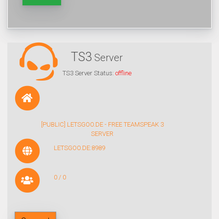
TS3
Server
TS3 Server Status:
offline
[PUBLIC] LETSGOO.DE - FREE TEAMSPEAK 3
SERVER
LETSGOO.DE:8989
0 / 0