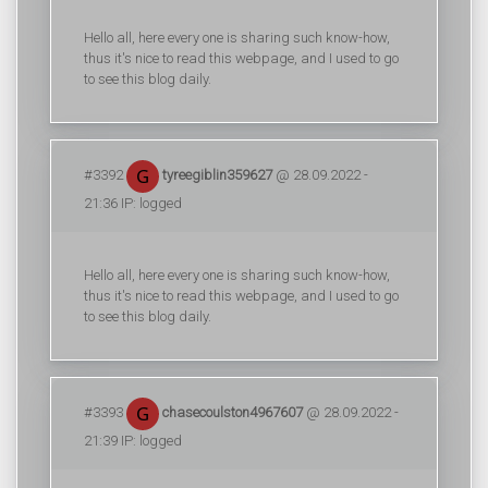
Hello all, here every one is sharing such know-how,
thus it's nice to read this webpage, and I used to go
to see this blog daily.
#3392
tyreegiblin359627
@ 28.09.2022 -
21:36 IP: logged
Hello all, here every one is sharing such know-how,
thus it's nice to read this webpage, and I used to go
to see this blog daily.
#3393
chasecoulston4967607
@ 28.09.2022 -
21:39 IP: logged