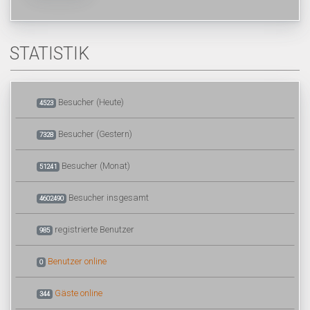
STATISTIK
Besucher (Heute)
4523
Besucher (Gestern)
7328
Besucher (Monat)
51241
Besucher insgesamt
4602490
registrierte Benutzer
985
Benutzer online
0
Gäste online
344