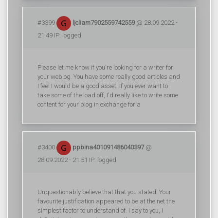
#3399
ljcliam7902559742559
@ 28.09.2022 -
21:49 IP: logged
Please let me know if you're looking for a writer for
your weblog. You have some really good articles and
I feel I would be a good asset. If you ever want to
take some of the load off, I'd really like to write some
content for your blog in exchange for a
#3400
ppbina401091486040397
@
28.09.2022 - 21:51 IP: logged
Unquestionably believe that that you stated. Your
favourite justification appeared to be at the net the
simplest factor to understand of. I say to you, I