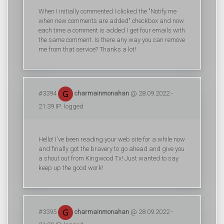
When I initially commented I clicked the "Notify me
when new comments are added" checkbox and now
each time a comment is added I get four emails with
the same comment. Is there any way you can remove
me from that service? Thanks a lot!
#3394
charmainmonahan
@ 28.09.2022 -
21:39 IP: logged
Hello! I've been reading your web site for a while now
and finally got the bravery to go ahead and give you
a shout out from Kingwood Tx! Just wanted to say
keep up the good work!
#3395
charmainmonahan
@ 28.09.2022 -