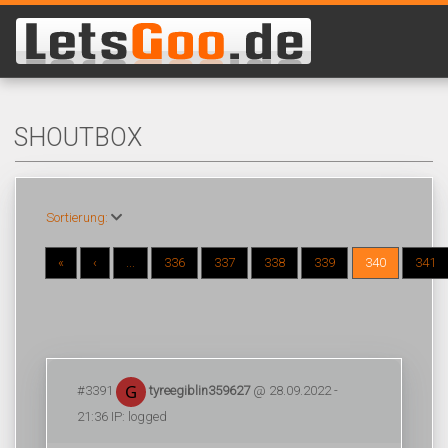
SHOUTBOX
Sortierung:
«
‹
...
336
337
338
339
340
341
#3391
tyreegiblin359627
@ 28.09.2022 -
21:36 IP: logged