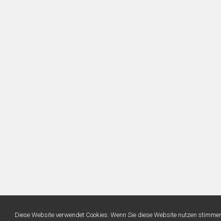
Diese Website verwendet Cookies. Wenn Sie diese Website nutzen stimme