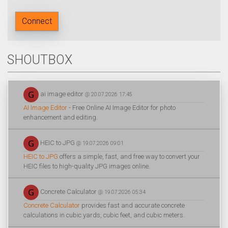
Connect
SHOUTBOX
ai image editor
@ 20.07.2026 17:45
AI Image Editor
- Free Online AI Image Editor for photo
enhancement and editing.
HEIC to JPG
@ 19.07.2026 09:01
HEIC to JPG
offers a simple, fast, and free way to convert your
HEIC files to high-quality JPG images online.
Concrete Calculator
@ 19.07.2026 05:34
Concrete Calculator
provides fast and accurate concrete
calculations in cubic yards, cubic feet, and cubic meters.