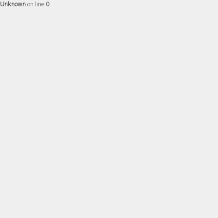
Unknown
on line
0