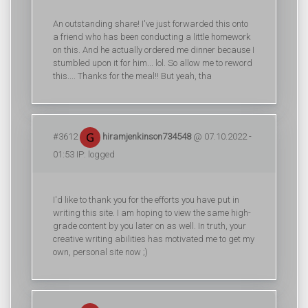
An outstanding share! I've just forwarded this onto
a friend who has been conducting a little homework
on this. And he actually ordered me dinner because I
stumbled upon it for him... lol. So allow me to reword
this.... Thanks for the meal!! But yeah, tha
#3612
hiramjenkinson734548
@ 07.10.2022 -
01:53 IP: logged
I'd like to thank you for the efforts you have put in
writing this site. I am hoping to view the same high-
grade content by you later on as well. In truth, your
creative writing abilities has motivated me to get my
own, personal site now ;)