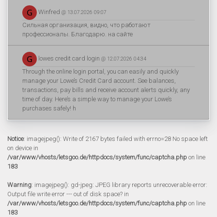
Winfred
@ 13.07.2026 09:07
Сильная организация, видно, что работают
профессионалы. Благодарю. на сайте
lowes credit card login
@ 12.07.2026 04:34
Through the online login portal, you can easily and quickly
manage your Lowe’s Credit Card account. See balances,
transactions, pay bills and receive account alerts quickly, any
time of day. Here’s a simple way to manage your Lowe’s
purchases safely! h
Notice
: imagejpeg(): Write of 2167 bytes failed with errno=28 No space left
on device in
/var/www/vhosts/letsgoo.de/httpdocs/system/func/captcha.php
on line
183
Warning
: imagejpeg(): gd-jpeg: JPEG library reports unrecoverable error:
Output file write error --- out of disk space? in
/var/www/vhosts/letsgoo.de/httpdocs/system/func/captcha.php
on line
183