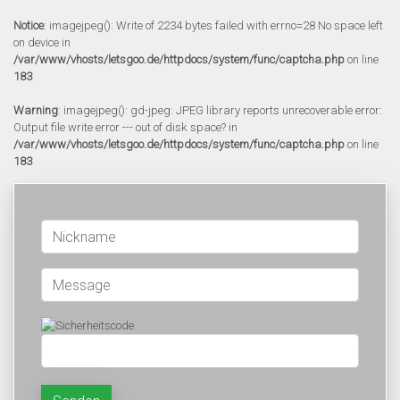
Notice
: imagejpeg(): Write of 2234 bytes failed with errno=28 No space left
on device in
/var/www/vhosts/letsgoo.de/httpdocs/system/func/captcha.php
on line
183
Warning
: imagejpeg(): gd-jpeg: JPEG library reports unrecoverable error:
Output file write error --- out of disk space? in
/var/www/vhosts/letsgoo.de/httpdocs/system/func/captcha.php
on line
183