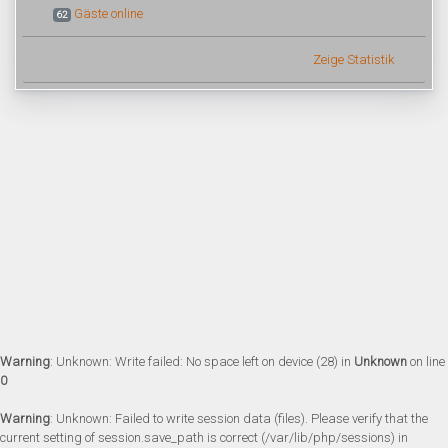
Gäste online
62
Zeige Statistik
Warning
: Unknown: Write failed: No space left on device (28) in
Unknown
on line
0
Warning
: Unknown: Failed to write session data (files). Please verify that the
current setting of session.save_path is correct (/var/lib/php/sessions) in