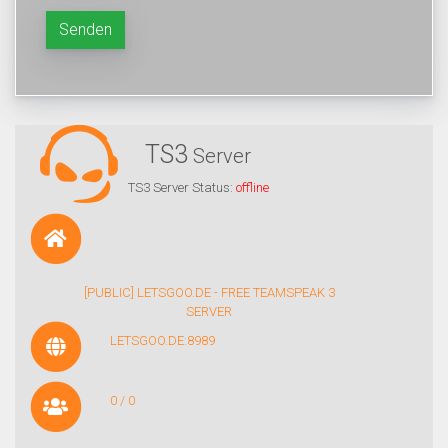
Senden
TS3
Server
TS3 Server Status:
offline
[PUBLIC] LETSGOO.DE - FREE TEAMSPEAK 3
SERVER
LETSGOO.DE:8989
0 / 0