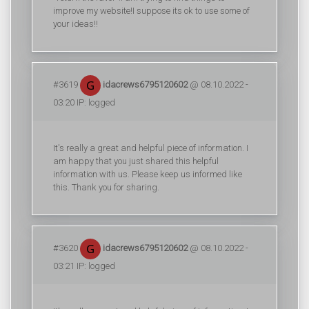
improve my website!I suppose its ok to use some of
your ideas!!
#3619
idacrews6795120602
@ 08.10.2022 -
03:20 IP: logged
It's really a great and helpful piece of information. I
am happy that you just shared this helpful
information with us. Please keep us informed like
this. Thank you for sharing.
#3620
idacrews6795120602
@ 08.10.2022 -
03:21 IP: logged