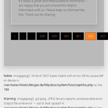
It's really a great and helpful piece of information. I
am happy that you just shared this helpful
information with us. Please keep us informed like
this. Thank you for sharing.
«
‹
...
358
359
360
361
362
363
Notice
: imagejpeg(): Write of 2097 bytes failed with errno=28 No space left
on device in
/var/www/vhosts/letsgoo.de/httpdocs/system/func/captcha.php
on line
183
Warning
: imagejpeg(): gd-jpeg: JPEG library reports unrecoverable error:
Output file write error --- out of disk space? in
/var/www/vhosts/letsgoo.de/httpdocs/system/func/captcha.php
on line