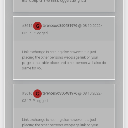
mark.php?d=riverhfir.bloggersdelight.d
#3615
terencecvo350481976
@ 08.10.2022 -
03:17 IP: logged
Link exchange is nothing else however it is just
placing the other person's webpage link on your
page at suitable place and other person will also do
same for you.
#3616
terencecvo350481976
@ 08.10.2022 -
03:17 IP: logged
Link exchange is nothing else however it is just
placing the other person's webpage link on your