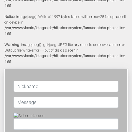
183
Notice
: imagejpeg(): Write of 1997 bytes failed with errno=28 No space left
on device in
/var/www/vhosts/letsgoo.de/httpdocs/system/func/captcha.php
on line
183
Warning
: imagejpeg(): gd-jpeg: JPEG library reports unrecoverable error:
Output file write error --- out of disk space? in
/var/www/vhosts/letsgoo.de/httpdocs/system/func/captcha.php
on line
183