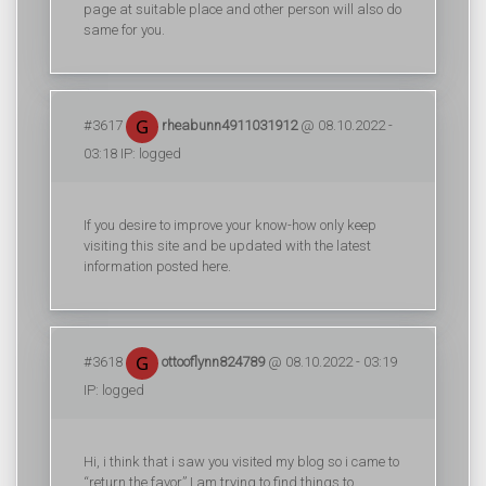
page at suitable place and other person will also do
same for you.
#3617
rheabunn4911031912
@ 08.10.2022 -
03:18 IP: logged
If you desire to improve your know-how only keep
visiting this site and be updated with the latest
information posted here.
#3618
ottooflynn824789
@ 08.10.2022 - 03:19
IP: logged
Hi, i think that i saw you visited my blog so i came to
“return the favor”.I am trying to find things to