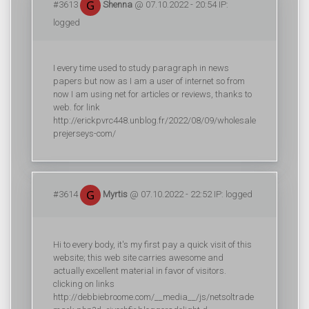
#3613
Shenna
@ 07.10.2022 - 20:54 IP:
logged
I every time used to study paragraph in news
papers but now as I am a user of internet so from
now I am using net for articles or reviews, thanks to
web. for link
http://erickpvrc448.unblog.fr/2022/08/09/wholesale
prejerseys-com/
#3614
Myrtis
@ 07.10.2022 - 22:52 IP: logged
Hi to every body, it's my first pay a quick visit of this
website; this web site carries awesome and
actually excellent material in favor of visitors.
clicking on links
http://debbiebroome.com/__media__/js/netsoltrade