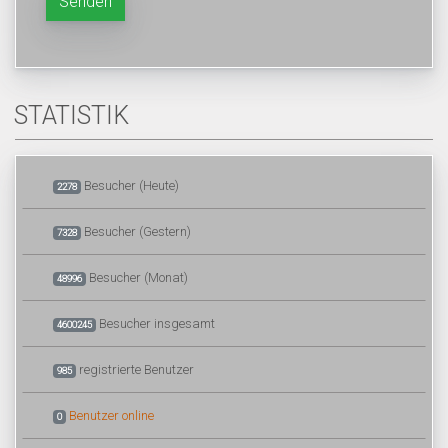
Senden
STATISTIK
Besucher (Heute)
2278
Besucher (Gestern)
7328
Besucher (Monat)
48996
Besucher insgesamt
4600245
registrierte Benutzer
985
Benutzer online
0