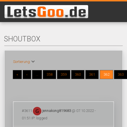
SHOUTBOX
Sortierung:
«
‹
...
358
359
360
361
362
363
#3611
jennakong819683
@ 07.10.2022 -
01:51 IP: logged