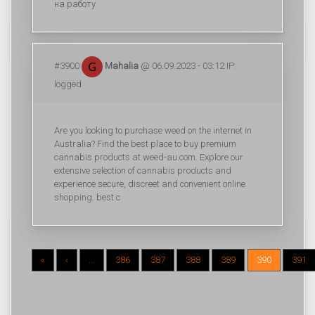
на работу
#3900
Mahalia
@ 06.09.2023 - 03:12 IP:
logged
Are you looking to purchase weed on the internet in
Australia? Find the best place to buy premium
cannabis products at weed-au.com. Explore our
extensive selection of cannabis products and
experience secure, discreet and convenient online
shopping. best c
«
‹
...
386
387
388
389
390
391