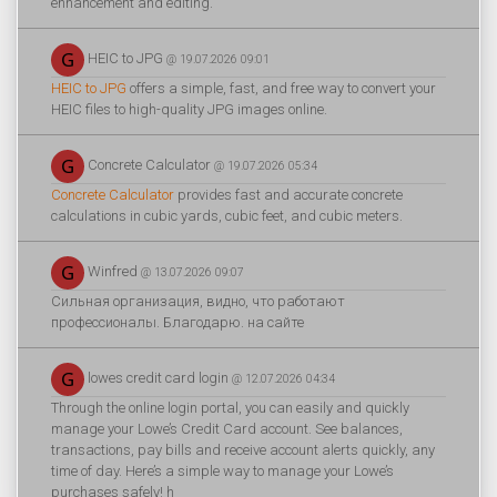
enhancement and editing.
HEIC to JPG
@ 19.07.2026 09:01
HEIC to JPG
offers a simple, fast, and free way to convert your
HEIC files to high-quality JPG images online.
Concrete Calculator
@ 19.07.2026 05:34
Concrete Calculator
provides fast and accurate concrete
calculations in cubic yards, cubic feet, and cubic meters.
Winfred
@ 13.07.2026 09:07
Сильная организация, видно, что работают
профессионалы. Благодарю. на сайте
lowes credit card login
@ 12.07.2026 04:34
Through the online login portal, you can easily and quickly
manage your Lowe’s Credit Card account. See balances,
transactions, pay bills and receive account alerts quickly, any
time of day. Here’s a simple way to manage your Lowe’s
purchases safely! h