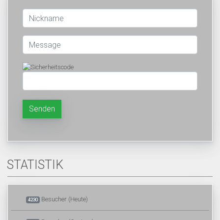
Senden
STATISTIK
Besucher (Heute)
4230