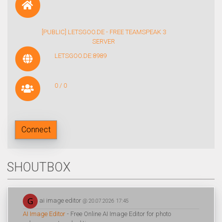
[PUBLIC] LETSGOO.DE - FREE TEAMSPEAK 3
SERVER
LETSGOO.DE:8989
0 / 0
Connect
SHOUTBOX
ai image editor
@ 20.07.2026 17:45
AI Image Editor
- Free Online AI Image Editor for photo