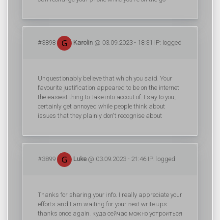
#3898
Karolin
@ 03.09.2023 - 18:31 IP: logged
Unquestionably believe that which you said. Your
favourite justification appeared to be on the internet
the easiest thing to take into accout of. I say to you, I
certainly get annoyed while people think about
issues that they plainly don't recognise about
#3899
Luke
@ 03.09.2023 - 21:46 IP: logged
Thanks for sharing your info. I really appreciate your
efforts and I am waiting for your next write ups
thanks once again. куда сейчас можно устроиться