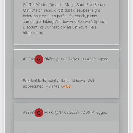
Get The Worlds Greatest Magic Sand Free Beach
Mat! Watch sand, dirt & dust disappear right
before your eyes! It's perfect for beach, picnic,
camping or hiking. Act Now And Receive A Special
Discount For Our Magic Mat! Get Yours Here:
https://mag
#3892
OKBet
@ 11.08.2023 - 03:42 IP: logged
Excellent to the point article and news.. Well
appreciated, My sites:
OKBet
#3893
Mikki
@ 14.08.2023 - 12:06 IP: logged