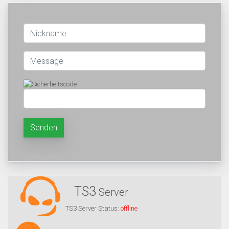
Senden
TS3
Server
TS3 Server Status:
offline