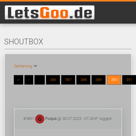
SHOUTBOX
Sortierung:
«
‹
...
386
387
388
389
390
391
#3891
Fuqua
@ 30.07.2023 - 07:24 IP: logged