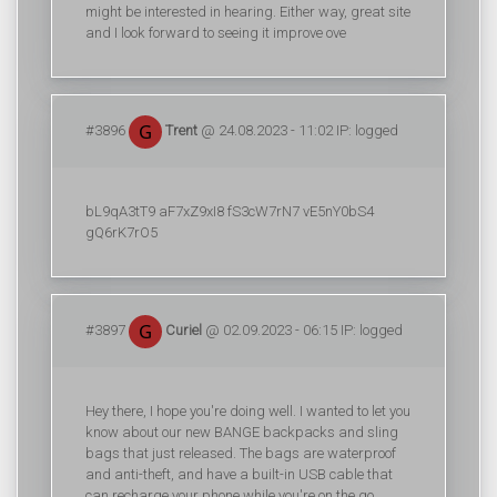
might be interested in hearing. Either way, great site
and I look forward to seeing it improve ove
#3896
Trent
@ 24.08.2023 - 11:02 IP: logged
bL9qA3tT9 aF7xZ9xI8 fS3cW7rN7 vE5nY0bS4
gQ6rK7rO5
#3897
Curiel
@ 02.09.2023 - 06:15 IP: logged
Hey there, I hope you're doing well. I wanted to let you
know about our new BANGE backpacks and sling
bags that just released. The bags are waterproof
and anti-theft, and have a built-in USB cable that
can recharge your phone while you're on the go