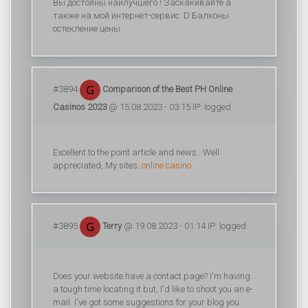
Вы достойны наилучшего ! Заскакивайте а
также на мой интернет-сервис :D Балконы
остекление цены
#3894
Comparison of the Best PH Online
Casinos 2023
@ 15.08.2023 - 03:15 IP: logged
Excellent to the point article and news.. Well
appreciated, My sites:
online casino
#3895
Terry
@ 19.08.2023 - 01:14 IP: logged
Does your website have a contact page? I'm having
a tough time locating it but, I'd like to shoot you an e-
mail. I've got some suggestions for your blog you