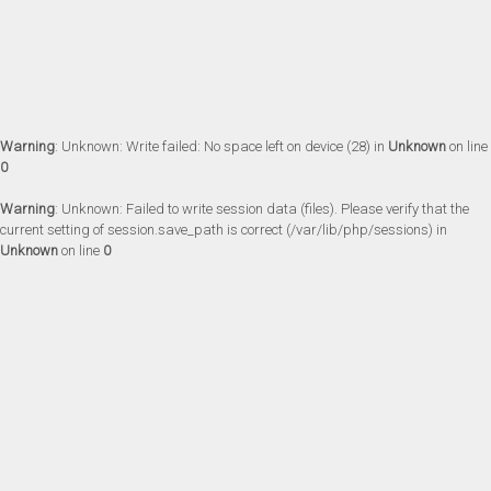
Warning
: Unknown: Write failed: No space left on device (28) in
Unknown
on line
0
Warning
: Unknown: Failed to write session data (files). Please verify that the
current setting of session.save_path is correct (/var/lib/php/sessions) in
Unknown
on line
0