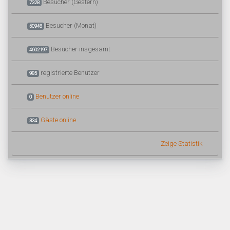
Besucher (Gestern)
7328
Besucher (Monat)
50948
Besucher insgesamt
4602197
registrierte Benutzer
985
Benutzer online
0
Gäste online
334
Zeige Statistik