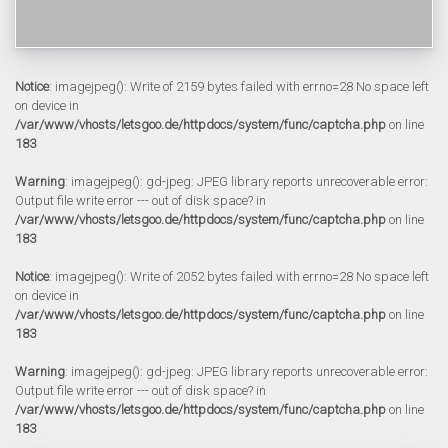
Notice
: imagejpeg(): Write of 2159 bytes failed with errno=28 No space left
on device in
/var/www/vhosts/letsgoo.de/httpdocs/system/func/captcha.php
on line
183
Warning
: imagejpeg(): gd-jpeg: JPEG library reports unrecoverable error:
Output file write error --- out of disk space? in
/var/www/vhosts/letsgoo.de/httpdocs/system/func/captcha.php
on line
183
Notice
: imagejpeg(): Write of 2052 bytes failed with errno=28 No space left
on device in
/var/www/vhosts/letsgoo.de/httpdocs/system/func/captcha.php
on line
183
Warning
: imagejpeg(): gd-jpeg: JPEG library reports unrecoverable error:
Output file write error --- out of disk space? in
/var/www/vhosts/letsgoo.de/httpdocs/system/func/captcha.php
on line
183