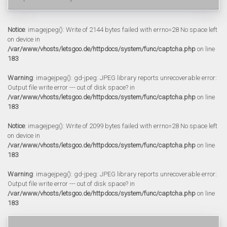
Notice
: imagejpeg(): Write of 2144 bytes failed with errno=28 No space left
on device in
/var/www/vhosts/letsgoo.de/httpdocs/system/func/captcha.php
on line
183
Warning
: imagejpeg(): gd-jpeg: JPEG library reports unrecoverable error:
Output file write error --- out of disk space? in
/var/www/vhosts/letsgoo.de/httpdocs/system/func/captcha.php
on line
183
Notice
: imagejpeg(): Write of 2099 bytes failed with errno=28 No space left
on device in
/var/www/vhosts/letsgoo.de/httpdocs/system/func/captcha.php
on line
183
Warning
: imagejpeg(): gd-jpeg: JPEG library reports unrecoverable error:
Output file write error --- out of disk space? in
/var/www/vhosts/letsgoo.de/httpdocs/system/func/captcha.php
on line
183