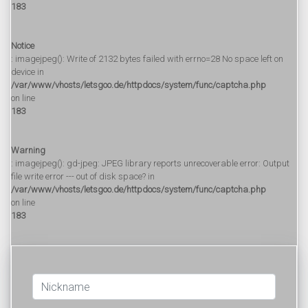
183
Notice
: imagejpeg(): Write of 2132 bytes failed with errno=28 No space left on
device in
/var/www/vhosts/letsgoo.de/httpdocs/system/func/captcha.php
on line
183
Warning
: imagejpeg(): gd-jpeg: JPEG library reports unrecoverable error: Output
file write error --- out of disk space? in
/var/www/vhosts/letsgoo.de/httpdocs/system/func/captcha.php
on line
183