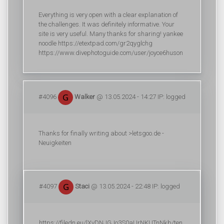
Everything is very open with a clear explanation of
the challenges. It was definitely informative. Your
site is very useful. Many thanks for sharing! yankee
noodle https://etextpad.com/gr2qyglchg
https://www.divephotoguide.com/user/joyce6huson
#4096
Walker
@ 13.05.2024 - 14:27 IP: logged
Thanks for finally writing about >letsgoo.de -
Neuigkeiten
#4097
Staci
@ 13.05.2024 - 22:48 IP: logged
https://filedn.eu/lXvDNJGJo3S0aUrNKUTnNkb/ten