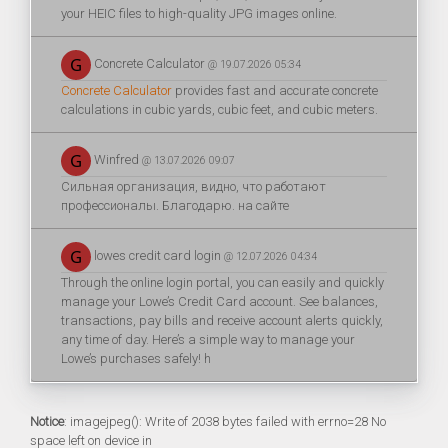
your HEIC files to high-quality JPG images online.
Concrete Calculator
@ 19.07.2026 05:34
Concrete Calculator
provides fast and accurate concrete
calculations in cubic yards, cubic feet, and cubic meters.
Winfred
@ 13.07.2026 09:07
Сильная организация, видно, что работают
профессионалы. Благодарю. на сайте
lowes credit card login
@ 12.07.2026 04:34
Through the online login portal, you can easily and quickly
manage your Lowe’s Credit Card account. See balances,
transactions, pay bills and receive account alerts quickly,
any time of day. Here’s a simple way to manage your
Lowe’s purchases safely! h
Notice
: imagejpeg(): Write of 2038 bytes failed with errno=28 No
space left on device in