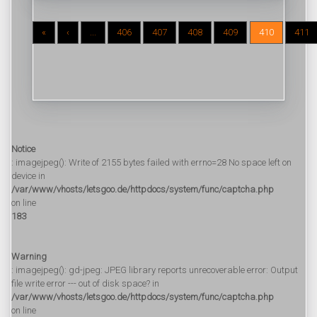
«
‹
...
406
407
408
409
410
411
Notice
: imagejpeg(): Write of 2155 bytes failed with errno=28 No space left on
device in
/var/www/vhosts/letsgoo.de/httpdocs/system/func/captcha.php
on line
183
Warning
: imagejpeg(): gd-jpeg: JPEG library reports unrecoverable error: Output
file write error --- out of disk space? in
/var/www/vhosts/letsgoo.de/httpdocs/system/func/captcha.php
on line