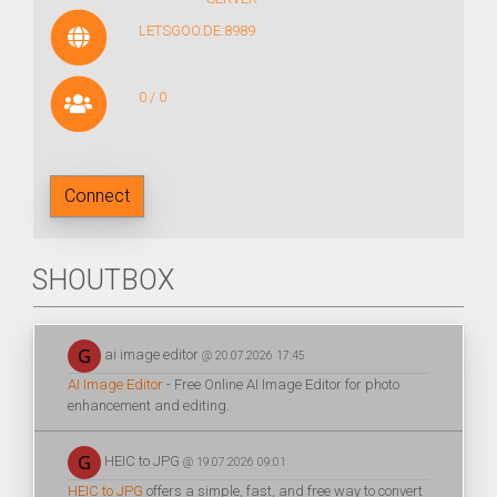
LETSGOO.DE:8989
0 / 0
Connect
SHOUTBOX
ai image editor
@ 20.07.2026 17:45
AI Image Editor
- Free Online AI Image Editor for photo
enhancement and editing.
HEIC to JPG
@ 19.07.2026 09:01
HEIC to JPG
offers a simple, fast, and free way to convert