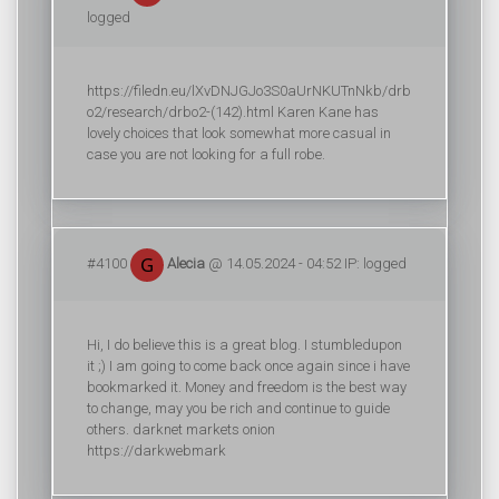
logged
https://filedn.eu/lXvDNJGJo3S0aUrNKUTnNkb/drb
o2/research/drbo2-(142).html Karen Kane has
lovely choices that look somewhat more casual in
case you are not looking for a full robe.
#4100
Alecia
@ 14.05.2024 - 04:52 IP: logged
Hi, I do believe this is a great blog. I stumbledupon
it ;) I am going to come back once again since i have
bookmarked it. Money and freedom is the best way
to change, may you be rich and continue to guide
others. darknet markets onion
https://darkwebmark