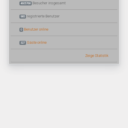
Besucher insgesamt
4605768
registrierte Benutzer
985
Benutzer online
0
Gäste online
327
Zeige Statistik