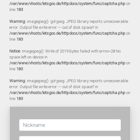
/var/www/vhosts/letsgoo.de/httpdocs/system/func/captcha.php
on
line
183
Warning
: imagejpeg(): gd-jpeg: JPEG library reports unrecoverable
error: Output file write error --- out of disk space? in
/var/www/vhosts/letsgoo.de/httpdocs/system/func/captcha.php
on
line
183
Notice
: imagejpeg(): Write of 2019 bytes failed with errno=28 No
space left on device in
/var/www/vhosts/letsgoo.de/httpdocs/system/func/captcha.php
on
line
183
Warning
: imagejpeg(): gd-jpeg: JPEG library reports unrecoverable
error: Output file write error --- out of disk space? in
/var/www/vhosts/letsgoo.de/httpdocs/system/func/captcha.php
on
line
183