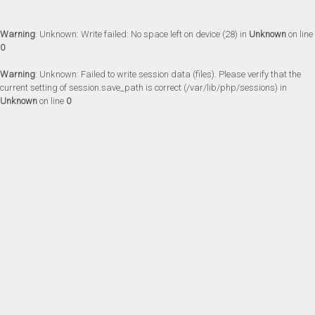
Warning
: Unknown: Write failed: No space left on device (28) in
Unknown
on line
0
Warning
: Unknown: Failed to write session data (files). Please verify that the
current setting of session.save_path is correct (/var/lib/php/sessions) in
Unknown
on line
0