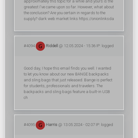
approximately this topic for a while and yours is the
greatest I've came upon so far. However, what about
the conclusion? Are you certain in regards to the
supply? dark web market links https://onionlinksda
#4094
Riddell
@ 12.05.2024 - 15:36 IP: logged
Good day, I hope this email finds you well. I wanted
to let you know about our new BANGE backpacks
and sling bags that just released. Bange is perfect
for students, professionals and travelers. The
backpacks and sling bags feature a built-in USB
ch
#4095
Harris
@ 13.05.2024 - 02:07 IP: logged