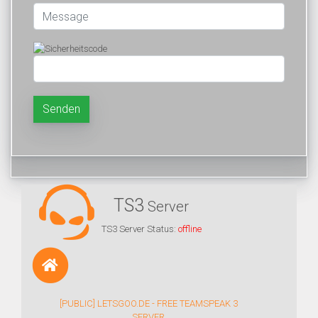
Senden
TS3
Server
TS3 Server Status:
offline
[PUBLIC] LETSGOO.DE - FREE TEAMSPEAK 3
SERVER