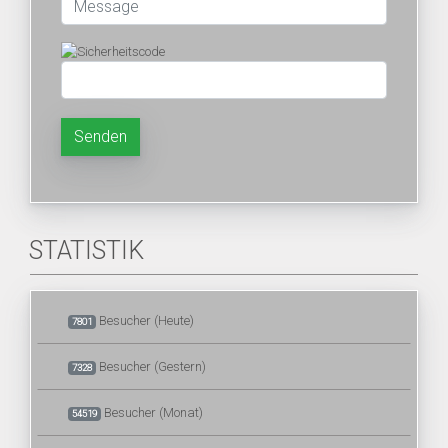
Senden
STATISTIK
Besucher (Heute)
7801
Besucher (Gestern)
7328
Besucher (Monat)
54519