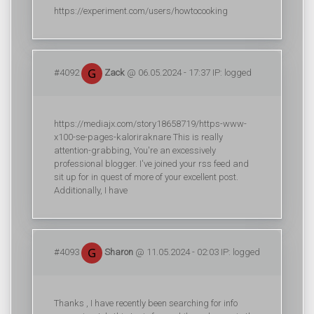
https://experiment.com/users/howtocooking
#4092
Zack
@ 06.05.2024 - 17:37 IP: logged
https://mediajx.com/story18658719/https-www-
x100-se-pages-kaloriraknare This is really
attention-grabbing, You're an excessively
professional blogger. I've joined your rss feed and
sit up for in quest of more of your excellent post.
Additionally, I have
#4093
Sharon
@ 11.05.2024 - 02:03 IP: logged
Thanks , I have recently been searching for info