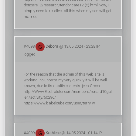
doncare12/research/tendoncare12-(5).html Now, I
simply need to recollect all this when my son will get
married.
#4098
Debora
@ 13.05.2024 - 23:28 IP:
logged
For the reason that the admin of this web site is
working, no uncertainty very quickly it will be well-
known, due to its quality contents. jeep Crocs
http://Www.Electrotutor.com/members/ronald10gul
len/activity/60296/
https://www.babelcube.com/user/terry-w
#4099
Kathlene
@ 14.05.2024 - 01:14 IP: