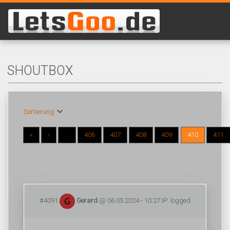
SHOUTBOX
Sortierung:
«
‹
...
406
407
408
409
410
411
#4091
Gerard
@ 06.05.2024 - 10:27 IP: logged