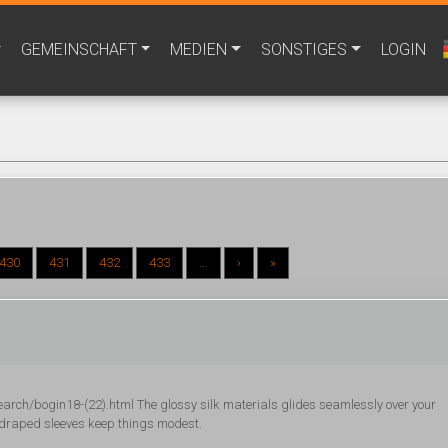
GEMEINSCHAFT
MEDIEN
SONSTIGES
LOGIN
430
431
432
433
...
›
»
ch/bogin18-(22).html The glossy silk materials glides seamlessly over your
d draped sleeves keep things modest.