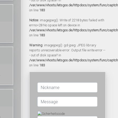
- out of disk space? in
/var/www/vhosts/letsgoo.de/httpdocs/system/func/captc
on line
183
Notice
: imagejpeg(): Write of 2218 bytes failed with
errno=28 No space left on device in
/var/www/vhosts/letsgoo.de/httpdocs/system/func/captc
on line
183
Warning
: imagejpeg(): gd-jpeg: JPEG library
reports unrecoverable error: Output file write error --
- out of disk space? in
/var/www/vhosts/letsgoo.de/httpdocs/system/func/captc
on line
183
.
s