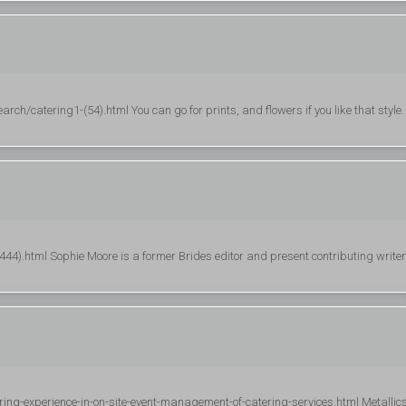
ch/catering1-(54).html You can go for prints, and flowers if you like that style.
4).html Sophie Moore is a former Brides editor and present contributing writer
ring-experience-in-on-site-event-management-of-catering-services.html Metallic