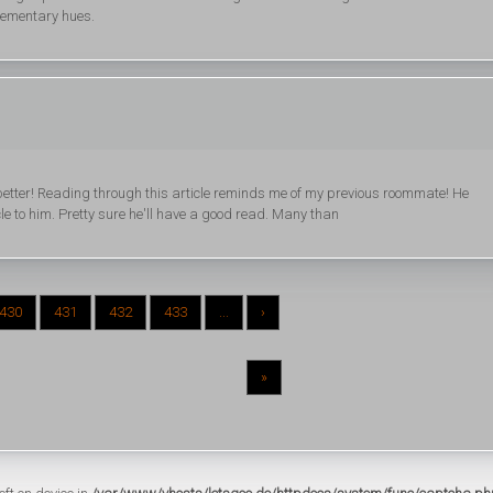
plementary hues.
 better! Reading through this article reminds me of my previous roommate! He
cle to him. Pretty sure he'll have a good read. Many than
430
431
432
433
...
›
»