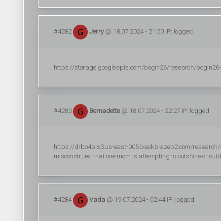
#4282
Jerry
@ 18.07.2024 - 21:50 IP: logged
https://storage.googleapis.com/bogin26/research/bogin26-(2)
#4283
Bernadette
@ 18.07.2024 - 22:27 IP: logged
https://drbo4b.s3.us-east-005.backblazeb2.com/research/dr
misconstrued that one mom is attempting to outshine or outd
#4284
Vada
@ 19.07.2024 - 02:44 IP: logged