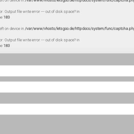
eft on device in
/var/www/vhosts/letsgoo.de/httpdocs/system/func/captcha.ph
 Output file write error --- out of disk space? in
ne
183
eft on device in
/var/www/vhosts/letsgoo.de/httpdocs/system/func/captcha.ph
 Output file write error --- out of disk space? in
ne
183