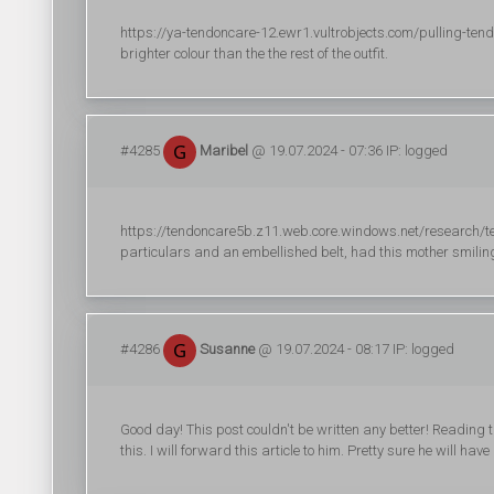
https://ya-tendoncare-12.ewr1.vultrobjects.com/pulling-te
brighter colour than the the rest of the outfit.
#4285
Maribel
@ 19.07.2024 - 07:36 IP: logged
https://tendoncare5b.z11.web.core.windows.net/research/ten
particulars and an embellished belt, had this mother smiling
#4286
Susanne
@ 19.07.2024 - 08:17 IP: logged
Good day! This post couldn't be written any better! Reading
this. I will forward this article to him. Pretty sure he will 