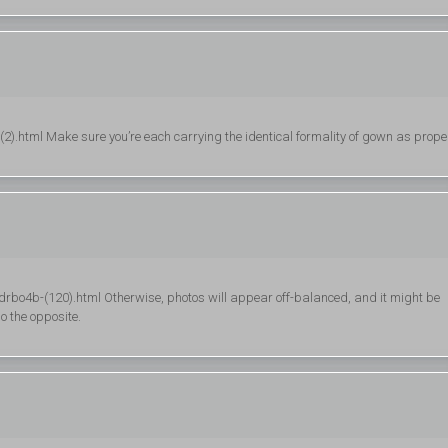
.html Make sure you’re each carrying the identical formality of gown as proper
bo4b-(120).html Otherwise, photos will appear off-balanced, and it might be
o the opposite.