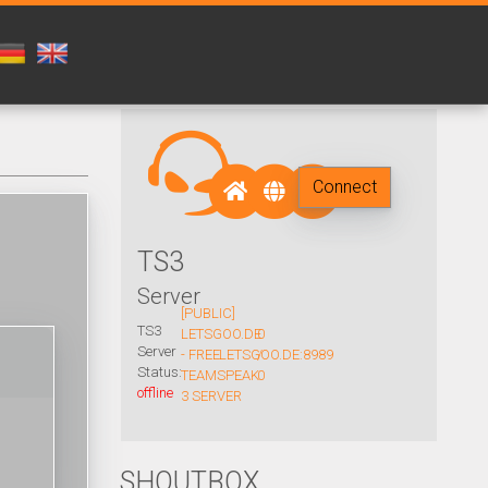
Connect
TS3
Server
[PUBLIC]
TS3
LETSGOO.DE
0
Server
- FREE
LETSGOO.DE:8989
/
Status:
TEAMSPEAK
0
offline
3 SERVER
SHOUTBOX