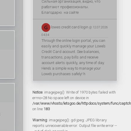
Сильная организация, видно, что
работают профессионалы.
Благодарю. на сайте
lowes credit card login
@ 12.07.2026
04:34
Through the online login portal, you can
easily and quickly manage your Lowe’s
Credit Card account. See balances,
transactions, pay bills and receive
account alerts quickly, any time of day.
Here’s a simple way to manage your
Lowe’s purchases safely! h
Notice
: imagejpeg(): Write of 1970 bytes failed with
errno=28 No space left on device in
/var/www/vhosts/letsgoo.de/httpdocs/system/func/captc
on line
183
t
Warning
: imagejpeg(): gd-jpeg: JPEG library
reports unrecoverable error: Output file write error --