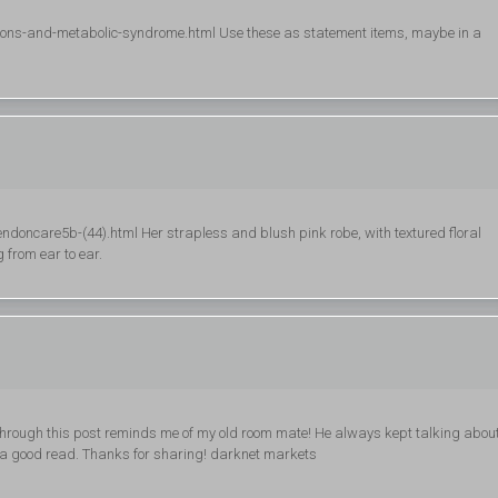
ndons-and-metabolic-syndrome.html Use these as statement items, maybe in a
doncare5b-(44).html Her strapless and blush pink robe, with textured floral
 from ear to ear.
 through this post reminds me of my old room mate! He always kept talking abou
have a good read. Thanks for sharing! darknet markets