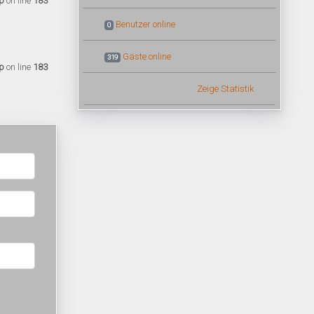
p
on line
183
Benutzer online
0
Gäste online
319
p
on line
183
Zeige Statistik