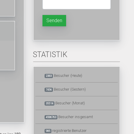
Senden
STATISTIK
Besucher (Heute)
2383
Besucher (Gestern)
7456
Besucher (Monat)
35514
Besucher insgesamt
4586763
registrierte Benutzer
985