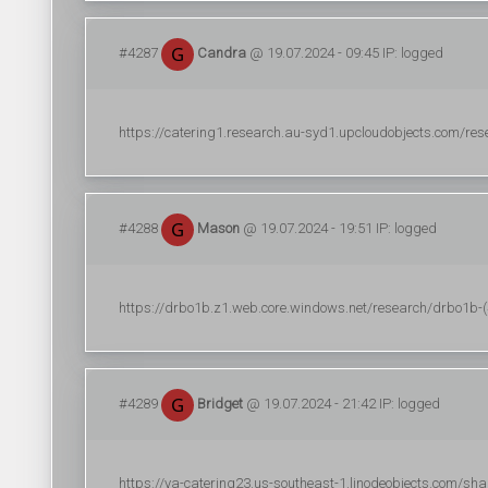
#4287
Candra
@ 19.07.2024 - 09:45 IP: logged
https://catering1.research.au-syd1.upcloudobjects.com/resear
#4288
Mason
@ 19.07.2024 - 19:51 IP: logged
https://drbo1b.z1.web.core.windows.net/research/drbo1b-(44
#4289
Bridget
@ 19.07.2024 - 21:42 IP: logged
https://ya-catering23.us-southeast-1.linodeobjects.com/sha