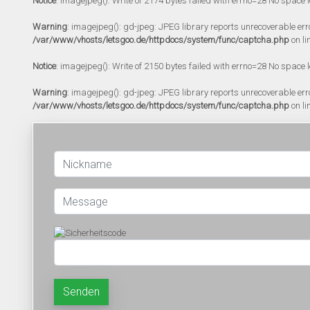
Notice
: imagejpeg(): Write of 2174 bytes failed with errno=28 No space l
Warning
: imagejpeg(): gd-jpeg: JPEG library reports unrecoverable error:
/var/www/vhosts/letsgoo.de/httpdocs/system/func/captcha.php
on li
Notice
: imagejpeg(): Write of 2150 bytes failed with errno=28 No space l
Warning
: imagejpeg(): gd-jpeg: JPEG library reports unrecoverable error:
/var/www/vhosts/letsgoo.de/httpdocs/system/func/captcha.php
on li
Senden