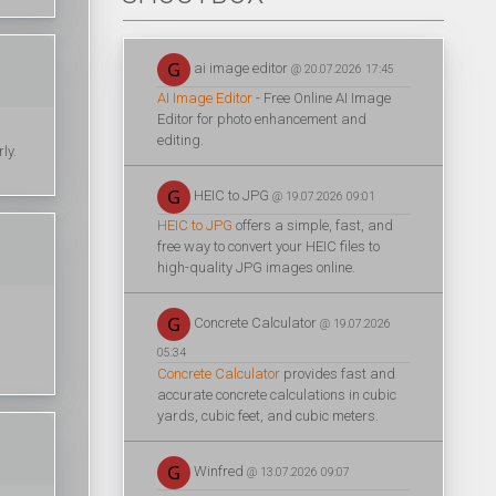
ai image editor
@ 20.07.2026 17:45
AI Image Editor
- Free Online AI Image
Editor for photo enhancement and
editing.
ly.
HEIC to JPG
@ 19.07.2026 09:01
HEIC to JPG
offers a simple, fast, and
free way to convert your HEIC files to
high-quality JPG images online.
Concrete Calculator
@ 19.07.2026
05:34
Concrete Calculator
provides fast and
accurate concrete calculations in cubic
yards, cubic feet, and cubic meters.
Winfred
@ 13.07.2026 09:07