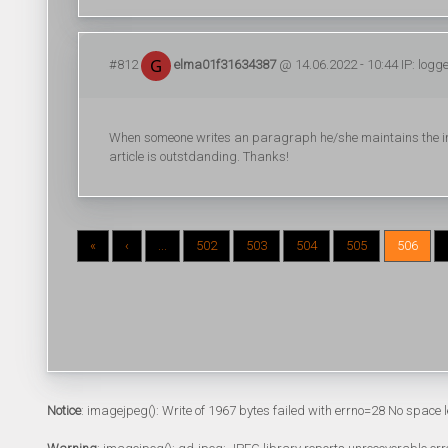
#812
elma01f31634387
@ 14.06.2022 - 10:44 IP: logg
When someone writes an paragraph he/she maintains the imag
article is outstdanding. Thanks!
«
‹
...
502
503
504
505
506
Notice
: imagejpeg(): Write of 1967 bytes failed with errno=28 No space l