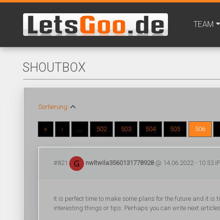
TEAM
SHOUTBOX
Sortierung:
«
‹
...
502
503
504
505
506
#821
nwltwila3560131778928
@ 14.06.2022 - 10:53 IP
It is perfect time to make some plans for the future and it is 
interesting things or tips. Perhaps you can write next articles 