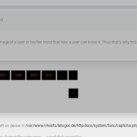
ed
e of a user in his/her mind that how a user can know it. Thus that's why this
507
508
509
510
...
›
»
eft on device in
/var/www/vhosts/letsgoo.de/httpdocs/system/func/captcha.ph