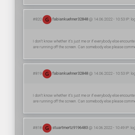
#820
fabiankuehner32848
@ 14.06.2022 - 10:53 IP: l
I don't know whether it's just me or if everybody else encount
are running off the screen. Can somebody else please comme
#819
fabiankuehner32848
@ 14.06.2022 - 10:53 IP: l
I don't know whether it's just me or if everybody else encount
are running off the screen. Can somebody else please comme
#818
stuartmertz9196483
@ 14.06.2022 - 10:49 IP: l