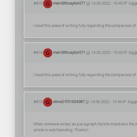
#815
meridithcayton571
@ 14.06.2022 - 10:45 IP: log
I read this piece of writing fully regarding the comparison of 
#814
meridithcayton571
@ 14.06.2022 - 10:45 IP: log
I read this piece of writing fully regarding the comparison of 
#813
elma01f31634387
@ 14.06.2022 - 10:44 IP: logg
When someone writes an paragraph he/she maintains the imag
article is outstdanding. Thanks!