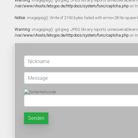
Warning
: imagejpeg(): gd-jpeg: JPEG library reports unrecoverable error:
/var/www/vhosts/letsgoo.de/httpdocs/system/func/captcha.php
on li
Notice
: imagejpeg(): Write of 2190 bytes failed with errno=28 No space l
Warning
: imagejpeg(): gd-jpeg: JPEG library reports unrecoverable error:
/var/www/vhosts/letsgoo.de/httpdocs/system/func/captcha.php
on li
Senden