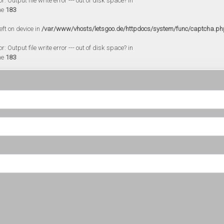
 Output file write error --- out of disk space? in
ne
183
eft on device in
/var/www/vhosts/letsgoo.de/httpdocs/system/func/captcha.ph
 Output file write error --- out of disk space? in
ne
183