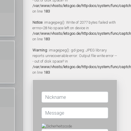
- out of disk space? in
/var/www/vhosts/letsgoo.de/httpdocs/system/func/captc
on line
183
Notice
: imagejpeg(): Write of 2077 bytes failed with
errno=28 No space left on device in
/var/www/vhosts/letsgoo.de/httpdocs/system/func/captc
on line
183
Warning
: imagejpeg(): gd-jpeg: JPEG library
reports unrecoverable error: Output file write error --
- out of disk space? in
/var/www/vhosts/letsgoo.de/httpdocs/system/func/captc
on line
183