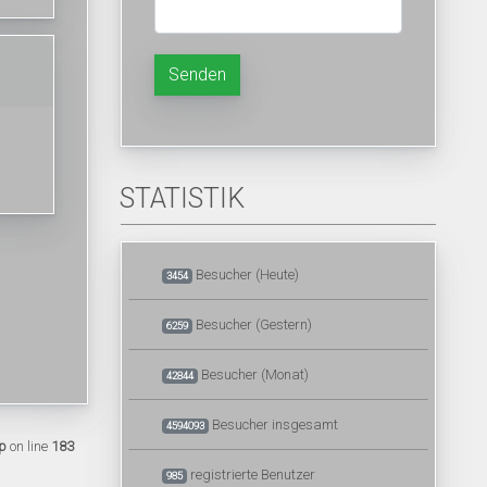
Senden
STATISTIK
Besucher (Heute)
3454
Besucher (Gestern)
6259
Besucher (Monat)
42844
Besucher insgesamt
4594093
p
on line
183
registrierte Benutzer
985