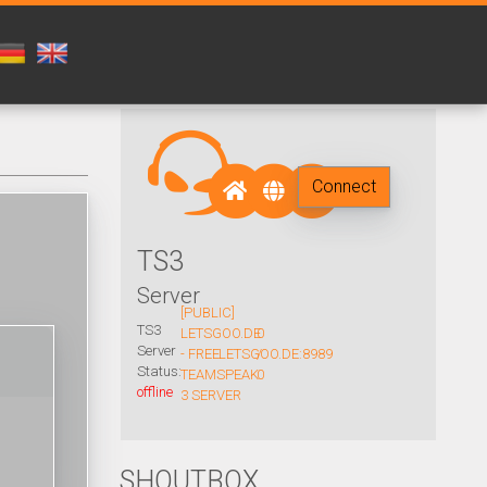
Connect
TS3
Server
[PUBLIC]
TS3
LETSGOO.DE
0
Server
- FREE
LETSGOO.DE:8989
/
Status:
TEAMSPEAK
0
offline
3 SERVER
SHOUTBOX