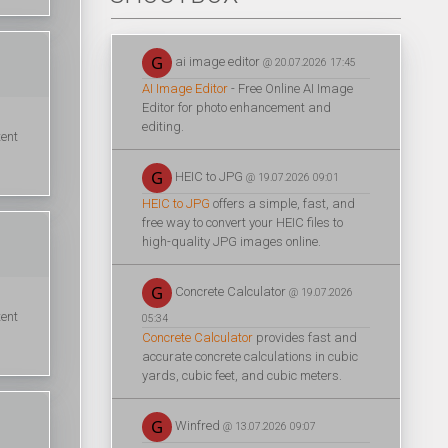
ai image editor
@ 20.07.2026 17:45
AI Image Editor
- Free Online AI Image
Editor for photo enhancement and
editing.
tent
HEIC to JPG
@ 19.07.2026 09:01
HEIC to JPG
offers a simple, fast, and
free way to convert your HEIC files to
high-quality JPG images online.
Concrete Calculator
@ 19.07.2026
tent
05:34
Concrete Calculator
provides fast and
accurate concrete calculations in cubic
yards, cubic feet, and cubic meters.
Winfred
@ 13.07.2026 09:07