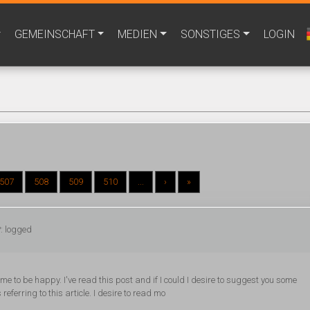
GEMEINSCHAFT
MEDIEN
SONSTIGES
LOGIN
507
508
509
510
...
›
»
: logged
time to be happy. I've read this post and if I could I desire to suggest you some
referring to this article. I desire to read mo