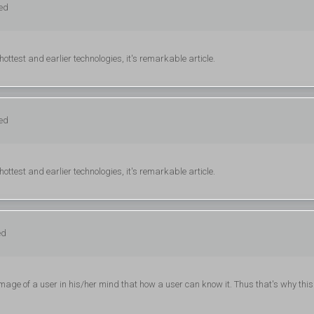
ged
hottest and earlier technologies, it's remarkable article.
ged
hottest and earlier technologies, it's remarkable article.
ed
e of a user in his/her mind that how a user can know it. Thus that's why this