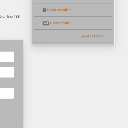
Benutzer online
0
p
on line
183
Gäste online
241
Zeige Statistik