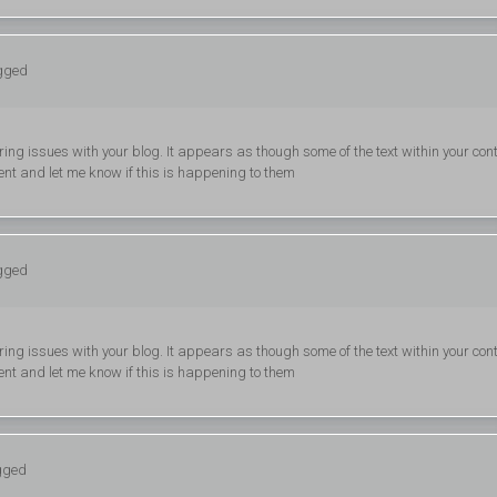
ogged
ering issues with your blog. It appears as though some of the text within your con
nt and let me know if this is happening to them
ogged
ering issues with your blog. It appears as though some of the text within your con
nt and let me know if this is happening to them
ogged