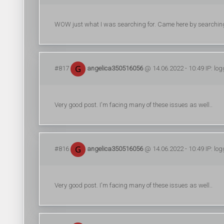
WOW just what I was searching for. Came here by searchin
#817
angelica350516056
@ 14.06.2022 - 10:49 IP: lo
Very good post. I'm facing many of these issues as well..
#816
angelica350516056
@ 14.06.2022 - 10:49 IP: lo
Very good post. I'm facing many of these issues as well..