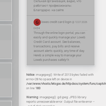
Сильная организация, видно, что
работают профессионалы.
Благодарю. на сайте
lowes credit card login
@ 12.07.2026
04:34
Through the online login portal, you can
easily and quickly manage your Lowe’s
Credit Card account. See balances,
transactions, pay bills and receive
account alerts quickly, any time of day.
Here’s a simple way to manage your
Lowe’s purchases safely! h
Notice
: imagejpeg(): Write of 2013 bytes failed with
errno=28 No space left on device in
/var/www/vhosts/letsgoo.de/httpdocs/system/func/captc
on line
183
Warning
: imagejpeg(): gd-jpeg: JPEG library
reports unrecoverable error: Output file write error --