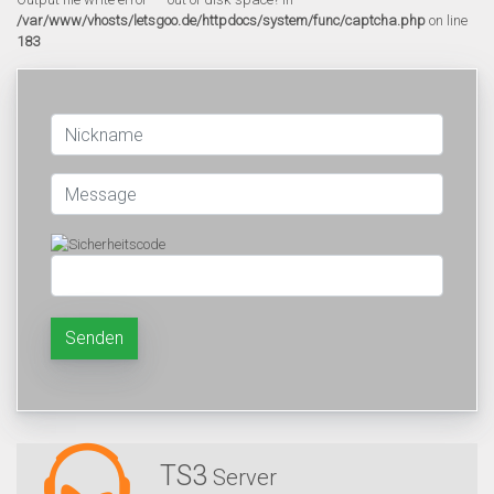
/var/www/vhosts/letsgoo.de/httpdocs/system/func/captcha.php
on line
183
Senden
TS3
Server