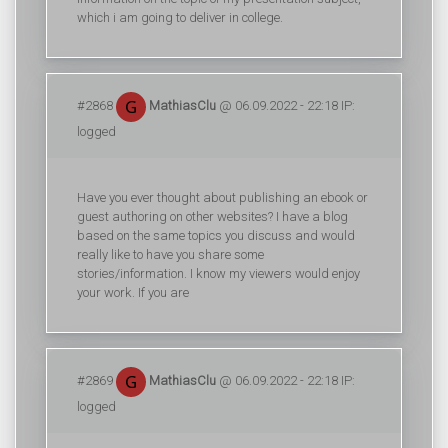
which i am going to deliver in college.
#2868
MathiasClu
@ 06.09.2022 - 22:18 IP:
logged
Have you ever thought about publishing an ebook or
guest authoring on other websites? I have a blog
based on the same topics you discuss and would
really like to have you share some
stories/information. I know my viewers would enjoy
your work. If you are
#2869
MathiasClu
@ 06.09.2022 - 22:18 IP:
logged