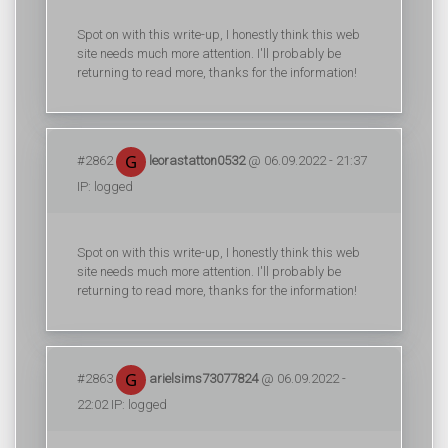
Spot on with this write-up, I honestly think this web
site needs much more attention. I'll probably be
returning to read more, thanks for the information!
#2862
leorastatton0532
@ 06.09.2022 - 21:37
IP: logged
Spot on with this write-up, I honestly think this web
site needs much more attention. I'll probably be
returning to read more, thanks for the information!
#2863
arielsims73077824
@ 06.09.2022 -
22:02 IP: logged