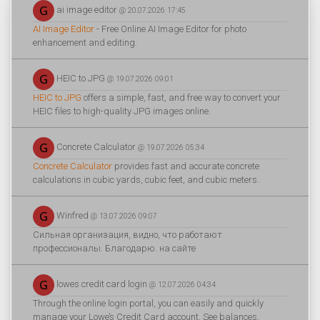
ai image editor
@ 20.07.2026 17:45
AI Image Editor
- Free Online AI Image Editor for photo
enhancement and editing.
HEIC to JPG
@ 19.07.2026 09:01
HEIC to JPG
offers a simple, fast, and free way to convert your
HEIC files to high-quality JPG images online.
Concrete Calculator
@ 19.07.2026 05:34
Concrete Calculator
provides fast and accurate concrete
calculations in cubic yards, cubic feet, and cubic meters.
Winfred
@ 13.07.2026 09:07
Сильная организация, видно, что работают
профессионалы. Благодарю. на сайте
lowes credit card login
@ 12.07.2026 04:34
Through the online login portal, you can easily and quickly
manage your Lowe’s Credit Card account. See balances,