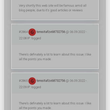
Very shortly this web site will be famous amid all
blog people, due to it's good articles or reviews
#2864
teresitafzx68732756
@ 06.09.2022 -
22:08 IP: logged
There's definately a lot to learn about this issue. I like
all the points you made.
#2865
teresitafzx68732756
@ 06.09.2022 -
22:09 IP: logged
There's definately a lot to learn about this issue. I like
all the points you made.