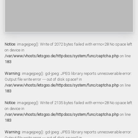
Notice
: imagejpeg(): Write of 2072 bytes failed with errno=28 No space left
on device in
/var/www/vhosts/letsgoo.de/httpdocs/system/func/captcha.php
on line
183
Warning
: imagejpeg(): gd-jpeg: JPEG library reports unrecoverable error:
Output file write error --- out of disk space? in
/var/www/vhosts/letsgoo.de/httpdocs/system/func/captcha.php
on line
183
Notice
: imagejpeg(): Write of 2135 bytes failed with errno=28 No space left
on device in
/var/www/vhosts/letsgoo.de/httpdocs/system/func/captcha.php
on line
183
Warning
: imagejpeg(): gd-jpeg: JPEG library reports unrecoverable error:
Output file write error --- out of disk space? in