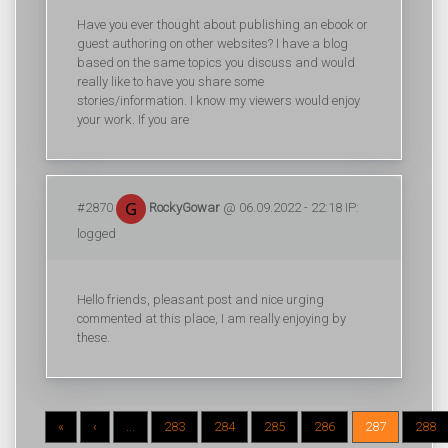
Have you ever thought about publishing an ebook or
guest authoring on other websites? I have a blog
based on the same topics you discuss and would
really like to have you share some
stories/information. I know my viewers would enjoy
your work. If you are
#2870
RockyGowar
@ 06.09.2022 - 22:18 IP:
logged
Hello friends, pleasant post and nice urging
commented at this place, I am really enjoying by
these.
«
‹
...
283
284
285
286
287
288