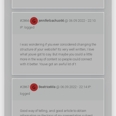
#2866
jenniferbachus66
@ 06.09.2022 - 22:10
IP: logged
I was wondering if you ever considered changing the
structure of your website? Its very well written; I love
what youve got to say. But maybe you could a little
more in the way of content so people could connect
with it better. Youve got an awful lot of t
#2867
BeatriceMa
@ 06.09.2022 - 22:14 IP:
logged
Good way of telling, and good article to obtain
information on the topic of my presentation subject,