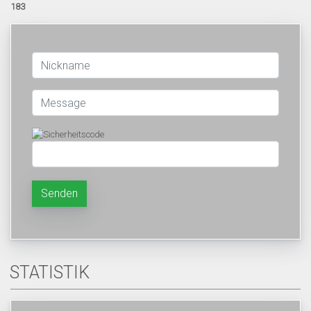
183
Senden
STATISTIK