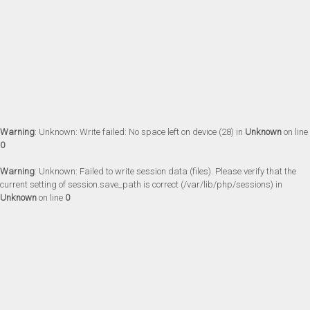
Warning
: Unknown: Write failed: No space left on device (28) in
Unknown
on line
0
Warning
: Unknown: Failed to write session data (files). Please verify that the
current setting of session.save_path is correct (/var/lib/php/sessions) in
Unknown
on line
0