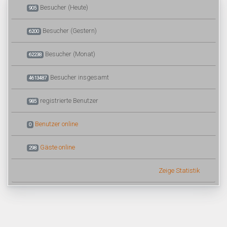
Besucher (Heute)
905
Besucher (Gestern)
6200
Besucher (Monat)
62238
Besucher insgesamt
4613487
registrierte Benutzer
985
Benutzer online
0
Gäste online
298
Zeige Statistik