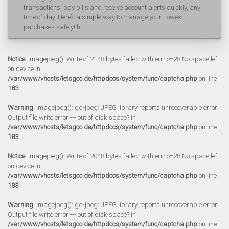
transactions, pay bills and receive account alerts quickly, any
time of day. Here’s a simple way to manage your Lowe’s
purchases safely! h
Notice
: imagejpeg(): Write of 2148 bytes failed with errno=28 No space left
on device in
/var/www/vhosts/letsgoo.de/httpdocs/system/func/captcha.php
on line
183
Warning
: imagejpeg(): gd-jpeg: JPEG library reports unrecoverable error:
Output file write error --- out of disk space? in
/var/www/vhosts/letsgoo.de/httpdocs/system/func/captcha.php
on line
183
Notice
: imagejpeg(): Write of 2048 bytes failed with errno=28 No space left
on device in
/var/www/vhosts/letsgoo.de/httpdocs/system/func/captcha.php
on line
183
Warning
: imagejpeg(): gd-jpeg: JPEG library reports unrecoverable error:
Output file write error --- out of disk space? in
/var/www/vhosts/letsgoo.de/httpdocs/system/func/captcha.php
on line