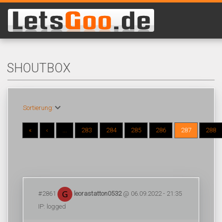
SHOUTBOX
Sortierung:
«
‹
...
283
284
285
286
287
288
#2861
leorastatton0532
@ 06.09.2022 - 21:35
IP: logged