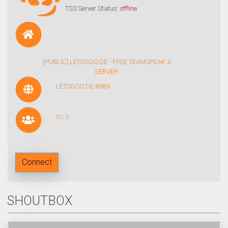
TS3 Server Status:
offline
[PUBLIC] LETSGOO.DE - FREE TEAMSPEAK 3
SERVER
LETSGOO.DE:8989
0 / 0
Connect
SHOUTBOX