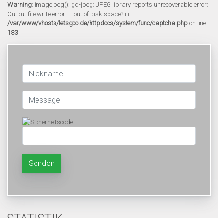
Warning
: imagejpeg(): gd-jpeg: JPEG library reports unrecoverable error:
Output file write error --- out of disk space? in
/var/www/vhosts/letsgoo.de/httpdocs/system/func/captcha.php
on line
183
Senden