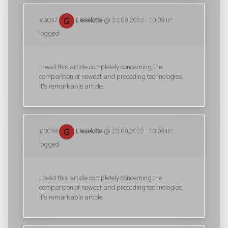
#3047
Lieselotte
@ 22.09.2022 - 10:09 IP:
logged
I read this article completely concerning the
comparison of newest and preceding technologies,
it's remarkable article.
#3048
Lieselotte
@ 22.09.2022 - 10:09 IP:
logged
I read this article completely concerning the
comparison of newest and preceding technologies,
it's remarkable article.