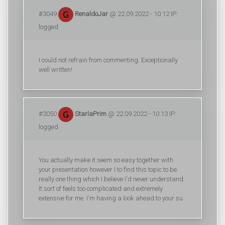
#3049
RenaldoJar
@ 22.09.2022 - 10:12 IP:
logged
I could not refrain from commenting. Exceptionally
well written!
#3050
StarlaPrim
@ 22.09.2022 - 10:13 IP:
logged
You actually make it seem so easy together with
your presentation however I to find this topic to be
really one thing which I believe I'd never understand.
It sort of feels too complicated and extremely
extensive for me. I'm having a look ahead to your su