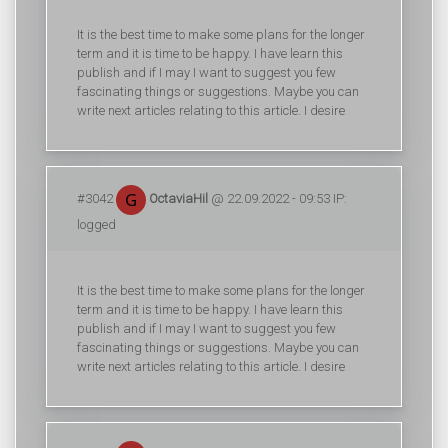
It is the best time to make some plans for the longer
term and it is time to be happy. I have learn this
publish and if I may I want to suggest you few
fascinating things or suggestions. Maybe you can
write next articles relating to this article. I desire
#3042
OctaviaHil
@ 22.09.2022 - 09:53 IP:
logged
It is the best time to make some plans for the longer
term and it is time to be happy. I have learn this
publish and if I may I want to suggest you few
fascinating things or suggestions. Maybe you can
write next articles relating to this article. I desire