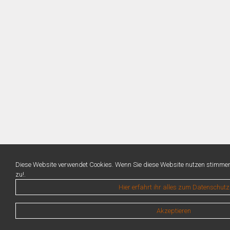
Diese Website verwendet Cookies. Wenn Sie diese Website nutzen stimme
zu!.
Hier erfahrt ihr alles zum Datenschutz
Akzeptieren