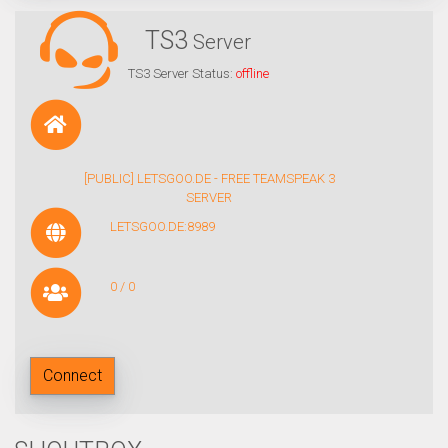
TS3
Server
TS3 Server Status:
offline
[PUBLIC] LETSGOO.DE - FREE TEAMSPEAK 3
SERVER
LETSGOO.DE:8989
0 / 0
Connect