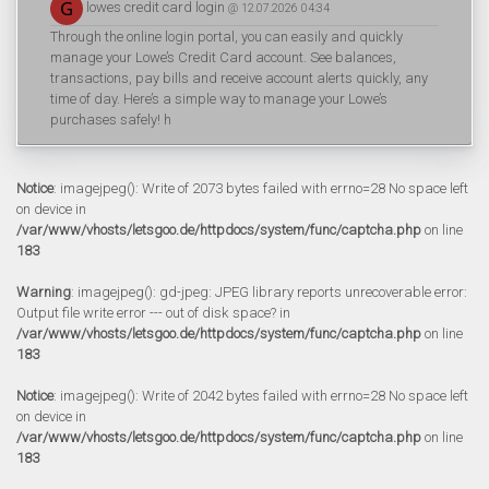
lowes credit card login
@ 12.07.2026 04:34
Through the online login portal, you can easily and quickly
manage your Lowe’s Credit Card account. See balances,
transactions, pay bills and receive account alerts quickly, any
time of day. Here’s a simple way to manage your Lowe’s
purchases safely! h
Notice
: imagejpeg(): Write of 2073 bytes failed with errno=28 No space left
on device in
/var/www/vhosts/letsgoo.de/httpdocs/system/func/captcha.php
on line
183
Warning
: imagejpeg(): gd-jpeg: JPEG library reports unrecoverable error:
Output file write error --- out of disk space? in
/var/www/vhosts/letsgoo.de/httpdocs/system/func/captcha.php
on line
183
Notice
: imagejpeg(): Write of 2042 bytes failed with errno=28 No space left
on device in
/var/www/vhosts/letsgoo.de/httpdocs/system/func/captcha.php
on line
183