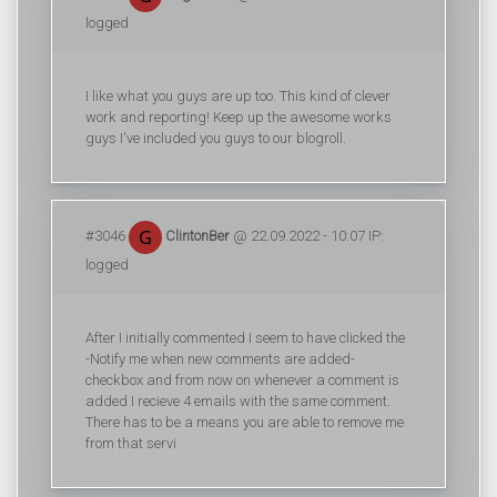
logged
I like what you guys are up too. This kind of clever
work and reporting! Keep up the awesome works
guys I've included you guys to our blogroll.
#3046
ClintonBer
@ 22.09.2022 - 10:07 IP:
logged
After I initially commented I seem to have clicked the
-Notify me when new comments are added-
checkbox and from now on whenever a comment is
added I recieve 4 emails with the same comment.
There has to be a means you are able to remove me
from that servi