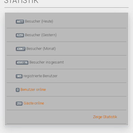
STATISTIK
Besucher (Heute)
4477
Besucher (Gestern)
6259
Besucher (Monat)
43867
Besucher insgesamt
4595116
registrierte Benutzer
985
Benutzer online
0
Gäste online
253
Zeige Statistik