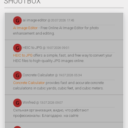
SHOUTBOX
ai image editor
@ 20.07.2026 17:45
AI Image Editor
- Free Online AI Image Editor for photo
enhancement and editing.
HEIC to JPG
@ 19.07.2026 09:01
HEIC to JPG
offers a simple, fast, and free way to convert your
HEIC files to high-quality JPG images online.
Concrete Calculator
@ 19.07.2026 05:34
Concrete Calculator
provides fast and accurate concrete
calculations in cubic yards, cubic feet, and cubic meters.
Winfred
@ 13.07.2026 09:07
Сильная организация, видно, что работают
профессионалы. Благодарю. на сайте