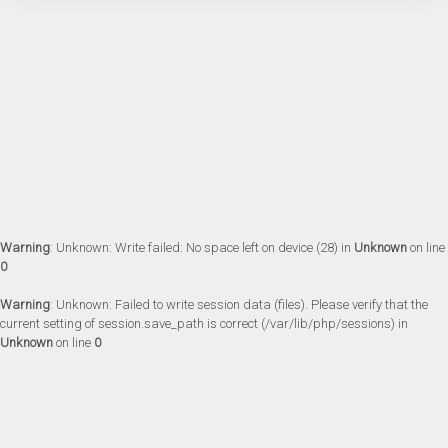
Warning
: Unknown: Write failed: No space left on device (28) in
Unknown
on line
0
Warning
: Unknown: Failed to write session data (files). Please verify that the
current setting of session.save_path is correct (/var/lib/php/sessions) in
Unknown
on line
0