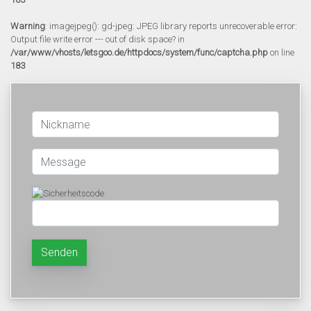
Warning
: imagejpeg(): gd-jpeg: JPEG library reports unrecoverable error:
Output file write error --- out of disk space? in
/var/www/vhosts/letsgoo.de/httpdocs/system/func/captcha.php
on line
183
Senden