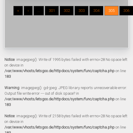
«
‹
...
301
302
303
304
305
306
Notice
: imagejpeg(): Write of 1995 bytes failed with errno=28 No space left
on device in
/var/www/vhosts/letsgoo.de/httpdocs/system/func/captcha.php
on line
183
Warning
: imagejpeg(): gd-jpeg: JPEG library reports unrecoverable error:
Output file write error --- out of disk space? in
/var/www/vhosts/letsgoo.de/httpdocs/system/func/captcha.php
on line
183
Notice
: imagejpeg(): Write of 2158 bytes failed with errno=28 No space left
on device in
/var/www/vhosts/letsgoo.de/httpdocs/system/func/captcha.php
on line
183