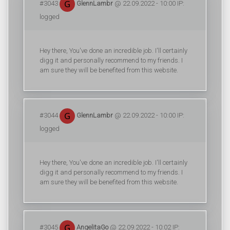
#3043
GlennLambr
@ 22.09.2022 - 10:00 IP:
logged
Hey there, You've done an incredible job. I'll certainly
digg it and personally recommend to my friends. I
am sure they will be benefited from this website.
#3044
GlennLambr
@ 22.09.2022 - 10:00 IP:
logged
Hey there, You've done an incredible job. I'll certainly
digg it and personally recommend to my friends. I
am sure they will be benefited from this website.
#3045
AngelitaGo
@ 22.09.2022 - 10:02 IP: