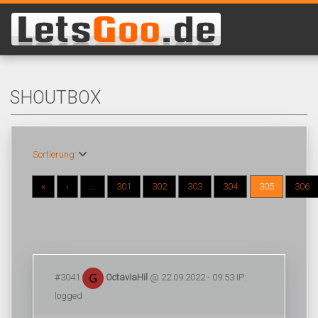
SHOUTBOX
Sortierung:
«
‹
...
301
302
303
304
305
306
#3041
OctaviaHil
@ 22.09.2022 - 09:53 IP:
logged