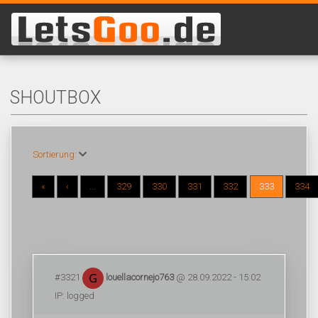
SHOUTBOX
Sortierung:
«
‹
...
329
330
331
332
333
334
#3321
louellacornejo763
@ 28.09.2022 - 15:02
IP: logged