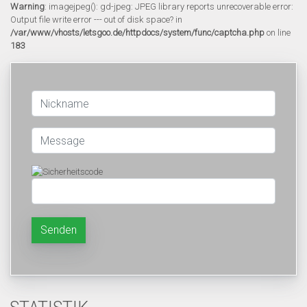
Warning
: imagejpeg(): gd-jpeg: JPEG library reports unrecoverable error:
Output file write error --- out of disk space? in
/var/www/vhosts/letsgoo.de/httpdocs/system/func/captcha.php
on line
183
Senden