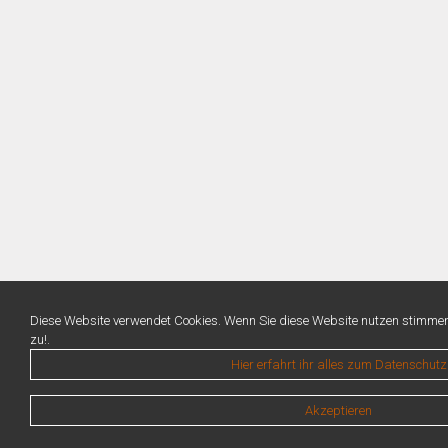
Diese Website verwendet Cookies. Wenn Sie diese Website nutzen stimme
zu!.
Hier erfahrt ihr alles zum Datenschutz
Akzeptieren