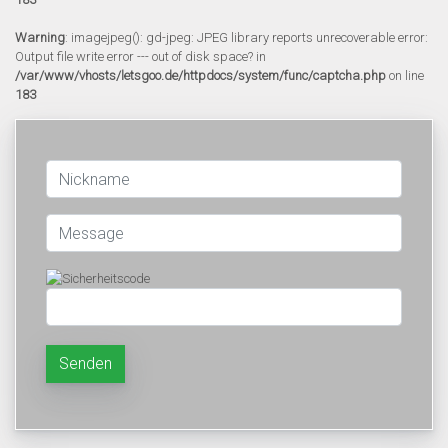
Warning
: imagejpeg(): gd-jpeg: JPEG library reports unrecoverable error:
Output file write error --- out of disk space? in
/var/www/vhosts/letsgoo.de/httpdocs/system/func/captcha.php
on line
183
Senden