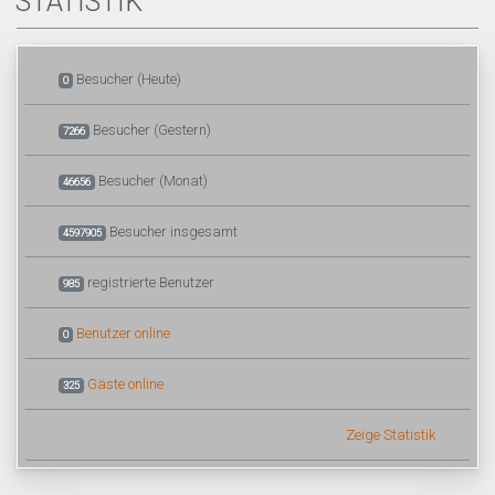
STATISTIK
Besucher (Heute)
0
Besucher (Gestern)
7266
Besucher (Monat)
46656
Besucher insgesamt
4597905
registrierte Benutzer
985
Benutzer online
0
Gäste online
325
Zeige Statistik