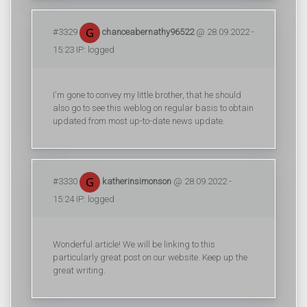
#3329
chanceabernathy96522
@ 28.09.2022 -
15:23 IP: logged
I'm gone to convey my little brother, that he should
also go to see this weblog on regular basis to obtain
updated from most up-to-date news update.
#3330
katherinsimonson
@ 28.09.2022 -
15:24 IP: logged
Wonderful article! We will be linking to this
particularly great post on our website. Keep up the
great writing.