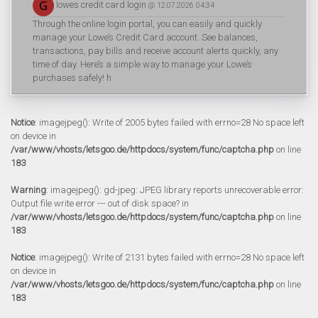
lowes credit card login
@ 12.07.2026 04:34
Through the online login portal, you can easily and quickly
manage your Lowe’s Credit Card account. See balances,
transactions, pay bills and receive account alerts quickly, any
time of day. Here’s a simple way to manage your Lowe’s
purchases safely! h
Notice
: imagejpeg(): Write of 2005 bytes failed with errno=28 No space left
on device in
/var/www/vhosts/letsgoo.de/httpdocs/system/func/captcha.php
on line
183
Warning
: imagejpeg(): gd-jpeg: JPEG library reports unrecoverable error:
Output file write error --- out of disk space? in
/var/www/vhosts/letsgoo.de/httpdocs/system/func/captcha.php
on line
183
Notice
: imagejpeg(): Write of 2131 bytes failed with errno=28 No space left
on device in
/var/www/vhosts/letsgoo.de/httpdocs/system/func/captcha.php
on line
183