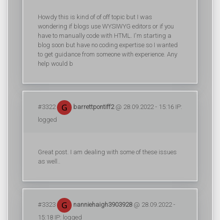
Howdy this is kind of of off topic but I was
wondering if blogs use WYSIWYG editors or if you
have to manually code with HTML. I'm starting a
blog soon but have no coding expertise so I wanted
to get guidance from someone with experience. Any
help would b
#3322
barrettpontiff2
@ 28.09.2022 - 15:16 IP:
logged
Great post. I am dealing with some of these issues
as well..
#3323
nanniehaigh3903928
@ 28.09.2022 -
15:18 IP: logged