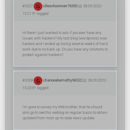
#3327
ollieschoonover76350
@ 28.09.2022 -
15:21 IP: logged
Hi there! I just wanted to ask if you ever have any
issues with hackers? My last blog (wordpress) was
hacked and I ended up losing several weeks of hard
work due to no back up. Do you have any solutions to
protect against hackers?
#3328
chanceabernathy96522
@ 28.09.2022 -
15:23 IP: logged
I'm gone to convey my little brother, that he should
also go to see this weblog on regular basis to obtain
updated from most up-to-date news update.