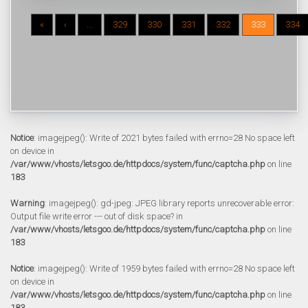
«
‹
...
329
330
331
332
333
334
Notice
: imagejpeg(): Write of 2021 bytes failed with errno=28 No space left
on device in
/var/www/vhosts/letsgoo.de/httpdocs/system/func/captcha.php
on line
183
Warning
: imagejpeg(): gd-jpeg: JPEG library reports unrecoverable error:
Output file write error --- out of disk space? in
/var/www/vhosts/letsgoo.de/httpdocs/system/func/captcha.php
on line
183
Notice
: imagejpeg(): Write of 1959 bytes failed with errno=28 No space left
on device in
/var/www/vhosts/letsgoo.de/httpdocs/system/func/captcha.php
on line
183