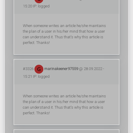
15:20 IP: logged
When someone writes an article he/she maintains
the plan of a user in his/her mind that how a user
can understand it. Thus that's why this article is
perfect. Thanks!
#3326
marinakeener97559
@ 28.09.2022 -
15:21 IP: logged
When someone writes an article he/she maintains
the plan of a user in his/her mind that how a user
can understand it. Thus that's why this article is
perfect. Thanks!