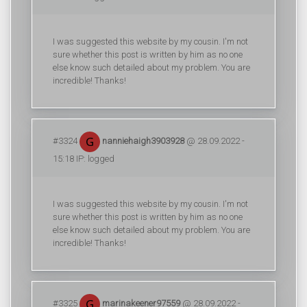
I was suggested this website by my cousin. I'm not
sure whether this post is written by him as no one
else know such detailed about my problem. You are
incredible! Thanks!
#3324
nanniehaigh3903928
@ 28.09.2022 -
15:18 IP: logged
I was suggested this website by my cousin. I'm not
sure whether this post is written by him as no one
else know such detailed about my problem. You are
incredible! Thanks!
#3325
marinakeener97559
@ 28.09.2022 -