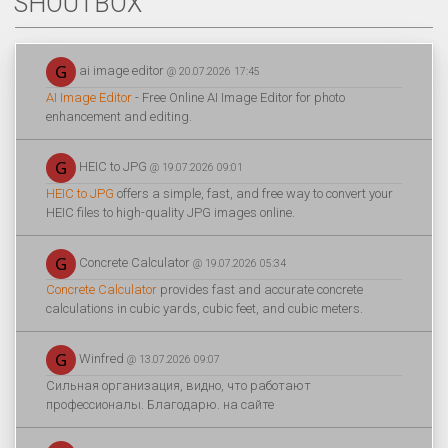
SHOUTBOX
ai image editor
@ 20.07.2026 17:45
AI Image Editor
- Free Online AI Image Editor for photo
enhancement and editing.
HEIC to JPG
@ 19.07.2026 09:01
HEIC to JPG
offers a simple, fast, and free way to convert your
HEIC files to high-quality JPG images online.
Concrete Calculator
@ 19.07.2026 05:34
Concrete Calculator
provides fast and accurate concrete
calculations in cubic yards, cubic feet, and cubic meters.
Winfred
@ 13.07.2026 09:07
Сильная организация, видно, что работают
профессионалы. Благодарю. на сайте