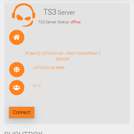
TS3
Server
TS3 Server Status:
offline
[PUBLIC] LETSGOO.DE - FREE TEAMSPEAK 3
SERVER
LETSGOO.DE:8989
0 / 0
Connect