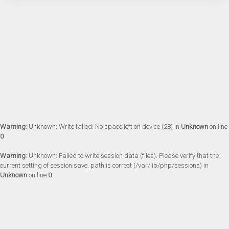
Warning
: Unknown: Write failed: No space left on device (28) in
Unknown
on line
0
Warning
: Unknown: Failed to write session data (files). Please verify that the
current setting of session.save_path is correct (/var/lib/php/sessions) in
Unknown
on line
0