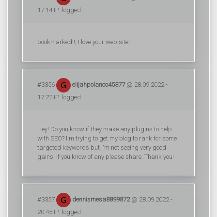
17:14 IP: logged
bookmarked!!, I love your web site!
#3356
elijahpolanco45377
@ 28.09.2022 -
17:22 IP: logged
Hey! Do you know if they make any plugins to help
with SEO? I'm trying to get my blog to rank for some
targeted keywords but I'm not seeing very good
gains. If you know of any please share. Thank you!
#3357
dennismesa8899872
@ 28.09.2022 -
20:45 IP: logged