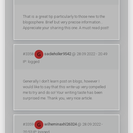
That is a great tip particularly to those new to the
blogosphere. Brief but very precise information…
Appreciate your sharing this one. A must read post!
#3358
sadieholler9542
@ 28.09.2022 - 20:49
IP: logged
Generally I don't learn post on blogs, however I
would like to say that this write-up very compelled
me to try and do so! Your writing taste has been
surprised me. Thank you, very nice article.
#3359
wilheminaxhl26324
@ 28.09.2022 -
20:53 IP: logged