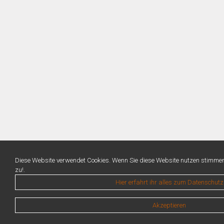
Diese Website verwendet Cookies. Wenn Sie diese Website nutzen stimme
zu!.
Hier erfahrt ihr alles zum Datenschutz
Akzeptieren