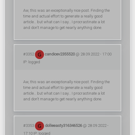
Aw, this was an exceptionally nice post. Finding the
time and actual effort to generate a really good
article… but what can I say… I procrastinate a lot
and don't manage to get nearly anything done.
#3352
candicev2355520
@ 28.09.2022 - 17:00
IP: logged
Aw, this was an exceptionally nice post. Finding the
time and actual effort to generate a really good
article… but what can I say… I procrastinate a lot
and don't manage to get nearly anything done.
#3353
dollieeasty316346526
@ 28.09.2022 -
17:10 IP: logged