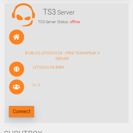
TS3
Server
TS3 Server Status:
offline
[PUBLIC] LETSGOO.DE - FREE TEAMSPEAK 3
SERVER
LETSGOO.DE:8989
0 / 0
Connect