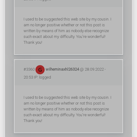
I used to be suggested this web site by my cousin. I
am no longer positive whether or not this post is
written by means of him as nobody else recognize
such exact about my difficulty. You're wonderful!
Thank you!
#3360
wilheminaxhl26324
@ 28.09.2022 -
20:53 IP: logged
I used to be suggested this web site by my cousin. I
am no longer positive whether or not this post is
written by means of him as nobody else recognize
such exact about my difficulty. You're wonderful!
Thank you!