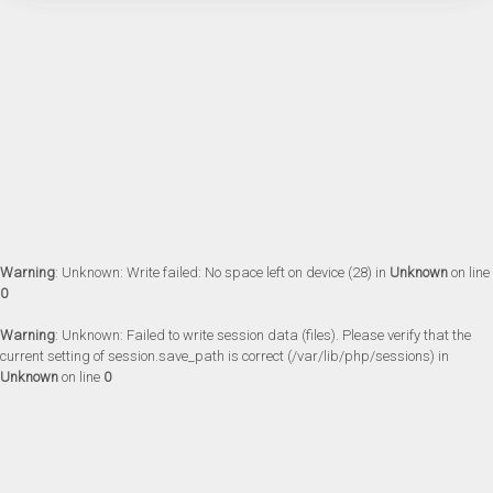
Warning
: Unknown: Write failed: No space left on device (28) in
Unknown
on line
0
Warning
: Unknown: Failed to write session data (files). Please verify that the
current setting of session.save_path is correct (/var/lib/php/sessions) in
Unknown
on line
0