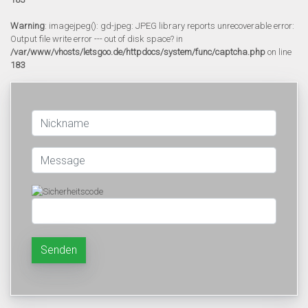
Warning
: imagejpeg(): gd-jpeg: JPEG library reports unrecoverable error:
Output file write error --- out of disk space? in
/var/www/vhosts/letsgoo.de/httpdocs/system/func/captcha.php
on line
183
Senden