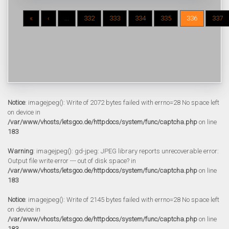
«
‹
...
332
333
334
335
336
337
Notice
: imagejpeg(): Write of 2072 bytes failed with errno=28 No space left
on device in
/var/www/vhosts/letsgoo.de/httpdocs/system/func/captcha.php
on line
183
Warning
: imagejpeg(): gd-jpeg: JPEG library reports unrecoverable error:
Output file write error --- out of disk space? in
/var/www/vhosts/letsgoo.de/httpdocs/system/func/captcha.php
on line
183
Notice
: imagejpeg(): Write of 2145 bytes failed with errno=28 No space left
on device in
/var/www/vhosts/letsgoo.de/httpdocs/system/func/captcha.php
on line
183