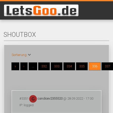
SHOUTBOX
Sortierung:
«
‹
...
332
333
334
335
336
337
#3351
candicev2355520
@ 28.09.2022 - 17:00
IP: logged