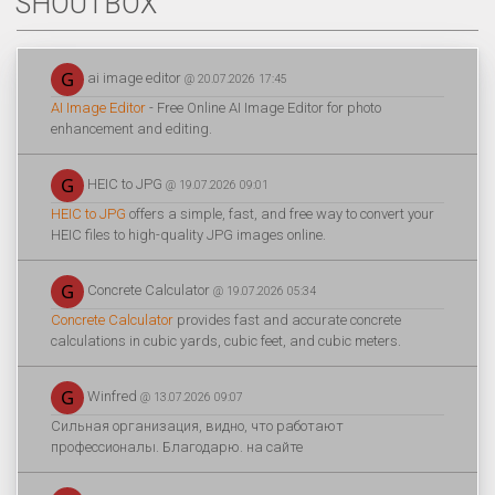
SHOUTBOX
ai image editor
@ 20.07.2026 17:45
AI Image Editor
- Free Online AI Image Editor for photo
enhancement and editing.
HEIC to JPG
@ 19.07.2026 09:01
HEIC to JPG
offers a simple, fast, and free way to convert your
HEIC files to high-quality JPG images online.
Concrete Calculator
@ 19.07.2026 05:34
Concrete Calculator
provides fast and accurate concrete
calculations in cubic yards, cubic feet, and cubic meters.
Winfred
@ 13.07.2026 09:07
Сильная организация, видно, что работают
профессионалы. Благодарю. на сайте