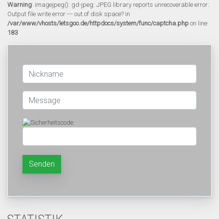
Warning
: imagejpeg(): gd-jpeg: JPEG library reports unrecoverable error:
Output file write error --- out of disk space? in
/var/www/vhosts/letsgoo.de/httpdocs/system/func/captcha.php
on line
183
Senden