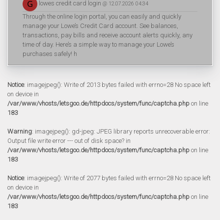
lowes credit card login
@ 12.07.2026 04:34
Through the online login portal, you can easily and quickly
manage your Lowe’s Credit Card account. See balances,
transactions, pay bills and receive account alerts quickly, any
time of day. Here’s a simple way to manage your Lowe’s
purchases safely! h
Notice
: imagejpeg(): Write of 2013 bytes failed with errno=28 No space left
on device in
/var/www/vhosts/letsgoo.de/httpdocs/system/func/captcha.php
on line
183
Warning
: imagejpeg(): gd-jpeg: JPEG library reports unrecoverable error:
Output file write error --- out of disk space? in
/var/www/vhosts/letsgoo.de/httpdocs/system/func/captcha.php
on line
183
Notice
: imagejpeg(): Write of 2077 bytes failed with errno=28 No space left
on device in
/var/www/vhosts/letsgoo.de/httpdocs/system/func/captcha.php
on line
183