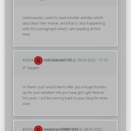
continuously i used to read smaller articles which
also clear their motive, and that is also happening
with this paragraph which I am reading at this
time.
#3354
nickidubose0145
@ 28.09.2022 - 17:12
IP: logged
Hi there! I just would like to offer you a huge thumbs
up for your excellent info you have got right here on
this post. I will be coming back to your blog for more
soon.
#3355
renekinard98881833
@ 28.09.2022 -