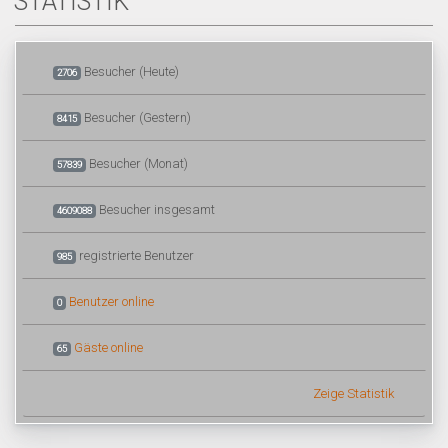
STATISTIK
Besucher (Heute)
2706
Besucher (Gestern)
8415
Besucher (Monat)
57839
Besucher insgesamt
4609088
registrierte Benutzer
985
Benutzer online
0
Gäste online
65
Zeige Statistik