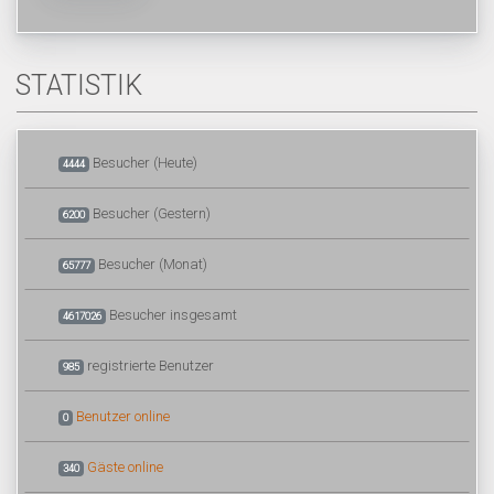
STATISTIK
Besucher (Heute)
4444
Besucher (Gestern)
6200
Besucher (Monat)
65777
Besucher insgesamt
4617026
registrierte Benutzer
985
Benutzer online
0
Gäste online
340