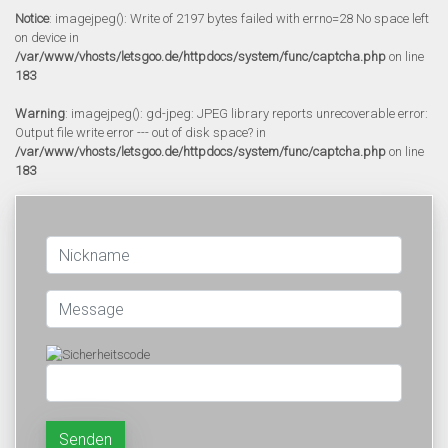
Notice
: imagejpeg(): Write of 2197 bytes failed with errno=28 No space left
on device in
/var/www/vhosts/letsgoo.de/httpdocs/system/func/captcha.php
on line
183
Warning
: imagejpeg(): gd-jpeg: JPEG library reports unrecoverable error:
Output file write error --- out of disk space? in
/var/www/vhosts/letsgoo.de/httpdocs/system/func/captcha.php
on line
183
Senden