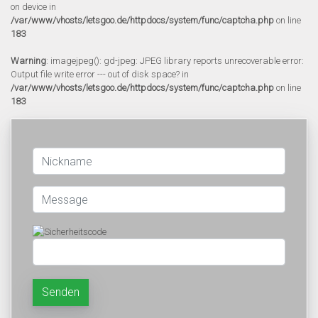
on device in
/var/www/vhosts/letsgoo.de/httpdocs/system/func/captcha.php
on line
183
Warning
: imagejpeg(): gd-jpeg: JPEG library reports unrecoverable error:
Output file write error --- out of disk space? in
/var/www/vhosts/letsgoo.de/httpdocs/system/func/captcha.php
on line
183
Senden