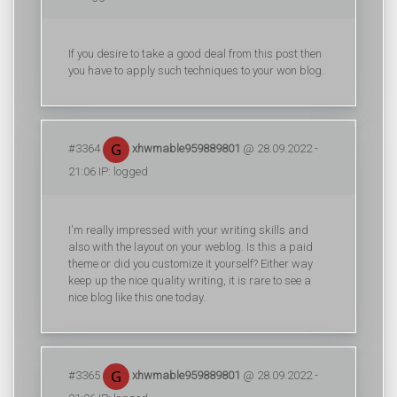
If you desire to take a good deal from this post then
you have to apply such techniques to your won blog.
#3364
xhwmable959889801
@ 28.09.2022 -
21:06 IP: logged
I'm really impressed with your writing skills and
also with the layout on your weblog. Is this a paid
theme or did you customize it yourself? Either way
keep up the nice quality writing, it is rare to see a
nice blog like this one today.
#3365
xhwmable959889801
@ 28.09.2022 -