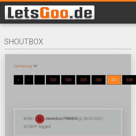
SHOUTBOX
Sortierung:
«
‹
...
333
334
335
336
337
338
#3361
stevenbsx7986854
@ 28.09.2022 -
20:58 IP: logged