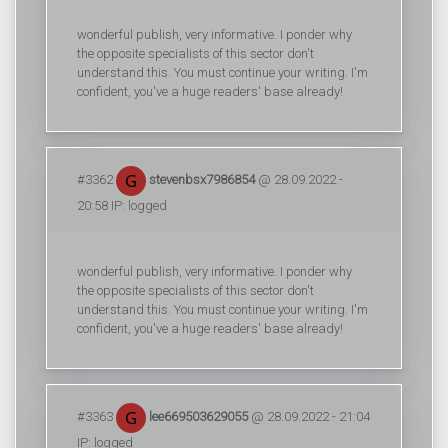
wonderful publish, very informative. I ponder why
the opposite specialists of this sector don't
understand this. You must continue your writing. I'm
confident, you've a huge readers' base already!
#3362
stevenbsx7986854
@ 28.09.2022 -
20:58 IP: logged
wonderful publish, very informative. I ponder why
the opposite specialists of this sector don't
understand this. You must continue your writing. I'm
confident, you've a huge readers' base already!
#3363
lee669503629055
@ 28.09.2022 - 21:04
IP: logged