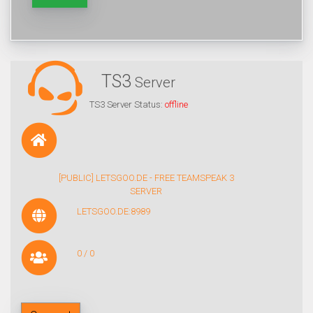
TS3
Server
TS3 Server Status:
offline
[PUBLIC] LETSGOO.DE - FREE TEAMSPEAK 3
SERVER
LETSGOO.DE:8989
0 / 0