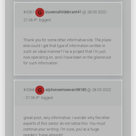
#3367
louveniahildebrant41
@ 28.09.2022 -
21:06 IP: logged
Thank you for some other informative site. The place
else could I get that type of information written in
such an ideal manner? I've a project that I'm just
now operating on, and I have been on the glance out
for such information.
#3368
alphonsemcewan98185
@ 28.09.2022
- 21:06 IP: logged
great post, very informative. I wonder why the other
experts of this sector do not notice this. You must
continue your writing. I'm sure, you've a huge
readers' base already!