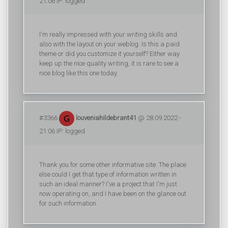
21:06 IP: logged
I'm really impressed with your writing skills and
also with the layout on your weblog. Is this a paid
theme or did you customize it yourself? Either way
keep up the nice quality writing, it is rare to see a
nice blog like this one today.
#3366
louveniahildebrant41
@ 28.09.2022 -
21:06 IP: logged
Thank you for some other informative site. The place
else could I get that type of information written in
such an ideal manner? I've a project that I'm just
now operating on, and I have been on the glance out
for such information.