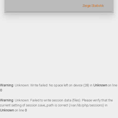
Zeige Statistik
Warning
: Unknown: Write failed: No space left on device (28) in
Unknown
on line
0
Warning
: Unknown: Failed to write session data (files). Please verify that the
current setting of session.save_path is correct (/var/lib/php/sessions) in
Unknown
on line
0