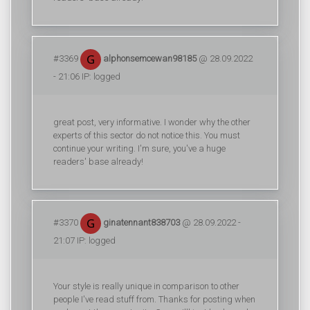
#3369
alphonsemcewan98185
@ 28.09.2022
- 21:06 IP: logged
great post, very informative. I wonder why the other
experts of this sector do not notice this. You must
continue your writing. I'm sure, you've a huge
readers' base already!
#3370
ginatennant838703
@ 28.09.2022 -
21:07 IP: logged
Your style is really unique in comparison to other
people I've read stuff from. Thanks for posting when