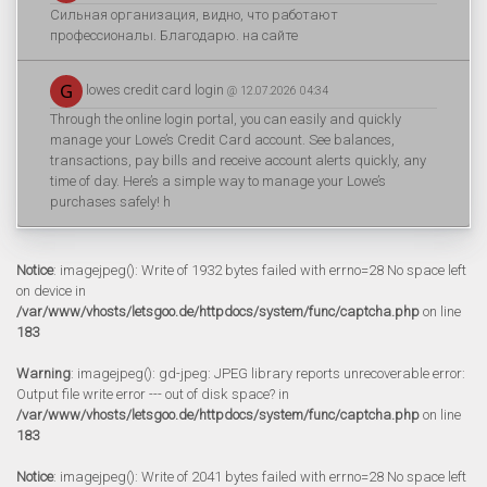
Сильная организация, видно, что работают
профессионалы. Благодарю. на сайте
lowes credit card login
@ 12.07.2026 04:34
Through the online login portal, you can easily and quickly
manage your Lowe’s Credit Card account. See balances,
transactions, pay bills and receive account alerts quickly, any
time of day. Here’s a simple way to manage your Lowe’s
purchases safely! h
Notice
: imagejpeg(): Write of 1932 bytes failed with errno=28 No space left
on device in
/var/www/vhosts/letsgoo.de/httpdocs/system/func/captcha.php
on line
183
Warning
: imagejpeg(): gd-jpeg: JPEG library reports unrecoverable error:
Output file write error --- out of disk space? in
/var/www/vhosts/letsgoo.de/httpdocs/system/func/captcha.php
on line
183
Notice
: imagejpeg(): Write of 2041 bytes failed with errno=28 No space left