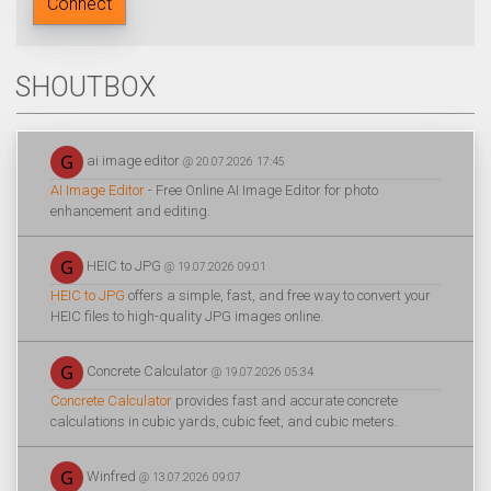
Connect
SHOUTBOX
ai image editor
@ 20.07.2026 17:45
AI Image Editor
- Free Online AI Image Editor for photo
enhancement and editing.
HEIC to JPG
@ 19.07.2026 09:01
HEIC to JPG
offers a simple, fast, and free way to convert your
HEIC files to high-quality JPG images online.
Concrete Calculator
@ 19.07.2026 05:34
Concrete Calculator
provides fast and accurate concrete
calculations in cubic yards, cubic feet, and cubic meters.
Winfred
@ 13.07.2026 09:07