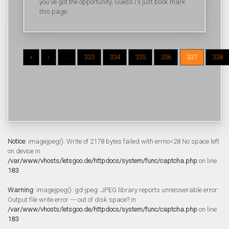
you've got the opportunity, Guess I'll just book mark
this page.
«
‹
...
333
334
335
336
337
338
Notice
: imagejpeg(): Write of 2178 bytes failed with errno=28 No space left
on device in
/var/www/vhosts/letsgoo.de/httpdocs/system/func/captcha.php
on line
183
Warning
: imagejpeg(): gd-jpeg: JPEG library reports unrecoverable error:
Output file write error --- out of disk space? in
/var/www/vhosts/letsgoo.de/httpdocs/system/func/captcha.php
on line
183