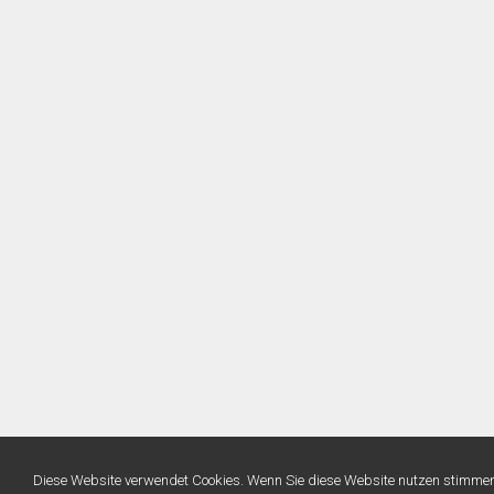
Diese Website verwendet Cookies. Wenn Sie diese Website nutzen stimme