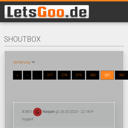
SHOUTBOX
Sortierung:
«
‹
...
377
378
379
380
381
382
#3801
Naquin
@ 26.03.2023 - 22:18 IP:
logged