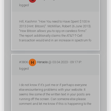
logged
Hill, Kashmir. "How You need to Have Spent $100 In
2013 (Hint: Bitcoin)". McMillan, Robert (6 June 2013).
"How Bitcoin allows you to spy on careless firms".
The report additionally claims the AT&T-T-Cell
transaction would end in an increase in spectrum fo
#3806
Horacio
@ 03.04.2023 - 09:17 IP:
logged
I do not know if it's just me or if perhaps everyone
else encountering problems with your website. It
seems like some of the written text in your posts are
running off the screen. Can someone else please
comment and let me know if this is happening to the