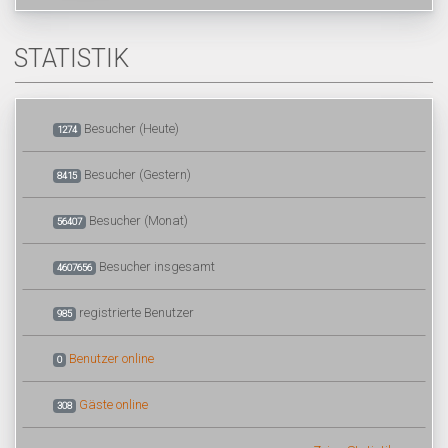
STATISTIK
Besucher (Heute)
1274
Besucher (Gestern)
8415
Besucher (Monat)
56407
Besucher insgesamt
4607656
registrierte Benutzer
985
Benutzer online
0
Gäste online
308