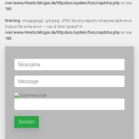
/var/www/vhosts/letsgoo.de/httpdocs/system/func/captcha.php
on line
183
Warning
: imagejpeg(): gd-jpeg: JPEG library reports unrecoverable error:
Output file write error --- out of disk space? in
/var/www/vhosts/letsgoo.de/httpdocs/system/func/captcha.php
on line
183
Senden