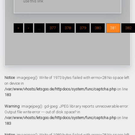
use this link
«
‹
...
377
378
379
380
381
382
Notice
: imagejpeg(): Write of 1973 bytes failed with errno=28 No space left
on device in
/var/www/vhosts/letsgoo.de/httpdocs/system/func/captcha.php
on line
183
Warning
: imagejpeg(): gd-jpeg: JPEG library reports unrecoverable error:
Output file write error --- out of disk space? in
/var/www/vhosts/letsgoo.de/httpdocs/system/func/captcha.php
on line
183
Notice
: imagejpeg(): Write of 1989 bytes failed with errno=28 No space left