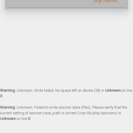
Zeige Statistik
Warning
: Unknown: Write failed: No space left on device (28) in
Unknown
on line
0
Warning
: Unknown: Failed to write session data (files). Please verify that the
current setting of session.save_path is correct (/var/lib/php/sessions) in
Unknown
on line
0