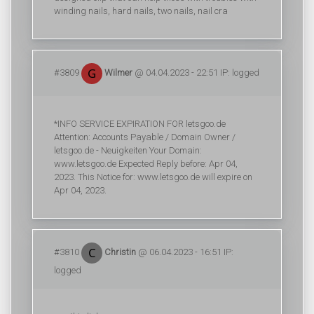
winding nails, hard nails, two nails, nail cra
#3809
Wilmer
@ 04.04.2023 - 22:51 IP: logged
*INFO SERVICE EXPIRATION FOR letsgoo.de
Attention: Accounts Payable / Domain Owner /
letsgoo.de - Neuigkeiten Your Domain:
www.letsgoo.de Expected Reply before: Apr 04,
2023. This Notice for: www.letsgoo.de will expire on
Apr 04, 2023.
#3810
Christin
@ 06.04.2023 - 16:51 IP:
logged