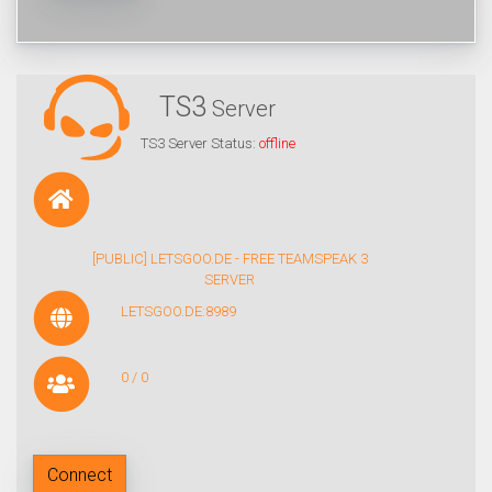
TS3
Server
TS3 Server Status:
offline
[PUBLIC] LETSGOO.DE - FREE TEAMSPEAK 3
SERVER
LETSGOO.DE:8989
0 / 0
Connect