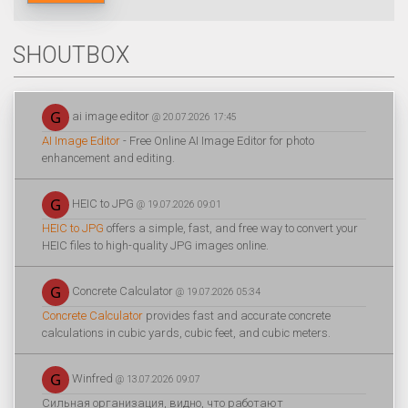
SHOUTBOX
ai image editor
@ 20.07.2026 17:45
AI Image Editor
- Free Online AI Image Editor for photo
enhancement and editing.
HEIC to JPG
@ 19.07.2026 09:01
HEIC to JPG
offers a simple, fast, and free way to convert your
HEIC files to high-quality JPG images online.
Concrete Calculator
@ 19.07.2026 05:34
Concrete Calculator
provides fast and accurate concrete
calculations in cubic yards, cubic feet, and cubic meters.
Winfred
@ 13.07.2026 09:07
Сильная организация, видно, что работают