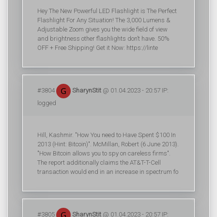
Hey The New Powerful LED Flashlight is The Perfect
Flashlight For Any Situation! The 3,000 Lumens &
Adjustable Zoom gives you the wide field of view
and brightness other flashlights don’t have. 50%
OFF + Free Shipping! Get it Now: https://linte
#3804
SharynStit
@ 01.04.2023 - 20:57 IP:
logged
Hill, Kashmir. "How You need to Have Spent $100 In
2013 (Hint: Bitcoin)". McMillan, Robert (6 June 2013).
"How Bitcoin allows you to spy on careless firms".
The report additionally claims the AT&T-T-Cell
transaction would end in an increase in spectrum fo
#3805
SharynStit
@ 01.04.2023 - 20:57 IP: