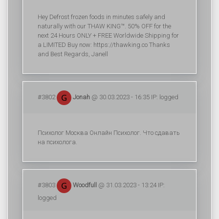
Hey Defrost frozen foods in minutes safely and
naturally with our THAW KING™. 50% OFF for the
next 24 Hours ONLY + FREE Worldwide Shipping for
a LIMITED Buy now: https://thawking.co Thanks
and Best Regards, Janell
#3802
Jonah
@ 30.03.2023 - 16:35 IP: logged
Психолог Москва Онлайн Психолог. Что сдавать
на психолога.
#3803
Woodfull
@ 31.03.2023 - 13:24 IP:
logged