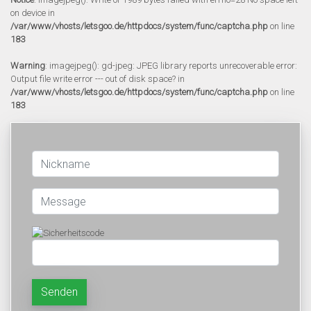
on device in
/var/www/vhosts/letsgoo.de/httpdocs/system/func/captcha.php
on line
183
Warning
: imagejpeg(): gd-jpeg: JPEG library reports unrecoverable error:
Output file write error --- out of disk space? in
/var/www/vhosts/letsgoo.de/httpdocs/system/func/captcha.php
on line
183
Senden