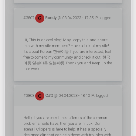
#3807
Randy
@ 03.04.2023 - 17:35 IP: logged
Hi, This is an cool blog! May I copy this and share
this with my site members? Have a look at my site!
It's about Korean 한국야동 If you are interested, feel
free to come to my community and check it out. 한국
야동 일본야동 일본야동 Thank you and Keep up the
nice work!
#3808
Catt
@ 04.04.2023 - 18:10 IP: logged
Hello, If you are one of the sufferers of the common
problems nails have, then you are in luck! Our
Toenail Clippers is here to help. It has a specially
designed clip that can help those with troubles with