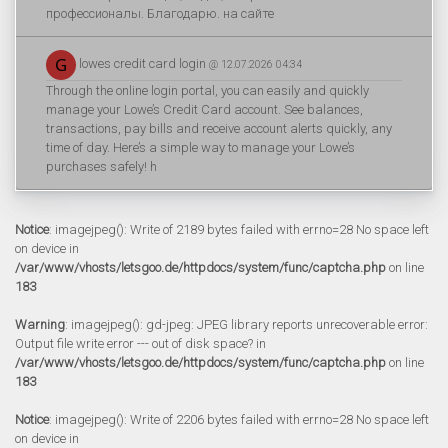
профессионалы. Благодарю. на сайте
lowes credit card login
@ 12.07.2026 04:34
Through the online login portal, you can easily and quickly
manage your Lowe’s Credit Card account. See balances,
transactions, pay bills and receive account alerts quickly, any
time of day. Here’s a simple way to manage your Lowe’s
purchases safely! h
Notice
: imagejpeg(): Write of 2189 bytes failed with errno=28 No space left
on device in
/var/www/vhosts/letsgoo.de/httpdocs/system/func/captcha.php
on line
183
Warning
: imagejpeg(): gd-jpeg: JPEG library reports unrecoverable error:
Output file write error --- out of disk space? in
/var/www/vhosts/letsgoo.de/httpdocs/system/func/captcha.php
on line
183
Notice
: imagejpeg(): Write of 2206 bytes failed with errno=28 No space left
on device in