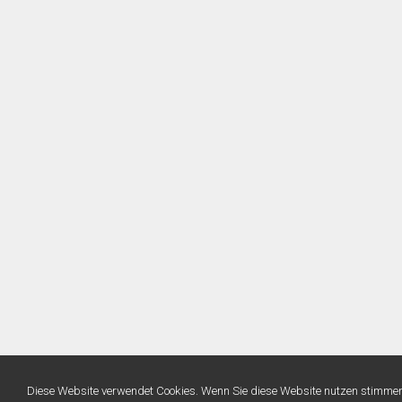
Diese Website verwendet Cookies. Wenn Sie diese Website nutzen stimme