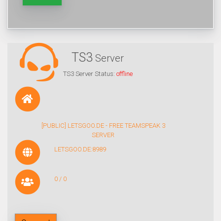
TS3
Server
TS3 Server Status:
offline
[PUBLIC] LETSGOO.DE - FREE TEAMSPEAK 3
SERVER
LETSGOO.DE:8989
0 / 0