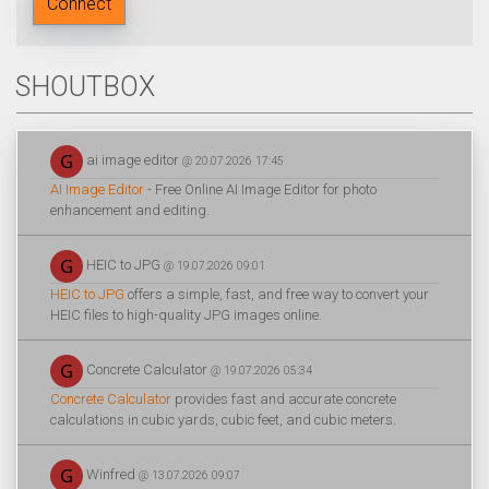
Connect
SHOUTBOX
ai image editor
@ 20.07.2026 17:45
AI Image Editor
- Free Online AI Image Editor for photo
enhancement and editing.
HEIC to JPG
@ 19.07.2026 09:01
HEIC to JPG
offers a simple, fast, and free way to convert your
HEIC files to high-quality JPG images online.
Concrete Calculator
@ 19.07.2026 05:34
Concrete Calculator
provides fast and accurate concrete
calculations in cubic yards, cubic feet, and cubic meters.
Winfred
@ 13.07.2026 09:07