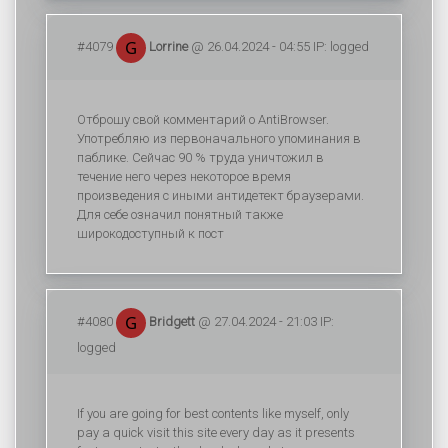
#4079
Lorrine
@ 26.04.2024 - 04:55 IP: logged
Отброшу свой комментарий о AntiBrowser.
Употребляю из первоначального упоминания в
паблике. Сейчас 90 % труда уничтожил в
течение него через некоторое время
произведения с иными антидетект браузерами.
Для себе означил понятный также
широкодоступный к пост
#4080
Bridgett
@ 27.04.2024 - 21:03 IP:
logged
If you are going for best contents like myself, only
pay a quick visit this site every day as it presents