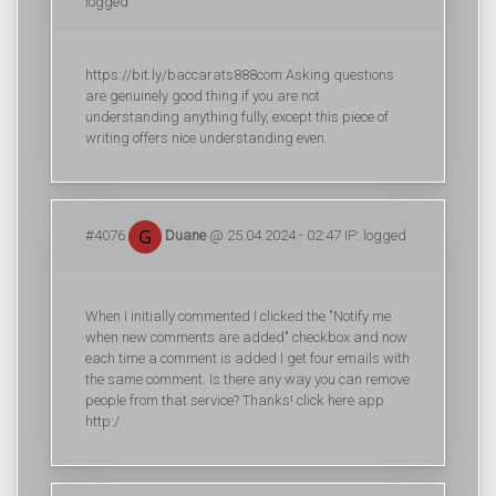
logged
https://bit.ly/baccarats888com Asking questions
are genuinely good thing if you are not
understanding anything fully, except this piece of
writing offers nice understanding even.
#4076
Duane
@ 25.04.2024 - 02:47 IP: logged
When I initially commented I clicked the "Notify me
when new comments are added" checkbox and now
each time a comment is added I get four emails with
the same comment. Is there any way you can remove
people from that service? Thanks! click here app
http:/