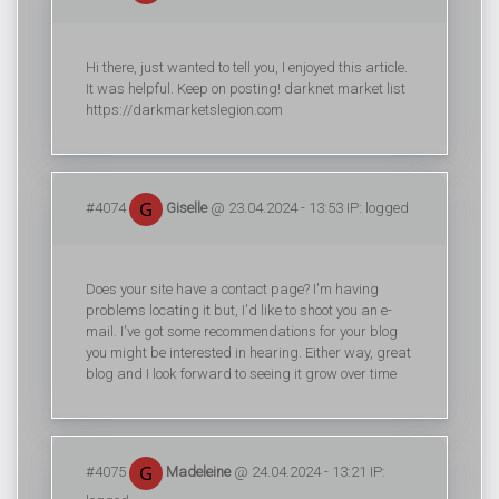
Hi there, just wanted to tell you, I enjoyed this article.
It was helpful. Keep on posting! darknet market list
https://darkmarketslegion.com
#4074
Giselle
@ 23.04.2024 - 13:53 IP: logged
Does your site have a contact page? I'm having
problems locating it but, I'd like to shoot you an e-
mail. I've got some recommendations for your blog
you might be interested in hearing. Either way, great
blog and I look forward to seeing it grow over time
#4075
Madeleine
@ 24.04.2024 - 13:21 IP: