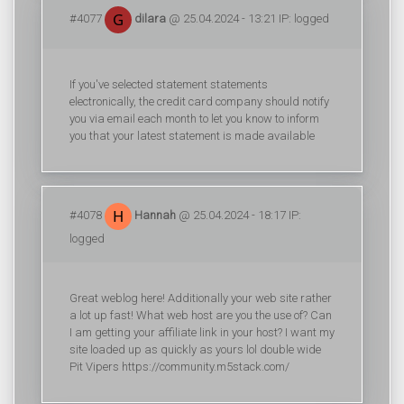
#4077
dilara
@ 25.04.2024 - 13:21 IP: logged
If you've selected statement statements
electronically, the credit card company should notify
you via email each month to let you know to inform
you that your latest statement is made available
#4078
Hannah
@ 25.04.2024 - 18:17 IP:
logged
Great weblog here! Additionally your web site rather
a lot up fast! What web host are you the use of? Can
I am getting your affiliate link in your host? I want my
site loaded up as quickly as yours lol double wide
Pit Vipers https://community.m5stack.com/