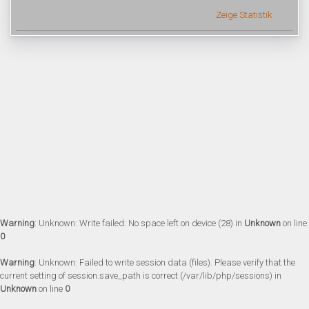
Zeige Statistik
Warning
: Unknown: Write failed: No space left on device (28) in
Unknown
on line
0
Warning
: Unknown: Failed to write session data (files). Please verify that the
current setting of session.save_path is correct (/var/lib/php/sessions) in
Unknown
on line
0