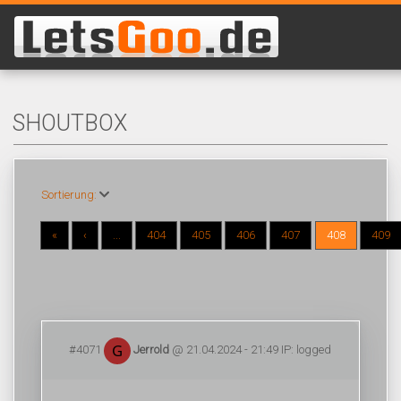
SHOUTBOX
Sortierung:
«
‹
...
404
405
406
407
408
409
#4071
Jerrold
@ 21.04.2024 - 21:49 IP: logged