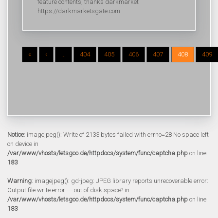
feature contents, thanks darkmarket
https://darkmarketsgate.com
«
‹
...
404
405
406
407
408
409
Notice
: imagejpeg(): Write of 2133 bytes failed with errno=28 No space left
on device in
/var/www/vhosts/letsgoo.de/httpdocs/system/func/captcha.php
on line
183
Warning
: imagejpeg(): gd-jpeg: JPEG library reports unrecoverable error:
Output file write error --- out of disk space? in
/var/www/vhosts/letsgoo.de/httpdocs/system/func/captcha.php
on line
183