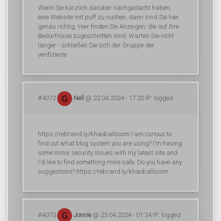
Wenn Sie kürzlich darüber nachgedacht haben,
eine Website mit puff zu suchen, dann sind Sie hier
genau richtig. Hier finden Sie Anzeigen, die auf Ihre
Bedürfnisse zugeschnitten sind. Warten Sie nicht
länger - schließen Sie sich der Gruppe der
verifizierte
#4072
Nell
@ 22.04.2024 - 17:20 IP: logged
https://rebrand.ly/khaoballscom I am curious to
find out what blog system you are using? I'm having
some minor security issues with my latest site and
I'd like to find something more safe. Do you have any
suggestions? https://rebrand.ly/khaoballscom
#4073
Jonnie
@ 23.04.2024 - 01:34 IP: logged