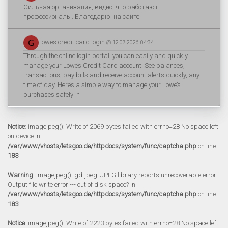
Сильная организация, видно, что работают
профессионалы. Благодарю. на сайте
lowes credit card login
@ 12.07.2026 04:34
Through the online login portal, you can easily and quickly
manage your Lowe’s Credit Card account. See balances,
transactions, pay bills and receive account alerts quickly, any
time of day. Here’s a simple way to manage your Lowe’s
purchases safely! h
Notice
: imagejpeg(): Write of 2069 bytes failed with errno=28 No space left
on device in
/var/www/vhosts/letsgoo.de/httpdocs/system/func/captcha.php
on line
183
Warning
: imagejpeg(): gd-jpeg: JPEG library reports unrecoverable error:
Output file write error --- out of disk space? in
/var/www/vhosts/letsgoo.de/httpdocs/system/func/captcha.php
on line
183
Notice
: imagejpeg(): Write of 2223 bytes failed with errno=28 No space left