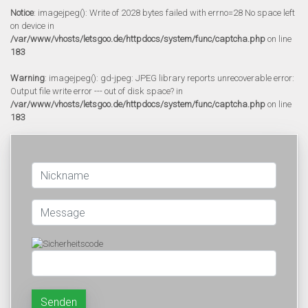
Notice
: imagejpeg(): Write of 2028 bytes failed with errno=28 No space left
on device in
/var/www/vhosts/letsgoo.de/httpdocs/system/func/captcha.php
on line
183
Warning
: imagejpeg(): gd-jpeg: JPEG library reports unrecoverable error:
Output file write error --- out of disk space? in
/var/www/vhosts/letsgoo.de/httpdocs/system/func/captcha.php
on line
183
Senden