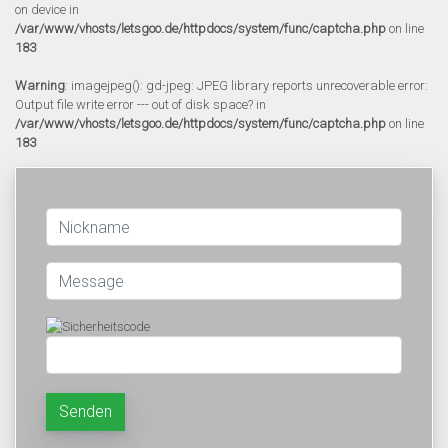
on device in
/var/www/vhosts/letsgoo.de/httpdocs/system/func/captcha.php
on line
183
Warning
: imagejpeg(): gd-jpeg: JPEG library reports unrecoverable error:
Output file write error --- out of disk space? in
/var/www/vhosts/letsgoo.de/httpdocs/system/func/captcha.php
on line
183
Senden