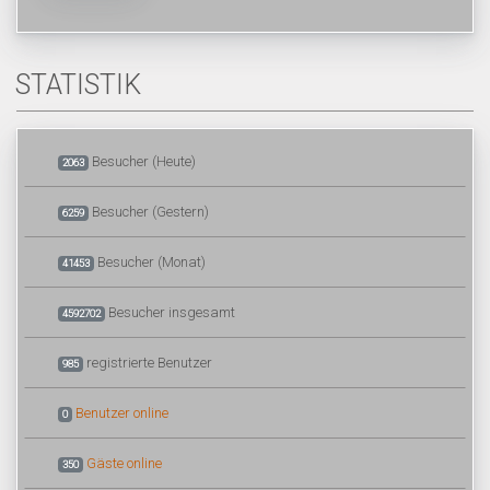
STATISTIK
Besucher (Heute)
2063
Besucher (Gestern)
6259
Besucher (Monat)
41453
Besucher insgesamt
4592702
registrierte Benutzer
985
Benutzer online
0
Gäste online
350