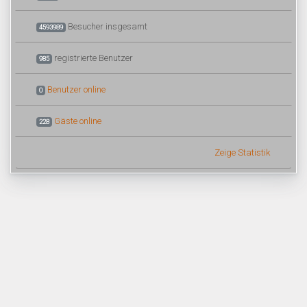
Besucher insgesamt
4593989
registrierte Benutzer
985
Benutzer online
0
Gäste online
228
Zeige Statistik