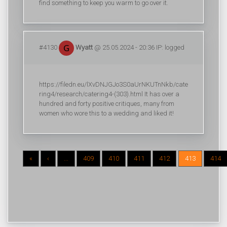
find something to keep you warm to go over it.
#4130
Wyatt
@ 25.05.2024 - 20:36 IP: logged
https://filedn.eu/lXvDNJGJo3S0aUrNKUTnNkb/cate
ring4/research/catering4-(303).html It has over a
hundred and forty positive critiques, many from
women who wore this to a wedding and liked it!
«
‹
...
409
410
411
412
413
414