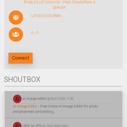
[PUBLIC] LETSGOO.DE - FREE TEAMSPEAK 3
SERVER
LETSGOO.DE:8989
0 / 0
Connect
SHOUTBOX
ai image editor
@ 20.07.2026 17:45
AI Image Editor
- Free Online AI Image Editor for photo
enhancement and editing.
HEIC to JPG
@ 19.07.2026 09:01