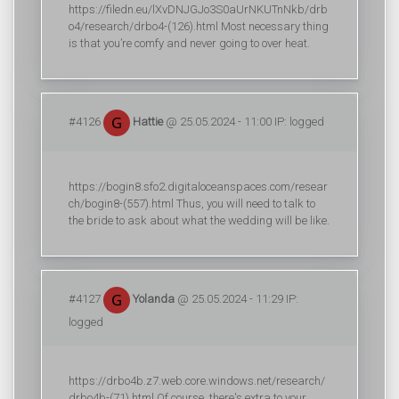
https://filedn.eu/lXvDNJGJo3S0aUrNKUTnNkb/drb
o4/research/drbo4-(126).html Most necessary thing
is that you’re comfy and never going to over heat.
#4126
Hattie
@ 25.05.2024 - 11:00 IP: logged
https://bogin8.sfo2.digitaloceanspaces.com/resear
ch/bogin8-(557).html Thus, you will need to talk to
the bride to ask about what the wedding will be like.
#4127
Yolanda
@ 25.05.2024 - 11:29 IP:
logged
https://drbo4b.z7.web.core.windows.net/research/
drbo4b-(71).html Of course, there's extra to your