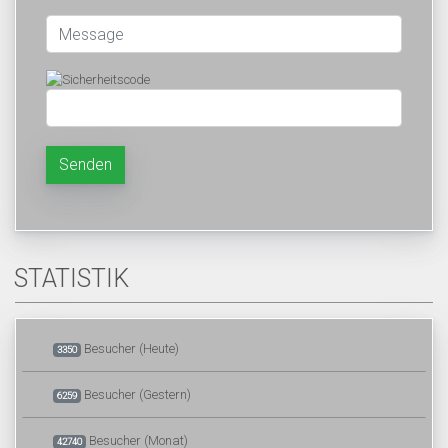
Senden
STATISTIK
Besucher (Heute)
3350
Besucher (Gestern)
6259
Besucher (Monat)
42740