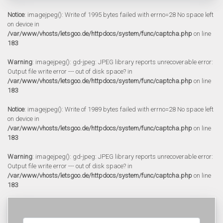
Notice
: imagejpeg(): Write of 1995 bytes failed with errno=28 No space left
on device in
/var/www/vhosts/letsgoo.de/httpdocs/system/func/captcha.php
on line
183
Warning
: imagejpeg(): gd-jpeg: JPEG library reports unrecoverable error:
Output file write error --- out of disk space? in
/var/www/vhosts/letsgoo.de/httpdocs/system/func/captcha.php
on line
183
Notice
: imagejpeg(): Write of 1989 bytes failed with errno=28 No space left
on device in
/var/www/vhosts/letsgoo.de/httpdocs/system/func/captcha.php
on line
183
Warning
: imagejpeg(): gd-jpeg: JPEG library reports unrecoverable error:
Output file write error --- out of disk space? in
/var/www/vhosts/letsgoo.de/httpdocs/system/func/captcha.php
on line
183