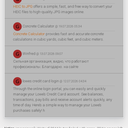
HEIC to JPG
offers a simple, fast, and free way to convert your
HEIC files to high-quality JPG images online.
Concrete Calculator
@ 19.07.2026 05:34
Concrete Calculator
provides fast and accurate concrete
calculations in cubic yards, cubic feet, and cubic meters.
Winfred
@ 13.07.2026 09:07
Сильная организация, видно, что работают
профессионалы. Благодарю. на сайте
lowes credit card login
@ 12.07.2026 04:34
Through the online login portal, you can easily and quickly
manage your Lowe’s Credit Card account. See balances,
transactions, pay bills and receive account alerts quickly, any
time of day. Here’s a simple way to manage your Lowe’s
purchases safely! h