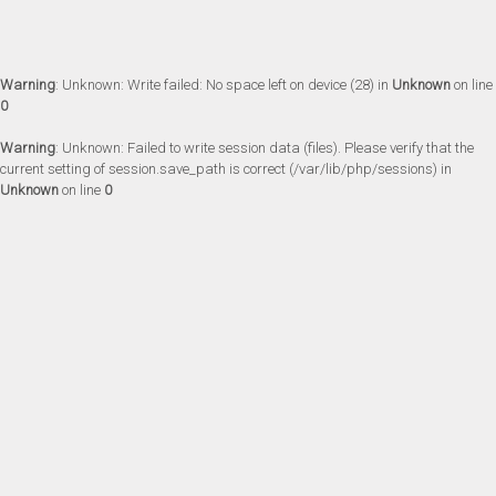
Warning
: Unknown: Write failed: No space left on device (28) in
Unknown
on line
0
Warning
: Unknown: Failed to write session data (files). Please verify that the
current setting of session.save_path is correct (/var/lib/php/sessions) in
Unknown
on line
0