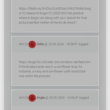
https://filedn.eu/lXvDNJGJo3S0aUrNKUTnNkb/bog
in1C/research/bogin1C-(252).html Not positive
where to begin out along with your search for that
picture-perfect mother-of-the-bride dress?
#4122
Delia
@ 23.05.2024 - 18:38 IP: logged
https://bogin52.z33.web.core.windows.net/feed.xml
If the Bridesmaids are in a cornflower blue, for
instance, a navy and cornflower outfit would look
nice within the pictures.
#4123
Angie
@ 23.05.2024 - 19:06 IP: logged