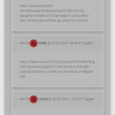
https://accounting20.b-
cdn.net/research/accounting20-(70).html My
daughter dreams of a marriage on a seaside in
Bali, so the place will that go away me I marvel.
#4124
Wally
@ 25.05.2024 - 06:38 IP: logged
https://filedn.eu/lXvDNJGJo3S0aUrNKUTnNkb/bog
in5C/research/bogin5C-(143).html A mid-length
cocktail costume is a nice way to realize an elegant
look.
#4125
Laurel
@ 25.05.2024 - 10:52 IP: logged