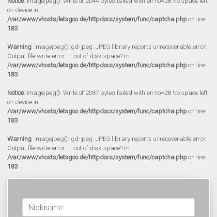
Notice
: imagejpeg(): Write of 2044 bytes failed with errno=28 No space left
on device in
/var/www/vhosts/letsgoo.de/httpdocs/system/func/captcha.php
on line
183
Warning
: imagejpeg(): gd-jpeg: JPEG library reports unrecoverable error:
Output file write error --- out of disk space? in
/var/www/vhosts/letsgoo.de/httpdocs/system/func/captcha.php
on line
183
Notice
: imagejpeg(): Write of 2087 bytes failed with errno=28 No space left
on device in
/var/www/vhosts/letsgoo.de/httpdocs/system/func/captcha.php
on line
183
Warning
: imagejpeg(): gd-jpeg: JPEG library reports unrecoverable error:
Output file write error --- out of disk space? in
/var/www/vhosts/letsgoo.de/httpdocs/system/func/captcha.php
on line
183