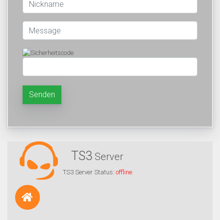
Senden
TS3
Server
TS3 Server Status:
offline