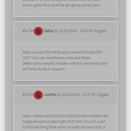
mom's gown than just the gorgeous particulars.
#4128
Delila
@ 25.05.2024 - 14:09 IP: logged
https://bogin025.netlify.app/research/bogin025-
(307) You can nonetheless embrace these
celebratory metallic shades with out overlaying your
self head to toe in sequins.
#4129
Justine
@ 25.05.2024 - 14:51 IP: logged
https://filedn.eu/lXvDNJGJo3S0aUrNKUTnNkb/cate
ring8/research/catering8-(352).html You will want
to find one thing that works in each hot and cold, or