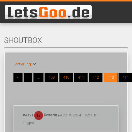
SHOUTBOX
Sortierung:
«
‹
...
409
410
411
412
413
414
#4121
Rosaria
@ 23.05.2024 - 12:53 IP:
logged