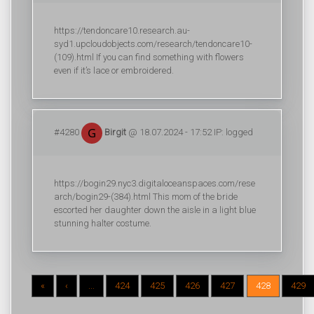
https://tendoncare10.research.au-
syd1.upcloudobjects.com/research/tendoncare10-
(109).html If you can find something with flowers
even if it’s lace or embroidered.
#4280
Birgit
@ 18.07.2024 - 17:52 IP: logged
https://bogin29.nyc3.digitaloceanspaces.com/rese
arch/bogin29-(384).html This mom of the bride
escorted her daughter down the aisle in a light blue
stunning halter costume.
«
‹
...
424
425
426
427
428
429