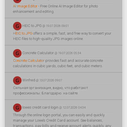
AI Image Editor
- Free Online AI Image Editor for photo
enhancement and editing.
HEIC to JPG
@ 19.07.2026 09:01
HEIC to JPG
offers a simple, fast, and free way to convert your
HEIC files to high-quality JPG images online.
Concrete Calculator
@ 19.07.2026 05:34
Concrete Calculator
provides fast and accurate concrete
calculations in cubic yards, cubic feet, and cubic meters.
Winfred
@ 13.07.2026 09:07
Сильная организация, видно, что работают
профессионалы. Благодарю. на сайте
lowes credit card login
@ 12.07.2026 04:34
Through the online login portal, you can easily and quickly
manage your Lowe’s Credit Card account. See balances,
transactions, pay bills and receive account alerts quickly, any