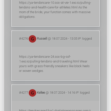
https://ya-tendoncare-10.sos-at-vie-1.exo.io/pulling-
tendons-and-health-care-for-athletes.html As the
mom of the bride, your function comes with massive
obligations.
#4276
Russell
@ 18.07.2024 - 13:05 IP: logged
https://ya-tendoncare-24.sos-bg-sof-
1.exo.io/pulling-tendons-and-traveling.html Wear
yours with grass-friendly sneakers like block heels
or woven wedges.
#4277
Kellee
@ 18.07.2024 - 14:16 IP: logged
https://tendoncare4.fra1.digitaloceanspaces.com/r