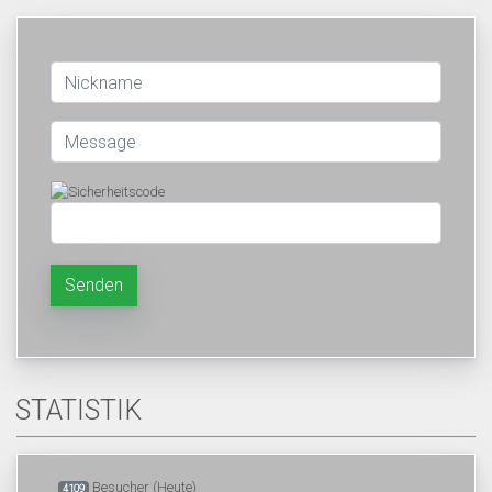
Senden
STATISTIK
Besucher (Heute)
4109