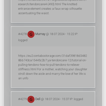
esearch/tendoncare4-(493).html The knotted
entrance element creates a faux wrap silhouette
accentuating the waist.
#4278
Murray
@ 18.07.2024 - 15:22 IP:
logged
https://eu2.contabostorage.com/31daf39818d3482
8bb743ca15445c2b7:ya-tendoncare-12/tutorial-on-
pulling-tendons-how-to-pull-tendons-to-relieve-
stiffness.html For a mother, watching your daughter
stroll down the aisle and marry the love of her life is
an unfo
#4279
Dell
@ 18.07.2024 - 15:37 IP: logged