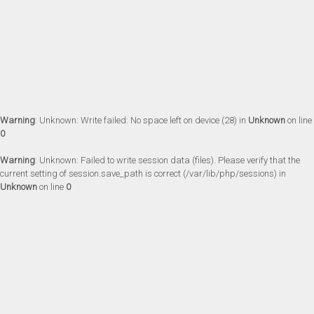
Warning
: Unknown: Write failed: No space left on device (28) in
Unknown
on line
0
Warning
: Unknown: Failed to write session data (files). Please verify that the
current setting of session.save_path is correct (/var/lib/php/sessions) in
Unknown
on line
0