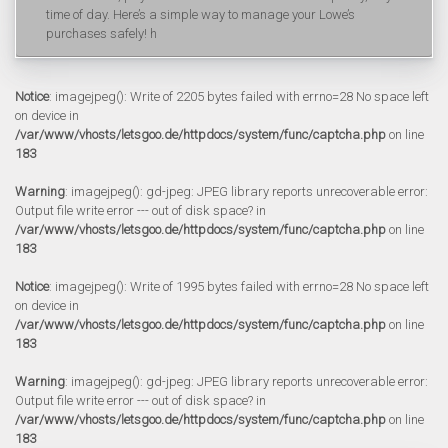
time of day. Here’s a simple way to manage your Lowe’s
purchases safely! h
Notice
: imagejpeg(): Write of 2205 bytes failed with errno=28 No space left
on device in
/var/www/vhosts/letsgoo.de/httpdocs/system/func/captcha.php
on line
183
Warning
: imagejpeg(): gd-jpeg: JPEG library reports unrecoverable error:
Output file write error --- out of disk space? in
/var/www/vhosts/letsgoo.de/httpdocs/system/func/captcha.php
on line
183
Notice
: imagejpeg(): Write of 1995 bytes failed with errno=28 No space left
on device in
/var/www/vhosts/letsgoo.de/httpdocs/system/func/captcha.php
on line
183
Warning
: imagejpeg(): gd-jpeg: JPEG library reports unrecoverable error:
Output file write error --- out of disk space? in
/var/www/vhosts/letsgoo.de/httpdocs/system/func/captcha.php
on line
183