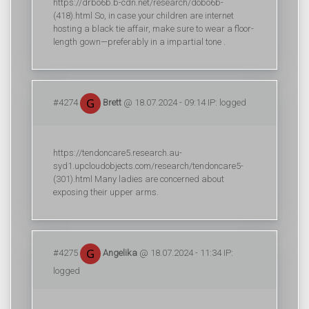
https://drbo6b.b-cdn.net/research/dobo6b-
(418).html So, in case your children are internet
hosting a black tie affair, make sure to wear a floor-
length gown—preferably in a impartial tone .
#4274
Brett
@ 18.07.2024 - 09:14 IP: logged
https://tendoncare5.research.au-
syd1.upcloudobjects.com/research/tendoncare5-
(301).html Many ladies are concerned about
exposing their upper arms.
#4275
Angelika
@ 18.07.2024 - 11:34 IP:
logged