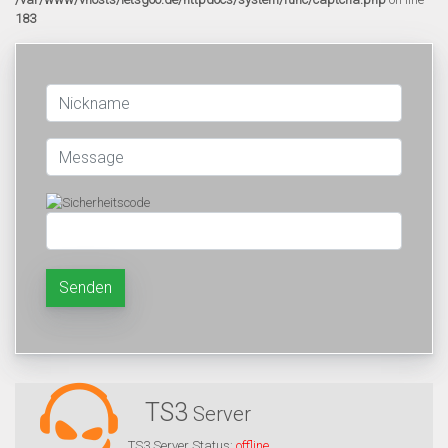
183
Senden
TS3
Server
TS3 Server Status:
offline