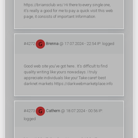
https://briansclub.ws/ Hi there to every single one,
it's really a good for me to pay a quick visit this web
page, it consists of important Information.
#4272
Brenna
@ 17.07.2024 - 22:54 IP: logged
Good web site you've got here.. It's difficult to find
quality writing like yours nowadays. I truly
appreciate individuals like you! Take care!! best
darknet markets https://darkwebmarketplace.info
#4273
Cathern
@ 18.07.2024 - 00:56 IP:
logged