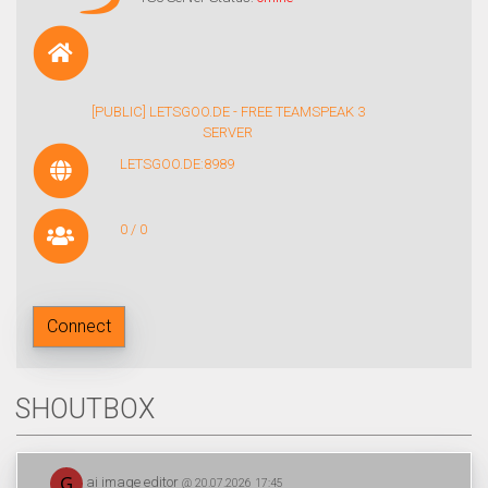
[PUBLIC] LETSGOO.DE - FREE TEAMSPEAK 3
SERVER
LETSGOO.DE:8989
0 / 0
Connect
SHOUTBOX
ai image editor
@ 20.07.2026 17:45