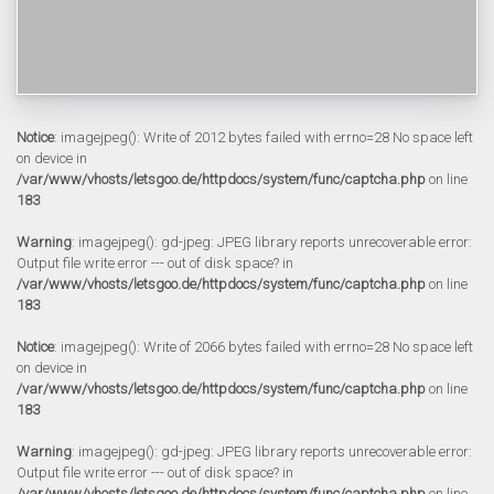
Notice
: imagejpeg(): Write of 2012 bytes failed with errno=28 No space left
on device in
/var/www/vhosts/letsgoo.de/httpdocs/system/func/captcha.php
on line
183
Warning
: imagejpeg(): gd-jpeg: JPEG library reports unrecoverable error:
Output file write error --- out of disk space? in
/var/www/vhosts/letsgoo.de/httpdocs/system/func/captcha.php
on line
183
Notice
: imagejpeg(): Write of 2066 bytes failed with errno=28 No space left
on device in
/var/www/vhosts/letsgoo.de/httpdocs/system/func/captcha.php
on line
183
Warning
: imagejpeg(): gd-jpeg: JPEG library reports unrecoverable error:
Output file write error --- out of disk space? in
/var/www/vhosts/letsgoo.de/httpdocs/system/func/captcha.php
on line