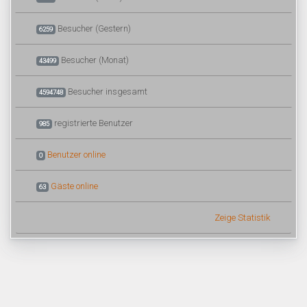
Besucher (Gestern)
6259
Besucher (Monat)
43499
Besucher insgesamt
4594748
registrierte Benutzer
985
Benutzer online
0
Gäste online
63
Zeige Statistik