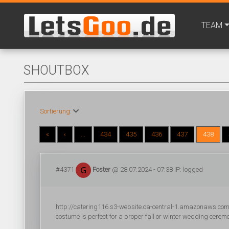
TEAM
SHOUTBOX
Sortierung:
«
‹
...
434
435
436
437
438
#4371
Foster
@ 28.07.2024 - 07:38 IP: logged
http://catering116.s3-website.ca-central-1.amazonaws.com/
costume is perfect for a proper fall or winter wedding cerem