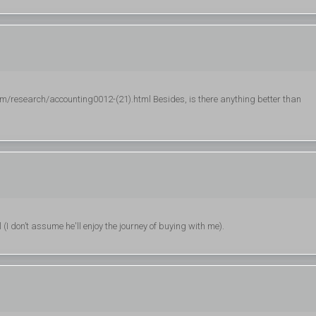
research/accounting0012-(21).html Besides, is there anything better than
I don’t assume he'll enjoy the journey of buying with me).