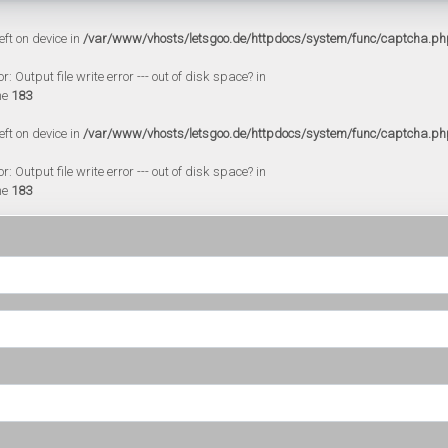
eft on device in
/var/www/vhosts/letsgoo.de/httpdocs/system/func/captcha.ph
 Output file write error --- out of disk space? in
ne
183
eft on device in
/var/www/vhosts/letsgoo.de/httpdocs/system/func/captcha.ph
 Output file write error --- out of disk space? in
ne
183