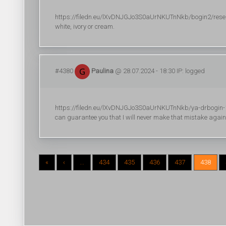
https://filedn.eu/lXvDNJGJo3S0aUrNKUTnNkb/bogin2/researc
white, ivory or cream.
#4380
Paulina
@ 28.07.2024 - 18:30 IP: logged
https://filedn.eu/lXvDNJGJo3S0aUrNKUTnNkb/ya-drbogin-18
can guarantee you that I will never make that mistake again
«
‹
...
434
435
436
437
438