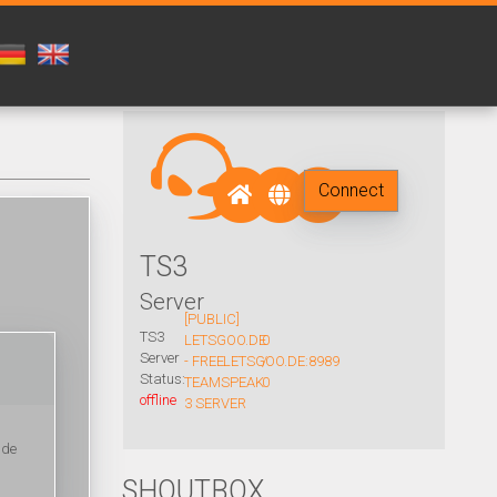
Connect
TS3
Server
[PUBLIC]
TS3
LETSGOO.DE
0
Server
- FREE
LETSGOO.DE:8989
/
Status:
TEAMSPEAK
0
offline
3 SERVER
ide
SHOUTBOX