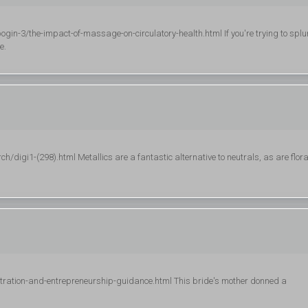
n-3/the-impact-of-massage-on-circulatory-health.html If you're trying to splu
e.
gi1-(298).html Metallics are a fantastic alternative to neutrals, as are flora
stration-and-entrepreneurship-guidance.html This bride's mother donned a