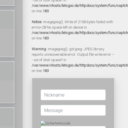
- out of disk space? in
/var/www/vhosts/letsgoo.de/httpdocs/system/func/captc
on line
183
Notice
: imagejpeg(): Write of 2158 bytes failed with
errno=28 No space left on device in
/var/www/vhosts/letsgoo.de/httpdocs/system/func/captc
on line
183
Warning
: imagejpeg(): gd-jpeg: JPEG library
reports unrecoverable error: Output file write error --
- out of disk space? in
/var/www/vhosts/letsgoo.de/httpdocs/system/func/captc
on line
183