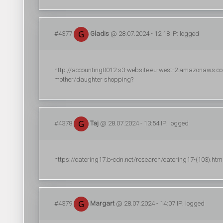
#4377
Gladis
@ 28.07.2024 - 12:18 IP: logged
http://accounting0012.s3-website.eu-west-2.amazonaws.com/
mother/daughter shopping?
#4378
Taj
@ 28.07.2024 - 13:54 IP: logged
https://catering17.b-cdn.net/research/catering17-(103).html (
#4379
Margart
@ 28.07.2024 - 14:07 IP: logged