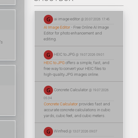
ai image editor
@ 20.07.2026 17:45
AI Image Editor
- Free Online AI Image
Editor for photo enhancement and
editing.
's
HEIC to JPG
@ 19.07.2026 09:01
HEIC to JPG
offers a simple, fast, and
free way to convert your HEIC files to
high-quality JPG images online.
Concrete Calculator
@ 19.07.2026
05:34
Concrete Calculator
provides fast and
accurate concrete calculations in cubic
yards, cubic feet, and cubic meters.
Winfred
@ 13.07.2026 09:07