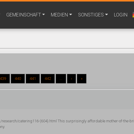
GEMEINSCHAFT
MEDIEN
SONSTIGES
LOGIN
439
440
441
442
...
›
»
research/catering116-(604).html This surprisingly affordable mother-of-the-br
ony.