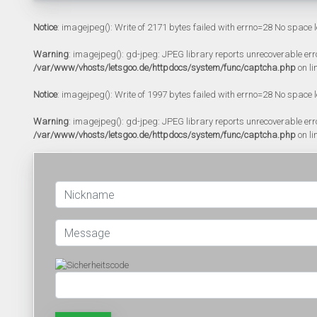
Notice
: imagejpeg(): Write of 2171 bytes failed with errno=28 No space l
Warning
: imagejpeg(): gd-jpeg: JPEG library reports unrecoverable error:
/var/www/vhosts/letsgoo.de/httpdocs/system/func/captcha.php
on li
Notice
: imagejpeg(): Write of 1997 bytes failed with errno=28 No space l
Warning
: imagejpeg(): gd-jpeg: JPEG library reports unrecoverable error:
/var/www/vhosts/letsgoo.de/httpdocs/system/func/captcha.php
on li