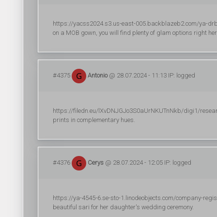
https://yacss2024.s3.us-east-005.backblazeb2.com/ya-drbogi
on a MOB gown, you will find plenty of glam options right her
#4375
Antonio
@ 28.07.2024 - 11:13 IP: logged
https://filedn.eu/lXvDNJGJo3S0aUrNKUTnNkb/digi1/research/di
prints in complementary hues.
#4376
Cerys
@ 28.07.2024 - 12:05 IP: logged
https://ya-4545-6.se-sto-1.linodeobjects.com/company-regi
beautiful sari for her daughter's wedding ceremony.