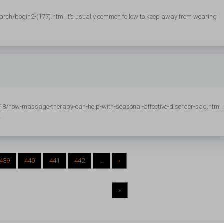
h/bogin2-(177).html It’s usually common follow to keep away from wearing
/how-massage-therapy-can-help-with-seasonal-affective-disorder-sad.html I
.
439
440
441
442
...
›
»