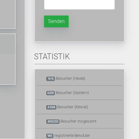
Senden
STATISTIK
Besucher (Heute)
1616
Besucher (Gestern)
6259
Besucher (Monat)
41006
Besucher insgesamt
4592255
registrierte Benutzer
985