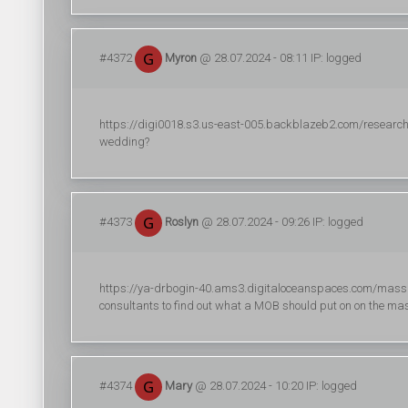
#4372
Myron
@ 28.07.2024 - 08:11 IP: logged
https://digi0018.s3.us-east-005.backblazeb2.com/research/dig
wedding?
#4373
Roslyn
@ 28.07.2024 - 09:26 IP: logged
https://ya-drbogin-40.ams3.digitaloceanspaces.com/massag
consultants to find out what a MOB should put on on the ma
#4374
Mary
@ 28.07.2024 - 10:20 IP: logged