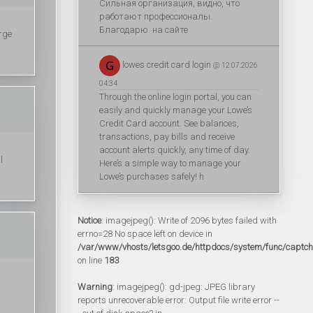
Сильная организация, видно, что
работают профессионалы.
Благодарю. на сайте
rge
lowes credit card login
@ 12.07.2026
04:34
Through the online login portal, you can
easily and quickly manage your Lowe’s
Credit Card account. See balances,
transactions, pay bills and receive
account alerts quickly, any time of day.
l
Here’s a simple way to manage your
Lowe’s purchases safely! h
Notice
: imagejpeg(): Write of 2096 bytes failed with
errno=28 No space left on device in
/var/www/vhosts/letsgoo.de/httpdocs/system/func/captc
on line
183
Warning
: imagejpeg(): gd-jpeg: JPEG library
reports unrecoverable error: Output file write error --