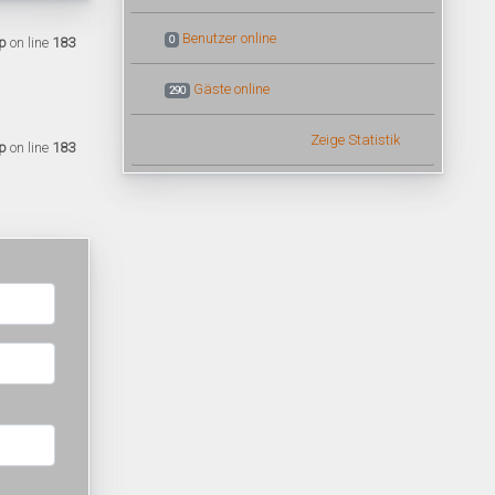
Benutzer online
0
p
on line
183
Gäste online
290
Zeige Statistik
p
on line
183