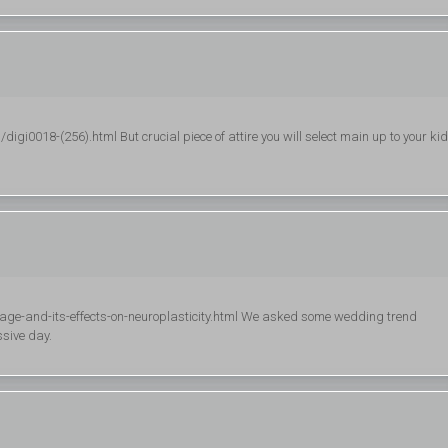
i0018-(256).html But crucial piece of attire you will select main up to your kid
e-and-its-effects-on-neuroplasticity.html We asked some wedding trend
ssive day.