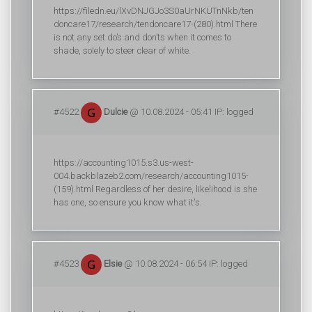
https://filedn.eu/lXvDNJGJo3S0aUrNKUTnNkb/ten
doncare17/research/tendoncare17-(280).html There
is not any set do’s and don’ts when it comes to
shade, solely to steer clear of white.
#4522
Dulcie
@ 10.08.2024 - 05:41 IP: logged
https://accounting1015.s3.us-west-
004.backblazeb2.com/research/accounting1015-
(159).html Regardless of her desire, likelihood is she
has one, so ensure you know what it's.
#4523
Elsie
@ 10.08.2024 - 06:54 IP: logged