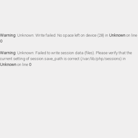
Warning
: Unknown: Write failed: No space left on device (28) in
Unknown
on line
0
Warning
: Unknown: Failed to write session data (files). Please verify that the
current setting of session.save_path is correct (/var/lib/php/sessions) in
Unknown
on line
0