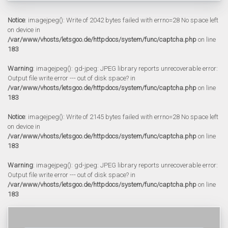
Notice
: imagejpeg(): Write of 2042 bytes failed with errno=28 No space left
on device in
/var/www/vhosts/letsgoo.de/httpdocs/system/func/captcha.php
on line
183
Warning
: imagejpeg(): gd-jpeg: JPEG library reports unrecoverable error:
Output file write error --- out of disk space? in
/var/www/vhosts/letsgoo.de/httpdocs/system/func/captcha.php
on line
183
Notice
: imagejpeg(): Write of 2145 bytes failed with errno=28 No space left
on device in
/var/www/vhosts/letsgoo.de/httpdocs/system/func/captcha.php
on line
183
Warning
: imagejpeg(): gd-jpeg: JPEG library reports unrecoverable error:
Output file write error --- out of disk space? in
/var/www/vhosts/letsgoo.de/httpdocs/system/func/captcha.php
on line
183