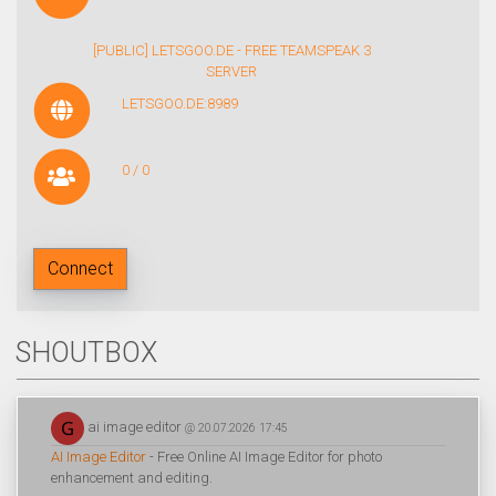
[PUBLIC] LETSGOO.DE - FREE TEAMSPEAK 3
SERVER
LETSGOO.DE:8989
0 / 0
Connect
SHOUTBOX
ai image editor
@ 20.07.2026 17:45
AI Image Editor
- Free Online AI Image Editor for photo
enhancement and editing.