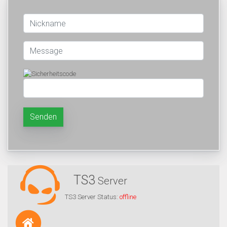
Senden
TS3
Server
TS3 Server Status:
offline