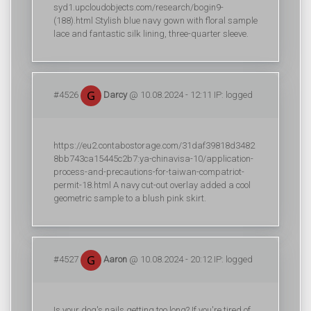
syd1.upcloudobjects.com/research/bogin9-
(188).html Stylish blue navy gown with floral sample
lace and fantastic silk lining, three-quarter sleeve.
#4526
Darcy
@ 10.08.2024 - 12:11 IP: logged
https://eu2.contabostorage.com/31daf39818d3482
8bb743ca15445c2b7:ya-chinavisa-10/application-
process-and-precautions-for-taiwan-compatriot-
permit-18.html A navy cut-out overlay added a cool
geometric sample to a blush pink skirt.
#4527
Aaron
@ 10.08.2024 - 20:12 IP: logged
Is your dog's nails getting too long? If you're tired of