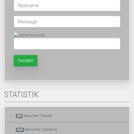
Senden
STATISTIK
Besucher (Heute)
962
Besucher (Gestern)
6200