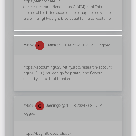
https://tendoncare3.b-
cdn.net/research/tendoncare3-(404).html This
mother of the bride escorted her daughter down the
aisle in a light-weight blue beautiful halter costume.
#4524
Lance
@ 10.08.2024 - 07:32 IP: logged
https://accounting023.netlify.app/research/accounti
ng023-(338) You can go for prints, and flowers
should you like that fashion.
#4525
Domingo
@ 10.08.2024 - 08:07 IP:
logged
https://bogin9.research.au-