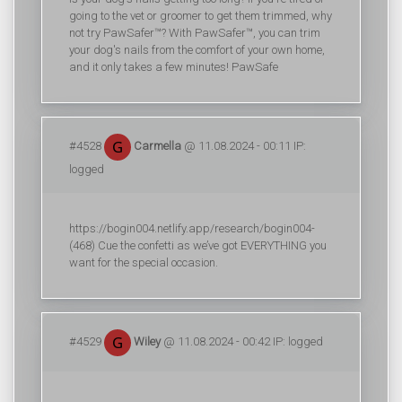
going to the vet or groomer to get them trimmed, why
not try PawSafer™? With PawSafer™, you can trim
your dog's nails from the comfort of your own home,
and it only takes a few minutes! PawSafe
#4528
Carmella
@ 11.08.2024 - 00:11 IP:
logged
https://bogin004.netlify.app/research/bogin004-
(468) Cue the confetti as we’ve got EVERYTHING you
want for the special occasion.
#4529
Wiley
@ 11.08.2024 - 00:42 IP: logged