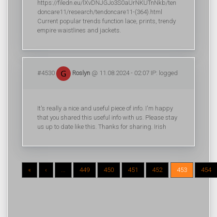
https://filedn.eu/lXvDNJGJo3S0aUrNKUTnNkb/ten
doncare11/research/tendoncare11-(364).html
Current popular trends function lace, prints, trendy
empire waistlines and jackets.
#4530
Roslyn
@ 11.08.2024 - 02:07 IP: logged
It's really a nice and useful piece of info. I'm happy
that you shared this useful info with us. Please stay
us up to date like this. Thanks for sharing. Irish
«
‹
...
449
450
451
452
453
454