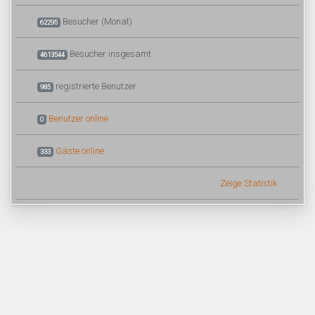
Besucher (Monat)
62295
Besucher insgesamt
4613544
registrierte Benutzer
985
Benutzer online
0
Gäste online
333
Zeige Statistik