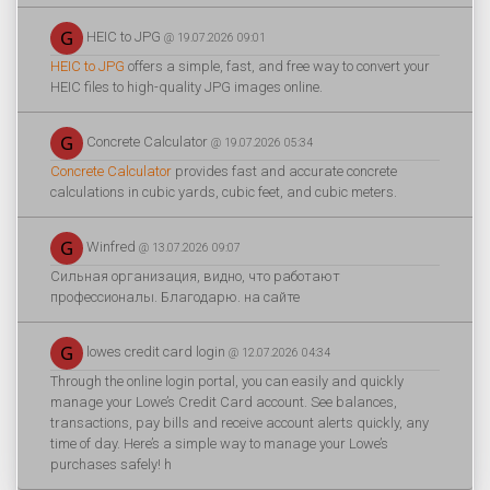
HEIC to JPG
@ 19.07.2026 09:01
HEIC to JPG
offers a simple, fast, and free way to convert your
HEIC files to high-quality JPG images online.
Concrete Calculator
@ 19.07.2026 05:34
Concrete Calculator
provides fast and accurate concrete
calculations in cubic yards, cubic feet, and cubic meters.
Winfred
@ 13.07.2026 09:07
Сильная организация, видно, что работают
профессионалы. Благодарю. на сайте
lowes credit card login
@ 12.07.2026 04:34
Through the online login portal, you can easily and quickly
manage your Lowe’s Credit Card account. See balances,
transactions, pay bills and receive account alerts quickly, any
time of day. Here’s a simple way to manage your Lowe’s
purchases safely! h