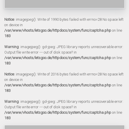
Notice
: imagejpeg(): Write of 1990 bytes failed with errno=28 No space left
on device in
/var/www/vhosts/letsgoo.de/httpdocs/system/func/captcha.php
on line
183
Warning
: imagejpeg(): gd-jpeg: JPEG library reports unrecoverable error:
Output file write error --- out of disk space? in
/var/www/vhosts/letsgoo.de/httpdocs/system/func/captcha.php
on line
183
Notice
: imagejpeg(): Write of 2016 bytes failed with errno=28 No space left
on device in
/var/www/vhosts/letsgoo.de/httpdocs/system/func/captcha.php
on line
183
Warning
: imagejpeg(): gd-jpeg: JPEG library reports unrecoverable error:
Output file write error --- out of disk space? in
/var/www/vhosts/letsgoo.de/httpdocs/system/func/captcha.php
on line
183