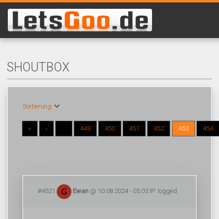
SHOUTBOX
Sortierung:
«
‹
...
449
450
451
452
453
454
#4521
Ewan
@ 10.08.2024 - 05:03 IP: logged