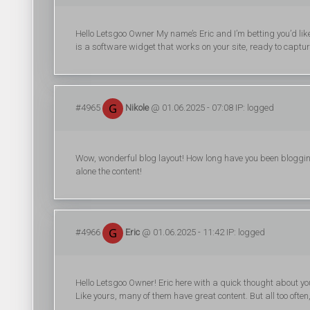
Hello Letsgoo Owner My name’s Eric and I’m betting you’d lik
is a software widget that works on your site, ready to captu
#4965
Nikole
@ 01.06.2025 - 07:08 IP: logged
Wow, wonderful blog layout! How long have you been blogging f
alone the content!
#4966
Eric
@ 01.06.2025 - 11:42 IP: logged
Hello Letsgoo Owner! Eric here with a quick thought about your
Like yours, many of them have great content. But all too often