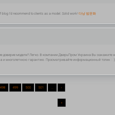
of blog I’d recommend to clients as a model. Solid work!
다낭 밤문화
е доверие модели? Легко. В компании ДверьПром Украина Вы закажите н
 а и многолетнюю гарантию. Просматривайте информационный топик :: :)
498
499
500
501
...
›
»