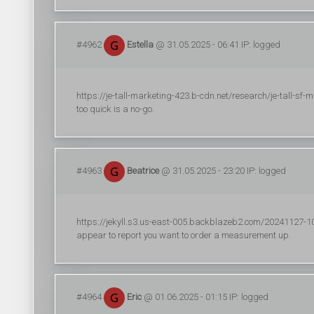
#4962
Estella
@ 31.05.2025 - 06:41 IP: logged
https://je-tall-marketing-423.b-cdn.net/research/je-tall-sf-
too quick is a no-go.
#4963
Beatrice
@ 31.05.2025 - 23:20 IP: logged
https://jekyll.s3.us-east-005.backblazeb2.com/20241127-10/r
appear to report you want to order a measurement up.
#4964
Eric
@ 01.06.2025 - 01:15 IP: logged