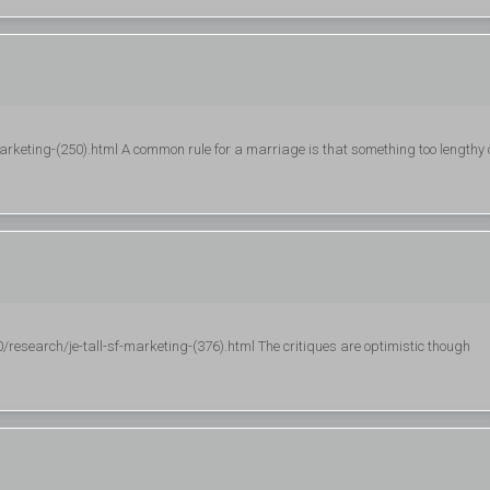
marketing-(250).html A common rule for a marriage is that something too lengthy 
esearch/je-tall-sf-marketing-(376).html The critiques are optimistic though