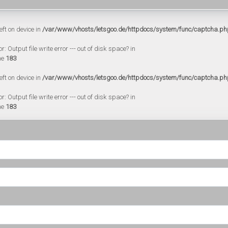
eft on device in
/var/www/vhosts/letsgoo.de/httpdocs/system/func/captcha.ph
 Output file write error --- out of disk space? in
ne
183
eft on device in
/var/www/vhosts/letsgoo.de/httpdocs/system/func/captcha.ph
 Output file write error --- out of disk space? in
ne
183