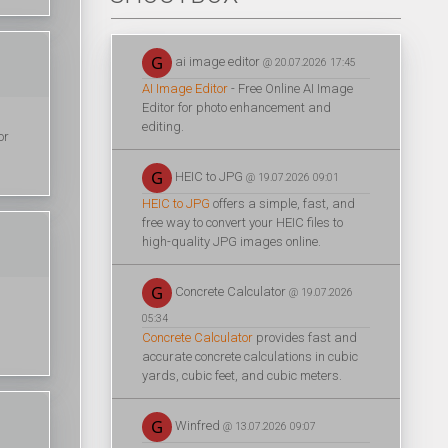
ai image editor
@ 20.07.2026 17:45
AI Image Editor
- Free Online AI Image
Editor for photo enhancement and
editing.
or
HEIC to JPG
@ 19.07.2026 09:01
HEIC to JPG
offers a simple, fast, and
free way to convert your HEIC files to
high-quality JPG images online.
Concrete Calculator
@ 19.07.2026
05:34
Concrete Calculator
provides fast and
accurate concrete calculations in cubic
yards, cubic feet, and cubic meters.
Winfred
@ 13.07.2026 09:07