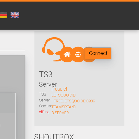
Connect
TS3
Server
[PUBLIC]
TS3
LETSGOO.DE
0
Server
- FREE
LETSGOO.DE:8989
/
Status:
TEAMSPEAK
0
offline
3 SERVER
r
SHOUTBOX