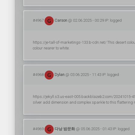
#4967
Carson
@ 02.06.2025 - 00:29 IP: logged
https://je-tall-sf-marketings-133.b-cdn.net/ This desert colo
colour nearer to white.
#4968
Dylan
@ 03.06.2025 - 11:43 IP: logged
https://jekyll.s3.us-east-005.backblazeb2.com/20241015-45/r
silver add dimension and complex sparkle to this flatterin
#4969
다낭 밤문화
@ 05.06.2025 - 01:43 IP: logged