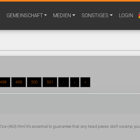
GEMEINSCHAFT
MEDIEN
SONSTIGES
LOGIN
498
499
500
501
...
›
»
a-(463).html It’s essential to guarantee that any head pieces don’t swamp you