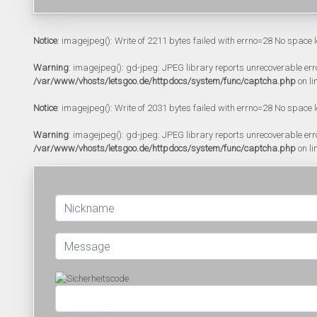
Notice
: imagejpeg(): Write of 2211 bytes failed with errno=28 No space l
Warning
: imagejpeg(): gd-jpeg: JPEG library reports unrecoverable error:
/var/www/vhosts/letsgoo.de/httpdocs/system/func/captcha.php
on li
Notice
: imagejpeg(): Write of 2031 bytes failed with errno=28 No space l
Warning
: imagejpeg(): gd-jpeg: JPEG library reports unrecoverable error:
/var/www/vhosts/letsgoo.de/httpdocs/system/func/captcha.php
on li