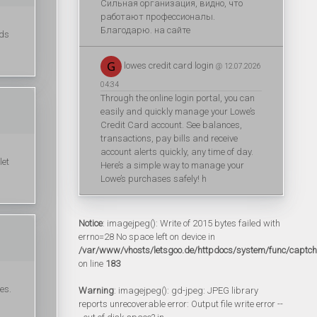
Сильная организация, видно, что
работают профессионалы.
Благодарю. на сайте
ads
lowes credit card login
@ 12.07.2026
04:34
Through the online login portal, you can
easily and quickly manage your Lowe’s
Credit Card account. See balances,
transactions, pay bills and receive
account alerts quickly, any time of day.
let
Here’s a simple way to manage your
Lowe’s purchases safely! h
Notice
: imagejpeg(): Write of 2015 bytes failed with
errno=28 No space left on device in
/var/www/vhosts/letsgoo.de/httpdocs/system/func/captc
on line
183
es.
Warning
: imagejpeg(): gd-jpeg: JPEG library
reports unrecoverable error: Output file write error --