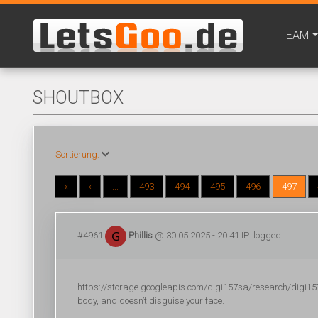
TEAM
SHOUTBOX
Sortierung:
«
‹
...
493
494
495
496
497
#4961
Phillis
@ 30.05.2025 - 20:41 IP: logged
https://storage.googleapis.com/digi157sa/research/digi157s
body, and doesn’t disguise your face.