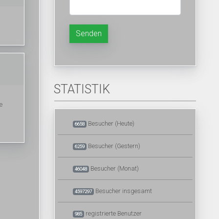
Senden
STATISTIK
е
Besucher (Heute)
6658
Besucher (Gestern)
6259
Besucher (Monat)
46048
Besucher insgesamt
4597297
registrierte Benutzer
985