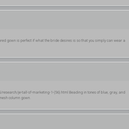
ured gown is perfect if what the bride desires is so that you simply can wear a
esearch/je-tall-sf-marketing-1-(56).html Beading in tones of blue, gray, and
g mesh column gown.