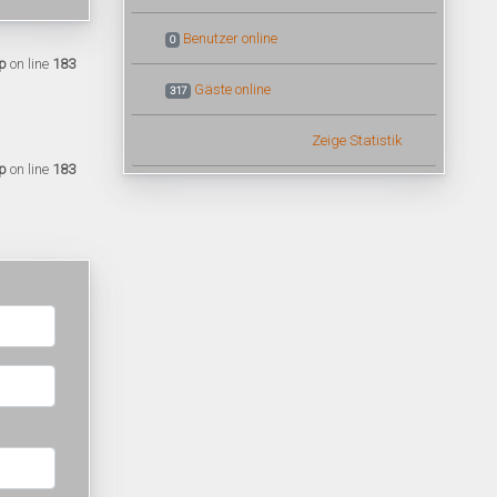
Benutzer online
0
p
on line
183
Gäste online
317
Zeige Statistik
p
on line
183