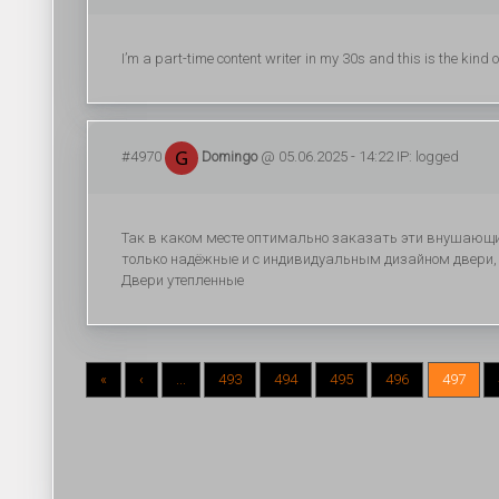
I’m a part-time content writer in my 30s and this is the kind 
#4970
Domingo
@ 05.06.2025 - 14:22 IP: logged
Так в каком месте оптимально заказать эти внушающи
только надёжные и с индивидуальным дизайном двери,
Двери утепленные
«
‹
...
493
494
495
496
497