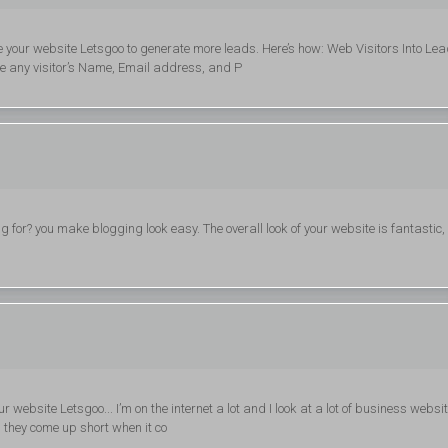
e your website Letsgoo to generate more leads. Here’s how: Web Visitors Into Le
re any visitor’s Name, Email address, and P
or? you make blogging look easy. The overall look of your website is fantastic, 
 website Letsgoo... I’m on the internet a lot and I look at a lot of business websit
, they come up short when it co