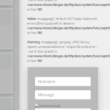
- out of disk space? in
/var/www/vhosts/letsgoo.de/httpdocs/system/func/captc
on line
183
Notice
: imagejpeg(): Write of 2077 bytes failed with
errno=28 No space left on device in
/var/www/vhosts/letsgoo.de/httpdocs/system/func/captc
on line
183
Warning
: imagejpeg(): gd-jpeg: JPEG library
reports unrecoverable error: Output file write error --
- out of disk space? in
/var/www/vhosts/letsgoo.de/httpdocs/system/func/captc
on line
183