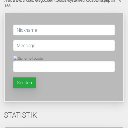
/var/www/vhosts/letsgoo.de/httpdocs/system/func/captcha.php
on line
183
Senden
STATISTIK