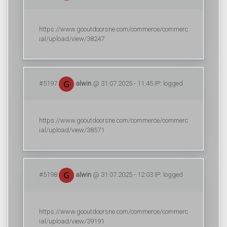
https://www.gooutdoorsne.com/commerce/commerc
ial/upload/view/38247
#5197
alwin
@ 31.07.2025 - 11:45 IP: logged
https://www.gooutdoorsne.com/commerce/commerc
ial/upload/view/38571
#5198
alwin
@ 31.07.2025 - 12:03 IP: logged
https://www.gooutdoorsne.com/commerce/commerc
ial/upload/view/39191