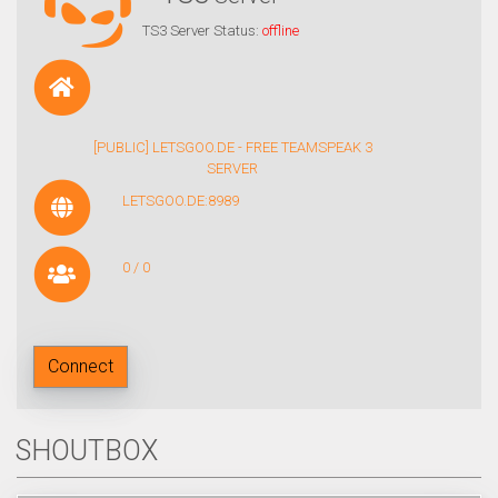
TS3 Server Status:
offline
[PUBLIC] LETSGOO.DE - FREE TEAMSPEAK 3
SERVER
LETSGOO.DE:8989
0 / 0
Connect
SHOUTBOX