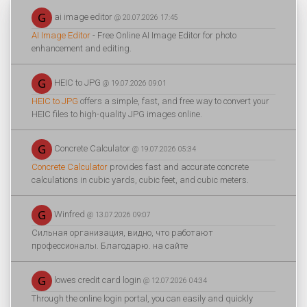
ai image editor
@ 20.07.2026 17:45
AI Image Editor
- Free Online AI Image Editor for photo
enhancement and editing.
HEIC to JPG
@ 19.07.2026 09:01
HEIC to JPG
offers a simple, fast, and free way to convert your
HEIC files to high-quality JPG images online.
Concrete Calculator
@ 19.07.2026 05:34
Concrete Calculator
provides fast and accurate concrete
calculations in cubic yards, cubic feet, and cubic meters.
Winfred
@ 13.07.2026 09:07
Сильная организация, видно, что работают
профессионалы. Благодарю. на сайте
lowes credit card login
@ 12.07.2026 04:34
Through the online login portal, you can easily and quickly