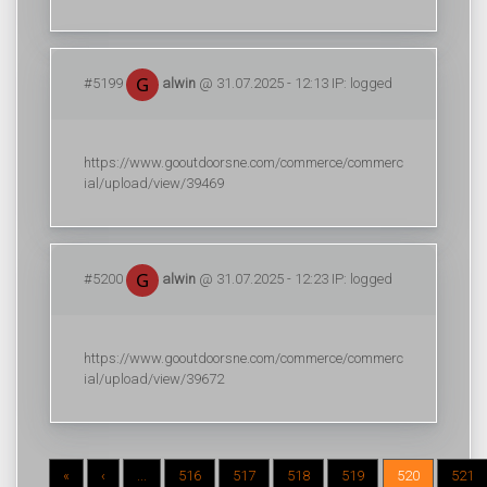
#5199
alwin
@ 31.07.2025 - 12:13 IP: logged
https://www.gooutdoorsne.com/commerce/commerc
ial/upload/view/39469
#5200
alwin
@ 31.07.2025 - 12:23 IP: logged
https://www.gooutdoorsne.com/commerce/commerc
ial/upload/view/39672
«
‹
...
516
517
518
519
520
521