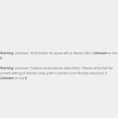
Warning
: Unknown: Write failed: No space left on device (28) in
Unknown
on line
0
Warning
: Unknown: Failed to write session data (files). Please verify that the
current setting of session.save_path is correct (/var/lib/php/sessions) in
Unknown
on line
0