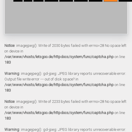
Notice
: imagejpeg(): Write of 2030 bytes failed with errno=28 No space left
on device in
/var/www/vhosts/letsgoo.de/httpdocs/system/func/captcha.php
on line
183
Warning
: imagejpeg(): gd-jpeg: JPEG library reports unrecoverable error:
Output file write error --- out of disk space? in
/var/www/vhosts/letsgoo.de/httpdocs/system/func/captcha.php
on line
183
Notice
: imagejpeg(): Write of 2233 bytes failed with errno=28 No space left
on device in
/var/www/vhosts/letsgoo.de/httpdocs/system/func/captcha.php
on line
183
Warning
: imagejpeg(): gd-jpeg: JPEG library reports unrecoverable error: