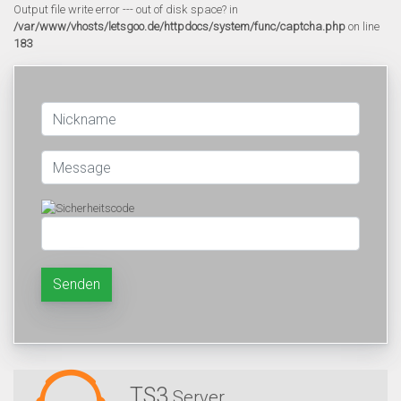
Output file write error --- out of disk space? in
/var/www/vhosts/letsgoo.de/httpdocs/system/func/captcha.php
on line
183
Senden
TS3
Server