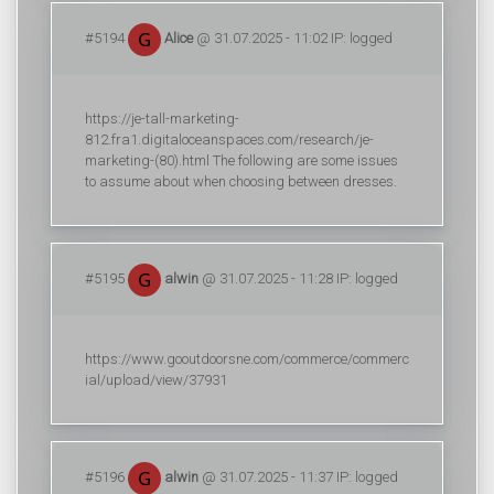
#5194
Alice
@ 31.07.2025 - 11:02 IP: logged
https://je-tall-marketing-
812.fra1.digitaloceanspaces.com/research/je-
marketing-(80).html The following are some issues
to assume about when choosing between dresses.
#5195
alwin
@ 31.07.2025 - 11:28 IP: logged
https://www.gooutdoorsne.com/commerce/commerc
ial/upload/view/37931
#5196
alwin
@ 31.07.2025 - 11:37 IP: logged