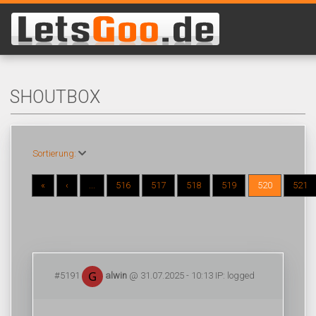
SHOUTBOX
Sortierung:
«
‹
...
516
517
518
519
520
521
#5191
alwin
@ 31.07.2025 - 10:13 IP: logged