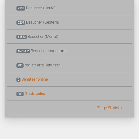
Besucher (Heute)
2143
Besucher (Gestern)
6259
Besucher (Monat)
41533
Besucher insgesamt
4592782
registrierte Benutzer
985
Benutzer online
0
Gäste online
300
Zeige Statistik