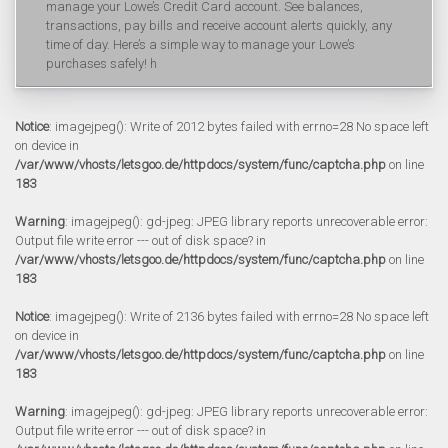
manage your Lowe’s Credit Card account. See balances,
transactions, pay bills and receive account alerts quickly, any
time of day. Here’s a simple way to manage your Lowe’s
purchases safely! h
Notice
: imagejpeg(): Write of 2012 bytes failed with errno=28 No space left
on device in
/var/www/vhosts/letsgoo.de/httpdocs/system/func/captcha.php
on line
183
Warning
: imagejpeg(): gd-jpeg: JPEG library reports unrecoverable error:
Output file write error --- out of disk space? in
/var/www/vhosts/letsgoo.de/httpdocs/system/func/captcha.php
on line
183
Notice
: imagejpeg(): Write of 2136 bytes failed with errno=28 No space left
on device in
/var/www/vhosts/letsgoo.de/httpdocs/system/func/captcha.php
on line
183
Warning
: imagejpeg(): gd-jpeg: JPEG library reports unrecoverable error:
Output file write error --- out of disk space? in