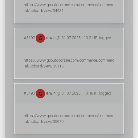
https://www.gooutdoorsne.com/commerce/commerc
ial/upload/view/34931
#5192
alwin
@ 31.07.2025 - 10:21 IP: logged
https://www.gooutdoorsne.com/commerce/commerc
ial/upload/view/35115
#5193
alwin
@ 31.07.2025 - 10:48 IP: logged
https://www.gooutdoorsne.com/commerce/commerc
ial/upload/view/35979