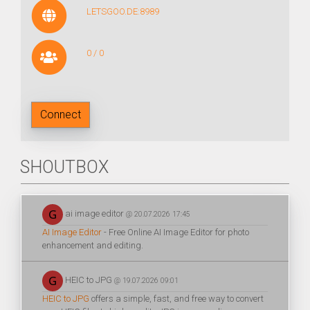
LETSGOO.DE:8989
0 / 0
Connect
SHOUTBOX
ai image editor
@ 20.07.2026 17:45
AI Image Editor
- Free Online AI Image Editor for photo
enhancement and editing.
HEIC to JPG
@ 19.07.2026 09:01
HEIC to JPG
offers a simple, fast, and free way to convert