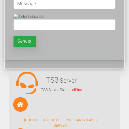
Senden
TS3
Server
TS3 Server Status:
offline
[PUBLIC] LETSGOO.DE - FREE TEAMSPEAK 3
SERVER