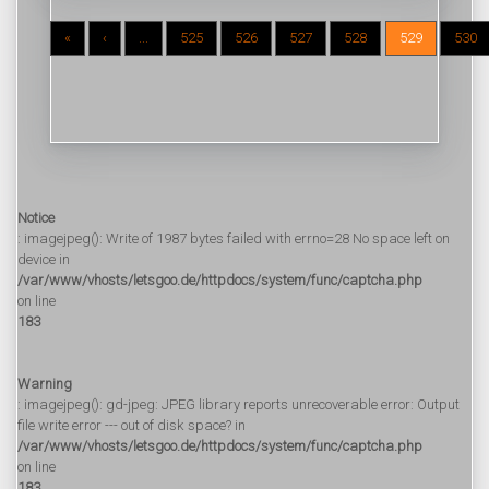
«
‹
...
525
526
527
528
529
530
Notice
: imagejpeg(): Write of 1987 bytes failed with errno=28 No space left on
device in
/var/www/vhosts/letsgoo.de/httpdocs/system/func/captcha.php
on line
183
Warning
: imagejpeg(): gd-jpeg: JPEG library reports unrecoverable error: Output
file write error --- out of disk space? in
/var/www/vhosts/letsgoo.de/httpdocs/system/func/captcha.php
on line
183