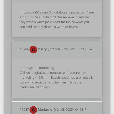
https://digi55sa.nyc3.digitaloceanspaces.com/rese
arch/digi55sa-(478).html One reviewer mentioned
they wore a white jacket over the top however you
can additionally choose a wrap or bolero.
#5286
Darryl
@ 23.08.2025 - 23:43 IP: logged
https://je-tall-marketing-
795.lon1.digitaloceanspaces.com/research/je-
marketing-(429).html Beach weddings are typically
barely more casual or bohemian in type than
traditional weddings.
#5287
Marianne
@ 24.08.2025 - 04:28 IP: