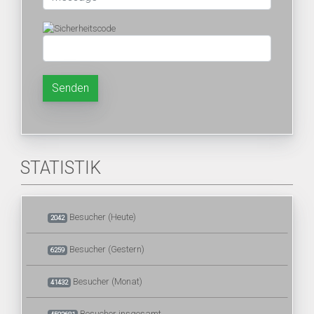
Senden
STATISTIK
Besucher (Heute)
2042
Besucher (Gestern)
6259
Besucher (Monat)
41432
Besucher insgesamt