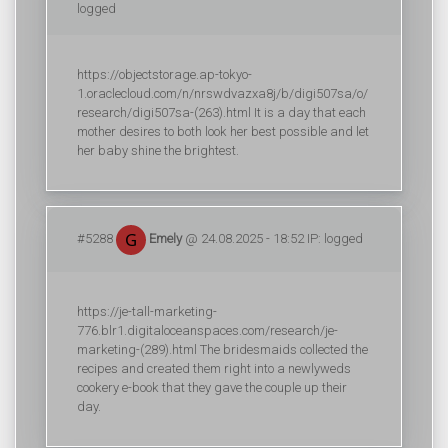
logged
https://objectstorage.ap-tokyo-
1.oraclecloud.com/n/nrswdvazxa8j/b/digi507sa/o/
research/digi507sa-(263).html It is a day that each
mother desires to both look her best possible and let
her baby shine the brightest.
#5288
Emely
@ 24.08.2025 - 18:52 IP: logged
https://je-tall-marketing-
776.blr1.digitaloceanspaces.com/research/je-
marketing-(289).html The bridesmaids collected the
recipes and created them right into a newlyweds
cookery e-book that they gave the couple up their
day.