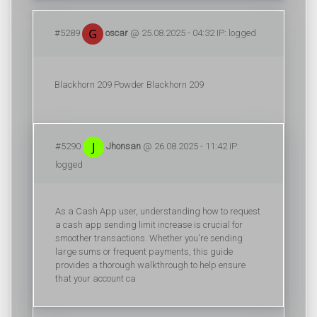
#5289
oscar
@ 25.08.2025 - 04:32 IP: logged
Blackhorn 209 Powder
Blackhorn 209
#5290
Jhonsan
@ 26.08.2025 - 11:42 IP:
logged
As a Cash App user, understanding how to request
a cash app sending limit increase is crucial for
smoother transactions. Whether you're sending
large sums or frequent payments, this guide
provides a thorough walkthrough to help ensure
that your account ca