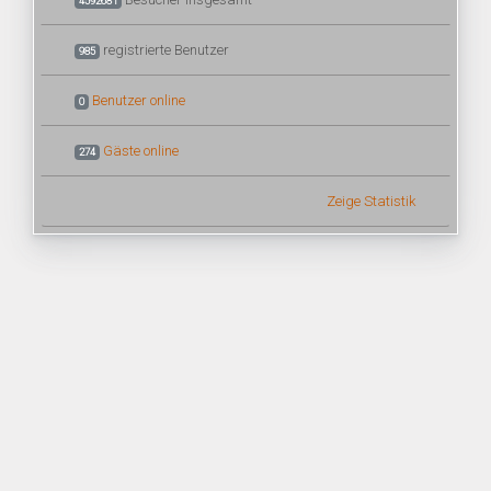
4592681
registrierte Benutzer
985
Benutzer online
0
Gäste online
274
Zeige Statistik