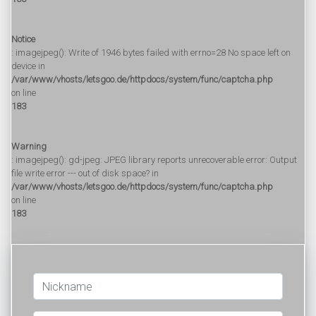
Notice
: imagejpeg(): Write of 1946 bytes failed with errno=28 No space left on
device in
/var/www/vhosts/letsgoo.de/httpdocs/system/func/captcha.php
on line
183
Warning
: imagejpeg(): gd-jpeg: JPEG library reports unrecoverable error: Output
file write error --- out of disk space? in
/var/www/vhosts/letsgoo.de/httpdocs/system/func/captcha.php
on line
183