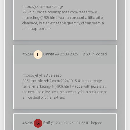
https://je-tall-marketing-
776.blr1.digitaloceanspaces.com/research/je-
marketing-(192).html You can present a little bit of
cleavage, but an excessive quantity of can seem a
bit inappropriate.
#5284
Linnea
@ 22.08.2025 - 12:50 IP: logged
https://jekyll.s3.us-east-
005.backblazeb2.com/20241015-41/research/je-
tall-sf-marketing-1-(493).html A robe with jewels at
the neckline alleviates the necessity for a necklace or
a nice deal of other extras.
#5285
Ralf
@ 23.08.2025 - 01:56 IP: logged