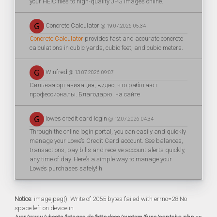
your HEIC files to high-quality JPG images online.
Concrete Calculator
@ 19.07.2026 05:34
Concrete Calculator
provides fast and accurate concrete
calculations in cubic yards, cubic feet, and cubic meters.
Winfred
@ 13.07.2026 09:07
Сильная организация, видно, что работают
профессионалы. Благодарю. на сайте
lowes credit card login
@ 12.07.2026 04:34
Through the online login portal, you can easily and quickly
manage your Lowe’s Credit Card account. See balances,
transactions, pay bills and receive account alerts quickly,
any time of day. Here’s a simple way to manage your
Lowe’s purchases safely! h
Notice
: imagejpeg(): Write of 2055 bytes failed with errno=28 No
space left on device in