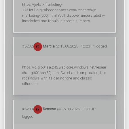
https://je-tall-marketing-
775.tor1.digitaloceanspaces.com/research/je-
marketing-(500).html You’ll discover understated A-
line clothes and fabulous sheath numbers.
#5282
Marcia
@ 15.08.2025 - 12:23 IP: logged
https://digi601sa.z45.web.core.windows.net/resear
ch/digi601sa-(59).html Sweet and complicated, this
robe wows with its daring tone and classic
silhouette.
#5283
Remona
@ 16.08.2025 - 08:30 IP:
logged