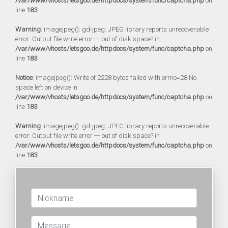
/var/www/vhosts/letsgoo.de/httpdocs/system/func/captcha.php
on
line
183
Warning
: imagejpeg(): gd-jpeg: JPEG library reports unrecoverable
error: Output file write error --- out of disk space? in
/var/www/vhosts/letsgoo.de/httpdocs/system/func/captcha.php
on
line
183
Notice
: imagejpeg(): Write of 2228 bytes failed with errno=28 No
space left on device in
/var/www/vhosts/letsgoo.de/httpdocs/system/func/captcha.php
on
line
183
Warning
: imagejpeg(): gd-jpeg: JPEG library reports unrecoverable
error: Output file write error --- out of disk space? in
/var/www/vhosts/letsgoo.de/httpdocs/system/func/captcha.php
on
line
183