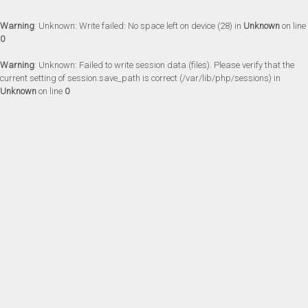
Warning
: Unknown: Write failed: No space left on device (28) in
Unknown
on line
0
Warning
: Unknown: Failed to write session data (files). Please verify that the
current setting of session.save_path is correct (/var/lib/php/sessions) in
Unknown
on line
0