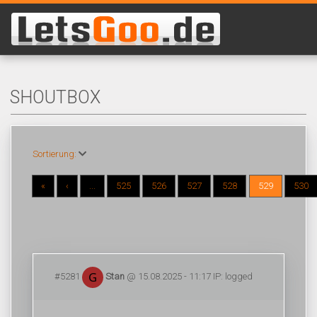
SHOUTBOX
Sortierung:
«
‹
...
525
526
527
528
529
530
#5281
Stan
@ 15.08.2025 - 11:17 IP: logged