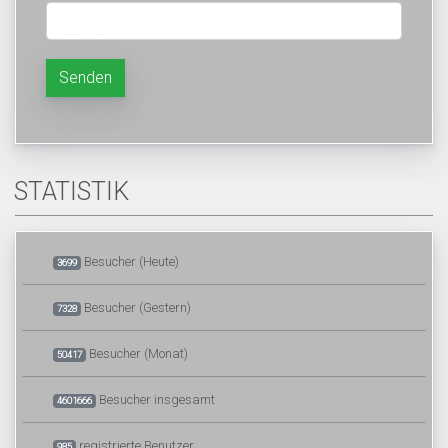
Senden
STATISTIK
Besucher (Heute)
3699
Besucher (Gestern)
7328
Besucher (Monat)
50417
Besucher insgesamt
4601666
registrierte Benutzer
985