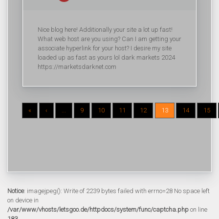
Nice blog here! Additionally your site a lot up fast!
What web host are you using? Can I am getting your
associate hyperlink for your host? I desire my site
loaded up as fast as yours lol dark markets 2024
https://marketsdarknet.com
«
‹
...
9
10
11
12
13
14
15
Notice
: imagejpeg(): Write of 2239 bytes failed with errno=28 No space left
on device in
/var/www/vhosts/letsgoo.de/httpdocs/system/func/captcha.php
on line
183