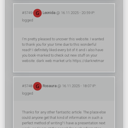
#5749
Leonida
@ 16.11.2025 - 20:59 IP:
logged
I'm pretty pleased to uncover this website. I wanted
to thank you for your time due to this wonderful
read!! I definitely liked every bit of it and i also have
you book-marked to check out new stuff on your
website. dark web market urls https://darknetmar
#5748
Rosaura
@ 16.11.2025 - 18:07 IP:
logged
Thanks for any other fantastic article. The place else
could anyone get that kind of information in such a
perfect method of writing? I have a presentation next