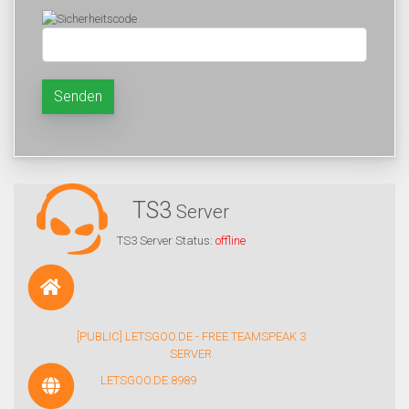
Senden
TS3
Server
TS3 Server Status:
offline
[PUBLIC] LETSGOO.DE - FREE TEAMSPEAK 3
SERVER
LETSGOO.DE:8989