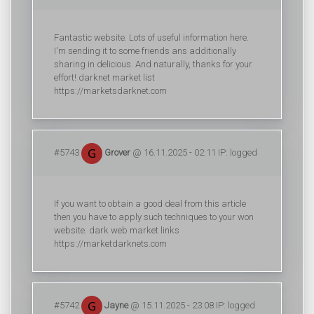
Fantastic website. Lots of useful information here.
I'm sending it to some friends ans additionally
sharing in delicious. And naturally, thanks for your
effort! darknet market list
https://marketsdarknet.com
#5743
Grover
@ 16.11.2025 - 02:11 IP: logged
If you want to obtain a good deal from this article
then you have to apply such techniques to your won
website. dark web market links
https://marketdarknets.com
#5742
Jayne
@ 15.11.2025 - 23:08 IP: logged