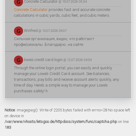
Concrete Calculator
@ 19.07.2026 05:34
Concrete Calculator
provides fast and accurate concrete
calculations in cubic yards, cubic feet, and cubic meters.
Winfred
@ 13.07.2026 09:07
Сильная организация, видно, что работают
профессионалы. Благодарю. на сайте
lowes credit card login
@ 12.07.2026 04:34
Through the online login portal, you can easily and quickly
manage your Lowe’s Credit Card account. See balances,
transactions, pay bills and receive account alerts quickly, any
time of day. Here’s a simple way to manage your Lowe’s
purchases safely! h
Notice
: imagejpeg(): Write of 2205 bytes failed with errno=28 No space left
on device in
/var/www/vhosts/letsgoo.de/httpdocs/system/func/captcha.php
on line
183