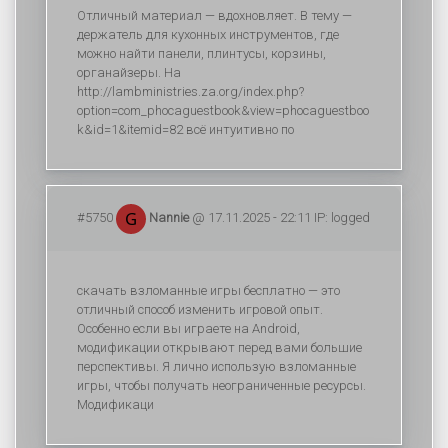
Отличный материал — вдохновляет. В тему —
держатель для кухонных инструментов, где
можно найти панели, плинтусы, корзины,
органайзеры. На
http://lambministries.za.org/index.php?
option=com_phocaguestbook&view=phocaguestboo
k&id=1&itemid=82 всё интуитивно по
#5750
Nannie
@ 17.11.2025 - 22:11 IP: logged
скачать взломанные игры бесплатно — это
отличный способ изменить игровой опыт.
Особенно если вы играете на Android,
модификации открывают перед вами большие
перспективы. Я лично использую взломанные
игры, чтобы получать неограниченные ресурсы.
Модификаци