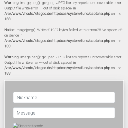
Warning
: imagejpeg(): gd-jpeg: JPEG library reports unrecoverable error:
Output file write error --- out of disk space? in
/var/www/vhosts/letsgoo.de/httpdocs/system/func/captcha.php
on line
183
Notice
: imagejpeg(): Write of 1937 bytes failed with errno=28 No space left
on device in
/var/www/vhosts/letsgoo.de/httpdocs/system/func/captcha.php
on line
183
Warning
: imagejpeg(): gd-jpeg: JPEG library reports unrecoverable error:
Output file write error --- out of disk space? in
/var/www/vhosts/letsgoo.de/httpdocs/system/func/captcha.php
on line
183