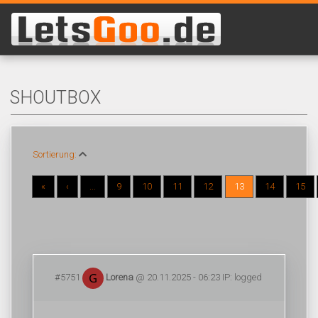
SHOUTBOX
Sortierung:
«
‹
...
9
10
11
12
13
14
15
#5751
Lorena
@ 20.11.2025 - 06:23 IP: logged