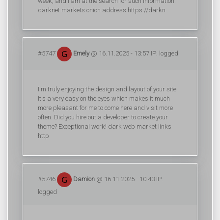
week, and I am at the search for such information.
darknet markets onion address https://darkn
#5747
Emely
@ 16.11.2025 - 13:57 IP: logged
I'm truly enjoying the design and layout of your site.
It's a very easy on the eyes which makes it much
more pleasant for me to come here and visit more
often. Did you hire out a developer to create your
theme? Exceptional work! dark web market links
http
#5746
Damion
@ 16.11.2025 - 10:43 IP:
logged