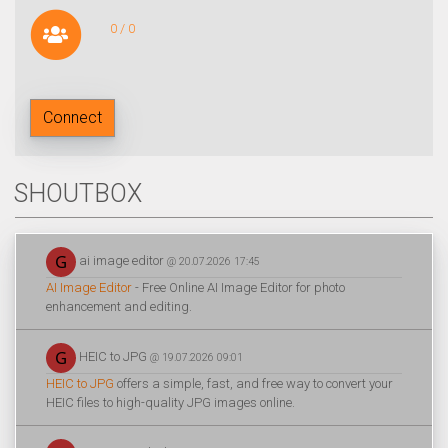
0 / 0
Connect
SHOUTBOX
ai image editor
@ 20.07.2026 17:45
AI Image Editor
- Free Online AI Image Editor for photo
enhancement and editing.
HEIC to JPG
@ 19.07.2026 09:01
HEIC to JPG
offers a simple, fast, and free way to convert your
HEIC files to high-quality JPG images online.