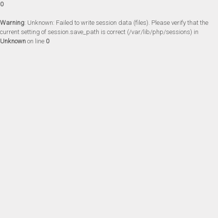
0
Warning
: Unknown: Failed to write session data (files). Please verify that the
current setting of session.save_path is correct (/var/lib/php/sessions) in
Unknown
on line
0