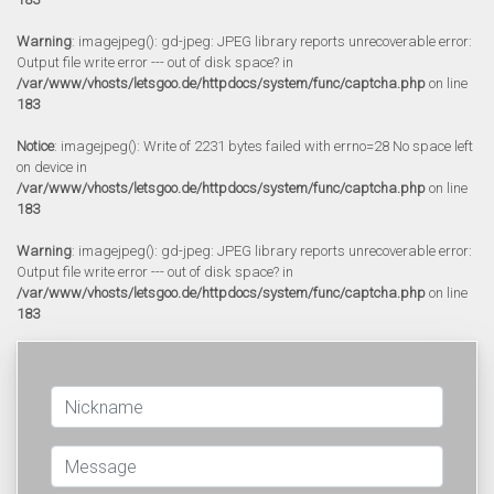
Warning
: imagejpeg(): gd-jpeg: JPEG library reports unrecoverable error:
Output file write error --- out of disk space? in
/var/www/vhosts/letsgoo.de/httpdocs/system/func/captcha.php
on line
183
Notice
: imagejpeg(): Write of 2231 bytes failed with errno=28 No space left
on device in
/var/www/vhosts/letsgoo.de/httpdocs/system/func/captcha.php
on line
183
Warning
: imagejpeg(): gd-jpeg: JPEG library reports unrecoverable error:
Output file write error --- out of disk space? in
/var/www/vhosts/letsgoo.de/httpdocs/system/func/captcha.php
on line
183