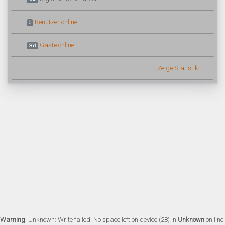
Benutzer online
0
Gäste online
261
Zeige Statistik
Warning
: Unknown: Write failed: No space left on device (28) in
Unknown
on line