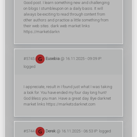
Good post. I learn something new and challenging
on blogs I stumbleupon on a daily basis. It will
always be exciting to read through content from
other authors and practice a little something from
their web sites. dark web market links
https://marketdarkn
#5745
Eusebia
@ 16.11.2025 - 09:09 IP:
logged
I appreciate, result in I found just what I was taking
a look for. You have ended my four day long hunt!
God Bless you man. Have a great day. Bye darknet
market links https://marketsdarknet.com
#5744
Derek
@ 16.11.2025 - 06:53 IP: logged