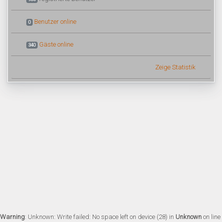
Benutzer online
0
Gäste online
340
Zeige Statistik
Warning
: Unknown: Write failed: No space left on device (28) in
Unknown
on line