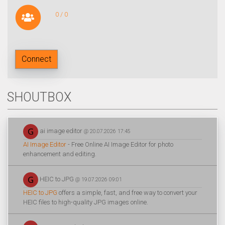
0 / 0
Connect
SHOUTBOX
ai image editor
@ 20.07.2026 17:45
AI Image Editor
- Free Online AI Image Editor for photo
enhancement and editing.
HEIC to JPG
@ 19.07.2026 09:01
HEIC to JPG
offers a simple, fast, and free way to convert your
HEIC files to high-quality JPG images online.