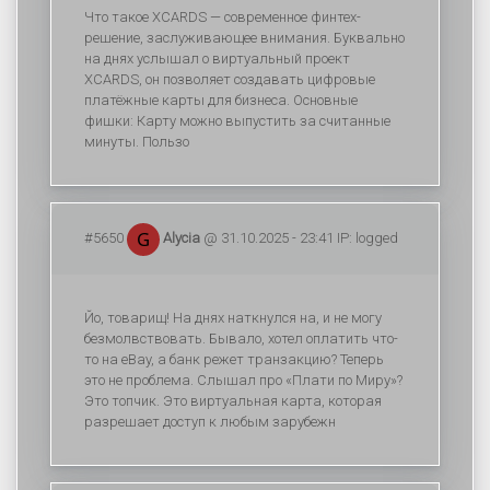
Что такое XCARDS — современное финтех-
решение, заслуживающее внимания. Буквально
на днях услышал о виртуальный проект
XCARDS, он позволяет создавать цифровые
платёжные карты для бизнеса. Основные
фишки: Карту можно выпустить за считанные
минуты. Пользо
#5650
Alycia
@ 31.10.2025 - 23:41 IP: logged
Йо, товарищ! На днях наткнулся на, и не могу
безмолвствовать. Бывало, хотел оплатить что-
то на eBay, а банк режет транзакцию? Теперь
это не проблема. Слышал про «Плати по Миру»?
Это топчик. Это виртуальная карта, которая
разрешает доступ к любым зарубежн