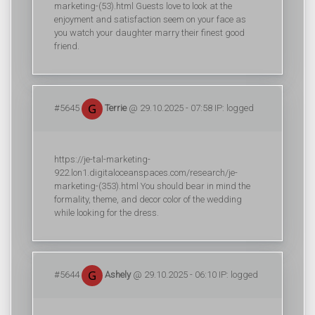
marketing-(53).html Guests love to look at the
enjoyment and satisfaction seem on your face as
you watch your daughter marry their finest good
friend.
#5645
Terrie
@ 29.10.2025 - 07:58 IP: logged
https://je-tal-marketing-
922.lon1.digitaloceanspaces.com/research/je-
marketing-(353).html You should bear in mind the
formality, theme, and decor color of the wedding
while looking for the dress.
#5644
Ashely
@ 29.10.2025 - 06:10 IP: logged