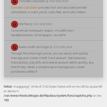
Concrete Calculator
@ 19.07.2026 05:34
Concrete Calculator
provides fast and accurate concrete
calculations in cubic yards, cubic feet, and cubic meters.
Winfred
@ 13.07.2026 09:07
Сильная организация, видно, что работают
профессионалы. Благодарю. на сайте
lowes credit card login
@ 12.07.2026 04:34
Through the online login portal, you can easily and quickly
manage your Lowe’s Credit Card account. See balances,
transactions, pay bills and receive account alerts quickly, any
time of day. Here’s a simple way to manage your Lowe’s
purchases safely! h
Notice
: imagejpeg(): Write of 2160 bytes failed with errno=28 No space left
on device in
/var/www/vhosts/letsgoo.de/httpdocs/system/func/captcha.php
on line
183