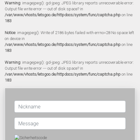
Warning
: imagejpeg(): gd-jpeg: JPEG library reports unrecoverable error:
Output file write error --- out of disk space? in
/var/www/vhosts/letsgoo.de/httpdocs/system/func/captcha.php
on line
183
Notice
: imagejpeg(): Write of 2186 bytes failed with errno=28 No space left
on device in
/var/www/vhosts/letsgoo.de/httpdocs/system/func/captcha.php
on line
183
Warning
: imagejpeg(): gd-jpeg: JPEG library reports unrecoverable error:
Output file write error --- out of disk space? in
/var/www/vhosts/letsgoo.de/httpdocs/system/func/captcha.php
on line
183