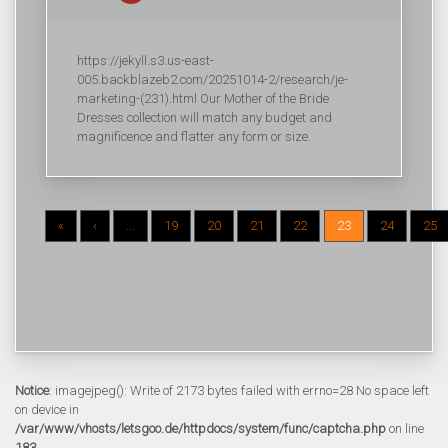
https://jekyll.s3.us-east-
005.backblazeb2.com/20251014-2/research/je-
marketing-(231).html Our Mother of the Bride
Dresses collection will match any budget and
magnificence and flatter any form or size.
«
‹
...
19
20
21
22
23
24
25
Notice
: imagejpeg(): Write of 2173 bytes failed with errno=28 No space left
on device in
/var/www/vhosts/letsgoo.de/httpdocs/system/func/captcha.php
on line
183