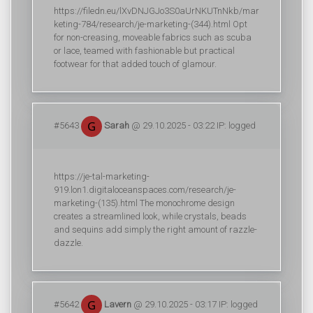
https://filedn.eu/lXvDNJGJo3S0aUrNKUTnNkb/mar
keting-784/research/je-marketing-(344).html Opt
for non-creasing, moveable fabrics such as scuba
or lace, teamed with fashionable but practical
footwear for that added touch of glamour.
#5643
Sarah
@ 29.10.2025 - 03:22 IP: logged
https://je-tal-marketing-
919.lon1.digitaloceanspaces.com/research/je-
marketing-(135).html The monochrome design
creates a streamlined look, while crystals, beads
and sequins add simply the right amount of razzle-
dazzle.
#5642
Lavern
@ 29.10.2025 - 03:17 IP: logged