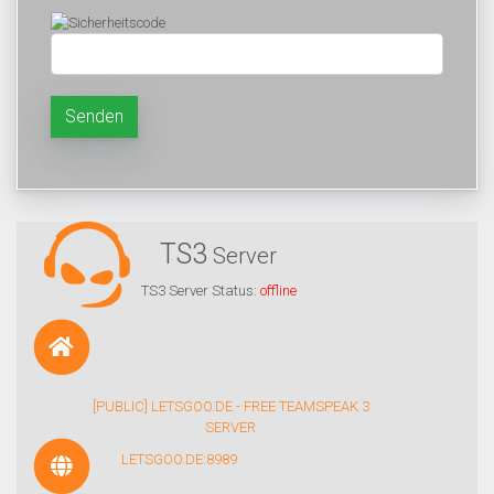
Senden
TS3
Server
TS3 Server Status:
offline
[PUBLIC] LETSGOO.DE - FREE TEAMSPEAK 3
SERVER
LETSGOO.DE:8989