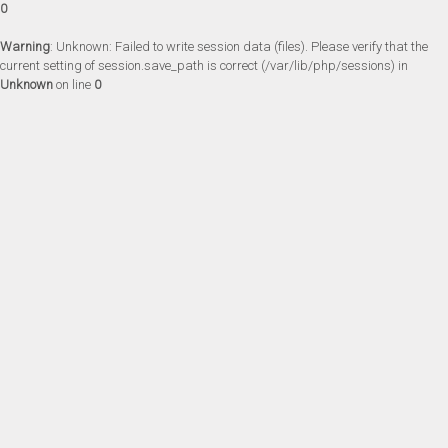
0
Warning
: Unknown: Failed to write session data (files). Please verify that the
current setting of session.save_path is correct (/var/lib/php/sessions) in
Unknown
on line
0