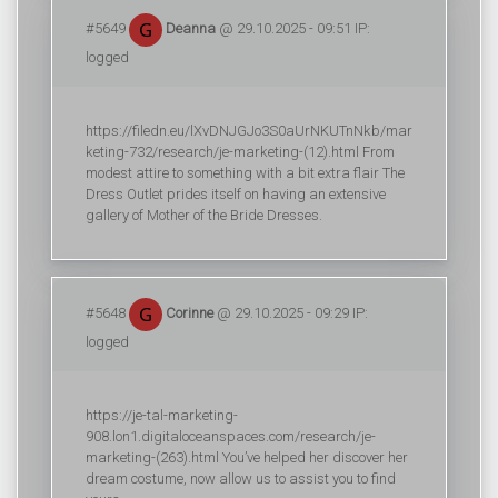
#5649
Deanna
@ 29.10.2025 - 09:51 IP:
logged
https://filedn.eu/lXvDNJGJo3S0aUrNKUTnNkb/mar
keting-732/research/je-marketing-(12).html From
modest attire to something with a bit extra flair The
Dress Outlet prides itself on having an extensive
gallery of Mother of the Bride Dresses.
#5648
Corinne
@ 29.10.2025 - 09:29 IP:
logged
https://je-tal-marketing-
908.lon1.digitaloceanspaces.com/research/je-
marketing-(263).html You’ve helped her discover her
dream costume, now allow us to assist you to find