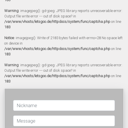
Warning
: imagejpeg(): gd-jpeg: JPEG library reports unrecoverable error:
Output file write error --- out of disk space? in
/var/www/vhosts/letsgoo.de/httpdocs/system/func/captcha.php
on line
183
Notice
: imagejpeg(): Write of 2183 bytes failed with errno=28 No space left
on device in
/var/www/vhosts/letsgoo.de/httpdocs/system/func/captcha.php
on line
183
Warning
: imagejpeg(): gd-jpeg: JPEG library reports unrecoverable error:
Output file write error --- out of disk space? in
/var/www/vhosts/letsgoo.de/httpdocs/system/func/captcha.php
on line
183