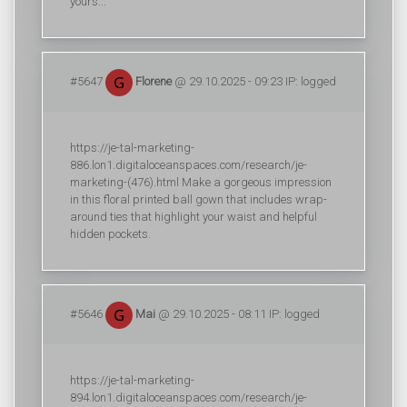
yours...
#5647
Florene
@ 29.10.2025 - 09:23 IP: logged
https://je-tal-marketing-
886.lon1.digitaloceanspaces.com/research/je-
marketing-(476).html Make a gorgeous impression
in this floral printed ball gown that includes wrap-
around ties that highlight your waist and helpful
hidden pockets.
#5646
Mai
@ 29.10.2025 - 08:11 IP: logged
https://je-tal-marketing-
894.lon1.digitaloceanspaces.com/research/je-