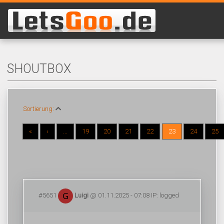
SHOUTBOX
Sortierung:
«
‹
...
19
20
21
22
23
24
25
#5651
Luigi
@ 01.11.2025 - 07:08 IP: logged