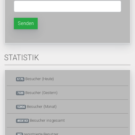
Senden
STATISTIK
Besucher (Heute)
6176
Besucher (Gestern)
7328
Besucher (Monat)
52894
Besucher insgesamt
4604143
registrierte Benutzer
985