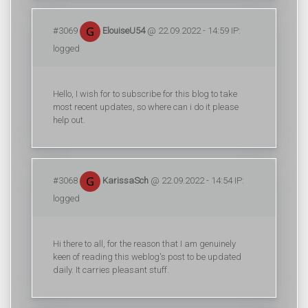
#3069
ElouiseU54
@ 22.09.2022 - 14:59 IP:
logged
Hello, I wish for to subscribe for this blog to take
most recent updates, so where can i do it please
help out.
#3068
KarissaSch
@ 22.09.2022 - 14:54 IP:
logged
Hi there to all, for the reason that I am genuinely
keen of reading this weblog's post to be updated
daily. It carries pleasant stuff.