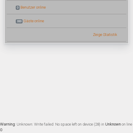
Benutzer online
0
Gäste online
333
Zeige Statistik
Warning
: Unknown: Write failed: No space left on device (28) in
Unknown
on line
0