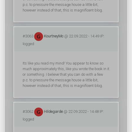
p.c. to pressure the message house a little bit,
however instead of that, this is magnificent blog.
#3063
KourtneyMc
@ 22.09.2022 - 14:49 IP:
logged
Its like you read my mind! You appear to know so
much approximately this, like you wrote the book in it
or something. I believe that you can do with a few
p.c. to pressure the message house a little bit,
however instead of that, this is magnificent blog.
#3062
Hildegarde
@ 22.09.2022 - 14:48 IP:
logged