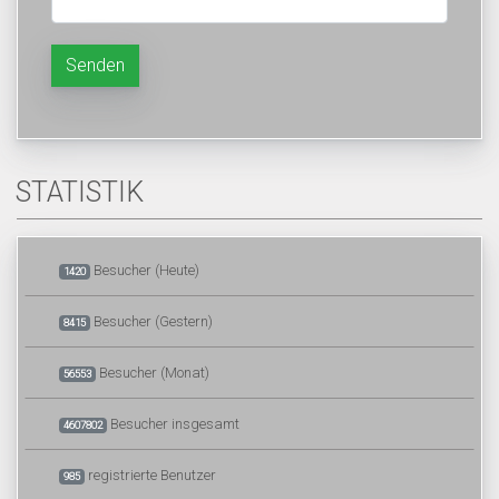
Senden
STATISTIK
Besucher (Heute)
1420
Besucher (Gestern)
8415
Besucher (Monat)
56553
Besucher insgesamt
4607802
registrierte Benutzer
985