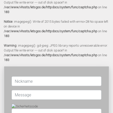
Output file write error --- out of disk space? in
/var/www/vhosts/letsgoo.de/httpdocs/system/func/captcha.php
on line
183
Notice
: imagejpeg(): Write of 2015 bytes failed with errno=28 No space left
on device in
/var/www/vhosts/letsgoo.de/httpdocs/system/func/captcha.php
on line
183
Warning
: imagejpeg(): gd-jpeg: JPEG library reports unrecoverable error:
Output file write error --- out of disk space? in
/var/www/vhosts/letsgoo.de/httpdocs/system/func/captcha.php
on line
183