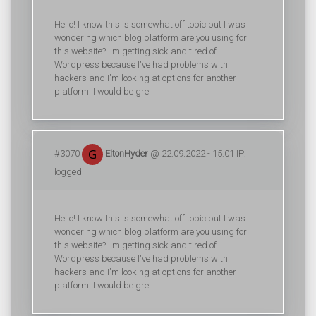
Hello! I know this is somewhat off topic but I was
wondering which blog platform are you using for
this website? I'm getting sick and tired of
Wordpress because I've had problems with
hackers and I'm looking at options for another
platform. I would be gre
#3070
EltonHyder
@ 22.09.2022 - 15:01 IP:
logged
Hello! I know this is somewhat off topic but I was
wondering which blog platform are you using for
this website? I'm getting sick and tired of
Wordpress because I've had problems with
hackers and I'm looking at options for another
platform. I would be gre