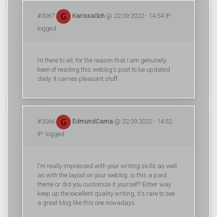
#3067
KarissaSch
@ 22.09.2022 - 14:54 IP:
logged
Hi there to all, for the reason that I am genuinely
keen of reading this weblog's post to be updated
daily. It carries pleasant stuff.
#3066
EdmundCama
@ 22.09.2022 - 14:52
IP: logged
I'm really impressed with your writing skills as well
as with the layout on your weblog. Is this a paid
theme or did you customize it yourself? Either way
keep up the excellent quality writing, it's rare to see
a great blog like this one nowadays.