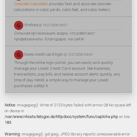
Concrete Calculator
provides fast and accurate concrete
calculations in cubic yards, cubic feet, and cubic meters.
Winfred
@ 13.07.2026 09:07
Сильная организация, видно, что работают
профессионалы. Благодарю. на сайте
lowes credit card login
@ 12.07.2026 04:34
Through the online login portal, you can easily and quickly
manage your Lowe’s Credit Card account. See balances,
transactions, pay bills and receive account alerts quickly, any
time of day. Here’s a simple way to manage your Lowe’s
purchases safely! h
Notice
: imagejpeg(): Write of 2123 bytes failed with errno=28 No space left
on device in
/var/www/vhosts/letsgoo.de/httpdocs/system/func/captcha.php
on line
183
Warning
: imagejpeg(): gd-jpeg: JPEG library reports unrecoverable error: