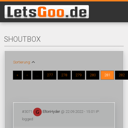
SHOUTBOX
Sortierung:
«
‹
...
277
278
279
280
281
282
#3071
EltonHyder
@ 22.09.2022 - 15:01 IP:
logged