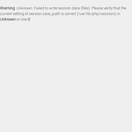
Warning
: Unknown: Failed to write session data (files). Please verify that the
current setting of session.save_path is correct (/var/lib/php/sessions) in
Unknown
on line
0