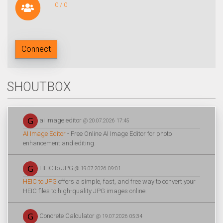
0 / 0
Connect
SHOUTBOX
ai image editor
@ 20.07.2026 17:45
AI Image Editor
- Free Online AI Image Editor for photo
enhancement and editing.
HEIC to JPG
@ 19.07.2026 09:01
HEIC to JPG
offers a simple, fast, and free way to convert your
HEIC files to high-quality JPG images online.
Concrete Calculator
@ 19.07.2026 05:34