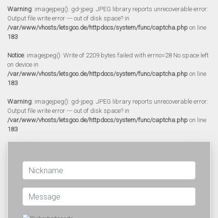
Warning
: imagejpeg(): gd-jpeg: JPEG library reports unrecoverable error:
Output file write error --- out of disk space? in
/var/www/vhosts/letsgoo.de/httpdocs/system/func/captcha.php
on line
183
Notice
: imagejpeg(): Write of 2209 bytes failed with errno=28 No space left
on device in
/var/www/vhosts/letsgoo.de/httpdocs/system/func/captcha.php
on line
183
Warning
: imagejpeg(): gd-jpeg: JPEG library reports unrecoverable error:
Output file write error --- out of disk space? in
/var/www/vhosts/letsgoo.de/httpdocs/system/func/captcha.php
on line
183