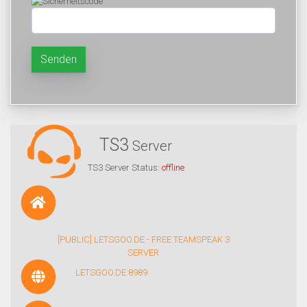
Senden
TS3
Server
TS3 Server Status:
offline
[PUBLIC] LETSGOO.DE - FREE TEAMSPEAK 3
SERVER
LETSGOO.DE:8989