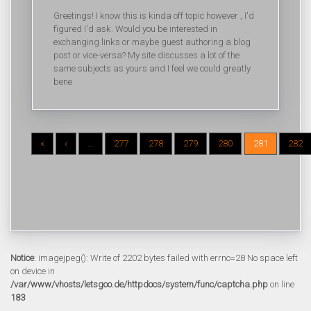
Greetings! I know this is kinda off topic however , I'd
figured I'd ask. Would you be interested in
exchanging links or maybe guest authoring a blog
post or vice-versa? My site discusses a lot of the
same subjects as yours and I feel we could greatly
bene
«
‹
...
277
278
279
280
281
282
Notice
: imagejpeg(): Write of 2202 bytes failed with errno=28 No space left
on device in
/var/www/vhosts/letsgoo.de/httpdocs/system/func/captcha.php
on line
183