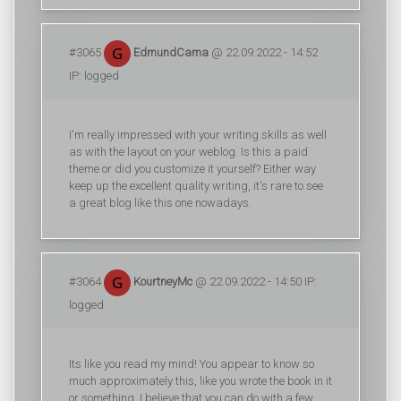
#3065
EdmundCama
@ 22.09.2022 - 14:52
IP: logged
I'm really impressed with your writing skills as well
as with the layout on your weblog. Is this a paid
theme or did you customize it yourself? Either way
keep up the excellent quality writing, it's rare to see
a great blog like this one nowadays.
#3064
KourtneyMc
@ 22.09.2022 - 14:50 IP:
logged
Its like you read my mind! You appear to know so
much approximately this, like you wrote the book in it
or something. I believe that you can do with a few