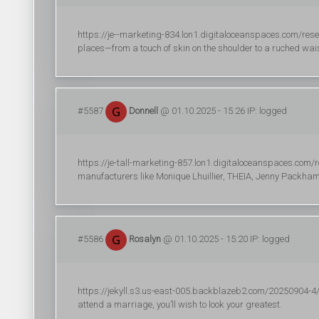
https://je--marketing-834.lon1.digitaloceanspaces.com/resea
places—from a touch of skin on the shoulder to a ruched wais
#5587
Donnell
@ 01.10.2025 - 15:26 IP: logged
https://je-tall-marketing-857.lon1.digitaloceanspaces.com/re
manufacturers like Monique Lhuillier, THEIA, Jenny Packh
#5586
Rosalyn
@ 01.10.2025 - 15:20 IP: logged
https://jekyll.s3.us-east-005.backblazeb2.com/20250904-4/r
attend a marriage, you’ll wish to look your greatest.