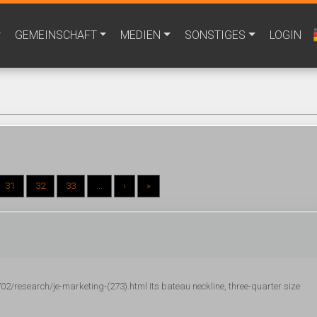
GEMEINSCHAFT
MEDIEN
SONSTIGES
LOGIN
31
32
33
...
›
»
research/je-marketing-(273).html Its bateau neckline, three-quarter size