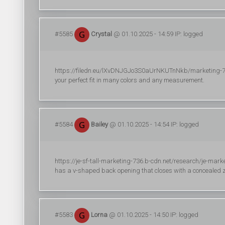
#5585
Crystal
@ 01.10.2025 - 14:59 IP: logged
https://filedn.eu/lXvDNJGJo3S0aUrNKUTnNkb/marketing-723/r
your perfect fit in many colors and any measurement.
#5584
Bailey
@ 01.10.2025 - 14:54 IP: logged
https://je-sf-tall-marketing-736.b-cdn.net/research/je-marke
has a v-shaped back opening that closes with a concealed z
#5583
Lorna
@ 01.10.2025 - 14:50 IP: logged