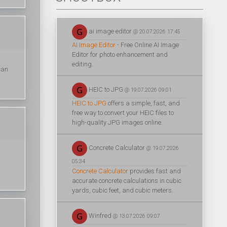
ai image editor
@ 20.07.2026 17:45
AI Image Editor
- Free Online AI Image
Editor for photo enhancement and
editing.
can
HEIC to JPG
@ 19.07.2026 09:01
HEIC to JPG
offers a simple, fast, and
free way to convert your HEIC files to
high-quality JPG images online.
Concrete Calculator
@ 19.07.2026
05:34
Concrete Calculator
provides fast and
accurate concrete calculations in cubic
yards, cubic feet, and cubic meters.
Winfred
@ 13.07.2026 09:07