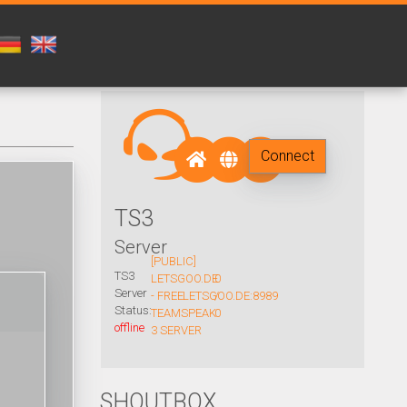
Connect
TS3
Server
[PUBLIC]
TS3
LETSGOO.DE
0
Server
- FREE
LETSGOO.DE:8989
/
Status:
TEAMSPEAK
0
offline
3 SERVER
SHOUTBOX