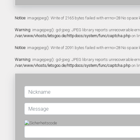
Notice
: imagejpeg(): Write of 2165 bytes failed with errno=28 No space l
Warning
: imagejpeg(): gd-jpeg: JPEG library reports unrecoverable error:
/var/www/vhosts/letsgoo.de/httpdocs/system/func/captcha.php
on li
Notice
: imagejpeg(): Write of 2091 bytes failed with errno=28 No space l
Warning
: imagejpeg(): gd-jpeg: JPEG library reports unrecoverable error:
/var/www/vhosts/letsgoo.de/httpdocs/system/func/captcha.php
on li