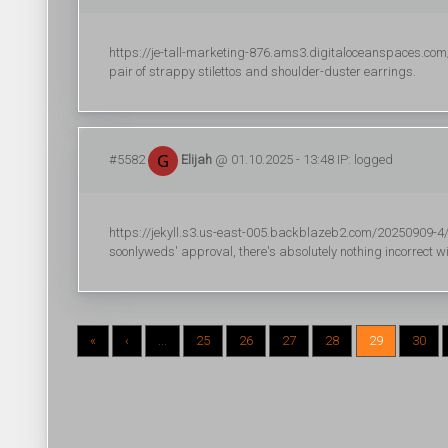
https://je-tall-marketing-876.ams3.digitaloceanspaces.com/r
pair of strappy stilettos and shoulder-duster earrings.
#5582
Elijah
@ 01.10.2025 - 13:48 IP: logged
https://jekyll.s3.us-east-005.backblazeb2.com/20250909-4/r
soonlyweds' approval, there's absolutely nothing incorrect wi
«
‹
...
25
26
27
28
29
30