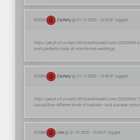
#5590
Zachery
@ 01.10.2025 - 16:00 IP: logged
https://jekyll.s3.us-east-005.backblazeb2.com/20250909-4/
work perfectly nicely at more formal weddings.
#5589
Zachery
@ 01.10.2025 - 15:45 IP: logged
https://jekyll.s3.us-east-005.backblazeb2.com/20250904-1
casual than different kinds of nuptials—and a proper costume
#5588
Lino
@ 01.10.2025 - 15:34 IP: logged