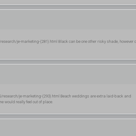
research/je-marketing-(281).html Black can be one other risky shade, however 
5/research/je-marketing-(293).html Beach weddings are extra laid-back and
 would really feel out of place.