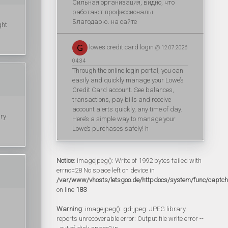
Сильная организация, видно, что
работают профессионалы.
Благодарю. на сайте
ght
lowes credit card login
@ 12.07.2026
04:34
Through the online login portal, you can
easily and quickly manage your Lowe’s
Credit Card account. See balances,
transactions, pay bills and receive
account alerts quickly, any time of day.
ury
Here’s a simple way to manage your
Lowe’s purchases safely! h
Notice
: imagejpeg(): Write of 1992 bytes failed with
errno=28 No space left on device in
/var/www/vhosts/letsgoo.de/httpdocs/system/func/captc
on line
183
Warning
: imagejpeg(): gd-jpeg: JPEG library
reports unrecoverable error: Output file write error --