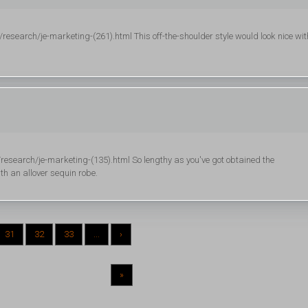
esearch/je-marketing-(261).html This off-the-shoulder style would look nice wit
esearch/je-marketing-(135).html So lengthy as you've got obtained the
th an allover sequin robe.
31
32
33
...
›
»