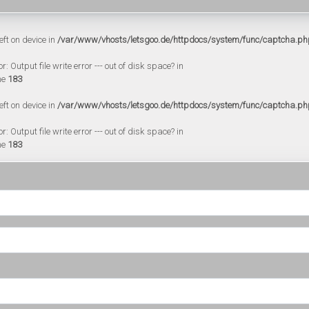
eft on device in
/var/www/vhosts/letsgoo.de/httpdocs/system/func/captcha.ph
 Output file write error --- out of disk space? in
ne
183
eft on device in
/var/www/vhosts/letsgoo.de/httpdocs/system/func/captcha.ph
 Output file write error --- out of disk space? in
ne
183