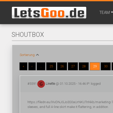
TEAM
SHOUTBOX
Sortierung:
«
‹
...
25
26
27
28
29
30
#5591
Linette
@ 01.10.2025 - 16:46 IP: logged
https://filedn.eu/lXvDNJGJo3S0aUrNKUTnNkb/marketing-702/
sleeves, and full A-line skirt make it flattering, in addition.