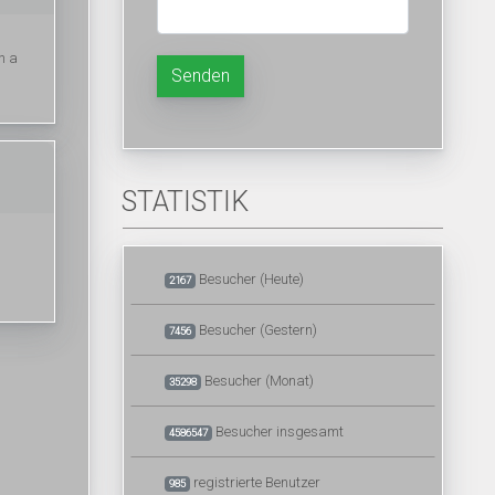
h a
Senden
STATISTIK
Besucher (Heute)
2167
Besucher (Gestern)
7456
Besucher (Monat)
35298
Besucher insgesamt
4586547
registrierte Benutzer
985