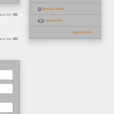
Benutzer online
0
p
on line
183
Gäste online
260
Zeige Statistik
p
on line
183