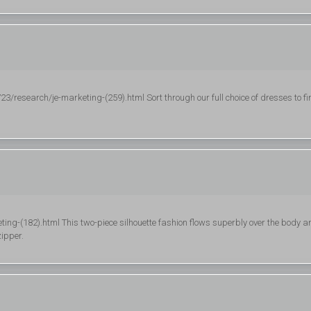
esearch/je-marketing-(259).html Sort through our full choice of dresses to fi
ting-(182).html This two-piece silhouette fashion flows superbly over the body a
ipper.