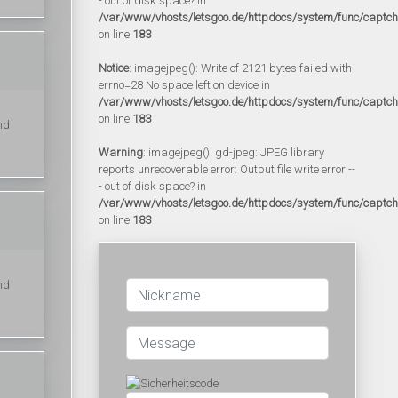
- out of disk space? in
/var/www/vhosts/letsgoo.de/httpdocs/system/func/captc
on line
183
Notice
: imagejpeg(): Write of 2121 bytes failed with
errno=28 No space left on device in
/var/www/vhosts/letsgoo.de/httpdocs/system/func/captc
on line
183
nd
Warning
: imagejpeg(): gd-jpeg: JPEG library
reports unrecoverable error: Output file write error --
- out of disk space? in
/var/www/vhosts/letsgoo.de/httpdocs/system/func/captc
on line
183
nd