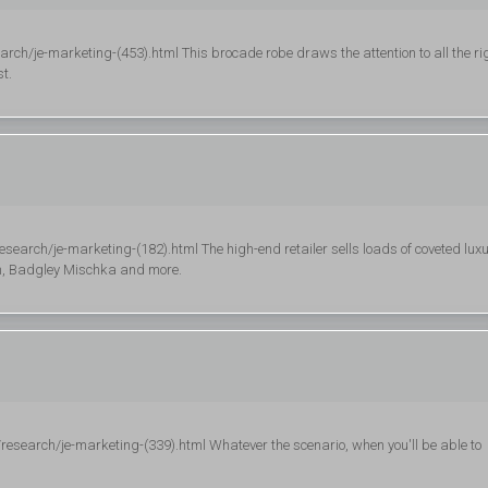
rch/je-marketing-(453).html This brocade robe draws the attention to all the ri
t.
search/je-marketing-(182).html The high-end retailer sells loads of coveted lux
am, Badgley Mischka and more.
esearch/je-marketing-(339).html Whatever the scenario, when you'll be able to