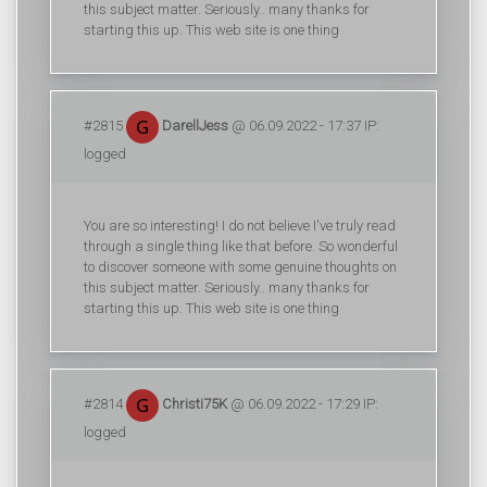
this subject matter. Seriously.. many thanks for
starting this up. This web site is one thing
#2815
DarellJess
@ 06.09.2022 - 17:37 IP:
logged
You are so interesting! I do not believe I've truly read
through a single thing like that before. So wonderful
to discover someone with some genuine thoughts on
this subject matter. Seriously.. many thanks for
starting this up. This web site is one thing
#2814
Christi75K
@ 06.09.2022 - 17:29 IP:
logged