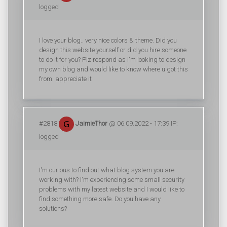
logged
I love your blog.. very nice colors & theme. Did you
design this website yourself or did you hire someone
to do it for you? Plz respond as I'm looking to design
my own blog and would like to know where u got this
from. appreciate it
#2818
JaimieThor
@ 06.09.2022 - 17:39 IP:
logged
I'm curious to find out what blog system you are
working with? I'm experiencing some small security
problems with my latest website and I would like to
find something more safe. Do you have any
solutions?