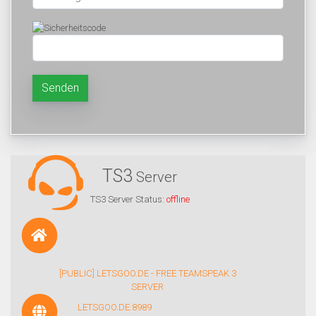
Senden
TS3
Server
TS3 Server Status:
offline
[PUBLIC] LETSGOO.DE - FREE TEAMSPEAK 3
SERVER
LETSGOO.DE:8989