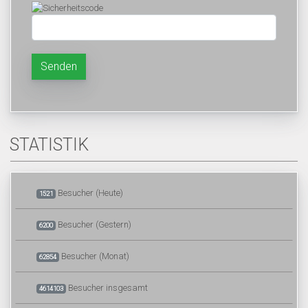
Senden
STATISTIK
Besucher (Heute)
1521
Besucher (Gestern)
6200
Besucher (Monat)
62854
Besucher insgesamt
4614103