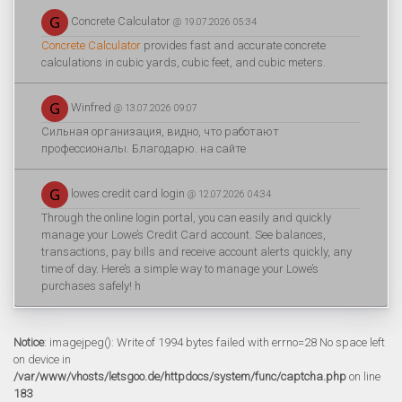
Concrete Calculator
@ 19.07.2026 05:34
Concrete Calculator
provides fast and accurate concrete
calculations in cubic yards, cubic feet, and cubic meters.
Winfred
@ 13.07.2026 09:07
Сильная организация, видно, что работают
профессионалы. Благодарю. на сайте
lowes credit card login
@ 12.07.2026 04:34
Through the online login portal, you can easily and quickly
manage your Lowe’s Credit Card account. See balances,
transactions, pay bills and receive account alerts quickly, any
time of day. Here’s a simple way to manage your Lowe’s
purchases safely! h
Notice
: imagejpeg(): Write of 1994 bytes failed with errno=28 No space left
on device in
/var/www/vhosts/letsgoo.de/httpdocs/system/func/captcha.php
on line
183