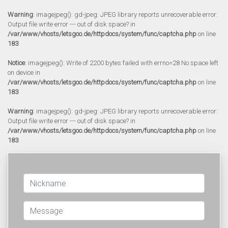
Warning
: imagejpeg(): gd-jpeg: JPEG library reports unrecoverable error:
Output file write error --- out of disk space? in
/var/www/vhosts/letsgoo.de/httpdocs/system/func/captcha.php
on line
183
Notice
: imagejpeg(): Write of 2200 bytes failed with errno=28 No space left
on device in
/var/www/vhosts/letsgoo.de/httpdocs/system/func/captcha.php
on line
183
Warning
: imagejpeg(): gd-jpeg: JPEG library reports unrecoverable error:
Output file write error --- out of disk space? in
/var/www/vhosts/letsgoo.de/httpdocs/system/func/captcha.php
on line
183