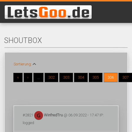
SHOUTBOX
Sortierung:
«
‹
...
302
303
304
305
306
307
#2821
WinfredTru
@ 06.09.2022 - 17:47 IP:
logged