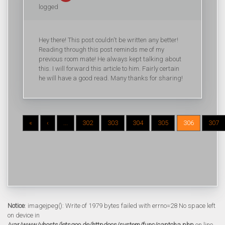
logged
Hey there! This post couldn't be written any better!
Reading through this post reminds me of my
previous room mate! He always kept talking about
this. I will forward this article to him. Fairly certain
he will have a good read. Many thanks for sharing!
«
‹
...
302
303
304
305
306
307
Notice
: imagejpeg(): Write of 1979 bytes failed with errno=28 No space left
on device in
/var/www/vhosts/letsgoo.de/httpdocs/system/func/captcha.php
on line