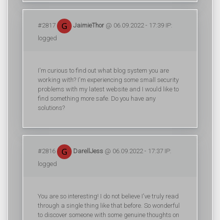
#2817
JaimieThor
@ 06.09.2022 - 17:39 IP:
logged
I'm curious to find out what blog system you are
working with? I'm experiencing some small security
problems with my latest website and I would like to
find something more safe. Do you have any
solutions?
#2816
DarellJess
@ 06.09.2022 - 17:37 IP:
logged
You are so interesting! I do not believe I've truly read
through a single thing like that before. So wonderful
to discover someone with some genuine thoughts on