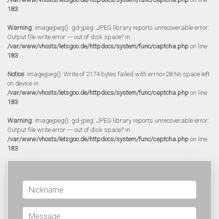
183
Warning
: imagejpeg(): gd-jpeg: JPEG library reports unrecoverable error:
Output file write error --- out of disk space? in
/var/www/vhosts/letsgoo.de/httpdocs/system/func/captcha.php
on line
183
Notice
: imagejpeg(): Write of 2174 bytes failed with errno=28 No space left
on device in
/var/www/vhosts/letsgoo.de/httpdocs/system/func/captcha.php
on line
183
Warning
: imagejpeg(): gd-jpeg: JPEG library reports unrecoverable error:
Output file write error --- out of disk space? in
/var/www/vhosts/letsgoo.de/httpdocs/system/func/captcha.php
on line
183