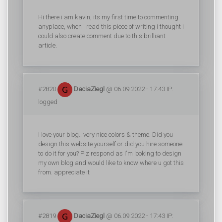
Hi there i am kavin, its my first time to commenting
anyplace, when i read this piece of writing i thought i
could also create comment due to this brilliant
article.
#2820
DaciaZiegl
@ 06.09.2022 - 17:43 IP:
logged
I love your blog.. very nice colors & theme. Did you
design this website yourself or did you hire someone
to do it for you? Plz respond as I'm looking to design
my own blog and would like to know where u got this
from. appreciate it
#2819
DaciaZiegl
@ 06.09.2022 - 17:43 IP: