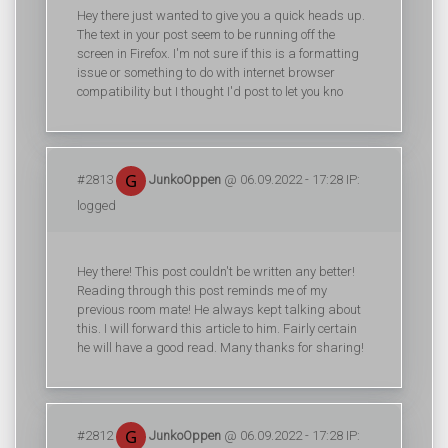
Hey there just wanted to give you a quick heads up.
The text in your post seem to be running off the
screen in Firefox. I'm not sure if this is a formatting
issue or something to do with internet browser
compatibility but I thought I'd post to let you kno
#2813
JunkoOppen
@ 06.09.2022 - 17:28 IP:
logged
Hey there! This post couldn't be written any better!
Reading through this post reminds me of my
previous room mate! He always kept talking about
this. I will forward this article to him. Fairly certain
he will have a good read. Many thanks for sharing!
#2812
JunkoOppen
@ 06.09.2022 - 17:28 IP: