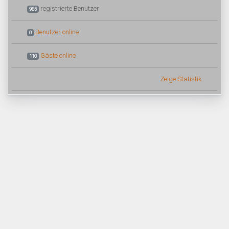
registrierte Benutzer
985
Benutzer online
0
Gäste online
110
Zeige Statistik