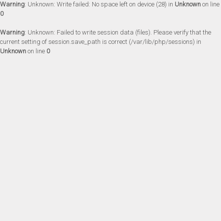
Warning
: Unknown: Write failed: No space left on device (28) in
Unknown
on line
0
Warning
: Unknown: Failed to write session data (files). Please verify that the
current setting of session.save_path is correct (/var/lib/php/sessions) in
Unknown
on line
0