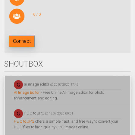
0 / 0
Connect
SHOUTBOX
ai image editor
@ 20.07.2026 17:45
AI Image Editor
- Free Online AI Image Editor for photo
enhancement and editing.
HEIC to JPG
@ 19.07.2026 09:01
HEIC to JPG
offers a simple, fast, and free way to convert your
HEIC files to high-quality JPG images online.